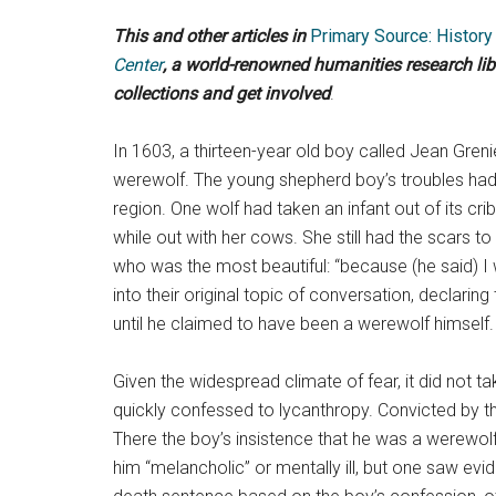
This and other articles in
Primary Source: Histor
Center
, a world-renowned humanities research li
collections and get involved
.
In 1603, a thirteen-year old boy called Jean Gren
werewolf. The young shepherd boy’s troubles had
region. One wolf had taken an infant out of its cri
while out with her cows. She still had the scars 
who was the most beautiful: “because (he said) I wa
into their original topic of conversation, declari
until he claimed to have been a werewolf himself.
Given the widespread climate of fear, it did not t
quickly confessed to lycanthropy. Convicted by the
There the boy’s insistence that he was a werewo
him “melancholic” or mentally ill, but one saw ev