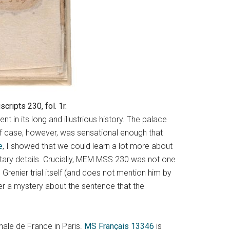
ripts 230, fol. 1r.
in its long and illustrious history. The palace
olf case, however, was sensational enough that
e
, I showed that we could learn a lot more about
ntary details. Crucially, MEM MSS 230 was not one
 Grenier trial itself (and does not mention him by
er a mystery about the sentence that the
nale de France in Paris.
MS Français 13346
is