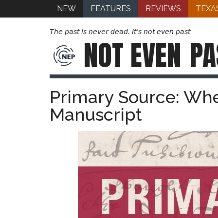
NEW
FEATURES
REVIEWS
TEXA
The past is never dead. It's not even past
NOT EVEN
PA
Primary Source: Wh
Manuscript