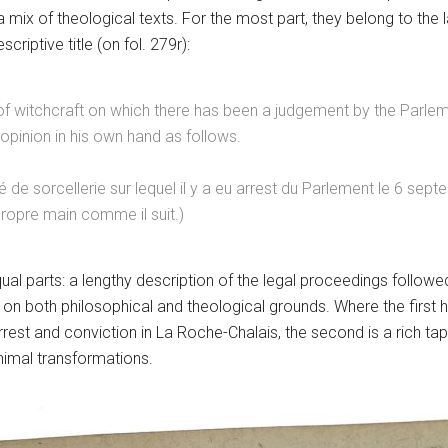
 a mix of theological texts. For the most part, they belong to the
scriptive title (on fol. 279r):
d of witchcraft on which there has been a judgement by the Parl
opinion in his own hand as follows.
de sorcellerie sur lequel il y a eu arrest du Parlement le 6 sep
propre main comme il suit.)
al parts: a lengthy description of the legal proceedings followe
on on both philosophical and theological grounds. Where the first
 arrest and conviction in La Roche-Chalais, the second is a rich tape
imal transformations.