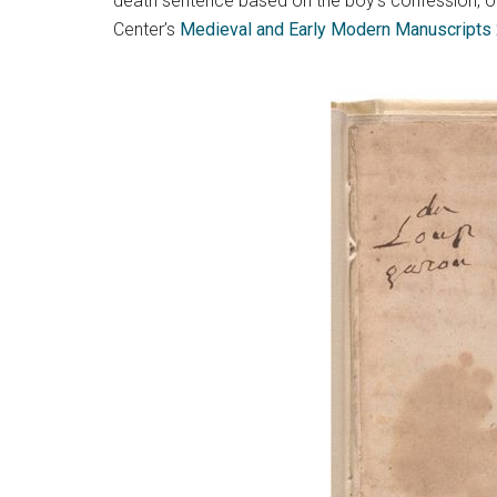
death sentence based on the boy’s confession, othe
Center’s
Medieval and Early Modern Manuscripts