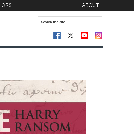
HORS
ABOUT