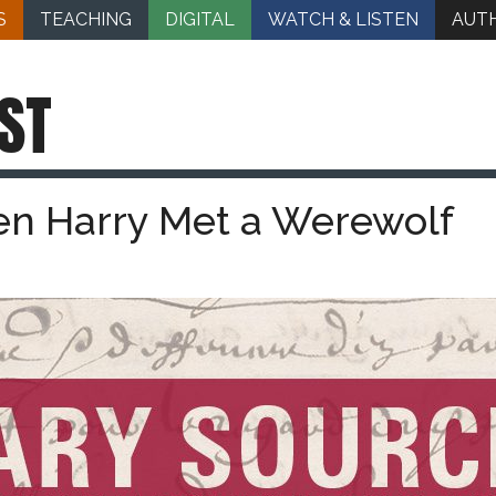
S
TEACHING
DIGITAL
WATCH & LISTEN
AUT
ST
en Harry Met a Werewolf