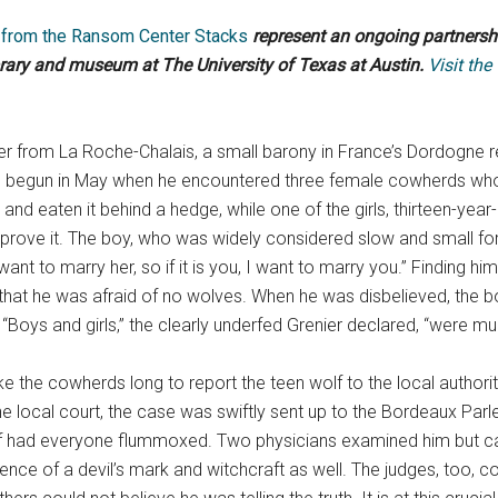
y from the Ransom Center Stacks
represent an ongoing partners
brary and museum at The University of Texas at Austin.
Visit the
ier from La Roche-Chalais, a small barony in France’s Dordogne 
 begun in May when he encountered three female cowherds who w
b and eaten it behind a hedge, while one of the girls, thirteen-yea
to prove it. The boy, who was widely considered slow and small f
nt to marry her, so if it is you, I want to marry you.” Finding hims
ng that he was afraid of no wolves. When he was disbelieved, the
 “Boys and girls,” the clearly underfed Grenier declared, “were m
ake the cowherds long to report the teen wolf to the local author
 local court, the case was swiftly sent up to the Bordeaux Parle
lf had everyone flummoxed. Two physicians examined him but ca
idence of a devil’s mark and witchcraft as well. The judges, too,