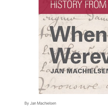
By Jan Machielsen