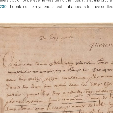
rs could not believe he was telling the truth. It is at this cruci
 230
. It contains the mysterious text that appears to have settled