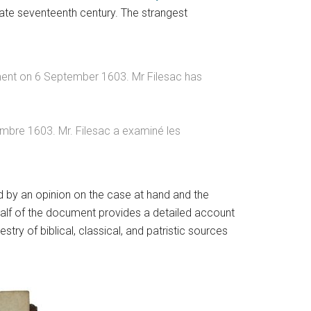
 late seventeenth century. The strangest
ement on 6 September 1603. Mr Filesac has
tembre 1603. Mr. Filesac a examiné les
d by an opinion on the case at hand and the
 half of the document provides a detailed account
stry of biblical, classical, and patristic sources