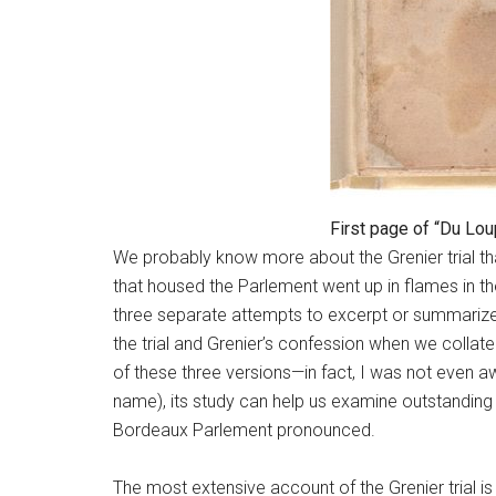
First page of “Du Lou
We probably know more about the Grenier trial tha
that housed the Parlement went up in flames in the
three separate attempts to excerpt or summarize i
the trial and Grenier’s confession when we colla
of these three versions—in fact, I was not even awa
name), its study can help us examine outstanding
Bordeaux Parlement pronounced.
The most extensive account of the Grenier trial is