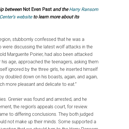
hip between
Not Even Past
and the
Harry Ransom
 Center’s website
to learn more about its
region, stubbornly confessed that he was a
ere discussing the latest wolf attacks in the
r-old Marguerite Poirier, had also been attacked
or his age, approached the teenagers, asking them
elf ignored by the three girls, he inserted himself
 boy doubled down on his boasts, again, and again,
uch more pleasant and delicate to eat.”
ities. Grenier was found and arrested, and he
ment, the region’s appeals court, for review.
me to differing conclusions. They both judged
 could not make up their minds. Some supported a