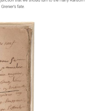
al junction that we should turn to the Harry Ransom
 Grenier’s fate.