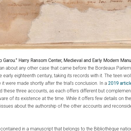
p Garou.” Harry Ransom Center, Medieval and Early Modern Manusc
n about any other case that came before the Bordeaux Parlement 
 early eighteenth century, taking its records with it. The teen w
t were made shortly after the trial’s conclusion. In a
2019 articl
ted these three accounts, as each offers different but compleme
re of its existence at the time. While it offers few details on the
 issues about the authorship of the other accounts and reconsid
 contained in a manuscript that belongs to the Bibliothèque natio