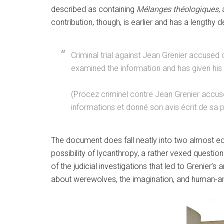
described as containing
Mélanges théologiques
,
contribution, though, is earlier and has a lengthy de
Criminal trial against Jean Grenier accuse
examined the information and has given his 
(Procez criminel contre Jean Grenier accusé 
informations et donné son avis écrit de sa 
The document does fall neatly into two almost equ
possibility of lycanthropy, a rather vexed questi
of the judicial investigations that led to Grenier’s
about werewolves, the imagination, and human-an