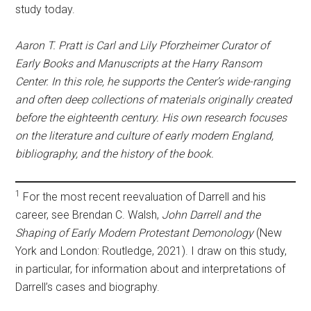
study today.
Aaron T. Pratt is Carl and Lily Pforzheimer Curator of
Early Books and Manuscripts at the Harry Ransom
Center. In this role, he supports the Center’s wide-ranging
and often deep collections of materials originally created
before the eighteenth century. His own research focuses
on the literature and culture of early modern England,
bibliography, and the history of the book.
1
For the most recent reevaluation of Darrell and his
career, see Brendan C. Walsh,
John Darrell and the
Shaping of Early Modern Protestant Demonology
(New
York and London: Routledge, 2021). I draw on this study,
in particular, for information about and interpretations of
Darrell’s cases and biography.