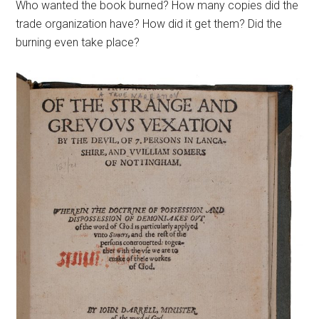
Who wanted the book burned? How many copies did the
trade organization have? How did it get them? Did the
burning even take place?