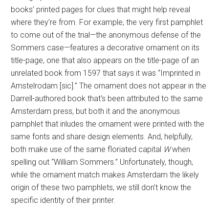
books’ printed pages for clues that might help reveal
where they’re from. For example, the very first pamphlet
to come out of the trial—the anonymous defense of the
Sommers case—features a decorative ornament on its
title-page, one that also appears on the title-page of an
unrelated book from 1597 that says it was “Imprinted in
Amstelrodam [sic].” The ornament does not appear in the
Darrell-authored book that’s been attributed to the same
Amsterdam press, but both it and the anonymous
pamphlet that inludes the ornament were printed with the
same fonts and share design elements. And, helpfully,
both make use of the same floriated capital
W
when
spelling out “William Sommers.” Unfortunately, though,
while the ornament match makes Amsterdam the likely
origin of these two pamphlets, we still don’t know the
specific identity of their printer.