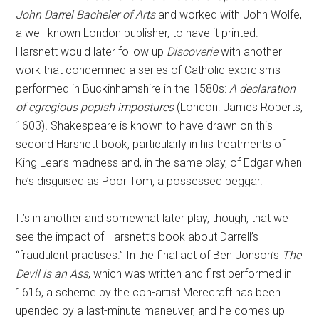
John Darrel Bacheler of Arts
and worked with John Wolfe,
a well-known London publisher, to have it printed.
Harsnett would later follow up
Discoverie
with another
work that condemned a series of Catholic exorcisms
performed in Buckinhamshire in the 1580s:
A declaration
of egregious popish impostures
(London: James Roberts,
1603)
.
Shakespeare is known to have drawn on this
second Harsnett book, particularly in his treatments of
King Lear’s madness and, in the same play, of Edgar when
he’s disguised as Poor Tom, a possessed beggar.
It’s in another and somewhat later play, though, that we
see the impact of Harsnett’s book about Darrell’s
“fraudulent practises.” In the final act of Ben Jonson’s
The
Devil is an Ass
, which was written and first performed in
1616, a scheme by the con-artist Merecraft has been
upended by a last-minute maneuver, and he comes up