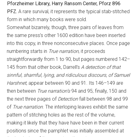
Pforzheimer Library, Harry Ransom Center, Pforz 896
PFZ.
A rare survival, it represents the typical stab-stitched
form in which many books were sold.
Somewhat bizarrely, though, three pairs of leaves from
the same press’s other 1600 edition have been inserted
into this copy, in three nonconsecutive places. Once page
numbering starts in
True narration
, it proceeds
straightforwardly from 1 to 90, but pages numbered 142–
145 from that other book, Darrell’s
A detection of that
sinnful, shamful, lying, and ridiculous discours, of Samuel
Harshnet
, appear between 90 and 91. Its 146–149 are
then between
True narration’s
94 and 95; finally, 150 and
the next three pages of
Detection
fall between 98 and 99
of
True narration
. The interloping leaves exhibit the same
pattern of stitching holes as the rest of the volume,
making it likely that they have have been in their current
positions since the pamphlet was initially assembled at