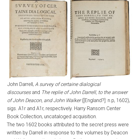
John Darrell,
A survey of certaine dialogical
discourses
and
The replie of John Darrell, to the answer
of John Deacon, and John Walker
([England?]: n.p, 1602),
sigs. A1r and A1r, respectively. Harry Ransom Center
Book Collection, uncataloged acquisition.
The two 1602 books attributed to the secret press were
written by Darrell in response to the volumes by Deacon