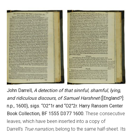
John Darrell,
A detection of that sinnful, shamful, lying,
and ridiculous discours, of Samuel Harshnet
([England?]:
n.p., 1600), sigs. “O2″1r and “O2″2r. Harry Ransom Center
Book Collection, BF 1555 D377 1600.
These consecutive
leaves, which have been inserted into a copy of
Darrell’s
True narration
, belong to the same half-sheet. Its