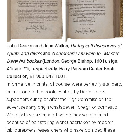
John Deacon and John Walker,
Dialogicall discourses of
spirits and divels
and
A summarie answere to…Master
Darel his bookes
(London: George Bishop, 1601), sigs.
A1r and *1r, respectively. Harry Ransom Center Book
Collection, BT 960 D43 1601.
Informative imprints, of course, were perfectly standard,
but not one of the books written by Darrell or his
supporters during or after the High Commission trial
advertises any origin whatsoever, foreign or domestic.
We only have a sense of where they were printed
because of painstaking work undertaken by modern
bibliographers, researchers who have combed these