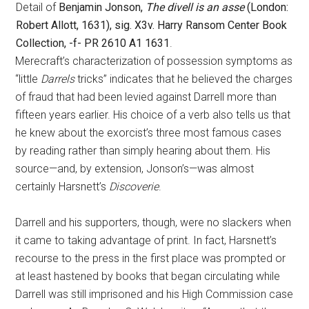
Detail of
Benjamin Jonson,
The divell is an asse
(London:
Robert Allott, 1631), sig. X3v. Harry Ransom Center Book
Collection, -f- PR 2610 A1 1631
.
Merecraft’s characterization of possession symptoms as
“little
Darrels
tricks” indicates that he believed the charges
of fraud that had been levied against Darrell more than
fifteen years earlier. His choice of a verb also tells us that
he knew about the exorcist’s three most famous cases
by reading rather than simply hearing about them. His
source—and, by extension, Jonson’s—was almost
certainly Harsnett’s
Discoverie
.
Darrell and his supporters, though, were no slackers when
it came to taking advantage of print. In fact, Harsnett’s
recourse to the press in the first place was prompted or
at least hastened by books that began circulating while
Darrell was still imprisoned and his High Commission case