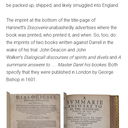
be packed up, shipped, and likely smuggled into England.
The imprint at the bottom of the title-page of
Harsnett’s
Discoverie
unabashedly advertises where the
book was printed, who printed it, and when. So, too, do
the imprints of two books written against Darrell in the
wake of his trial: John Deacon and John
Walker’s
Dialogicall discourses of spirits and divels
and
A
summarie answere to . . . Master Darel his bookes.
Both
specify that they were published in London by George
Bishop in 1601: