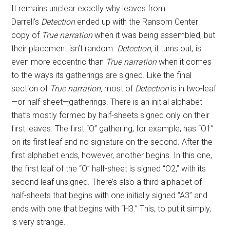
It remains unclear exactly why leaves from
Darrell’s
Detection
ended up with the Ransom Center
copy of
True narration
when it was being assembled, but
their placement isn’t random.
Detection,
it turns out, is
even more eccentric than
True narration
when it comes
to the ways its gatherings are signed. Like the final
section of
True narration,
most of
Detection
is in two-leaf
—or half-sheet—gatherings. There is an initial alphabet
that’s mostly formed by half-sheets signed only on their
first leaves. The first “O” gathering, for example, has “O1”
on its first leaf and no signature on the second. After the
first alphabet ends, however, another begins. In this one,
the first leaf of the “O” half-sheet is signed “O2,” with its
second leaf unsigned. There’s also a third alphabet of
half-sheets that begins with one initially signed “A3” and
ends with one that begins with “H3.” This, to put it simply,
is very strange.