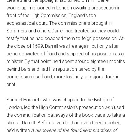
cleared and the spotlight had turned on him, Darrell
wound up imprisoned in London awaiting prosecution in
front of the High Commission, England’s top
ecclesiastical court. The commissioners brought in
Sommers and others Darrell had treated so they could
testify that he had coached them to feign possession. At
the close of 1599, Darrell was free again, but only after
being convicted of fraud and stripped of his position as a
minister. By that point, he’d spent around eighteen months
behind bars and had his reputation tarred by the
commission itself and, more lastingly, a major attack in
print.
Samuel Harsnett, who was chaplain to the Bishop of
London, led the High Commission’s prosecution
and
used
the communication pathways of the book trade to take a
shot at Darrell. Before a verdict had even been reached,
he’d written
A discoverie of the fraudulent practises of