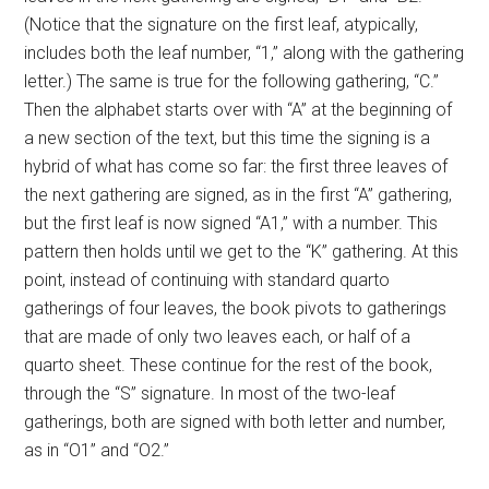
(Notice that the signature on the first leaf, atypically,
includes both the leaf number, “1,” along with the gathering
letter.) The same is true for the following gathering, “C.”
Then the alphabet starts over with “A” at the beginning of
a new section of the text, but this time the signing is a
hybrid of what has come so far: the first three leaves of
the next gathering are signed, as in the first “A” gathering,
but the first leaf is now signed “A1,” with a number. This
pattern then holds until we get to the “K” gathering. At this
point, instead of continuing with standard quarto
gatherings of four leaves, the book pivots to gatherings
that are made of only two leaves each, or half of a
quarto sheet. These continue for the rest of the book,
through the “S” signature. In most of the two-leaf
gatherings, both are signed with both letter and number,
as in “O1” and “O2.”