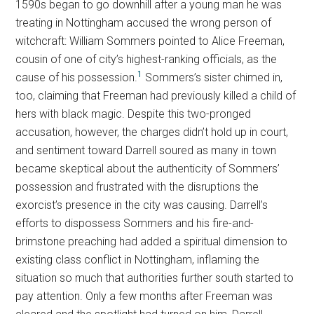
1590s began to go downhill after a young man he was
treating in Nottingham accused the wrong person of
witchcraft: William Sommers pointed to Alice Freeman,
cousin of one of city’s highest-ranking officials, as the
1
cause of his possession.
Sommers’s sister chimed in,
too, claiming that Freeman had previously killed a child of
hers with black magic. Despite this two-pronged
accusation, however, the charges didn’t hold up in court,
and sentiment toward Darrell soured as many in town
became skeptical about the authenticity of Sommers’
possession and frustrated with the disruptions the
exorcist’s presence in the city was causing. Darrell’s
efforts to dispossess Sommers and his fire-and-
brimstone preaching had added a spiritual dimension to
existing class conflict in Nottingham, inflaming the
situation so much that authorities further south started to
pay attention. Only a few months after Freeman was