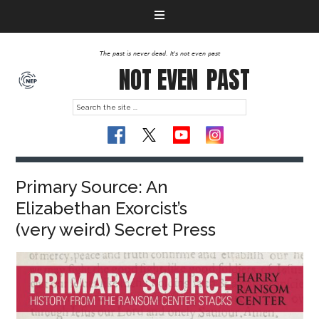
The past is never dead. It's not even past
NOT EVEN
PAST
Primary Source: An
Elizabethan Exorcist’s
(very weird) Secret Press