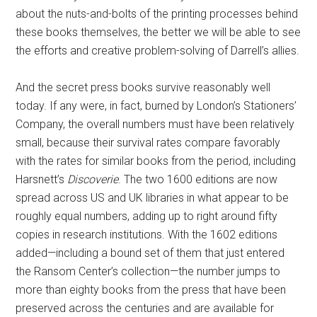
about the nuts-and-bolts of the printing processes behind
these books themselves, the better we will be able to see
the efforts and creative problem-solving of Darrell’s allies.
And the secret press books survive reasonably well
today. If any were, in fact, burned by London’s Stationers’
Company, the overall numbers must have been relatively
small, because their survival rates compare favorably
with the rates for similar books from the period, including
Harsnett’s
Discoverie
. The two 1600 editions are now
spread across US and UK libraries in what appear to be
roughly equal numbers, adding up to right around fifty
copies in research institutions. With the 1602 editions
added—including a bound set of them that just entered
the Ransom Center’s collection—the number jumps to
more than eighty books from the press that have been
preserved across the centuries and are available for