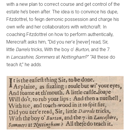
with a new plan to correct course and get control of the
estate he’s been after. The idea is to convince his dupe,
Fitzdottrel, to feign demonic possession and charge his
own wife and her collaborators with witchcraft. In
coaching Fitzdottrel on how to perform authentically,
Merecraft asks him, “Did you ner’e [never] read, Sir,
little
Darrels
tricks, With the boy o’
Burton
, and the 7.
in
Lancashire
,
Sommers
at
Nottingham
?” “All these do
teach it,” he adds.