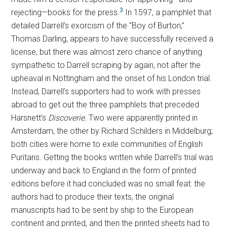
3
rejecting—books for the press.
In 1597, a pamphlet that
detailed Darrell’s exorcism of the “Boy of Burton,”
Thomas Darling, appears to have successfully received a
license, but there was almost zero chance of anything
sympathetic to Darrell scraping by again, not after the
upheaval in Nottingham and the onset of his London trial.
Instead, Darrell’s supporters had to work with presses
abroad to get out the three pamphlets that preceded
Harsnett’s
Discoverie.
Two were apparently printed in
Amsterdam, the other by Richard Schilders in Middelburg;
both cities were home to exile communities of English
Puritans. Getting the books written while Darrell’s trial was
underway and back to England in the form of printed
editions before it had concluded was no small feat: the
authors had to produce their texts, the original
manuscripts had to be sent by ship to the European
continent and printed, and then the printed sheets had to