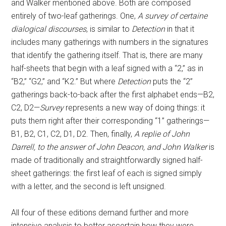
and Walker mentioned above. Both are composed
entirely of two-leaf gatherings. One,
A survey of certaine
dialogical discourses
, is similar to
Detection
in that it
includes many gatherings with numbers in the signatures
that identify the gathering itself. That is, there are many
half-sheets that begin with a leaf signed with a “2,” as in
“B2,” “G2,” and “K2.” But where
Detection
puts the “2”
gatherings back-to-back after the first alphabet ends—B2,
C2, D2—
Survey
represents a new way of doing things: it
puts them right after their corresponding “1” gatherings—
B1, B2, C1, C2, D1, D2. Then, finally,
A replie of John
Darrell, to the answer of John Deacon, and John Walker
is
made of traditionally and straightforwardly signed half-
sheet gatherings: the first leaf of each is signed simply
with a letter, and the second is left unsigned.
All four of these editions demand further and more
intensive analysis to better ascertain how they were