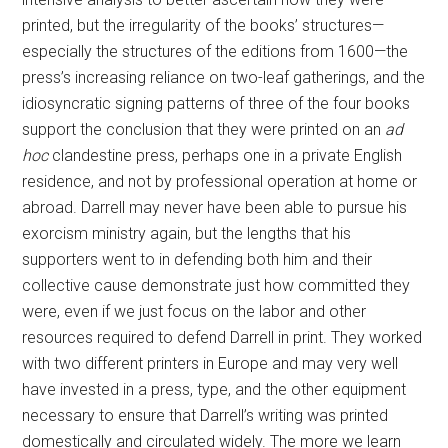
printed, but the irregularity of the books’ structures—
especially the structures of the editions from 1600—the
press’s increasing reliance on two-leaf gatherings, and the
idiosyncratic signing patterns of three of the four books
support the conclusion that they were printed on an
ad
hoc
clandestine press, perhaps one in a private English
residence, and not by professional operation at home or
abroad. Darrell may never have been able to pursue his
exorcism ministry again, but the lengths that his
supporters went to in defending both him and their
collective cause demonstrate just how committed they
were, even if we just focus on the labor and other
resources required to defend Darrell in print. They worked
with two different printers in Europe and may very well
have invested in a press, type, and the other equipment
necessary to ensure that Darrell’s writing was printed
domestically and circulated widely. The more we learn