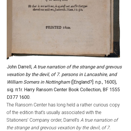
John Darrell,
A true narration of the strange and grevous
vexation by the devil, of 7. persons in Lancashire, and
William Somers in Nottingham
([England?]: n.p., 1600),
sig. π1r. Harry Ransom Center Book Collection, BF 1555
D377 1600.
The Ransom Center has long held a rather curious copy
of the edition that’s usually associated with the
Stationers’ Company order, Darrell’s
A true narration of
the strange and grevous vexation by the devil, of 7.