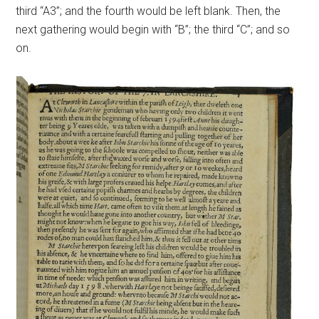
third “A3”; and the fourth would be left blank. Then, the
next gathering would begin with “B”; the third “C”; and so
on.