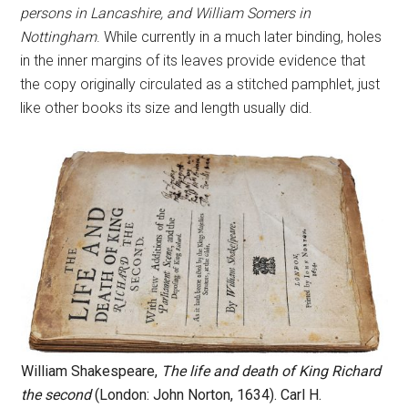
persons in Lancashire, and William Somers in
Nottingham
. While currently in a much later binding, holes
in the inner margins of its leaves provide evidence that
the copy originally circulated as a stitched pamphlet, just
like other books its size and length usually did.
William Shakespeare,
The life and death of King Richard
the second
(London: John Norton, 1634). Carl H.