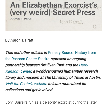
By Aaron T. Pratt
This and other articles in
Primary Source: History from
the Ransom Center Stacks
represent an ongoing
partnership between
Not Even Past
and the
Harry
Ransom Center
, a world-renowned humanities research
library and museum at The University of Texas at Austin.
Visit the Center’s website
to learn more about its
collections and get involved
.
John Darrell’s run as a celebrity exorcist during the later