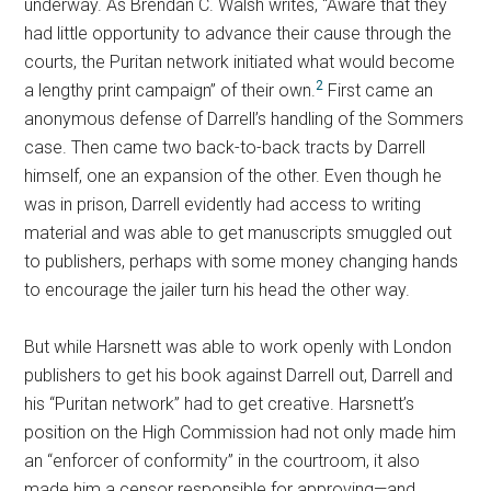
underway. As Brendan C. Walsh writes, “Aware that they
had little opportunity to advance their cause through the
courts, the Puritan network initiated what would become
2
a lengthy print campaign” of their own.
First came an
anonymous defense of Darrell’s handling of the Sommers
case. Then came two back-to-back tracts by Darrell
himself, one an expansion of the other. Even though he
was in prison, Darrell evidently had access to writing
material and was able to get manuscripts smuggled out
to publishers, perhaps with some money changing hands
to encourage the jailer turn his head the other way.
But while Harsnett was able to work openly with London
publishers to get his book against Darrell out, Darrell and
his “Puritan network” had to get creative. Harsnett’s
position on the High Commission had not only made him
an “enforcer of conformity” in the courtroom, it also
made him a censor responsible for approving—and