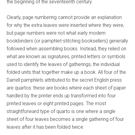
the beginning of the seventeenth century.
Clearly, page numbering cannot provide an explanation
for why the extra leaves were inserted where they were,
but page numbers were not what early modern
bookbinders (or pamphlet-stitching booksellers) generally
followed when assembling books. Instead, they relied on
what are known as signatures, printed letters or symbols
used to identify the leaves of gatherings, the individual
folded units that together make up a book. All four of the
Darrell pamphlets attributed to the secret English press
are quartos: these are books where each sheet of paper
handled by the printer ends up transformed into four
printed leaves or eight printed pages. The most
straightforward type of quarto is one where a single
sheet of four leaves becomes a single gathering of four
leaves after it has been folded twice: