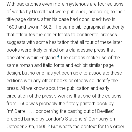
With backstories even more mysterious are four editions
of works by Darrell that were published, according to their
title-page dates, after his case had concluded: two in
1600 and two in 1602. The same bibliographical authority
that attributes the earlier tracts to continental presses
suggests with some hesitation that all four of these later
books were likely printed on a clandestine press that
4
operated within England.
The editions make use of the
same roman and italic fonts and exhibit similar page
design, but no one has yet been able to associate these
editions with any other books or otherwise identify the
press. All we know about the publication and early
circulation of the press’s work is that one of the editions
from 1600 was probably the “lately printed” book by
r
“m
Darrell . . . concerning the casting out of Devill
es
”
ordered burned by London’s Stationers’ Company on
5
October 29th, 1600.
But what’s the context for this order: