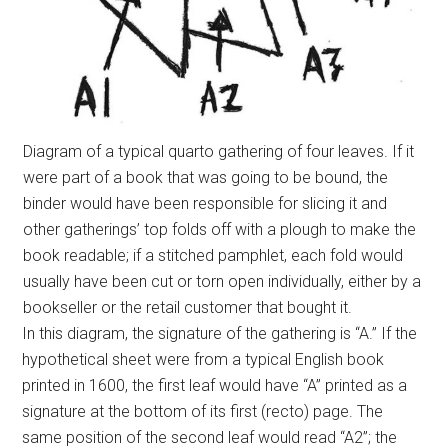
Diagram of a typical quarto gathering of four leaves. If it
were part of a book that was going to be bound, the
binder would have been responsible for slicing it and
other gatherings’ top folds off with a plough to make the
book readable; if a stitched pamphlet, each fold would
usually have been cut or torn open individually, either by a
bookseller or the retail customer that bought it.
In this diagram, the signature of the gathering is “A.” If the
hypothetical sheet were from a typical English book
printed in 1600, the first leaf would have “A” printed as a
signature at the bottom of its first (recto) page. The
same position of the second leaf would read “A2”; the