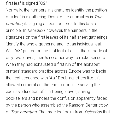
first leaf is signed “O2.”
Normally, the numbers in signatures identify the position
of a leaf in a gathering. Despite the anomalies in
True
narration
, its signing at least adheres to this basic
principle. In
Detection
, however, the numbers in the
signatures on the first leaves of its half-sheet gatherings
identify the whole gathering and not an individual leaf.
With “A3” printed on the first leaf of a unit that’s made of
only two leaves, there’s no other way to make sense of it.
When they had exhausted a first run of the alphabet,
printers’ standard practice across Europe was to begin
the next sequence with “Aa.” Doubling letters like this
allowed numerals at the end to continue serving the
exclusive function of numbering leaves, saving
booksellers and binders the confusion apparently faced
by the person who assembled the Ransom Center copy
of
True narration
. The three leaf pairs from
Detection
that