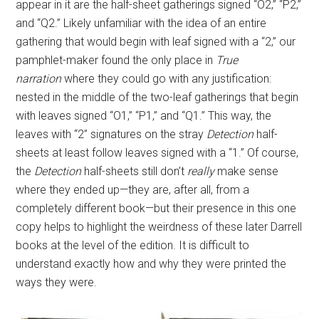
appear in it are the half-sheet gatherings signed “O2,” “P2,”
and “Q2.” Likely unfamiliar with the idea of an entire
gathering that would begin with leaf signed with a “2,” our
pamphlet-maker found the only place in
True
narration
where they could go with any justification:
nested in the middle of the two-leaf gatherings that begin
with leaves signed “O1,” “P1,” and “Q1.” This way, the
leaves with “2” signatures on the stray
Detection
half-
sheets at least follow leaves signed with a “1.” Of course,
the
Detection
half-sheets still don’t
really
make sense
where they ended up—they are, after all, from a
completely different book—but their presence in this one
copy helps to highlight the weirdness of these later Darrell
books at the level of the edition. It is difficult to
understand exactly how and why they were printed the
ways they were.