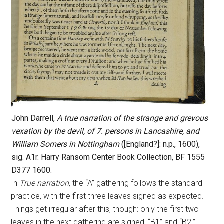
John Darrell,
A true narration of the strange and grevous
vexation by the devil, of 7. persons in Lancashire, and
William Somers in Nottingham
([England?]: n.p., 1600),
sig. A1r. Harry Ransom Center Book Collection, BF 1555
D377 1600.
In
True narration
, the “A” gathering follows the standard
practice, with the first three leaves signed as expected.
Things get irregular after this, though: only the first two
leaves in the next gathering are signed, “B1” and “B2.”