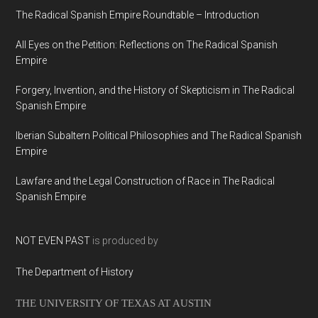
The Radical Spanish Empire Roundtable – Introduction
All Eyes on the Petition: Reflections on The Radical Spanish
Empire
Forgery, Invention, and the History of Skepticism in The Radical
Spanish Empire
Iberian Subaltern Political Philosophies and The Radical Spanish
Empire
Lawfare and the Legal Construction of Race in The Radical
Spanish Empire
NOT EVEN PAST
is produced by
The Department of History
THE UNIVERSITY OF TEXAS AT AUSTIN