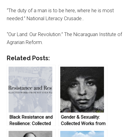
“The duty of a man is to be here, where he is most
needed.” National Literacy Crusade..
“Our Land: Our Revolution.” The Nicaraguan Institute of
Agrarian Reform.
Related Posts:
Black Resistance and
Gender & Sexuality:
Resilience: Collected
Collected Works from
Works From Not Even
Not Even Past
Past