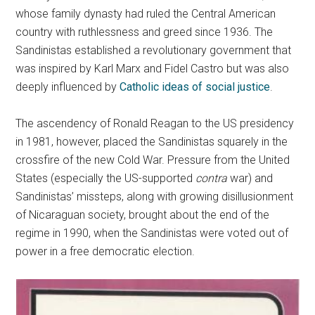
whose family dynasty had ruled the Central American
country with ruthlessness and greed since 1936. The
Sandinistas established a revolutionary government that
was inspired by Karl Marx and Fidel Castro but was also
deeply influenced by
Catholic ideas of social justice
.
The ascendency of Ronald Reagan to the US presidency
in 1981, however, placed the Sandinistas squarely in the
crossfire of the new Cold War. Pressure from the United
States (especially the US-supported
contra
war) and
Sandinistas’ missteps, along with growing disillusionment
of Nicaraguan society, brought about the end of the
regime in 1990, when the Sandinistas were voted out of
power in a free democratic election.