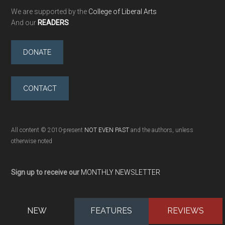
We are supported by the
College of Liberal Arts
And our
READERS
DONATE
CONTACT
All content © 2010-present
NOT EVEN PAST
and the authors, unless
otherwise noted
Sign up to receive our
MONTHLY NEWSLETTER
NEW
FEATURES
REVIEWS