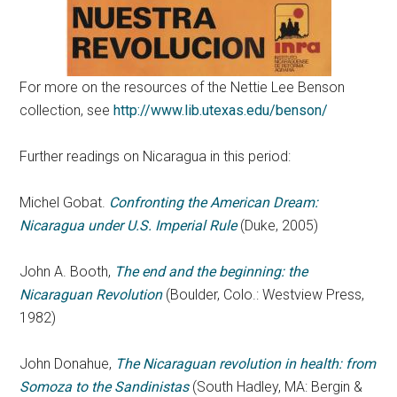
For more on the resources of the Nettie Lee Benson
collection, see
http://www.lib.utexas.edu/benson/
Further readings on Nicaragua in this period:
Michel Gobat.
Confronting the American Dream:
Nicaragua under U.S. Imperial Rule
(Duke, 2005)
John A. Booth,
The end and the beginning: the
Nicaraguan Revolution
(Boulder, Colo.: Westview Press,
1982)
John Donahue,
The Nicaraguan revolution in health: from
Somoza to the Sandinistas
(South Hadley, MA: Bergin &