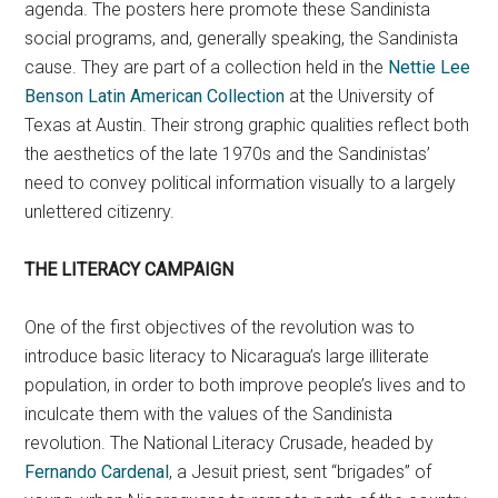
agenda. The posters here promote these Sandinista
social programs, and, generally speaking, the Sandinista
cause. They are part of a collection held in the
Nettie Lee
Benson Latin American Collection
at the University of
Texas at Austin. Their strong graphic qualities reflect both
the aesthetics of the late 1970s and the Sandinistas’
need to convey political information visually to a largely
unlettered citizenry.
THE LITERACY CAMPAIGN
One of the first objectives of the revolution was to
introduce basic literacy to Nicaragua’s large illiterate
population, in order to both improve people’s lives and to
inculcate them with the values of the Sandinista
revolution. The National Literacy Crusade, headed by
Fernando Cardenal
, a Jesuit priest, sent “brigades” of