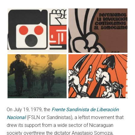
On July 19, 1979, the
Frente Sandinista de Liberación
Nacional
(FSLN or Sandinistas), a leftist movement that
drew its support from a wide sector of Nicaraguan
society overthrew the dictator Anastasio Somoza,