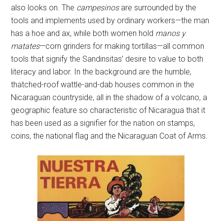
also looks on. The
campesinos
are surrounded by the
tools and implements used by ordinary workers—the man
has a hoe and ax, while both women hold
manos y
matates
—corn grinders for making tortillas—all common
tools that signify the Sandinsitas’ desire to value to both
literacy and labor. In the background are the humble,
thatched-roof wattle-and-dab houses common in the
Nicaraguan countryside, all in the shadow of a volcano, a
geographic feature so characteristic of Nicaragua that it
has been used as a signifier for the nation on stamps,
coins, the national flag and the Nicaraguan Coat of Arms.