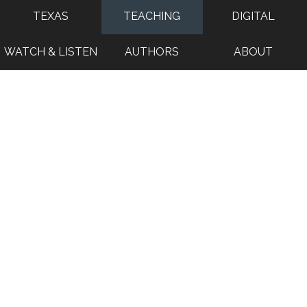
TEXAS
TEACHING
DIGITAL
WATCH & LISTEN
AUTHORS
ABOUT