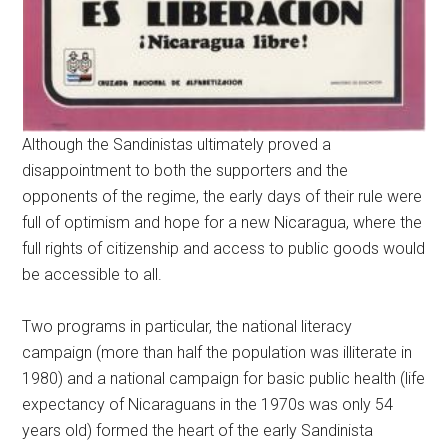
Although the Sandinistas ultimately proved a
disappointment to both the supporters and the
opponents of the regime, the early days of their rule were
full of optimism and hope for a new Nicaragua, where the
full rights of citizenship and access to public goods would
be accessible to all.
Two programs in particular, the national literacy
campaign (more than half the population was illiterate in
1980) and a national campaign for basic public health (life
expectancy of Nicaraguans in the 1970s was only 54
years old) formed the heart of the early Sandinista