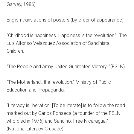
Garvey, 1986)
English translations of posters (by order of appearance):
“Childhood is happiness. Happiness is the revolution.” The
Luis Alfonso Velazquez Association of Sandinista
Children.
“The People and Army United Guarantee Victory. “(FSLN)
“The Motherland…the revolution.” Ministry of Public
Education and Propaganda.
“Literacy is liberation. [To be literate] is to follow the road
marked out by Carlos Fonseca (a founder of the FSLN
who died in 1976) and Sandino. Free Nicaragua!”
(National Literacy Crusade)