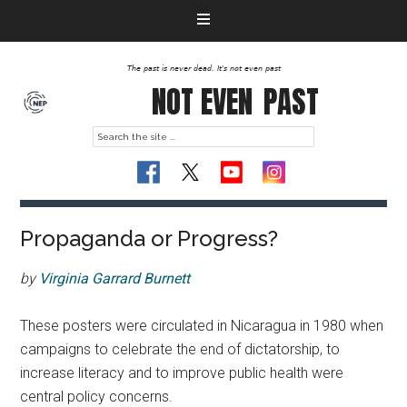
The past is never dead. It's not even past
NOT EVEN
PAST
Propaganda or Progress?
by
Virginia Garrard Burnett
These posters were circulated in Nicaragua in 1980 when
campaigns to celebrate the end of dictatorship, to
increase literacy and to improve public health were
central policy concerns.