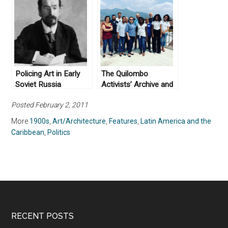
Policing Art in Early
The Quilombo
Soviet Russia
Activists’ Archive and
Post-Custodial
Posted February 2, 2011
Preservation, Part II
More
1900s
,
Art/Architecture
,
Features
,
Latin America and the
Caribbean
,
Politics
RECENT POSTS