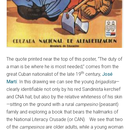
The quote printed near the top of this poster, “The duty of
a man is be where he is most needed,” comes from the
th
great Cuban nationalist of the late 19
century,
José
Martí
. In this drawing we can see the young
brigadista
—
clearly identifiable not only by his red Sandinista kerchief
and CNA hat, but also by the relative whiteness of his skin
—sitting on the ground with a rural
campesino
(peasant)
family and exploring a book that bears the hallmarks of
the National Literacy Crusade (or CAN). We see that two
of the
campesinos
are older adults, while a young woman