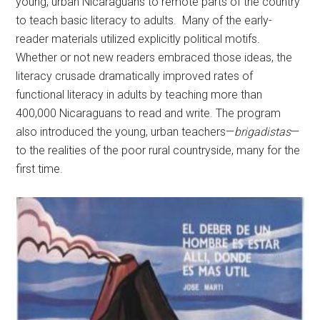
young, urban Nicaraguans to remote parts of the country
to teach basic literacy to adults. Many of the early-
reader materials utilized explicitly political motifs.
Whether or not new readers embraced those ideas, the
literacy crusade dramatically improved rates of
functional literacy in adults by teaching more than
400,000 Nicaraguans to read and write. The program
also introduced the young, urban teachers—
brigadistas
—
to the realities of the poor rural countryside, many for the
first time.