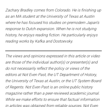
Zachary Bradley comes from Colorado. He is finishing up
as an MA student at the University of Texas at Austin
where he has focused his studies on premodern Japan’s
response to Dutch expansion. When he is not studying
history, he enjoys reading fiction. He particularly enjoys
reading works by Kafka and Dostoevsky.
The views and opinions expressed in this article or video
are those of the individual author(s) or presenter(s) and
do not necessarily reflect the policy or views of the
editors at Not Even Past, the UT Department of History,
the University of Texas at Austin, or the UT System Board
of Regents. Not Even Past is an online public history
magazine rather than a peer-reviewed academic journal.
While we make efforts to ensure that factual information
in articles was obtained from reliable sources, Not Even