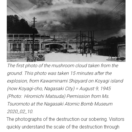
The first photo of the mushroom cloud taken from the
ground. This photo was taken 15 minutes after the
explosion, from Kawaminami Shipyard on Koyagi island
(now Koyagi-cho, Nagasaki City) = August 9, 1945
(Photo: Hiromichi Matsuda) Permission from Ms.
Tsuromoto at the Nagasaki Atomic Bomb Museum
2020_02_10.
The photographs of the destruction our sobering. Visitors
quickly understand the scale of the destruction through