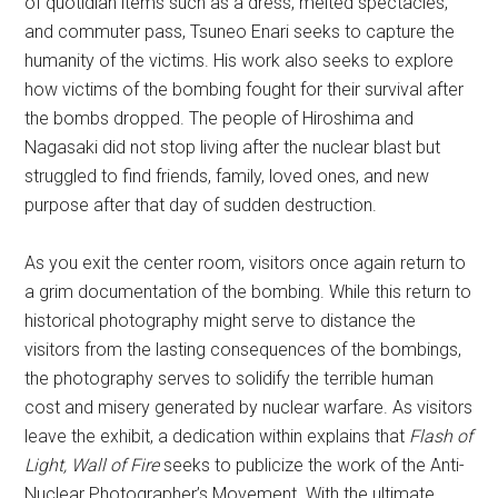
of quotidian items such as a dress, melted spectacles,
and commuter pass, Tsuneo Enari seeks to capture the
humanity of the victims. His work also seeks to explore
how victims of the bombing fought for their survival after
the bombs dropped. The people of Hiroshima and
Nagasaki did not stop living after the nuclear blast but
struggled to find friends, family, loved ones, and new
purpose after that day of sudden destruction.
As you exit the center room, visitors once again return to
a grim documentation of the bombing. While this return to
historical photography might serve to distance the
visitors from the lasting consequences of the bombings,
the photography serves to solidify the terrible human
cost and misery generated by nuclear warfare. As visitors
leave the exhibit, a dedication within explains that
Flash of
Light, Wall of Fire
seeks to publicize the work of the Anti-
Nuclear Photographer’s Movement. With the ultimate