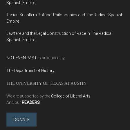
Spanish Empire
Iberian Subaltern Political Philosophies and The Radical Spanish
Empire
Lawfare and the Legal Construction of Race in The Radical
Spanish Empire
NOT EVEN PAST
is produced by
The Department of History
THE UNIVERSITY OF TEXAS AT AUSTIN
We are supported by the
College of Liberal Arts
And our
READERS
DONATE