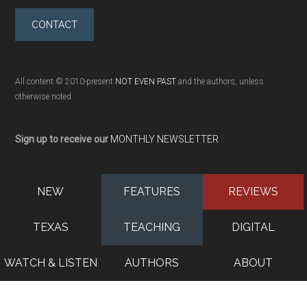
CONTACT
All content © 2010-present
NOT EVEN PAST
and the authors, unless
otherwise noted
Sign up to receive our
MONTHLY NEWSLETTER
NEW
FEATURES
REVIEWS
TEXAS
TEACHING
DIGITAL
WATCH & LISTEN
AUTHORS
ABOUT