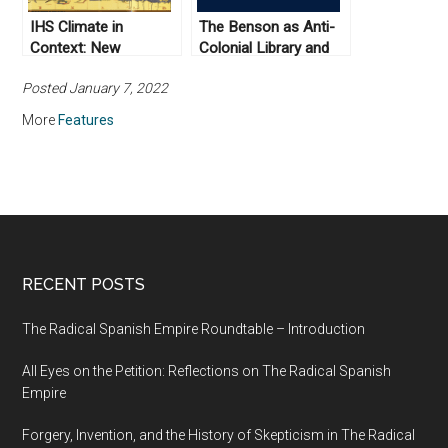
IHS Climate in
The Benson as Anti-
Context: New
Colonial Library and
Scholarship on
Archive: A Letter from
Posted January 7, 2022
Climate, Plague, and
the Incoming Director
the Medieval World
of the Institute for
More
Features
Historical Studies
RECENT POSTS
The Radical Spanish Empire Roundtable – Introduction
All Eyes on the Petition: Reflections on The Radical Spanish
Empire
Forgery, Invention, and the History of Skepticism in The Radical