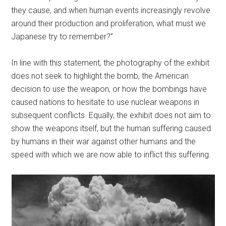
they cause, and when human events increasingly revolve
around their production and proliferation, what must we
Japanese try to remember?”
In line with this statement, the photography of the exhibit
does not seek to highlight the bomb, the American
decision to use the weapon, or how the bombings have
caused nations to hesitate to use nuclear weapons in
subsequent conflicts. Equally, the exhibit does not aim to
show the weapons itself, but the human suffering caused
by humans in their war against other humans and the
speed with which we are now able to inflict this suffering.