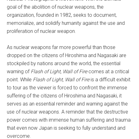
goal of the abolition of nuclear weapons, the
organization, founded in 1982, seeks to document,
memorialize, and solidify humanity against the use and
proliferation of nuclear weapon.
As nuclear weapons far more powerful than those
dropped on the citizens of Hiroshima and Nagasaki are
stockpiled by nations around the world, the essential
warning of
Flash of Light, Wall of Fire
comes at a critical
point. While
Flash of Light, Wall of Fire
is a difficult exhibit
to tour as the viewer is forced to confront the immense
suffering of the citizens of Hiroshima and Nagasaki, it
serves as an essential reminder and warning against the
use of nuclear weapons. A reminder that the destructive
power comes with immense human suffering and trauma
that even now Japan is seeking to fully understand and
overcome.