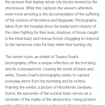
the pictures that display whole city blocks leveled by the
shockwave. While this captures the viewer’s attention,
even more arresting is the documentation of the suffering
of the citizens of Hiroshima and Nagasaki. Photographs
taken from the hospital show the badly burnt citizens of
the cities fighting for their lives, shadows of those caught
in the initial blast, and rescue forces struggling to respond
to the numerous cries for help within their burning city.
The center room, an exhibit of Tsuneo Enari’s
photography, offers a unique reflection on the bombing
and its consequences. Leaving the world of black and
white, Tsuneo Enari’s photography seeks to capture
everyday items from the bombing and its victims.
Framing the exhibit, a picture of Hiroshima’s
Genbaku
Dome, the epicenter of the nuclear blast, serves as a
reminder of the reality of the destruction. Using pictures