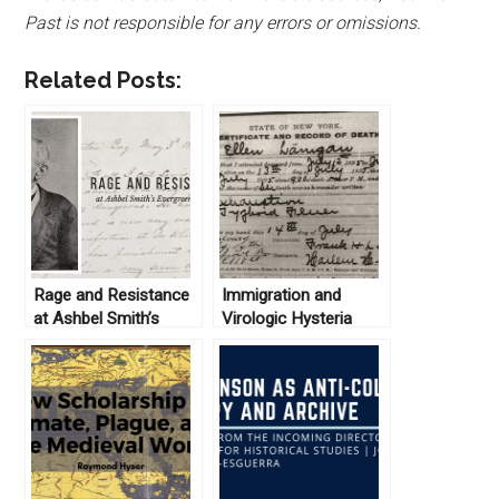
Past is not responsible for any errors or omissions.
Related Posts:
Rage and Resistance
Immigration and
at Ashbel Smith’s
Virologic Hysteria
Evergreen Plantation