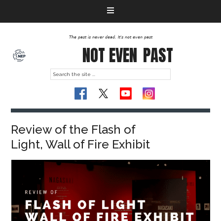
The past is never dead. It's not even past
NOT EVEN
PAST
Review of the Flash of
Light, Wall of Fire Exhibit