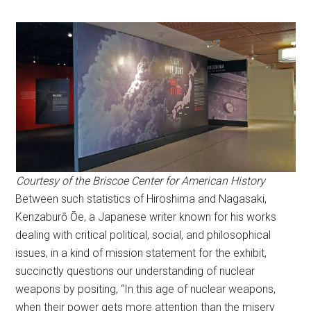
Courtesy of the Briscoe Center for American History
Between such statistics of Hiroshima and Nagasaki,
Kenzaburō Ōe, a Japanese writer known for his works
dealing with critical political, social, and philosophical
issues, in a kind of mission statement for the exhibit,
succinctly questions our understanding of nuclear
weapons by positing, “In this age of nuclear weapons,
when their power gets more attention than the misery