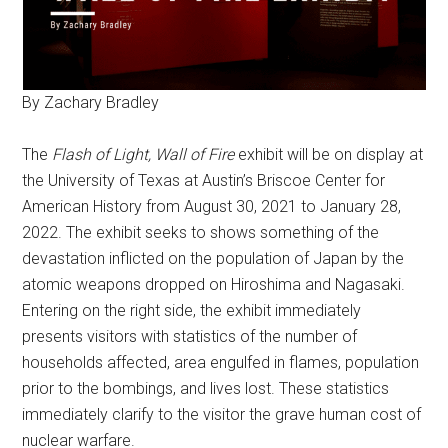
By Zachary Bradley
The
Flash of Light, Wall of Fire
exhibit will be on display at
the University of Texas at Austin’s Briscoe Center for
American History from August 30, 2021 to January 28,
2022. The exhibit seeks to shows something of the
devastation inflicted on the population of Japan by the
atomic weapons dropped on Hiroshima and Nagasaki.
Entering on the right side, the exhibit immediately
presents visitors with statistics of the number of
households affected, area engulfed in flames, population
prior to the bombings, and lives lost. These statistics
immediately clarify to the visitor the grave human cost of
nuclear warfare.