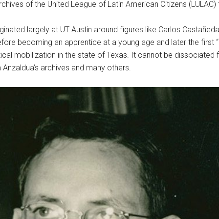
chives of the United League of Latin American Citizens (LULAC) f
iginated largely at UT Austin around figures like Carlos Castañ
fore becoming an apprentice at a young age and later the first 
cal mobilization in the state of Texas. It cannot be dissociated 
a Anzaldua’s archives and many others.