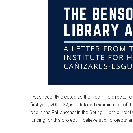
I was recently elected as the incoming director of 
first year, 2021-22, is a detailed examination of
one in the Fall another in the Spring. I am curren
funding for this project. I believe such projects a