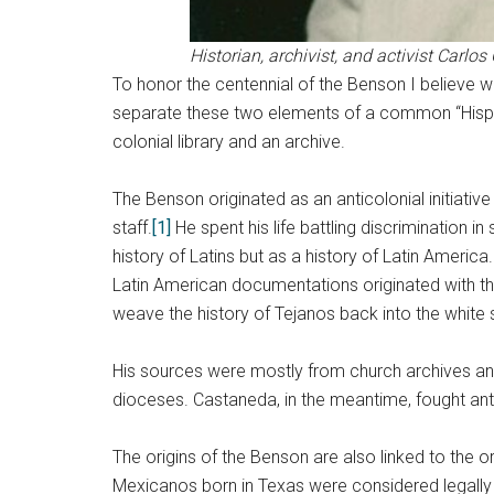
Historian, archivist, and activist Carl
To honor the centennial of the Benson I believe 
separate these two elements of a common “Hispanic
colonial library and an archive.
The Benson originated as an anticolonial initiati
staff.
[1]
He spent his life battling discrimination in
history of Latins but as a history of Latin America
Latin American documentations originated with th
weave the history of Tejanos back into the white 
His sources were mostly from church archives and h
dioceses. Castaneda, in the meantime, fought anti
The origins of the Benson are also linked to the o
Mexicanos born in Texas were considered legally