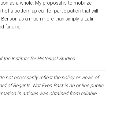
ation as a whole. My proposal is to mobilize
t of a bottom up call for participation that will
 the Benson as a much more than simply a Latin
nd funding.
the Institute for Historical Studies.
o not necessarily reflect the policy or views of
ard of Regents. Not Even Past is an online public
mation in articles was obtained from reliable