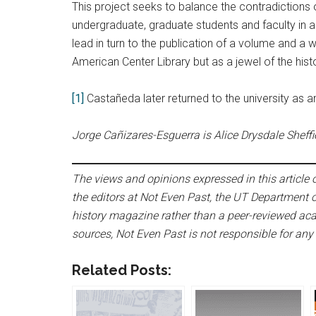
This project seeks to balance the contradictions o
undergraduate, graduate students and faculty in an e
lead in turn to the publication of a volume and a 
American Center Library but as a jewel of the hist
[1]
Castañeda later returned to the university as 
Jorge Cañizares-Esguerra is Alice Drysdale Sheffie
The views and opinions expressed in this article or
the editors at Not Even Past, the UT Department o
history magazine rather than a peer-reviewed acad
sources, Not Even Past is not responsible for any
Related Posts: