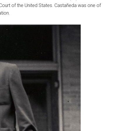
e Court of the United States. Castañeda was one of
tion.