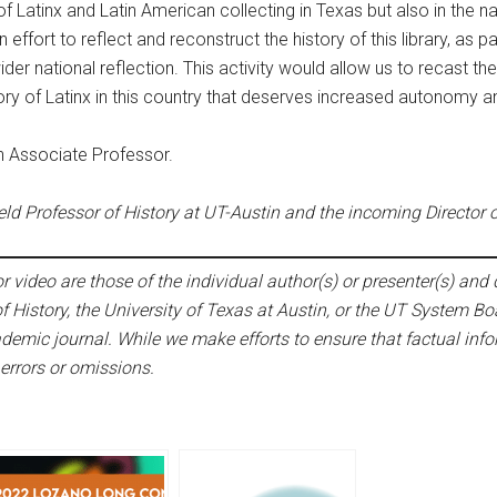
f Latinx and Latin American collecting in Texas but also in the n
ffort to reflect and reconstruct the history of this library, as par
wider national reflection. This activity would allow us to recast
ory of Latinx in this country that deserves increased autonomy a
an Associate Professor.
ld Professor of History at UT-Austin and the incoming Director of 
 video are those of the individual author(s) or presenter(s) and d
f History, the University of Texas at Austin, or the UT System Bo
emic journal. While we make efforts to ensure that factual infor
 errors or omissions.