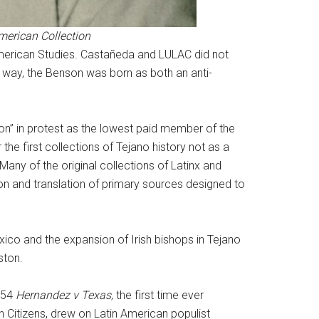
American Collection
 American Studies. Castañeda and LULAC did not
s way, the Benson was born as both an anti-
son” in protest as the lowest paid member of the
 the first collections of Tejano history not as a
 Many of the original collections of Latinx and
on and translation of primary sources designed to
xico and the expansion of Irish bishops in Tejano
ston.
1954
Hernandez v Texas
, the first time ever
Citizens, drew on Latin American populist