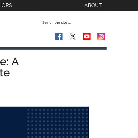
HORS
ABOUT
e: A
te