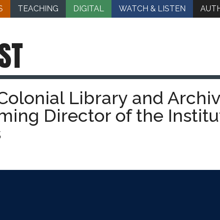
S
TEACHING
DIGITAL
WATCH & LISTEN
AUT
ST
olonial Library and Archiv
ming Director of the Institu
s