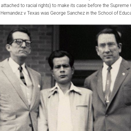
not attached to racial rights) to make its case before the Suprem
f Hernandez v Texas was George Sanchez in the School of Educa