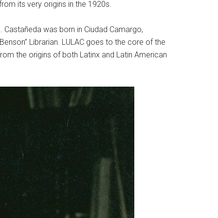
rom its very origins in the 1920s.
eda. Castañeda was born in Ciudad Camargo,
“Benson” Librarian. LULAC goes to the core of the
from the origins of both Latinx and Latin American