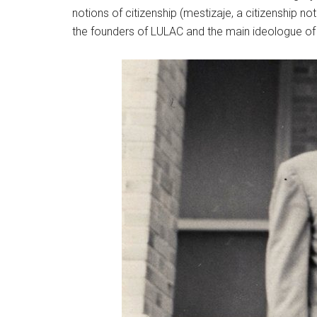
notions of citizenship (mestizaje, a citizenship 
the founders of LULAC and the main ideologue o