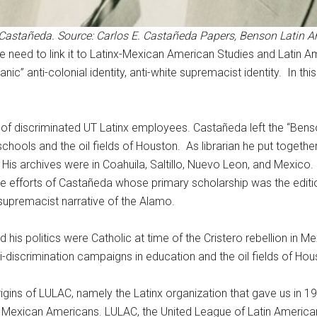
os Castañeda. Source: Carlos E. Castañeda Papers, Benson Latin 
we need to link it to Latinx-Mexican American Studies and Latin
” anti-colonial identity, anti-white supremacist identity. In thi
ve of discriminated UT Latinx employees. Castañeda left the “Ben
 schools and the oil fields of Houston. As librarian he put together
. His archives were in Coahuila, Saltillo, Nuevo Leon, and Mexico.
e efforts of Castañeda whose primary scholarship was the editi
supremacist narrative of the Alamo.
is politics were Catholic at time of the Cristero rebellion in Me
-discrimination campaigns in education and the oil fields of Hou
rigins of LULAC, namely the Latinx organization that gave us in 
 Mexican Americans. LULAC, the United League of Latin American 