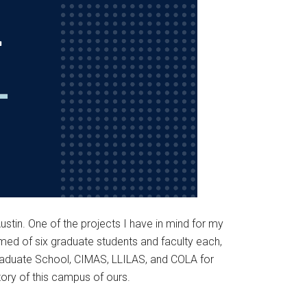
Austin. One of the projects I have in mind for my
rmed of six graduate students and faculty each,
e Graduate School, CIMAS, LLILAS, and COLA for
story of this campus of ours.