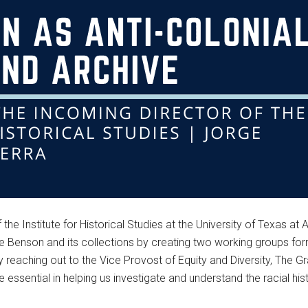
the Institute for Historical Studies at the University of Texas at 
 the Benson and its collections by creating two working groups fo
tly reaching out to the Vice Provost of Equity and Diversity, Th
re essential in helping us investigate and understand the racial hi