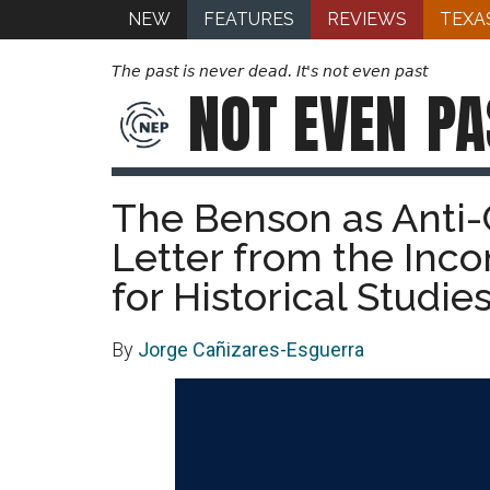
NEW
FEATURES
REVIEWS
TEXA
The past is never dead. It's not even past
NOT EVEN
PA
The Benson as Anti-C
Letter from the Inco
for Historical Studie
By
Jorge Cañizares-Esguerra