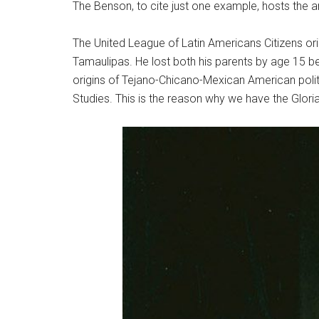
The Benson, to cite just one example, hosts the ar
The United League of Latin Americans Citizens or
Tamaulipas. He lost both his parents by age 15 be
origins of Tejano-Chicano-Mexican American politi
Studies. This is the reason why we have the Glori