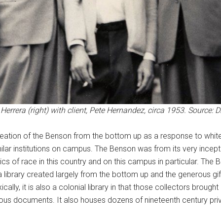
errera (right) with client, Pete Hernandez, circa 1953. Source: Dr.
creation of the Benson from the bottom up as a response to whi
imilar institutions on campus. The Benson was from its very ince
litics of race in this country and on this campus in particular. Th
a library created largely from the bottom up and the generous g
cally, it is also a colonial library in that those collectors broug
us documents. It also houses dozens of nineteenth century privat