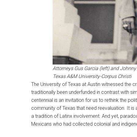
Attorneys Gus Garcia (left) and Johnny H
Texas A&M University-Corpus Christi
The University of Texas at Austin witnessed the 
traditionally been underfunded in contrast with s
centennial is an invitation for us to rethink the po
community of Texas that need reevaluation. It is 
a tradition of Latinx involvement. And yet, paradoxi
Mexicans who had collected colonial and indigeno