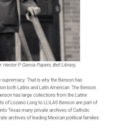
 Hector P. Garcia Papers, Bell Library,
te supremacy. That is why the Benson has
ption both Latinx and Latin American. The Benson
e Benson has large collections from the Latinx
ifts of Lozano Long to LLILAS Benson are part of
ht into Texas many private archives of Catholic
e archives of leading Mexican political families.