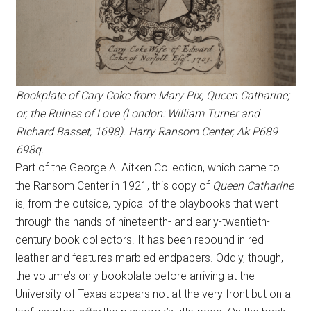
Bookplate of Cary Coke from Mary Pix, Queen Catharine;
or, the Ruines of Love (London: William Turner and
Richard Basset, 1698). Harry Ransom Center, Ak P689
698q.
Part of the George A. Aitken Collection, which came to
the Ransom Center in 1921, this copy of
Queen Catharine
is, from the outside, typical of the playbooks that went
through the hands of nineteenth- and early-twentieth-
century book collectors. It has been rebound in red
leather and features marbled endpapers. Oddly, though,
the volume’s only bookplate before arriving at the
University of Texas appears not at the very front but on a