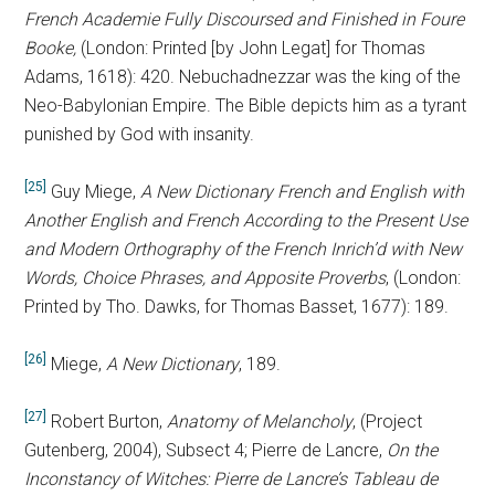
French Academie Fully Discoursed and Finished in Foure
Booke,
(London: Printed [by John Legat] for Thomas
Adams, 1618): 420. Nebuchadnezzar was the king of the
Neo-Babylonian Empire. The Bible depicts him as a tyrant
punished by God with insanity.
[25]
Guy Miege,
A New Dictionary French and English with
Another English and French According to the Present Use
and Modern Orthography of the French Inrich’d with New
Words, Choice Phrases, and Apposite Proverbs
,
(London:
Printed by Tho. Dawks, for Thomas Basset, 1677): 189.
[26]
Miege,
A New Dictionary
, 189.
[27]
Robert Burton,
Anatomy of Melancholy
, (Project
Gutenberg, 2004),
Subsect 4; Pierre de Lancre,
On the
Inconstancy of Witches: Pierre de Lancre’s Tableau de