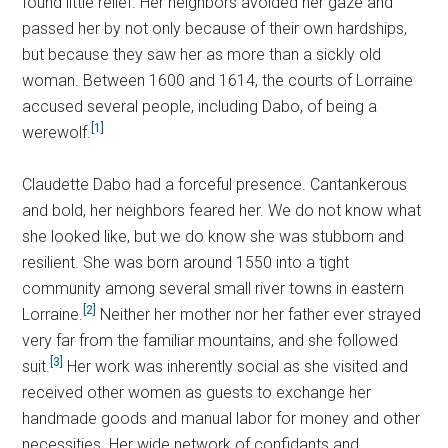
found little relief. Her neighbors avoided her gaze and
passed her by not only because of their own hardships,
but because they saw her as more than a sickly old
woman. Between 1600 and 1614, the courts of Lorraine
accused several people, including Dabo, of being a
[1]
werewolf.
Claudette Dabo had a forceful presence. Cantankerous
and bold, her neighbors feared her. We do not know what
she looked like, but we do know she was stubborn and
resilient. She was born around 1550 into a tight
community among several small river towns in eastern
[2]
Lorraine.
Neither her mother nor her father ever strayed
very far from the familiar mountains, and she followed
[3]
suit.
Her work was inherently social as she visited and
received other women as guests to exchange her
handmade goods and manual labor for money and other
necessities. Her wide network of confidants and