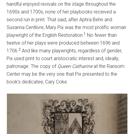
handful enjoyed revivals on the stage throughout the
1690s and 1700s, none of her playbooks received a
second run in print. That said, after Aphra Behn and
Susanna Centlivre, Mary Pix was the most prolific woman
1
playwright of the English Restoration.
No fewer than
twelve of her plays were produced between 1696 and
2
1706.
And like many playwrights, regardless of gender,
Pix used print to court aristocratic interest and, ideally,
patronage. The copy of
Queen Catharine
at the Ransom
Center may be the very one that Pix presented to the
book’s dedicatee, Cary Coke.