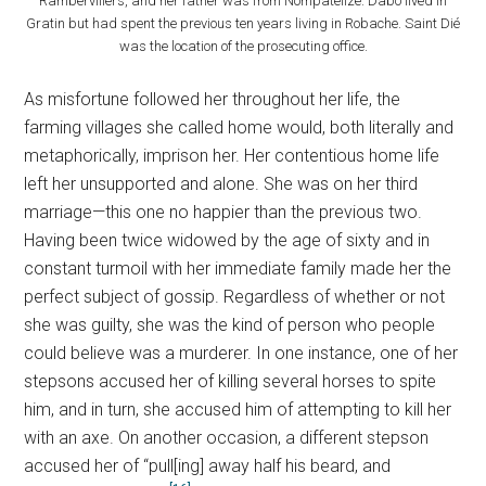
Rambervillers, and her father was from Nompatelize. Dabo lived in
Gratin but had spent the previous ten years living in Robache. Saint Dié
was the location of the prosecuting office.
As misfortune followed her throughout her life, the
farming villages she called home would, both literally and
metaphorically, imprison her. Her contentious home life
left her unsupported and alone. She was on her third
marriage—this one no happier than the previous two.
Having been twice widowed by the age of sixty and in
constant turmoil with her immediate family made her the
perfect subject of gossip. Regardless of whether or not
she was guilty, she was the kind of person who people
could believe was a murderer. In one instance, one of her
stepsons accused her of killing several horses to spite
him, and in turn, she accused him of attempting to kill her
with an axe. On another occasion, a different stepson
accused her of “pull[ing] away half his beard, and