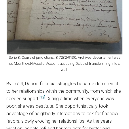
Série B, Cours et juridictions. B 7232-9130, Archives départementales
de Meurthe-et-Moselle. Account accusing Dabo of transforming into a
wolf.
By 1614, Dabo’s financial struggles became detrimental
to her relationships within the community, from which she
[12]
needed support.
During a time when everyone was
poor, she was destitute. She opportunistically took
advantage of neighborly interactions to ask for financial
favors, slowly eroding her relationships. As the years
went on, people refused her requests for butter and