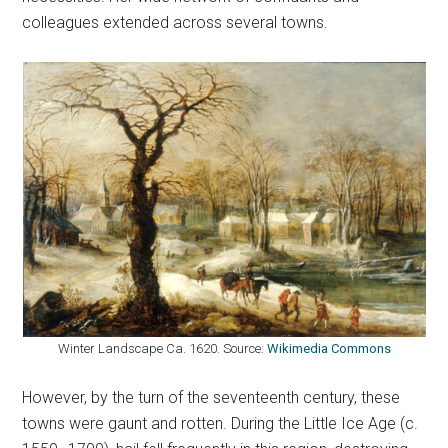
colleagues extended across several towns.
Winter Landscape Ca. 1620. Source:
Wikimedia Commons
However, by the turn of the seventeenth century, these
towns were gaunt and rotten. During the Little Ice Age (c.