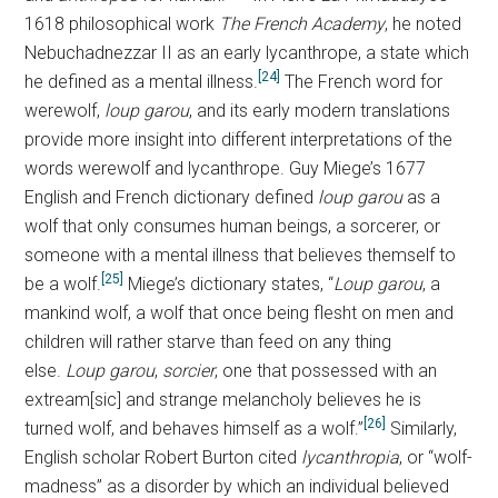
1618 philosophical work
The French Academy
, he noted
Nebuchadnezzar II as an early lycanthrope, a state which
[24]
he defined as a mental illness.
The French word for
werewolf,
loup garou
, and its early modern translations
provide more insight into different interpretations of the
words werewolf and lycanthrope. Guy Miege’s 1677
English and French dictionary defined
loup garou
as a
wolf that only consumes human beings, a sorcerer, or
someone with a mental illness that believes themself to
[25]
be a wolf.
Miege’s dictionary states, “
Loup garou
, a
mankind wolf, a wolf that once being flesht on men and
children will rather starve than feed on any thing
else.
Loup garou
,
sorcier
, one that possessed with an
extream[sic] and strange melancholy believes he is
[26]
turned wolf, and behaves himself as a wolf.”
Similarly,
English scholar Robert Burton cited
lycanthropia
, or “wolf-
madness” as a disorder by which an individual believed