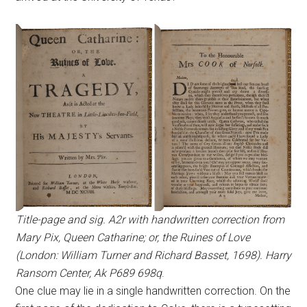
Title-page and sig. A2r with handwritten correction from
Mary Pix, Queen Catharine; or, the Ruines of Love
(London: William Turner and Richard Basset, 1698). Harry
Ransom Center, Ak P689 698q
.
One clue may lie in a single handwritten correction. On the