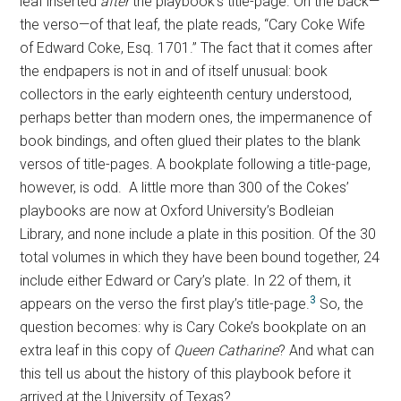
leaf inserted
after
the playbook’s title-page. On the back—
the verso—of that leaf, the plate reads, “Cary Coke Wife
of Edward Coke, Esq. 1701.” The fact that it comes after
the endpapers is not in and of itself unusual: book
collectors in the early eighteenth century understood,
perhaps better than modern ones, the impermanence of
book bindings, and often glued their plates to the blank
versos of title-pages. A bookplate following a title-page,
however, is odd. A little more than 300 of the Cokes’
playbooks are now at Oxford University’s Bodleian
Library, and none include a plate in this position. Of the 30
total volumes in which they have been bound together, 24
include either Edward or Cary’s plate. In 22 of them, it
3
appears on the verso the first play’s title-page.
So, the
question becomes: why is Cary Coke’s bookplate on an
extra leaf in this copy of
Queen Catharine
? And what can
this tell us about the history of this playbook before it
arrived at the University of Texas?