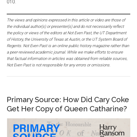
010.
The views and opinions expressed in this article or video are those of
the individual author(s) or presenter(s) and do not necessarily reflect
the policy or views of the editors at Not Even Past, the UT Department
of History, the University of Texas at Austin, or the UT System Board of
Regents. Not Even Past is an online public history magazine rather than
a peer-reviewed academic journal. While we make efforts to ensure
that factual information in articles was obtained from reliable sources,
Not Even Past is not responsible for any errors or omissions.
Primary Source: How Did Cary Coke
Get Her Copy of Queen Catharine?