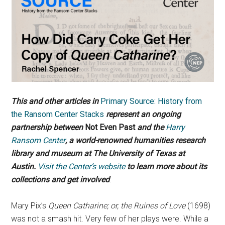
This and other articles in
Primary Source: History from
the Ransom Center Stacks
represent an ongoing
partnership between
Not Even Past
and the
Harry
Ransom Center
, a world-renowned humanities research
library and museum at The University of Texas at
Austin.
Visit the Center’s website
to learn more about its
collections and get involved
.
Mary Pix’s
Queen Catharine; or, the Ruines of Love
(1698)
was not a smash hit. Very few of her plays were. While a