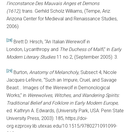
l’inconstance Des Mauvais Anges et Demons
(1612
),
trans. Gerhild Scholz Williams
,
(Tempe, Ariz:
Arizona Center for Medieval and Renaissance Studies,
2006).
[28]
Brett D. Hirsch, “An Italian Werewolf in
London, Lycanthropy and
The Duchess of Malfi
,” in
Early
Modern Literary Studies
11 no.2, (September 2005): 3.
[29]
Burton,
Anatomy of Melancholy,
Subsect 4; Nicole
Jacques-Lefèvre, “Such an Impure, Cruel, and Savage
Beast… Images of the Werewolf in Demonological
Works,” in
Werewolves, Witches, and Wandering Spirits:
Traditional Belief and Folklore in Early Modern Europe
,
ed. Kathryn A. Edwards, (University Park, USA: Penn State
University Press, 2003): 185, https://doi-
org.ezproxy.lib.utexas.edu/10.1515/9780271091099-