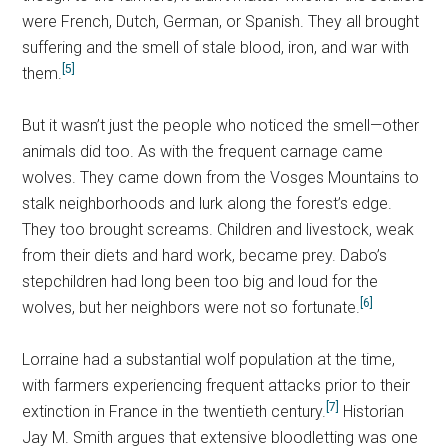
were French, Dutch, German, or Spanish. They all brought
suffering and the smell of stale blood, iron, and war with
[5]
them.
But it wasn’t just the people who noticed the smell—other
animals did too. As with the frequent carnage came
wolves. They came down from the Vosges Mountains to
stalk neighborhoods and lurk along the forest’s edge.
They too brought screams. Children and livestock, weak
from their diets and hard work, became prey. Dabo’s
stepchildren had long been too big and loud for the
[6]
wolves, but her neighbors were not so fortunate.
Lorraine had a substantial wolf population at the time,
with farmers experiencing frequent attacks prior to their
[7]
extinction in France in the twentieth century.
Historian
Jay M. Smith argues that extensive bloodletting was one