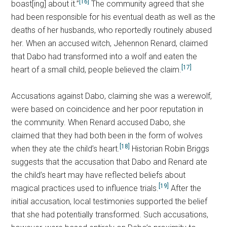
[16]
boast[ing] about it.”
The community agreed that she
had been responsible for his eventual death as well as the
deaths of her husbands, who reportedly routinely abused
her. When an accused witch, Jehennon Renard, claimed
that Dabo had transformed into a wolf and eaten the
[17]
heart of a small child, people believed the claim.
Accusations against Dabo, claiming she was a werewolf,
were based on coincidence and her poor reputation in
the community. When Renard accused Dabo, she
claimed that they had both been in the form of wolves
[18]
when they ate the child’s heart.
Historian Robin Briggs
suggests that the accusation that Dabo and Renard ate
the child’s heart may have reflected beliefs about
[19]
magical practices used to influence trials.
After the
initial accusation, local testimonies supported the belief
that she had potentially transformed. Such accusations,