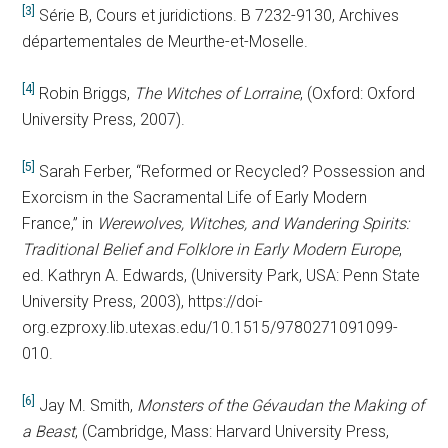
[3]
Série B, Cours et juridictions. B 7232-9130, Archives
départementales de Meurthe-et-Moselle.
[4]
Robin Briggs,
The Witches of Lorraine
, (Oxford: Oxford
University Press, 2007).
[5]
Sarah Ferber, “Reformed or Recycled? Possession and
Exorcism in the Sacramental Life of Early Modern
France,” in
Werewolves, Witches, and Wandering Spirits:
Traditional Belief and Folklore in Early Modern Europe
,
ed. Kathryn A. Edwards, (University Park, USA: Penn State
University Press, 2003), https://doi-
org.ezproxy.lib.utexas.edu/10.1515/9780271091099-
010.
[6]
Jay M. Smith,
Monsters of the Gévaudan the Making of
a Beast
,
(Cambridge, Mass: Harvard University Press,