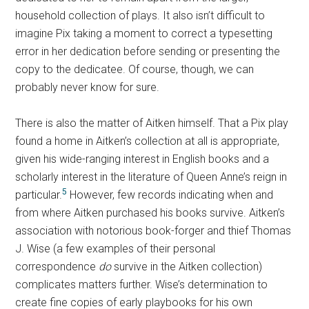
household collection of plays. It also isn’t difficult to
imagine Pix taking a moment to correct a typesetting
error in her dedication before sending or presenting the
copy to the dedicatee. Of course, though, we can
probably never know for sure.
There is also the matter of Aitken himself. That a Pix play
found a home in Aitken’s collection at all is appropriate,
given his wide-ranging interest in English books and a
scholarly interest in the literature of Queen Anne’s reign in
5
particular.
However, few records indicating when and
from where Aitken purchased his books survive. Aitken’s
association with notorious book-forger and thief Thomas
J. Wise (a few examples of their personal
correspondence
do
survive in the Aitken collection)
complicates matters further. Wise’s determination to
create fine copies of early playbooks for his own