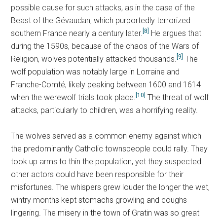
possible cause for such attacks, as in the case of the
Beast of the Gévaudan, which purportedly terrorized
[8]
southern France nearly a century later.
He argues that
during the 1590s, because of the chaos of the Wars of
[9]
Religion, wolves potentially attacked thousands.
The
wolf population was notably large in Lorraine and
Franche-Comté, likely peaking between 1600 and 1614
[10]
when the werewolf trials took place.
The threat of wolf
attacks, particularly to children, was a horrifying reality.
The wolves served as a common enemy against which
the predominantly Catholic townspeople could rally. They
took up arms to thin the population, yet they suspected
other actors could have been responsible for their
misfortunes. The whispers grew louder the longer the wet,
wintry months kept stomachs growling and coughs
lingering. The misery in the town of Gratin was so great