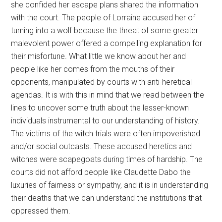
she confided her escape plans shared the information
with the court. The people of Lorraine accused her of
turning into a wolf because the threat of some greater
malevolent power offered a compelling explanation for
their misfortune. What little we know about her and
people like her comes from the mouths of their
opponents, manipulated by courts with anti-heretical
agendas. It is with this in mind that we read between the
lines to uncover some truth about the lesser-known
individuals instrumental to our understanding of history.
The victims of the witch trials were often impoverished
and/or social outcasts. These accused heretics and
witches were scapegoats during times of hardship. The
courts did not afford people like Claudette Dabo the
luxuries of fairness or sympathy, and it is in understanding
their deaths that we can understand the institutions that
oppressed them.