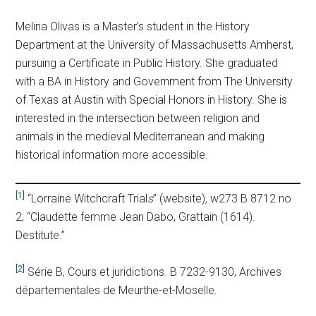
Melina Olivas is a Master’s student in the History
Department at the University of Massachusetts Amherst,
pursuing a Certificate in Public History. She graduated
with a BA in History and Government from The University
of Texas at Austin with Special Honors in History. She is
interested in the intersection between religion and
animals in the medieval Mediterranean and making
historical information more accessible.
[1]
“Lorraine Witchcraft Trial
s
” (website)
,
w273 B 8712 no
2; “Claudette femme Jean Dabo, Grattain (1614).
Destitute.”
[2]
Série B, Cours et juridictions. B 7232-9130, Archives
départementales de Meurthe-et-Moselle.