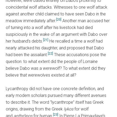
however, were based entirely on Dabo’s proximity to
coincidental wolf attacks. Witnesses to one wolf attack
against another child claimed to have seen Dabo in the
[20]
meadow immediately after.
Another man accused her
of turning into a wolf after his livestock had died
suspiciously in the wake of an argument with Dabo over
[21]
her husband’s debts.
He recalled a time a wolf had
nearly attacked his daughter, and proposed that Dabo
[22]
had been the assailant.
These accusations pose the
question: to what extent did the people of Lorraine
believe Dabo was a werewolf? To what extent did they
believe that werewolves existed at all?
Lycanthropy did not have one concrete definition, and
early modern scholars pursued many different avenues
to describe it. The word “lycanthrope” itself has Greek
origins, drawing from the Greek
lykos
for wolf
[23]
and
anthrōpos
for human.
In Pierre La Primaudaye’s