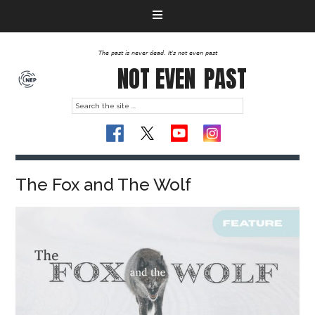
The past is never dead. It's not even past
NOT EVEN
PAST
The Fox and The Wolf