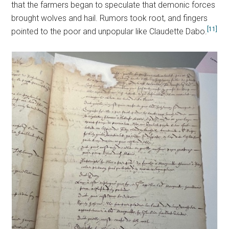
that the farmers began to speculate that demonic forces
brought wolves and hail. Rumors took root, and fingers
[11]
pointed to the poor and unpopular like Claudette Dabo.