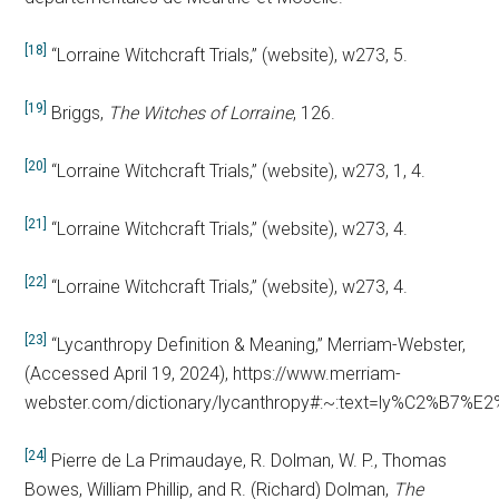
[18]
“Lorraine Witchcraft Trials,” (website), w273, 5.
[19]
Briggs,
The Witches of Lorraine
, 126.
[20]
“Lorraine Witchcraft Trials,” (website), w273, 1, 4.
[21]
“Lorraine Witchcraft Trials,” (website), w273, 4.
[22]
“Lorraine Witchcraft Trials,” (website), w273, 4.
[23]
“Lycanthropy Definition & Meaning,” Merriam-Webster,
(Accessed April 19, 2024), https://www.merriam-
webster.com/dictionary/lycanthropy#:~:text=ly%C2%B7
[24]
Pierre de La Primaudaye, R. Dolman, W. P., Thomas
Bowes, William Phillip, and R. (Richard) Dolman,
The