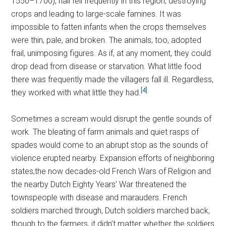
1550–1700), hail fell frequently in this region, destroying
crops and leading to large-scale famines. It was
impossible to fatten infants when the crops themselves
were thin, pale, and broken. The animals, too, adopted
frail, unimposing figures. As if, at any moment, they could
drop dead from disease or starvation. What little food
there was frequently made the villagers fall ill. Regardless,
[4]
they worked with what little they had.
Sometimes a scream would disrupt the gentle sounds of
work. The bleating of farm animals and quiet rasps of
spades would come to an abrupt stop as the sounds of
violence erupted nearby. Expansion efforts of neighboring
states,the now decades-old French Wars of Religion and
the nearby Dutch Eighty Years’ War threatened the
townspeople with disease and marauders. French
soldiers marched through, Dutch soldiers marched back,
though to the farmers, it didn’t matter whether the soldiers