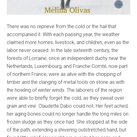
There was no reprieve from the cold or the hail that
accompanied it. With each passing year, the weather
claimed more homes, livestock, and children, even as the
labor never ceased. In the late sixteenth century, the
forests of Lorraine, once an independent duchy near the
Netherlands, Luxembourg, and Franche-Comté, now part
of northern France, were as alive with the chopping of
timber and the clanging of metal tools on stone as with
the howling of winter winds. The laborers of the region
were able to briefly forget the cold, as they sweat over
grain and vine. Claudette Dabo could not. Her feet ached;
her aging bones could no longer handle the long miles on
frozen sludge as they once had. She stopped at the side
of the path, extending a shivering outstretched hand, but