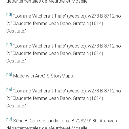
départementales de Meurthe-et-Moselle.
[13]
“Lorraine Witchcraft Trial
s
” (website)
,
w273 B 8712 no
2; “Claudette femme Jean Dabo, Grattain (1614).
Destitute.”
[14]
“Lorraine Witchcraft Trial
s
” (website)
,
w273 B 8712 no
2; “Claudette femme Jean Dabo, Grattain (1614).
Destitute.”
[15]
Made with ArcGIS StoryMaps.
[16]
“Lorraine Witchcraft Trial
s
” (website)
,
w273 B 8712 no
2; “Claudette femme Jean Dabo, Grattain (1614).
Destitute.”
[17]
Série B, Cours et juridictions. B 7232-9130, Archives
départementales de Meurthe-et-Moselle.