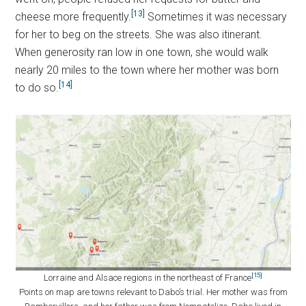
[13]
cheese more frequently.
Sometimes it was necessary
for her to beg on the streets. She was also itinerant.
When generosity ran low in one town, she would walk
nearly 20 miles to the town where her mother was born
[14]
to do so.
[15]
Lorraine and Alsace regions in the northeast of France
Points on map are towns relevant to Dabo’s trial. Her mother was from