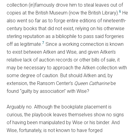
collection (in)famously drove him to steal leaves out of
6
copies at the British Museum (now the British Library).
He
also went so far as to forge entire editions of nineteenth-
century books that did not exist, relying on his otherwise
sterling reputation as a bibliophile to pass said forgeries
7
off as legitimate.
Since a working connection is known
to exist between Aitken and Wise, and given Aitken’s
relative lack of auction records or other bills of sale, it
may be necessary to approach the Aitken collection with
some degree of caution. But should Aitken and, by
extension, the Ransom Center’s
Queen Catharine
be
found “guilty by association” with Wise?
Arguably no. Although the bookplate placement is
curious, the playbook leaves themselves show no signs
of having been manipulated by Wise or his binder. And
Wise, fortunately, is not known to have forged