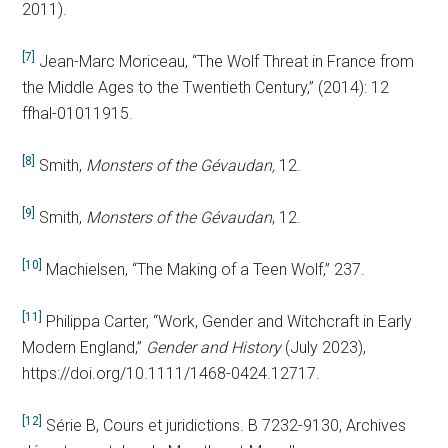
2011).
[7]
Jean-Marc Moriceau, “The Wolf Threat in France from
the Middle Ages to the Twentieth Century,” (2014): 12
ffhal-01011915.
[8]
Smith,
Monsters of the Gévaudan,
12.
[9]
Smith,
Monsters of the Gévaudan
,
12.
[10]
Machielsen, “The Making of a Teen Wolf,” 237.
[11]
Philippa Carter, “Work, Gender and Witchcraft in Early
Modern England,”
Gender and History
(July 2023),
https://doi.org/10.1111/1468-0424.12717.
[12]
Série B, Cours et juridictions. B 7232-9130, Archives