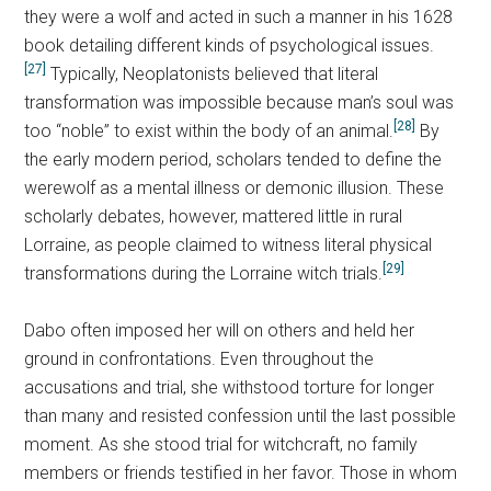
they were a wolf and acted in such a manner in his 1628
book detailing different kinds of psychological issues.
[27]
Typically, Neoplatonists believed that literal
transformation was impossible because man’s soul was
[28]
too “noble” to exist within the body of an animal.
By
the early modern period, scholars tended to define the
werewolf as a mental illness or demonic illusion. These
scholarly debates, however, mattered little in rural
Lorraine, as people claimed to witness literal physical
[29]
transformations during the Lorraine witch trials.
Dabo often imposed her will on others and held her
ground in confrontations. Even throughout the
accusations and trial, she withstood torture for longer
than many and resisted confession until the last possible
moment. As she stood trial for witchcraft, no family
members or friends testified in her favor. Those in whom