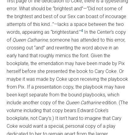
first page of the dedication to Coke, there is a typesetting
error. What should be “brightest and”—“Did not some of
the brightest and best of our Sex can boast of incourage
attempts of this kind…”—lacks a space between the two
4
words, appearing as “brightestand.”
In the Center’s copy
of
Queen Catharine
, someone has attended to this error,
crossing out “and” and rewriting the word above in an
early hand that roughly mimics the font. Given the
bookplate, the emendation may have been made by Pix
herself before she presented the book to Cary Coke. Or
maybe it was made by Coke upon receiving the playbook
from Pix. If a presentation copy, the playbook may have
been kept separate from the bound playbooks, which
include another copy of the
Queen Catharine
edition
.
(The
volume including that copy bears Edward Coke’s
bookplate, not Cary’s.) It isn’t hard to imagine that Cary
Coke would want a special, personal copy of a play
dedicated to her to remain apart from the larger,