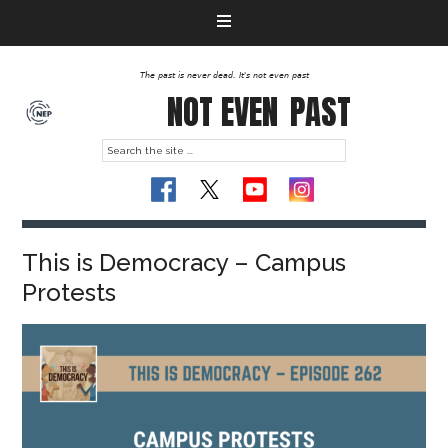
The past is never dead. It's not even past
NOT EVEN
PAST
This is Democracy – Campus
Protests