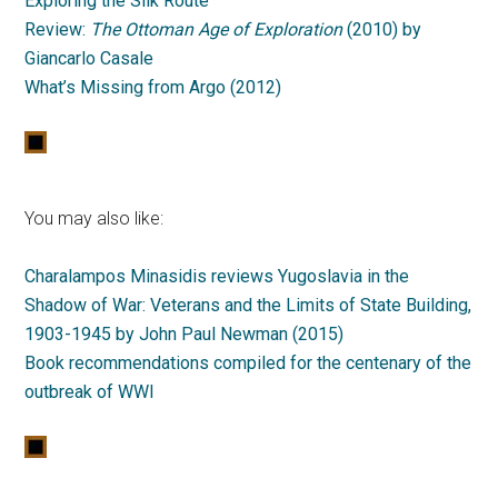
Exploring the Silk Route
Review:
The Ottoman Age of Exploration
(2010) by
Giancarlo Casale
What’s Missing from Argo (2012)
You may also like:
Charalampos Minasidis reviews Yugoslavia in the
Shadow of War: Veterans and the Limits of State Building,
1903-1945 by John Paul Newman (2015)
Book recommendations compiled for the centenary of the
outbreak of WWI