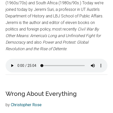
(1960s/70s) and South Africa (1980s/90s.) Today we’re
joined today by Jeremi Suri, a professor in UT Austin’s
Department of History and LBJ School of Public Affairs.
Jeremi is the author and editor of eleven books on
politics and foreign policy, most recently
Civil War By
Other Means: America’s Long and Unfinished Fight for
Democracy
and also
Power and Protest: Global
Revolution and the Rise of Détente
.
Wrong About Everything
by
Christopher Rose