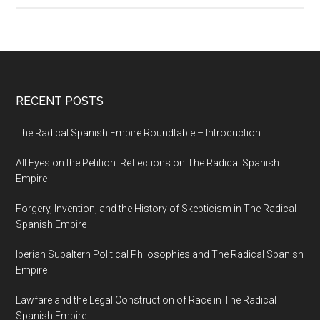
RECENT POSTS
The Radical Spanish Empire Roundtable – Introduction
All Eyes on the Petition: Reflections on The Radical Spanish
Empire
Forgery, Invention, and the History of Skepticism in The Radical
Spanish Empire
Iberian Subaltern Political Philosophies and The Radical Spanish
Empire
Lawfare and the Legal Construction of Race in The Radical
Spanish Empire