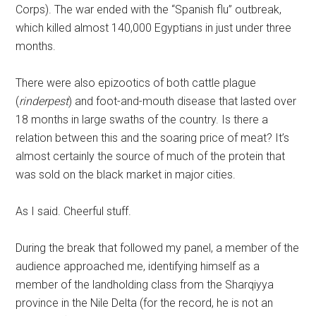
Corps). The war ended with the “Spanish flu” outbreak,
which killed almost 140,000 Egyptians in just under three
months.
There were also epizootics of both cattle plague
(
rinderpest
) and foot-and-mouth disease that lasted over
18 months in large swaths of the country. Is there a
relation between this and the soaring price of meat? It’s
almost certainly the source of much of the protein that
was sold on the black market in major cities.
As I said. Cheerful stuff.
During the break that followed my panel, a member of the
audience approached me, identifying himself as a
member of the landholding class from the Sharqiyya
province in the Nile Delta (for the record, he is not an