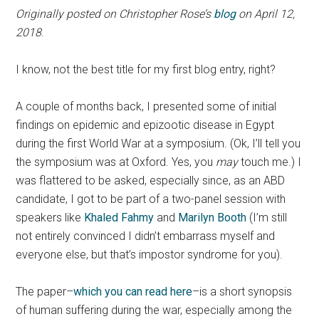
Originally posted on Christopher Rose’s
blog
on April 12,
2018
.
I know, not the best title for my first blog entry, right?
A couple of months back, I presented some of initial
findings on epidemic and epizootic disease in Egypt
during the first World War at a symposium. (Ok, I’ll tell you
the symposium was at Oxford. Yes, you
may
touch me.) I
was flattered to be asked, especially since, as an ABD
candidate, I got to be part of a two-panel session with
speakers like
Khaled Fahmy
and
Marilyn Booth
(I’m still
not entirely convinced I didn’t embarrass myself and
everyone else, but that’s impostor syndrome for you).
The paper–
which you can read here
–is a short synopsis
of human suffering during the war, especially among the