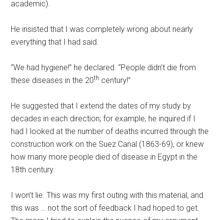
academic).
He insisted that I was completely wrong about nearly
everything that I had said.
“We had hygiene!” he declared. “People didn’t die from
th
these diseases in the 20
century!”
He suggested that I extend the dates of my study by
decades in each direction; for example, he inquired if I
had I looked at the number of deaths incurred through the
construction work on the Suez Canal (1863-69), or knew
how many more people died of disease in Egypt in the
18th century.
I won’t lie. This was my first outing with this material, and
this was … not the sort of feedback I had hoped to get.