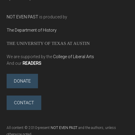
NOT EVEN PAST
is produced by
The Department of History
THE UNIVERSITY OF TEXAS AT AUSTIN
We are supported by the
College of Liberal Arts
And our
READERS
DONATE
CONTACT
All content © 2010-present
NOT EVEN PAST
and the authors, unless
otherwise noted