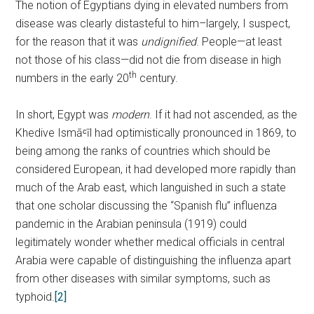
The notion of Egyptians dying in elevated numbers from
disease was clearly distasteful to him–largely, I suspect,
for the reason that it was
undignified
. People—at least
not those of his class—did not die from disease in high
th
numbers in the early 20
century.
In short, Egypt was
modern
. If it had not ascended, as the
Khedive Ismāᶜīl had optimistically pronounced in 1869, to
being among the ranks of countries which should be
considered European, it had developed more rapidly than
much of the Arab east, which languished in such a state
that one scholar discussing the “Spanish flu” influenza
pandemic in the Arabian peninsula (1919) could
legitimately wonder whether medical officials in central
Arabia were capable of distinguishing the influenza apart
from other diseases with similar symptoms, such as
typhoid.
[2]