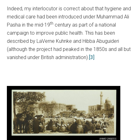
Indeed, my interlocutor is correct about that hygiene and
medical care had been introduced under Muhammad Ali
th
Pasha in the mid-19
century as part of a national
campaign to improve public health. This has been
described by LaVerne Kuhnke and Hibba Abuguideri
(although the project had peaked in the 1850s and all but
vanished under British administration).
[3]