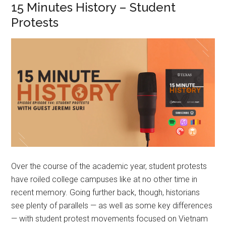
15 Minutes History – Student
Protests
Over the course of the academic year, student protests
have roiled college campuses like at no other time in
recent memory. Going further back, though, historians
see plenty of parallels — as well as some key differences
— with student protest movements focused on Vietnam