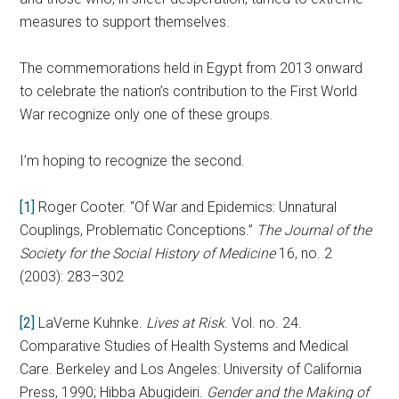
measures to support themselves.
The commemorations held in Egypt from 2013 onward
to celebrate the nation’s contribution to the First World
War recognize only one of these groups.
I’m hoping to recognize the second.
[1]
Roger Cooter. “Of War and Epidemics: Unnatural
Couplings, Problematic Conceptions.”
The Journal of the
Society for the Social History of Medicine
16, no. 2
(2003): 283–302
[2]
LaVerne Kuhnke.
Lives at Risk
. Vol. no. 24.
Comparative Studies of Health Systems and Medical
Care. Berkeley and Los Angeles: University of California
Press, 1990; Hibba Abugideiri.
Gender and the Making of