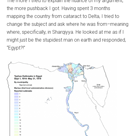
The more I tried to explain the nuance of my argument,
the more pushback I got. Having spent 3 months
mapping the country from cataract to Delta, I tried to
change the subject and ask where he was from–meaning
where, specifically, in Sharqiyya. He looked at me as if I
might just be the stupidest man on earth and responded,
“Egypt?!”