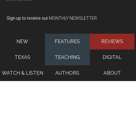
Sign up to receive our
MONTHLY NEWSLETTER
NEW
FEATURES
REVIEWS
TEXAS
TEACHING
DIGITAL
WATCH & LISTEN
AUTHORS
ABOUT