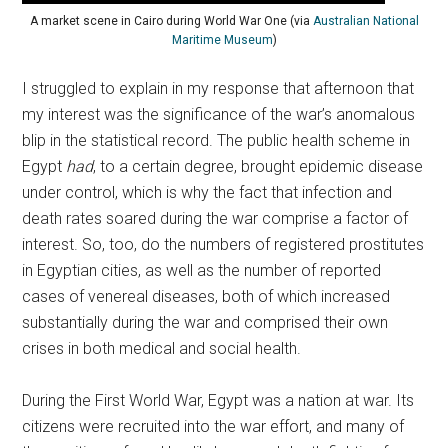
A market scene in Cairo during World War One (via
Australian National
Maritime Museum
)
I struggled to explain in my response that afternoon that
my interest was the significance of the war’s anomalous
blip in the statistical record. The public health scheme in
Egypt
had
, to a certain degree, brought epidemic disease
under control, which is why the fact that infection and
death rates soared during the war comprise a factor of
interest. So, too, do the numbers of registered prostitutes
in Egyptian cities, as well as the number of reported
cases of venereal diseases, both of which increased
substantially during the war and comprised their own
crises in both medical and social health.
During the First World War, Egypt was a nation at war. Its
citizens were recruited into the war effort, and many of