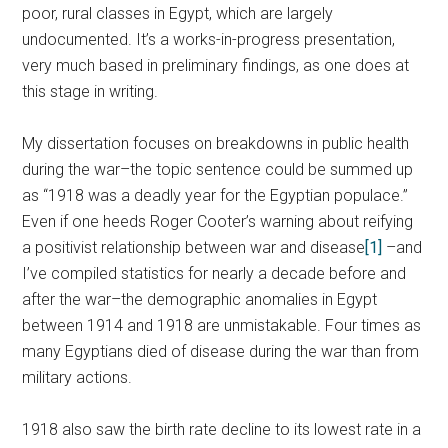
poor, rural classes in Egypt, which are largely
undocumented. It’s a works-in-progress presentation,
very much based in preliminary findings, as one does at
this stage in writing.
My dissertation focuses on breakdowns in public health
during the war–the topic sentence could be summed up
as “1918 was a deadly year for the Egyptian populace.”
Even if one heeds Roger Cooter’s warning about reifying
a positivist relationship between war and disease
[1]
–and
I’ve compiled statistics for nearly a decade before and
after the war–the demographic anomalies in Egypt
between 1914 and 1918 are unmistakable. Four times as
many Egyptians died of disease during the war than from
military actions.
1918 also saw the birth rate decline to its lowest rate in a