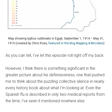
Map showing typhus outbreaks in Egypt, September 1, 1914 – May 31,
1919 (created by Chris Rose,
featured in the blog Mapping & Microbes
)
As you can tell, I’ve let this episode roll right off my back.
However, I think there is something significant in the
greater picture about his defensiveness, one that pushed
me to think about the puzzling collective silence in nearly
every history book about what I’m looking at. Even the
Spanish flu is described in only two medical reports from
the time; I’ve seen it mentioned nowhere else.