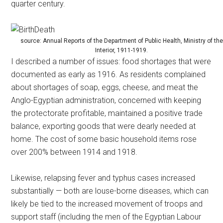
quarter century.
source: Annual Reports of the Department of Public Health, Ministry of the
Interior, 1911-1919.
I described a number of issues: food shortages that were
documented as early as 1916. As residents complained
about shortages of soap, eggs, cheese, and meat the
Anglo-Egyptian administration, concerned with keeping
the protectorate profitable, maintained a positive trade
balance, exporting goods that were dearly needed at
home. The cost of some basic household items rose
over 200% between 1914 and 1918.
Likewise, relapsing fever and typhus cases increased
substantially — both are louse-borne diseases, which can
likely be tied to the increased movement of troops and
support staff (including the men of the Egyptian Labour