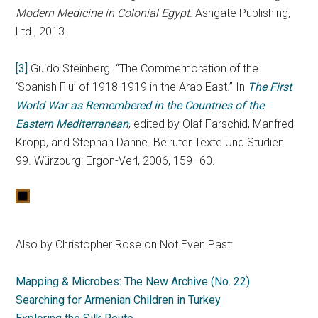
Modern Medicine in Colonial Egypt
. Ashgate Publishing,
Ltd., 2013.
[3]
Guido Steinberg. “The Commemoration of the
‘Spanish Flu’ of 1918-1919 in the Arab East.” In
The First
World War as Remembered in the Countries of the
Eastern Mediterranean
, edited by Olaf Farschid, Manfred
Kropp, and Stephan Dähne. Beiruter Texte Und Studien
99. Würzburg: Ergon-Verl, 2006, 159–60.
Also by Christopher Rose on Not Even Past:
Mapping & Microbes: The New Archive (No. 22)
Searching for Armenian Children in Turkey