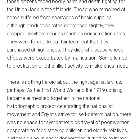
those citizens faced bodily harm and death fighting for
the Union Jack in far-off lands. Those who remained at
home suffered from shortages of basic supplies–
although production rates decreased slightly, they
dropped nowhere near as much as consumption rates.
They were forced to eat tainted meat that they
purchased at high prices. They died of disease whose
effects were exacerbated by malnutrition. Some turned
to prostitution or other illicit activity to make ends meet.
There is nothing heroic about the fight against a virus,
perhaps. As the First World War and the 1919 uprising
became enmeshed together in the national
historiographic project celebrating the nationalist
movement and Egypt’s strive for self-determination, there
was no space for sympathetic portrayal of poor women
desperate to feed starving children and elderly relatives,
and those who, in sheer desperation, turned to extreme