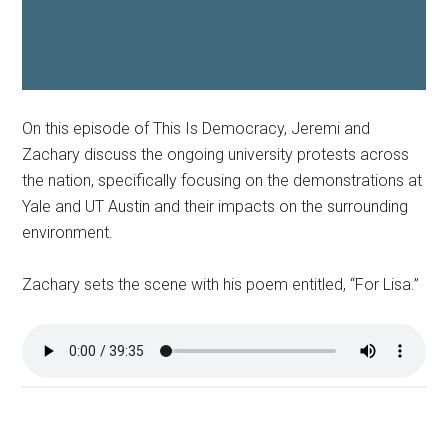
On this episode of This Is Democracy, Jeremi and
Zachary discuss the ongoing university protests across
the nation, specifically focusing on the demonstrations at
Yale and UT Austin and their impacts on the surrounding
environment.
Zachary sets the scene with his poem entitled, “For Lisa.”