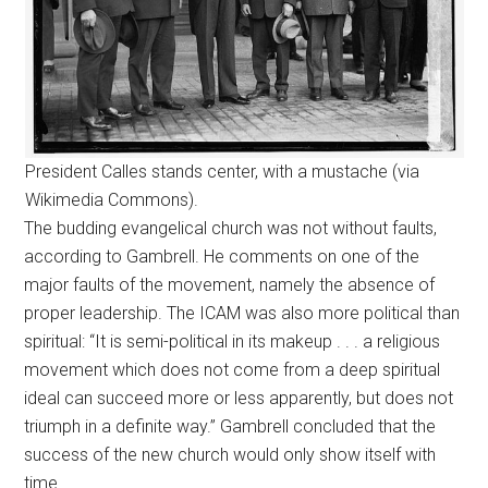
President Calles stands center, with a mustache (via
Wikimedia Commons).
The budding evangelical church was not without faults,
according to Gambrell. He comments on one of the
major faults of the movement, namely the absence of
proper leadership. The ICAM was also more political than
spiritual: “It is semi-political in its makeup . . . a religious
movement which does not come from a deep spiritual
ideal can succeed more or less apparently, but does not
triumph in a definite way.” Gambrell concluded that the
success of the new church would only show itself with
time.