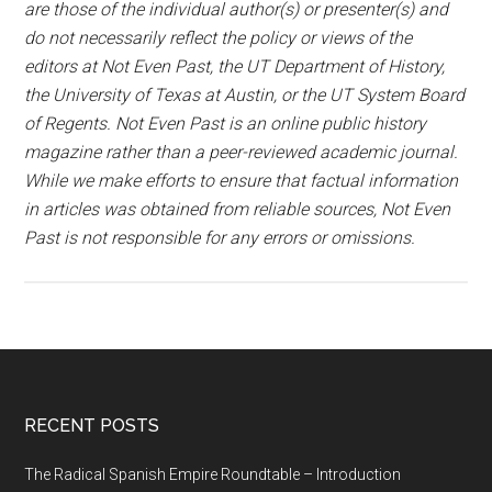
are those of the individual author(s) or presenter(s) and
do not necessarily reflect the policy or views of the
editors at Not Even Past, the UT Department of History,
the University of Texas at Austin, or the UT System Board
of Regents. Not Even Past is an online public history
magazine rather than a peer-reviewed academic journal.
While we make efforts to ensure that factual information
in articles was obtained from reliable sources, Not Even
Past is not responsible for any errors or omissions.
RECENT POSTS
The Radical Spanish Empire Roundtable – Introduction