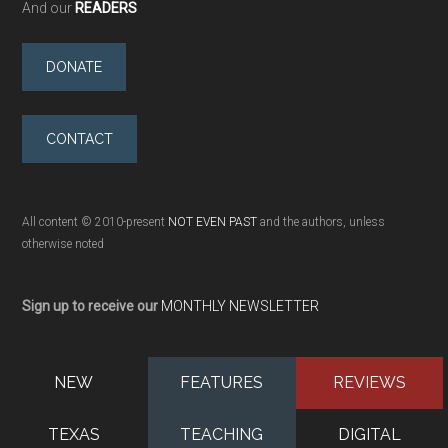
And our
READERS
DONATE
CONTACT
All content © 2010-present
NOT EVEN PAST
and the authors, unless
otherwise noted
Sign up to receive our
MONTHLY NEWSLETTER
NEW
FEATURES
REVIEWS
TEXAS
TEACHING
DIGITAL