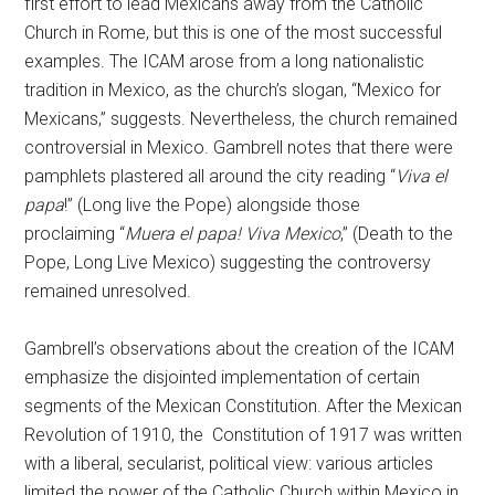
first effort to lead Mexicans away from the Catholic
Church in Rome, but this is one of the most successful
examples. The ICAM arose from a long nationalistic
tradition in Mexico, as the church’s slogan, “Mexico for
Mexicans,” suggests. Nevertheless, the church remained
controversial in Mexico. Gambrell notes that there were
pamphlets plastered all around the city reading “
Viva el
papa
!” (Long live the Pope) alongside those
proclaiming “
Muera el papa! Viva Mexico
,” (Death to the
Pope, Long Live Mexico) suggesting the controversy
remained unresolved.
Gambrell’s observations about the creation of the ICAM
emphasize the disjointed implementation of certain
segments of the Mexican Constitution. After the Mexican
Revolution of 1910, the Constitution of 1917 was written
with a liberal, secularist, political view: various articles
limited the power of the Catholic Church within Mexico in