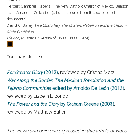
Herbert Gambrell Papers, “The New Catholic Church of Mexico,” Benson
Latin American Collection, (all quotes come from this collection of
documents).
David C. Bailey,
Viva Cristo Rey, The Cristero Rebellion and the Church-
State Conflict in
Mexico
, (Austin: University of Texas Press, 1974)
You may also like:
For Greater Glory
(2012)
, reviewed by Cristina Metz.
War Along the Border: The Mexican Revolution and the
Tejano Communities
edited by Arnoldo De León (2012)
,
reviewed by Lizbeth Elizondo.
The Power and the Glory
by Graham Greene (2003)
,
reviewed by Matthew Butler.
The views and opinions expressed in this article or video