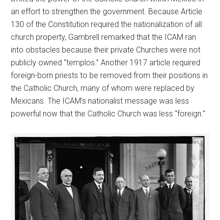
an effort to strengthen the government. Because Article
130 of the Constitution required the nationalization of all
church property, Gambrell remarked that the ICAM ran
into obstacles because their private Churches were not
publicly owned “templos.” Another 1917 article required
foreign-born priests to be removed from their positions in
the Catholic Church, many of whom were replaced by
Mexicans. The ICAM’s nationalist message was less
powerful now that the Catholic Church was less “foreign.”