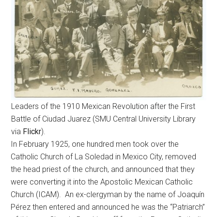
Leaders of the 1910 Mexican Revolution after the First
Battle of Ciudad Juarez (SMU Central University Library
via
Flickr
).
In February 1925, one hundred men took over the
Catholic Church of La Soledad in Mexico City, removed
the head priest of the church, and announced that they
were converting it into the Apostolic Mexican Catholic
Church (ICAM). An ex-clergyman by the name of Joaquín
Pérez then entered and announced he was the “Patriarch”