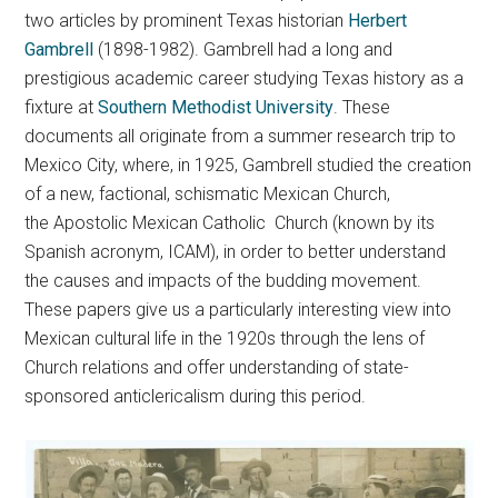
two articles by prominent Texas historian
Herbert
Gambrell
(1898-1982). Gambrell had a long and
prestigious academic career studying Texas history as a
fixture at
Southern Methodist University
. These
documents all originate from a summer research trip to
Mexico City, where, in 1925, Gambrell studied the creation
of a new, factional, schismatic Mexican Church,
the Apostolic Mexican Catholic Church (known by its
Spanish acronym, ICAM), in order to better understand
the causes and impacts of the budding movement.
These papers give us a particularly interesting view into
Mexican cultural life in the 1920s through the lens of
Church relations and offer understanding of state-
sponsored anticlericalism during this period.