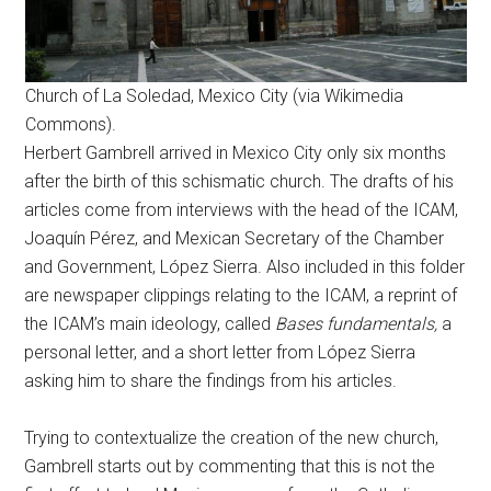
Church of La Soledad, Mexico City (via Wikimedia
Commons).
Herbert Gambrell arrived in Mexico City only six months
after the birth of this schismatic church. The drafts of his
articles come from interviews with the head of the ICAM,
Joaquín Pérez, and Mexican Secretary of the Chamber
and Government, López Sierra. Also included in this folder
are newspaper clippings relating to the ICAM, a reprint of
the ICAM’s main ideology, called
Bases fundamentals,
a
personal letter, and a short letter from López Sierra
asking him to share the findings from his articles.
Trying to contextualize the creation of the new church,
Gambrell starts out by commenting that this is not the