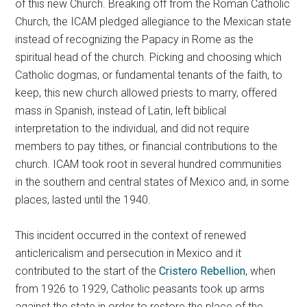
of this new Church. Breaking off from the Roman Catholic
Church, the ICAM pledged allegiance to the Mexican state
instead of recognizing the Papacy in Rome as the
spiritual head of the church. Picking and choosing which
Catholic dogmas, or fundamental tenants of the faith, to
keep, this new church allowed priests to marry, offered
mass in Spanish, instead of Latin, left biblical
interpretation to the individual, and did not require
members to pay tithes, or financial contributions to the
church. ICAM took root in several hundred communities
in the southern and central states of Mexico and, in some
places, lasted until the 1940.
This incident occurred in the context of renewed
anticlericalism and persecution in Mexico and it
contributed to the start of the
Cristero Rebellion
, when
from 1926 to 1929, Catholic peasants took up arms
against the state in order to restore the place of the