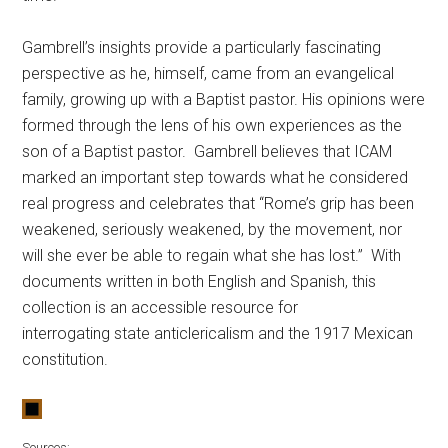
Gambrell’s insights provide a particularly fascinating
perspective as he, himself, came from an evangelical
family, growing up with a Baptist pastor. His opinions were
formed through the lens of his own experiences as the
son of a Baptist pastor. Gambrell believes that ICAM
marked an important step towards what he considered
real progress and celebrates that “Rome’s grip has been
weakened, seriously weakened, by the movement, nor
will she ever be able to regain what she has lost.” With
documents written in both English and Spanish, this
collection is an accessible resource for
interrogating state anticlericalism and the 1917 Mexican
constitution.
Sources: