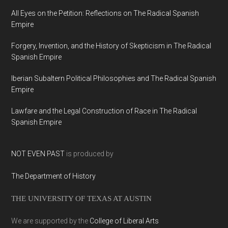
All Eyes on the Petition: Reflections on The Radical Spanish
Empire
Forgery, Invention, and the History of Skepticism in The Radical
Spanish Empire
Iberian Subaltern Political Philosophies and The Radical Spanish
Empire
Lawfare and the Legal Construction of Race in The Radical
Spanish Empire
NOT EVEN PAST
is produced by
The Department of History
THE UNIVERSITY OF TEXAS AT AUSTIN
We are supported by the
College of Liberal Arts