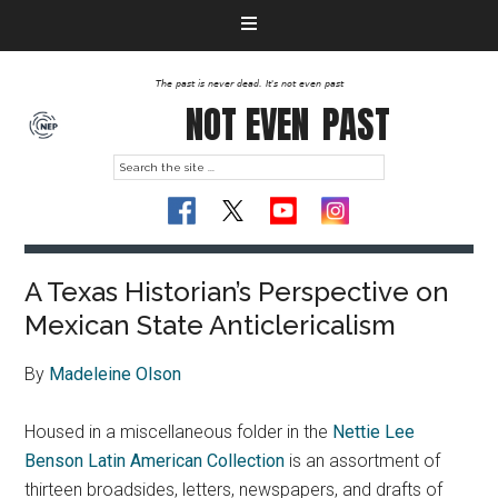
The past is never dead. It's not even past
NOT EVEN
PAST
A Texas Historian’s Perspective on
Mexican State Anticlericalism
By
Madeleine Olson
Housed in a miscellaneous folder in the
Nettie Lee
Benson Latin American Collection
is an assortment of
thirteen broadsides, letters, newspapers, and drafts of