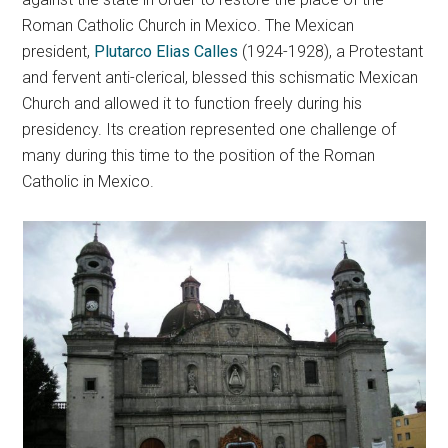
Roman Catholic Church in Mexico. The Mexican
president,
Plutarco Elias Calles
(1924-1928), a Protestant
and fervent anti-clerical, blessed this schismatic Mexican
Church and allowed it to function freely during his
presidency. Its creation represented one challenge of
many during this time to the position of the Roman
Catholic in Mexico.