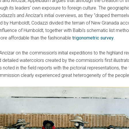
nd Ancízar, Appelbaum argues that although the creation of the
ugh its leaders’ own exposure to foreign culture. The geographic
Codazzi’s and Ancízar’s initial overviews, as they “draped themsel
ed by Humboldt, Codazzi divided the terrain of New Granada accord
influence of Humboldt, together with Balbi’s schematic list met
ore affordable than the fashionable
trigonometric survey
.
cízar on the commission’s initial expeditions to the highland r
d detailed watercolors created by the commission’s first illustrat
ted in the field reports with the pictorial representations, the
ission clearly experienced great heterogeneity of the peopl