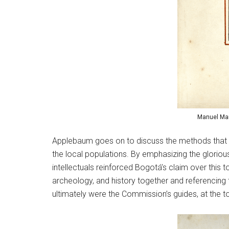
Manuel Mar
Applebaum goes on to discuss the methods that mid
the local populations. By emphasizing the gloriou
intellectuals reinforced Bogotá’s claim over this 
archeology, and history together and referencing 
ultimately were the Commission’s guides, at the to