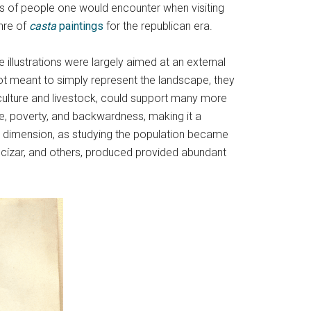
es of people one would encounter when visiting
nre of
casta
paintings
for the republican era.
illustrations were largely aimed at an external
ot meant to simply represent the landscape, they
iculture and livestock, could support many more
ase, poverty, and backwardness, making it a
 dimension, as studying the population became
Ancízar, and others, produced provided abundant