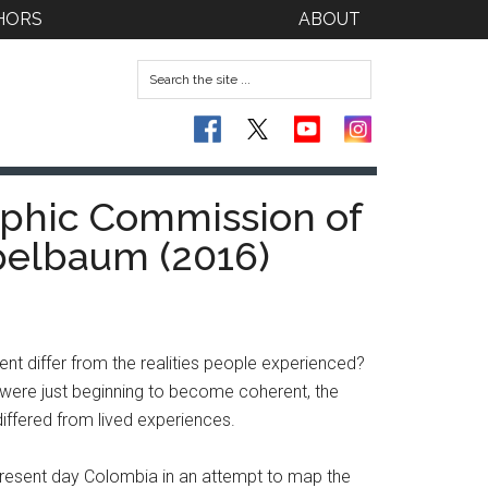
HORS
ABOUT
aphic Commission of
pelbaum (2016)
rent differ from the realities people experienced?
 were just beginning to become coherent, the
differed from lived experiences.
resent day Colombia in an attempt to map the