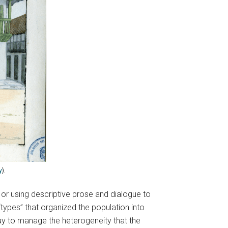
y
).
 or using descriptive prose and dialogue to
“types” that organized the population into
ay to manage the heterogeneity that the