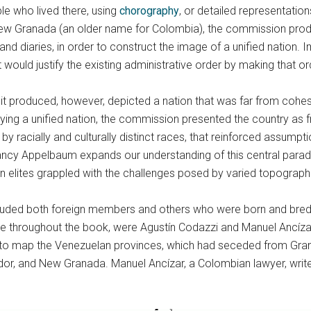
le who lived there, using
chorography
, or detailed representatio
 Granada (an older name for Colombia), the commission produced
 and diaries, in order to construct the image of a unified nation. 
 would justify the existing administrative order by making that or
 it produced, however, depicted a nation that was far from cohesive
ying a unified nation, the commission presented the country as 
 by racially and culturally distinct races, that reinforced assump
ncy Appelbaum expands our understanding of this central parad
 elites grappled with the challenges posed by varied topographi
luded both foreign members and others who were born and bred
e throughout the book, were Agustín Codazzi and Manuel Ancízar.
ed to map the Venezuelan provinces, which had seceded from Gran
or, and New Granada. Manuel Ancízar, a Colombian lawyer, writer,