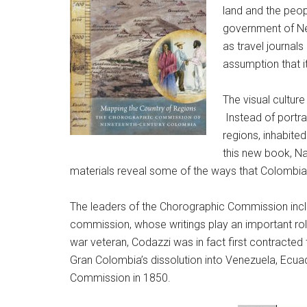
land and the peop
government of New
as travel journals
assumption that it
The visual culture
Instead of portra
regions, inhabited
this new book,
Na
materials reveal some of the ways that Colombian
The leaders of the Chorographic Commission inc
commission, whose writings play an important rol
war veteran, Codazzi was in fact first contract
Gran Colombia’s dissolution into Venezuela, Ecuad
Commission in 1850.