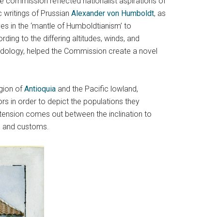
 commission reflected nationalist aspirations of
 writings of Prussian
Alexander von Humboldt
, as
ves in the ‘mantle of Humboldtianism’ to
ing to the differing altitudes, winds, and
hodology, helped the Commission create a novel
egion of
Antioquia
and the Pacific lowland,
ors in order to depict the populations they
 tension comes out between the inclination to
e and customs.