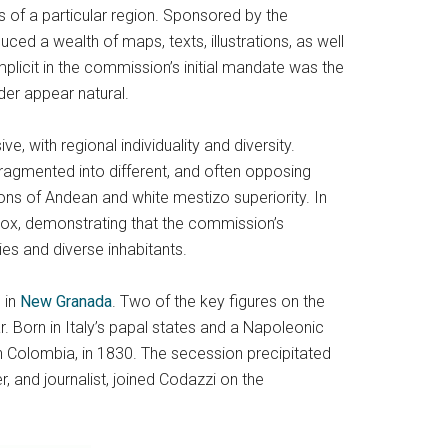
ns of a particular region. Sponsored by the
 a wealth of maps, texts, illustrations, as well
Implicit in the commission’s initial mandate was the
der appear natural.
, with regional individuality and diversity.
fragmented into different, and often opposing
tions of Andean and white mestizo superiority. In
ox, demonstrating that the commission’s
es and diverse inhabitants.
 in
New Granada
. Two of the key figures on the
 Born in Italy’s papal states and a Napoleonic
 Colombia, in 1830. The secession precipitated
 and journalist, joined Codazzi on the