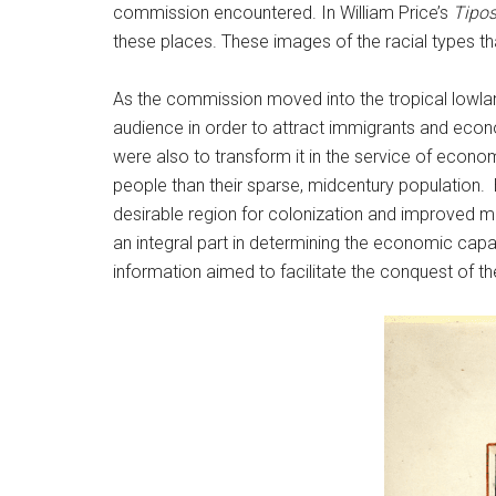
commission encountered. In William Price’s
Tipos
these places. These images of the racial types 
As the commission moved into the tropical lowland
audience in order to attract immigrants and econ
were also to transform it in the service of econo
people than their sparse, midcentury population. E
desirable region for colonization and improved 
an integral part in determining the economic capa
information aimed to facilitate the conquest of 