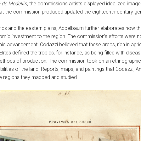
 de Medellin
, the commission’s artists displayed idealized imag
that the commission produced updated the eighteenth-century ge
s and the eastern plains, Appelbaum further elaborates how the 
omic investment to the region. The commission’s efforts were n
mic advancement. Codazzi believed that these areas, rich in agr
lites defined the tropics, for instance, as being filled with dise
methods of production. The commission took on an ethnographic
bilities of the land. Reports, maps, and paintings that Codazzi, 
the regions they mapped and studied.