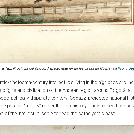
ía Paz,
Provincia del Chocó: Aspecto esterior de las casas de Nóvita
(via
World Digi
-nineteenth-century intellectuals living in the highlands aroun
s origins and civilization of the Andean region around Bogotá, at
topographically disparate territory. Codazzi projected national hi
the past as “history” rather than prehistory. They placed themsel
p of the intellectual scale to read the cataclysmic past.