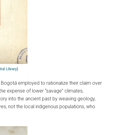
tal Library
).
d Bogotá employed to rationalize their claim over
 the expense of lower “savage” climates,
story into the ancient past by weaving geology,
ves, not the local indigenous populations, who