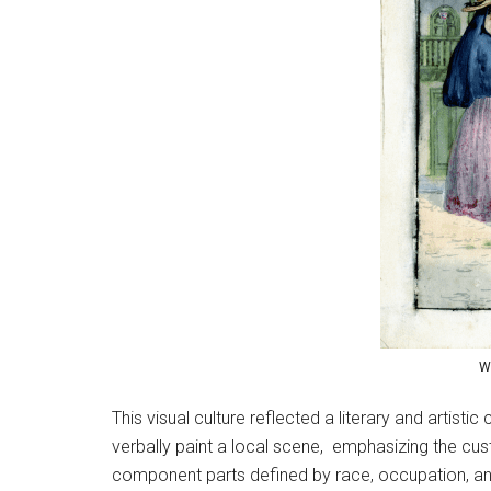
W
This visual culture reflected a literary and artisti
verbally paint a local scene, emphasizing the cust
component parts defined by race, occupation, and