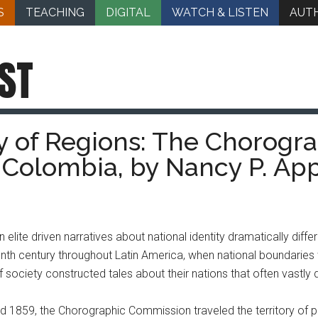
S
TEACHING
DIGITAL
WATCH & LISTEN
AUT
ST
 of Regions: The Chorogr
 Colombia, by Nancy P. Ap
lite driven narratives about national identity dramatically diffe
enth century throughout Latin America, when national boundaries
 society constructed tales about their nations that often vastly 
 1859, the Chorographic Commission traveled the territory of p