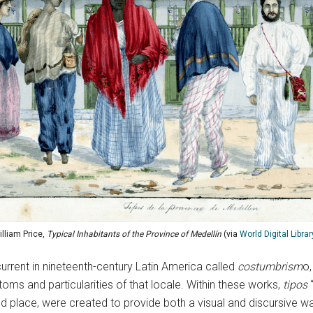
illiam Price,
Typical Inhabitants of the Province of Medellín
(via
World Digital Librar
c current in nineteenth-century Latin America called
costumbrism
o,
oms and particularities of that locale. Within these works,
tipos
 place, were created to provide both a visual and discursive w