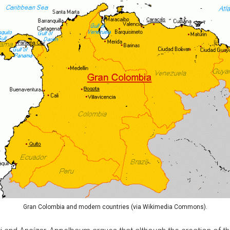
Gran Colombia and modern countries (via Wikimedia Commons).