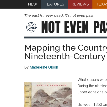
NEW
FEATURES
REVIEWS
TEXA
The past is never dead. It's not even past
NOT EVEN
PA
Mapping the Country
Nineteenth-Century
By
Madeleine Olson
What occurs when e
During the ninete
upper echelons of
Between 1850 and