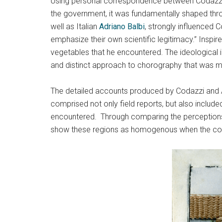
Using personal correspondence between Codazzi a
the government, it was fundamentally shaped thro
well as Italian
Adriano Balbi
, strongly influenced 
emphasize their own scientific legitimacy.” Inspir
vegetables that he encountered. The ideological 
and distinct approach to chorography that was m
The detailed accounts produced by Codazzi and An
comprised not only field reports, but also include
encountered. Through comparing the perceptions no
show these regions as homogenous when the comm