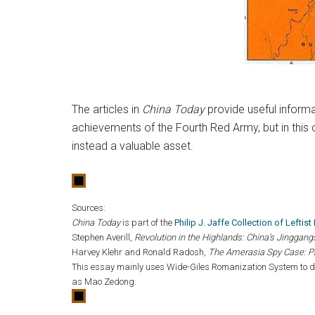
The articles in
China Today
provide useful informat
achievements of the Fourth Red Army, but in this c
instead a valuable asset.
Sources:
China Today
is part of the
Philip J. Jaffe Collection of Leftis
Stephen Averill,
Revolution in the Highlands: China’s Jingga
Harvey Klehr and Ronald Radosh,
The Amerasia Spy Case: P
This essay mainly uses Wide-Giles Romanization System to de
as Mao Zedong.