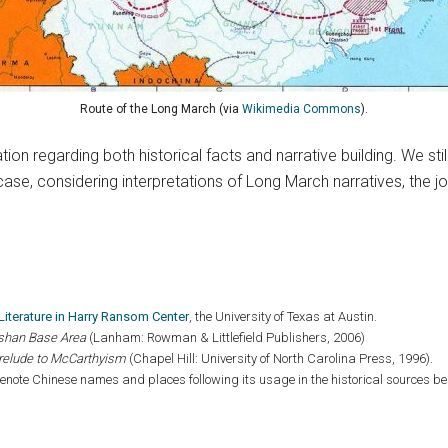
Route of the Long March (via
Wikimedia Commons
).
ion regarding both historical facts and narrative building. We st
ase, considering interpretations of Long March narratives, the jou
t Literature in Harry Ransom Center
, the University of Texas at Austin.
ngshan Base Area
(Lanham: Rowman & Littlefield Publishers, 2006)
relude to McCarthyism
(Chapel Hill: University of North Carolina Press, 1996).
note Chinese names and places following its usage in the historical sources b