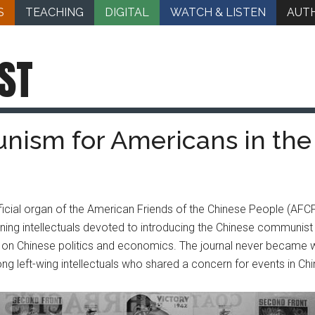
S
TEACHING
DIGITAL
WATCH & LISTEN
AUT
ST
nism for Americans in the
icial organ of the American Friends of the Chinese People (AFC
ing intellectuals devoted to introducing the Chinese communis
 on Chinese politics and economics. The journal never became wid
ng left-wing intellectuals who shared a concern for events in Chi