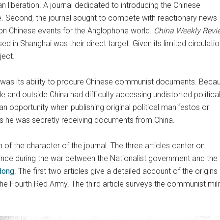
an liberation. A journal dedicated to introducing the Chinese
he. Second, the journal sought to compete with reactionary news
 on Chinese events for the Anglophone world
. China Weekly Revi
 Shanghai was their direct target. Given its limited circulation
ject.
was its ability to procure Chinese communist documents. Beca
and outside China had difficulty accessing undistorted politica
an opportunity when publishing original political manifestos or
 as he was secretly receiving documents from China.
n of the character of the journal. The three articles center on
nce during the war between the Nationalist government and the 
dong
. The first two articles give a detailed account of the orig
the Fourth Red Army. The third article surveys the communist mi