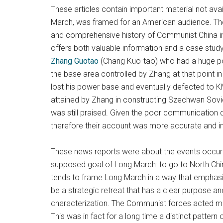
These articles contain important material not avai
March, was framed for an American audience. The 
and comprehensive history of Communist China in 
offers both valuable information and a case stud
Zhang Guotao
(Chang Kuo-tao) who had a huge po
the base area controlled by Zhang at that point
lost his power base and eventually defected to KMT
attained by Zhang in constructing Szechwan Sovi
was still praised. Given the poor communication 
therefore their account was more accurate and i
These news reports were about the events occurri
supposed goal of Long March: to go to North China 
tends to frame Long March in a way that emphasiz
be a strategic retreat that has a clear purpose an
characterization. The Communist forces acted more
This was in fact for a long time a distinct patte