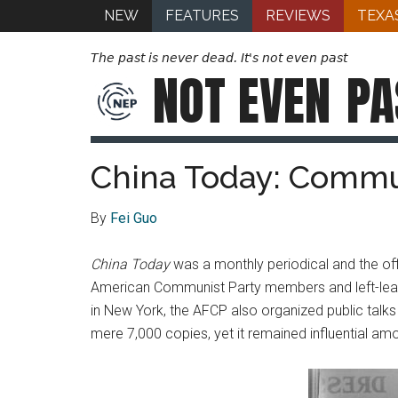
NEW
FEATURES
REVIEWS
TEXA
The past is never dead. It's not even past
NOT EVEN
PA
China Today: Commu
By
Fei Guo
China Today
was a monthly periodical and the off
American Communist Party members and left-lean
in New York, the AFCP also organized public talks
mere 7,000 copies, yet it remained influential amo