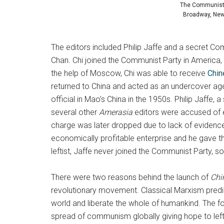
The Communist P
Broadway, New 
The editors included Philip Jaffe and a secret C
Chan. Chi joined the Communist Party in America,
the help of Moscow, Chi was able to receive
Chin
returned to China and acted as an undercover ag
official in Mao’s China in the 1950s. Philip Jaffe
several other
Amerasia
editors were accused of e
charge was later dropped due to lack of evidence,
economically profitable enterprise and he gave the
leftist, Jaffe never joined the Communist Part
There were two reasons behind the launch of
Chi
revolutionary movement. Classical Marxism predi
world and liberate the whole of humankind. The fo
spread of communism globally giving hope to lefti