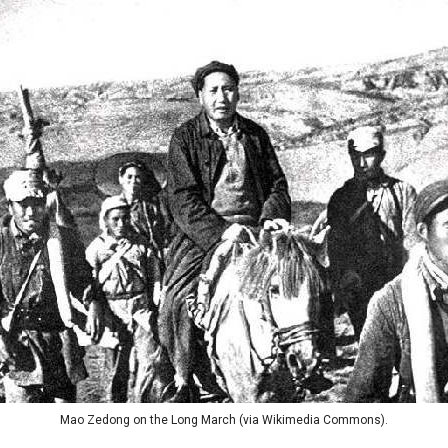
Mao Zedong on the Long March (via Wikimedia Commons).