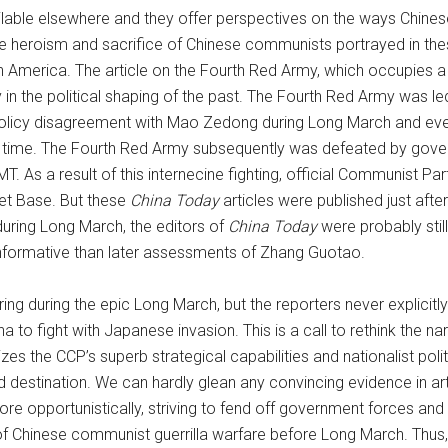
lable elsewhere and they offer perspectives on the ways Chinese h
heroism and sacrifice of Chinese communists portrayed in these 
America. The article on the Fourth Red Army, which occupies a un
y in the political shaping of the past. The Fourth Red Army was 
licy disagreement with Mao Zedong during Long March and even 
 in time. The Fourth Red Army subsequently was defeated by gov
. As a result of this internecine fighting, official Communist P
et Base. But these
China Today
articles were published just aft
during Long March, the editors of
China Today
were probably still
nformative than later assessments of Zhang Guotao.
ng during the epic Long March, but the reporters never explicit
to fight with Japanese invasion. This is a call to rethink the nar
es the CCP’s superb strategical capabilities and nationalist po
d destination. We can hardly glean any convincing evidence in art
 opportunistically, striving to fend off government forces and f
rn of Chinese communist guerrilla warfare before Long March. Thu