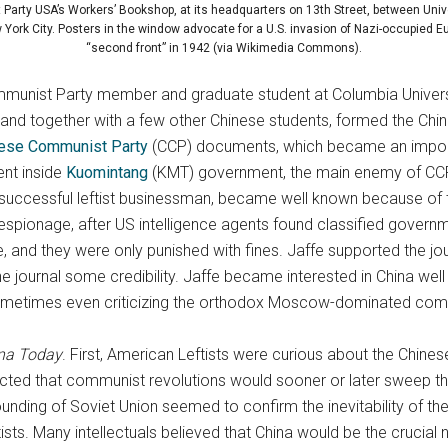
arty USA’s Workers’ Bookshop, at its headquarters on 13th Street, between Univ
York City. Posters in the window advocate for a U.S. invasion of Nazi-occupied Eu
“second front” in 1942 (via Wikimedia Commons).
ommunist Party member and graduate student at Columbia Univers
 and together with a few other Chinese students, formed the Ch
ese Communist Party
(CCP) documents, which became an importa
ent inside
Kuomintang
(KMT) government, the main enemy of CCP.
, a successful leftist businessman, became well known because of 
spionage, after US intelligence agents found classified govern
 and they were only punished with fines. Jaffe supported the jour
 journal some credibility. Jaffe became interested in China well 
y, sometimes even criticizing the orthodox Moscow-dominated c
na Today
. First, American Leftists were curious about the Chines
cted that communist revolutions would sooner or later sweep t
unding of Soviet Union seemed to confirm the inevitability of th
sts. Many intellectuals believed that China would be the crucial 