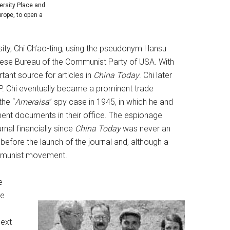
ersity Place and
rope, to open a
ity, Chi Ch’ao-ting, using the pseudonym Hansu
inese Bureau of the Communist Party of USA. With
nt source for articles in
China Today
. Chi later
 Chi eventually became a prominent trade
the “
Ameraisa
” spy case in 1945, in which he and
ment documents in their office. The espionage
nal financially since
China Today
was never an
before the launch of the journal and, although a
ommunist movement.
e
he
e
next