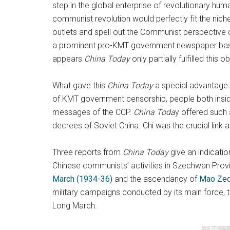
step in the global enterprise of revolutionary hum
communist revolution would perfectly fit the nic
outlets and spell out the Communist perspective
a prominent pro-KMT government newspaper based in
appears
China Today
only partially fulfilled this ob
What gave this
China Today
a special advantage 
of KMT government censorship, people both inside 
messages of the CCP.
China Toda
y offered such 
decrees of Soviet China. Chi was the crucial link
Three reports from
China Today
give an indicatio
Chinese communists’ activities in Szechwan Provi
March (1934-36)
and the ascendancy of
Mao Ze
military campaigns conducted by its main force, 
Long March.