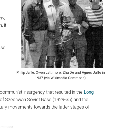
ew
,
, it
use
l
Philip Jaffe, Owen Lattimore, Zhu De and Agnes Jaffe in
1937 (via Wikimedia Commons).
communist insurgency that resulted in the
Long
ins of Szechwan Soviet Base (1929-35) and the
litary movements towards the latter stages of