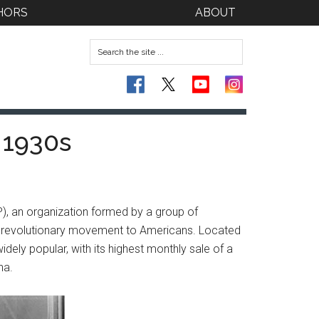
HORS
ABOUT
 1930s
P), an organization formed by a group of
t revolutionary movement to Americans. Located
ely popular, with its highest monthly sale of a
na.