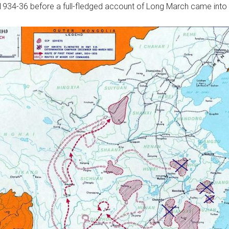
1934-36 before a full-fledged account of Long March came into 