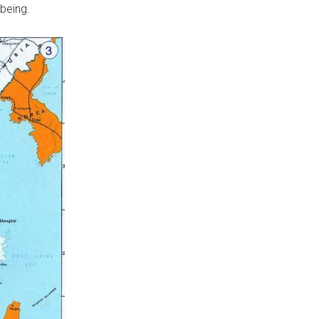
being.