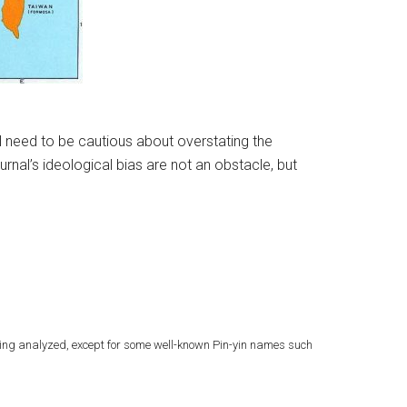
ill need to be cautious about overstating the
rnal’s ideological bias are not an obstacle, but
eing analyzed, except for some well-known Pin-yin names such