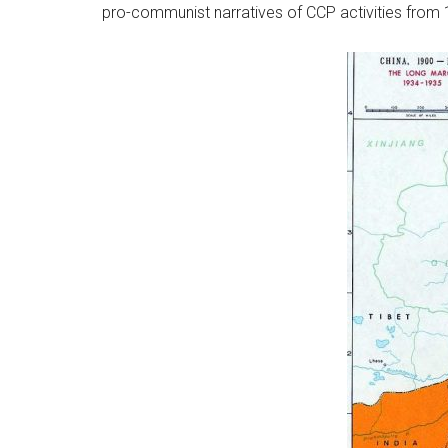
pro-communist narratives of CCP activities from 