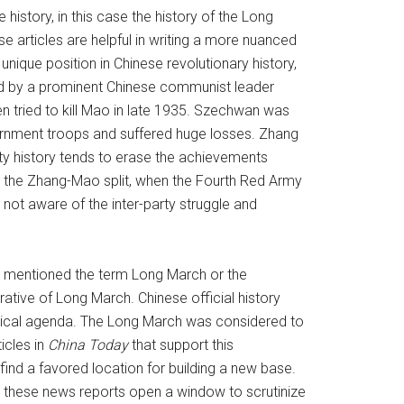
istory, in this case the history of the Long
articles are helpful in writing a more nuanced
ique position in Chinese revolutionary history,
led by a prominent Chinese communist leader
tried to kill Mao in late 1935. Szechwan was
ernment troops and suffered huge losses. Zhang
arty history tends to erase the achievements
er the Zhang-Mao split, when the Fourth Red Army
 not aware of the inter-party struggle and
ly mentioned the term Long March or the
rative of Long March. Chinese official history
litical agenda. The Long March was considered to
icles in
China Today
that support this
ind a favored location for building a new base.
s, these news reports open a window to scrutinize