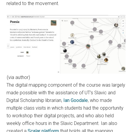
related to the movement.
(via author)
The digital mapping component of the course was largely
made possible with the assistance of UT’s Slavic and
Digital Scholarship librarian,
Ian Goodale
, who made
multiple class visits in which students had the opportunity
to workshop their digital projects, and who also held
weekly office hours in the Slavic Department. Ian also
created a
Scalar platform
that holds all the mapping