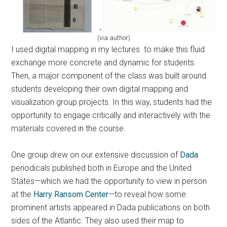
(via author)
I used digital mapping in my lectures to make this fluid
exchange more concrete and dynamic for students.
Then, a major component of the class was built around
students developing their own digital mapping and
visualization group projects. In this way, students had the
opportunity to engage critically and interactively with the
materials covered in the course.
One group drew on our extensive discussion of
Dada
periodicals published both in Europe and the United
States—which we had the opportunity to view in person
at the
Harry Ransom Center
—to reveal how some
prominent artists appeared in Dada publications on both
sides of the Atlantic. They also used their map to