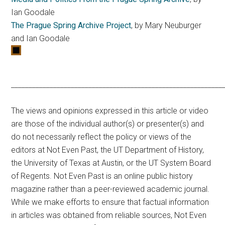
Ian Goodale
The Prague Spring Archive Project
, by Mary Neuburger
and Ian Goodale
____________________________________________________________
The views and opinions expressed in this article or video
are those of the individual author(s) or presenter(s) and
do not necessarily reflect the policy or views of the
editors at Not Even Past, the UT Department of History,
the University of Texas at Austin, or the UT System Board
of Regents. Not Even Past is an online public history
magazine rather than a peer-reviewed academic journal.
While we make efforts to ensure that factual information
in articles was obtained from reliable sources, Not Even