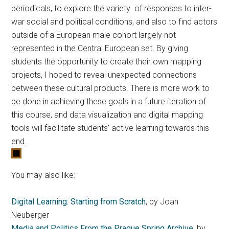
periodicals, to explore the variety of responses to inter-
war social and political conditions, and also to find actors
outside of a European male cohort largely not
represented in the Central European set. By giving
students the opportunity to create their own mapping
projects, I hoped to reveal unexpected connections
between these cultural products. There is more work to
be done in achieving these goals in a future iteration of
this course, and data visualization and digital mapping
tools will facilitate students’ active learning towards this
end.
You may also like:
Digital Learning: Starting from Scratch
, by Joan
Neuberger
Media and Politics From the Prague Spring Archive
, by