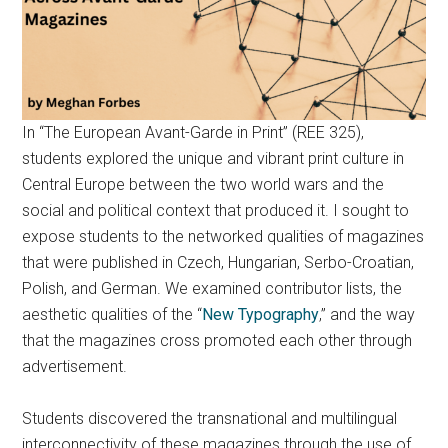
In “The European Avant-Garde in Print” (REE 325),
students explored the unique and vibrant print culture in
Central Europe between the two world wars and the
social and political context that produced it. I sought to
expose students to the networked qualities of magazines
that were published in Czech, Hungarian, Serbo-Croatian,
Polish, and German. We examined contributor lists, the
aesthetic qualities of the “
New Typography
,” and the way
that the magazines cross promoted each other through
advertisement.
Students discovered the transnational and multilingual
interconnectivity of these magazines through the use of