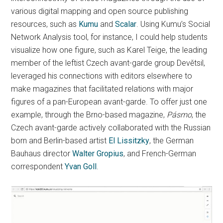
various digital mapping and open source publishing
resources, such as
Kumu
and
Scalar
. Using Kumu’s Social
Network Analysis tool, for instance, I could help students
visualize how one figure, such as Karel Teige, the leading
member of the leftist Czech avant-garde group Devětsil,
leveraged his connections with editors elsewhere to
make magazines that facilitated relations with major
figures of a pan-European avant-garde. To offer just one
example, through the Brno-based magazine,
Pásmo
, the
Czech avant-garde actively collaborated with the Russian
born and Berlin-based artist
El Lissitzky
, the German
Bauhaus director
Walter Gropius
, and French-German
correspondent
Yvan Goll
.