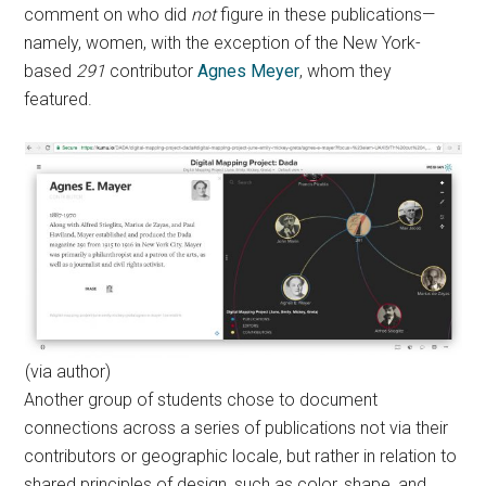
comment on who did
not
figure in these publications—
namely, women, with the exception of the New York-
based
291
contributor
Agnes Meyer
, whom they
featured.
(via author)
Another group of students chose to document
connections across a series of publications not via their
contributors or geographic locale, but rather in relation to
shared principles of design, such as color, shape, and