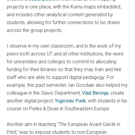
projects in one place, with the Kumu maps embedded,
and includes other analytical content generated by
students, allowing for further connections to be drawn
across the group projects.
I observe in my own classroom, and in the work of my
peers both across UT and at other institutions, the need
for universities and colleges to commit to allocating
funding for their libraries so that they may train and hire
staff who are able to support digital pedagogy. For
example, this past semester, Ian Goodale also helped my
colleague in the Slavic Department,
Vlad Beronja
, create
another digital project,
Yugoslav Punk
, with students in his
course on Punks & Divas in Southeastern Europe.
Another aim in teaching “The European Avant-Garde in
Print,” was to expose students to non-European