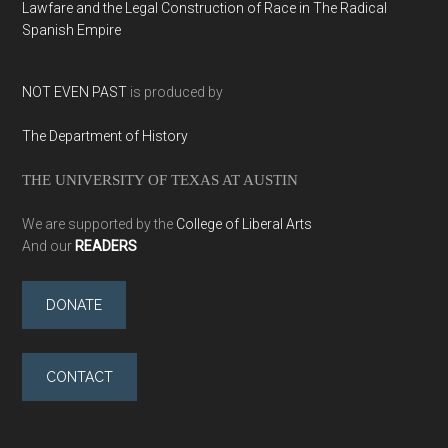
Lawfare and the Legal Construction of Race in The Radical
Spanish Empire
NOT EVEN PAST
is produced by
The Department of History
THE UNIVERSITY OF TEXAS AT AUSTIN
We are supported by the
College of Liberal Arts
And our
READERS
DONATE
CONTACT