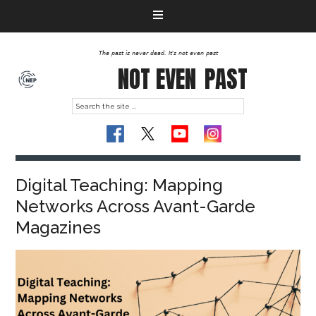
The past is never dead. It's not even past
NOT EVEN
PAST
Digital Teaching: Mapping
Networks Across Avant-Garde
Magazines