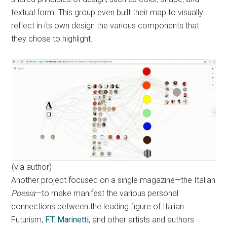
textual form. This group even built their map to visually
reflect in its own design the various components that
they chose to highlight.
(via author)
Another project focused on a single magazine—the Italian
Poesia
—to make manifest the various personal
connections between the leading figure of Italian
Futurism,
F.T. Marinetti
, and other artists and authors