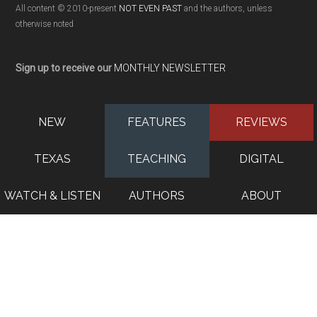
All content © 2010-present
NOT EVEN PAST
and the authors, unless
otherwise noted
Sign up to receive our
MONTHLY NEWSLETTER
NEW
FEATURES
REVIEWS
TEXAS
TEACHING
DIGITAL
WATCH & LISTEN
AUTHORS
ABOUT