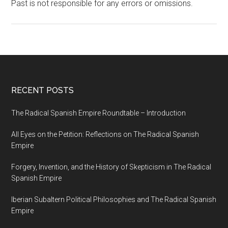
Past is not responsible for any errors or omissions.
RECENT POSTS
The Radical Spanish Empire Roundtable – Introduction
All Eyes on the Petition: Reflections on The Radical Spanish
Empire
Forgery, Invention, and the History of Skepticism in The Radical
Spanish Empire
Iberian Subaltern Political Philosophies and The Radical Spanish
Empire