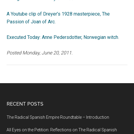
A Youtube clip of Dreyer’s 1928 masterpiece, The
Passion of Joan of Arc.
Executed Today: Anne Pedersdotter, Norwegian witch
.
Posted Monday, June 20, 2011.
RECENT POSTS
The Radical Spanish Empire Roundtable – Introduction
All Eyes on the Petition: Reflections on The Radical Spanish