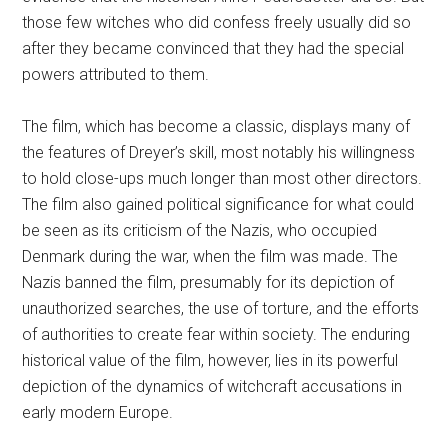
those few witches who did confess freely usually did so
after they became convinced that they had the special
powers attributed to them.
The film, which has become a classic, displays many of
the features of Dreyer’s skill, most notably his willingness
to hold close-ups much longer than most other directors.
The film also gained political significance for what could
be seen as its criticism of the Nazis, who occupied
Denmark during the war, when the film was made. The
Nazis banned the film, presumably for its depiction of
unauthorized searches, the use of torture, and the efforts
of authorities to create fear within society. The enduring
historical value of the film, however, lies in its powerful
depiction of the dynamics of witchcraft accusations in
early modern Europe.