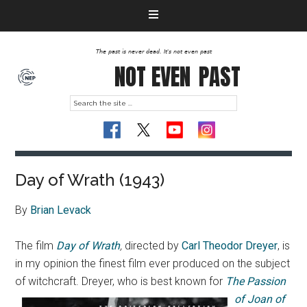
The past is never dead. It's not even past
NOT EVEN
PAST
Day of Wrath (1943)
By
Brian Levack
The film
Day of Wrath
,
directed by
Carl Theodor Dreyer
, is
in my opinion the finest film ever produced on the subject
of witchcraft.
Dreyer, who is best known for
The Passion
of Joan of