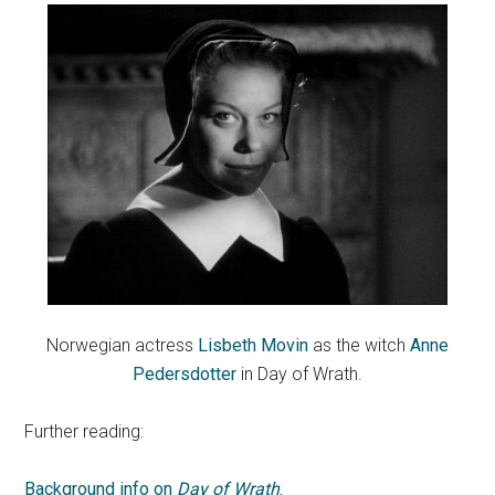
Norwegian actress
Lisbeth Movin
as the witch
Anne
Pedersdotter
in Day of Wrath.
Further reading:
Background info on
Day of Wrath
.