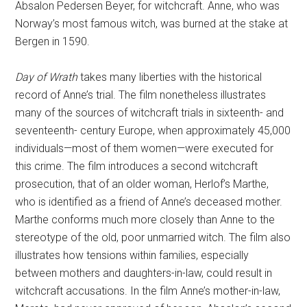
Absalon Pedersen Beyer, for witchcraft. Anne, who was
Norway’s most famous witch, was burned at the stake at
Bergen in 1590.
Day of Wrath
takes many liberties with the historical
record of Anne’s trial. The film nonetheless illustrates
many of the sources of witchcraft trials in sixteenth- and
seventeenth- century Europe, when approximately 45,000
individuals—most of them women—were executed for
this crime. The film introduces a second witchcraft
prosecution, that of an older woman, Herlof’s Marthe,
who is identified as a friend of Anne’s deceased mother.
Marthe conforms much more closely than Anne to the
stereotype of the old, poor unmarried witch. The film also
illustrates how tensions within families, especially
between mothers and daughters-in-law, could result in
witchcraft accusations. In the film Anne’s mother-in-law,