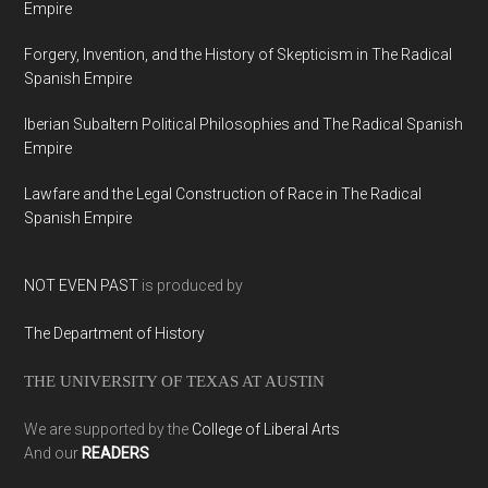
Empire
Forgery, Invention, and the History of Skepticism in The Radical
Spanish Empire
Iberian Subaltern Political Philosophies and The Radical Spanish
Empire
Lawfare and the Legal Construction of Race in The Radical
Spanish Empire
NOT EVEN PAST
is produced by
The Department of History
THE UNIVERSITY OF TEXAS AT AUSTIN
We are supported by the
College of Liberal Arts
And our
READERS