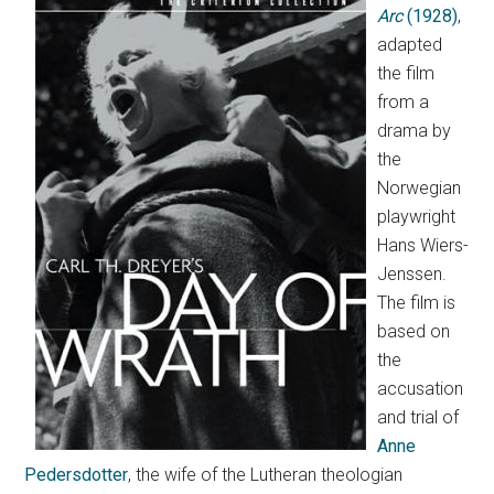
Arc
(1928)
,
adapted
the film
from a
drama by
the
Norwegian
playwright
Hans Wiers-
Jenssen.
The film is
based on
the
accusation
and trial of
Anne
Pedersdotter
, the wife of the Lutheran theologian