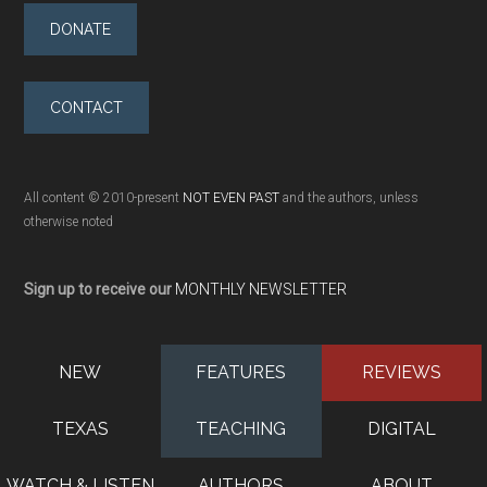
DONATE
CONTACT
All content © 2010-present
NOT EVEN PAST
and the authors, unless
otherwise noted
Sign up to receive our
MONTHLY NEWSLETTER
NEW
FEATURES
REVIEWS
TEXAS
TEACHING
DIGITAL
WATCH & LISTEN
AUTHORS
ABOUT