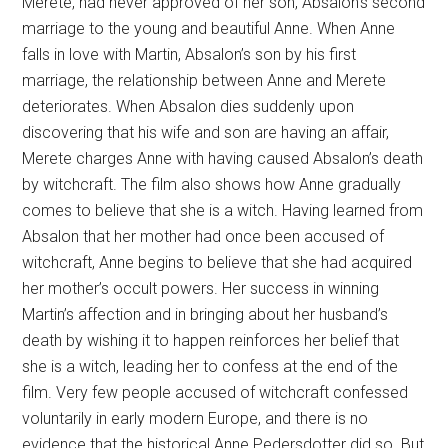
Merete, had never approved of her son, Absalon’s second
marriage to the young and beautiful Anne. When Anne
falls in love with Martin, Absalon’s son by his first
marriage, the relationship between Anne and Merete
deteriorates. When Absalon dies suddenly upon
discovering that his wife and son are having an affair,
Merete charges Anne with having caused Absalon’s death
by witchcraft. The film also shows how Anne gradually
comes to believe that she is a witch. Having learned from
Absalon that her mother had once been accused of
witchcraft, Anne begins to believe that she had acquired
her mother’s occult powers. Her success in winning
Martin’s affection and in bringing about her husband’s
death by wishing it to happen reinforces her belief that
she is a witch, leading her to confess at the end of the
film. Very few people accused of witchcraft confessed
voluntarily in early modern Europe, and there is no
evidence that the historical Anne Pedersdotter did so. But