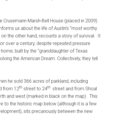
 the Crusemann-Marsh-Bell House (placed in 2009)
informs us about the life of Austin’s “most worthy
 on the other hand, recounts a story of survival. It
for over a century, despite repeated pressure
 home, built by the “granddaughter of Texas
ving the American Dream. Collectively, they tell
 when he sold 366 acres of parkland, including
th
th
ad from 12
street to 24
street and from Shoal
north and west (marked in black on the map). This
to the historic map below (although it is a few
evelopment), sits precariously between the new