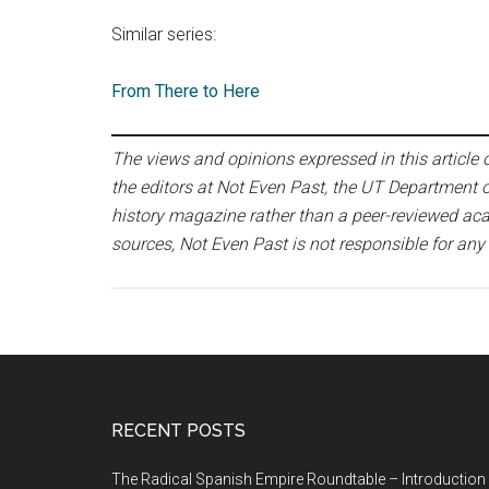
Similar series:
From There to Here
The views and opinions expressed in this article or
the editors at Not Even Past, the UT Department o
history magazine rather than a peer-reviewed acad
sources, Not Even Past is not responsible for any
RECENT POSTS
The Radical Spanish Empire Roundtable – Introduction