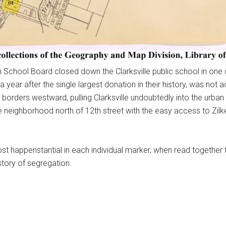
in School Board closed down the Clarksville public school in one o
a year after the single largest donation in their history, was not
y borders westward, pulling Clarksville undoubtedly into the urb
e neighborhood north of 12th street with the easy access to Zilk
happenstantial in each individual marker, when read together the
story of segregation.