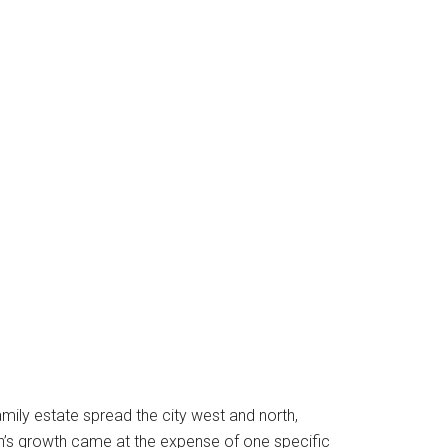
mily estate spread the city west and north,
tin’s growth came at the expense of one specific