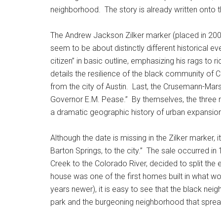
neighborhood. The story is already written onto t
The Andrew Jackson Zilker marker (placed in 2002)
seem to be about distinctly different historical ev
citizen” in basic outline, emphasizing his rags to 
details the resilience of the black community of 
from the city of Austin. Last, the Crusemann-Mar
Governor E.M. Pease.” By themselves, the three ma
a dramatic geographic history of urban expansion 
Although the date is missing in the Zilker marker, 
Barton Springs, to the city.” The sale occurred i
Creek to the Colorado River, decided to split the 
house was one of the first homes built in what 
years newer), it is easy to see that the black ne
park and the burgeoning neighborhood that sprea