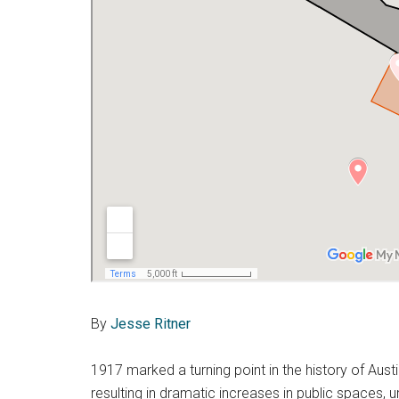
By
Jesse Ritner
1917 marked a turning point in the history of Aus
resulting in dramatic increases in public spaces, 