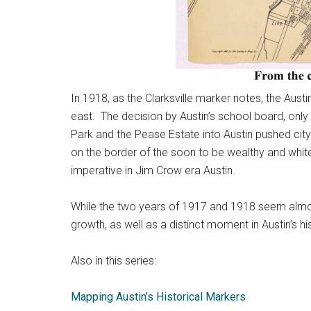
In 1918, as the Clarksville marker notes, the Aust
east. The decision by Austin’s school board, only 
Park and the Pease Estate into Austin pushed cit
on the border of the soon to be wealthy and whit
imperative in Jim Crow era Austin.
While the two years of 1917 and 1918 seem almost 
growth, as well as a distinct moment in Austin’s hi
Also in this series:
Mapping Austin’s Historical Markers