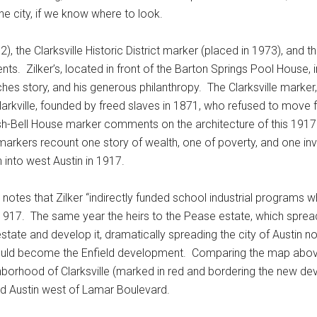
he city, if we know where to look.
, the Clarksville Historic District marker (placed in 1973), and
ents. Zilker’s, located in front of the Barton Springs Pool House, 
riches story, and his generous philanthropy. The Clarksville marker,
Clarkville, founded by freed slaves in 1871, who refused to move 
sh-Bell House marker comments on the architecture of this 1917
rkers recount one story of wealth, one of poverty, and one invol
into west Austin in 1917.
it notes that Zilker “indirectly funded school industrial programs
n 1917. The same year the heirs to the Pease estate, which spre
estate and develop it, dramatically spreading the city of Austin 
would become the Enfield development. Comparing the map above 
ighborhood of Clarksville (marked in red and bordering the new d
d Austin west of Lamar Boulevard.