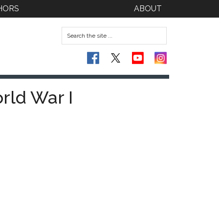
HORS
ABOUT
rld War I