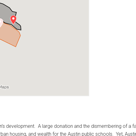
tin’s development. A large donation and the dismembering of a fa
urban housing, and wealth for the Austin public schools. Yet, Aus