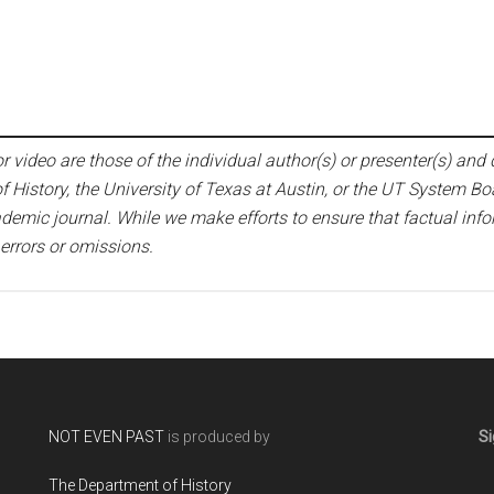
 video are those of the individual author(s) or presenter(s) and d
f History, the University of Texas at Austin, or the UT System Bo
emic journal. While we make efforts to ensure that factual infor
 errors or omissions.
NOT EVEN PAST
is produced by
Si
The Department of History