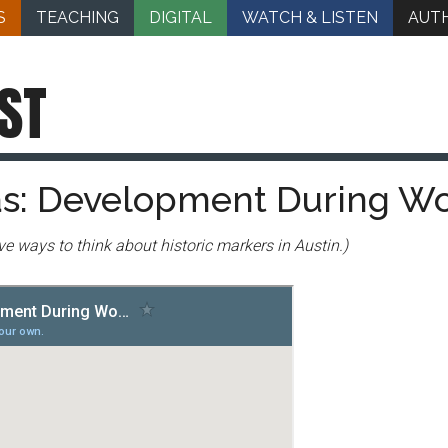
S
TEACHING
DIGITAL
WATCH & LISTEN
AUT
ST
las: Development During Wo
ative ways to think about historic markers in Austin.)