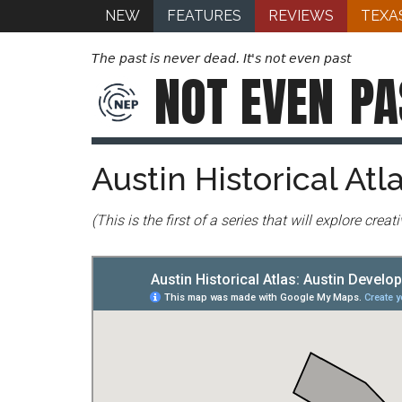
NEW
FEATURES
REVIEWS
TEXA
The past is never dead. It's not even past
NOT EVEN
PA
Austin Historical At
(This is the first of a series that will explore cre