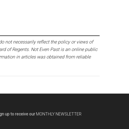
o not necessarily reflect the policy or views of
ard of Regents. Not Even Past is an online public
mation in articles was obtained from reliable
gn up to receive our
MONTHLY NEWSLETTER