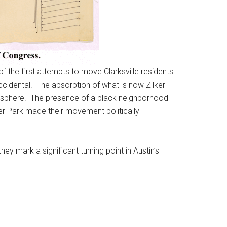
f the first attempts to move Clarksville residents
 accidental. The absorption of what is now Zilker
an sphere. The presence of a black neighborhood
er Park made their movement politically
y mark a significant turning point in Austin’s