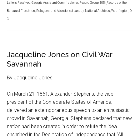
Letters Received, Georgia Assistant Commissioner, Record Group 105 (Records of the
Bureau of Freedmen, Refugees, and Abandoned Lands), National Archives, Washington, D.
C.
Jacqueline Jones on Civil War
Savannah
By Jacqueline Jones
On March 21, 1861, Alexander Stephens, the vice
president of the Confederate States of America,
delivered an extemporaneous speech to an enthusiastic
crowd in Savannah, Georgia. Stephens declared that new
nation had been created in order to refute the idea
enshrined in the Declaration of Independence that “All