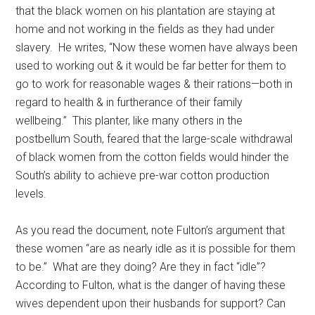
that the black women on his plantation are staying at
home and not working in the fields as they had under
slavery. He writes, “Now these women have always been
used to working out & it would be far better for them to
go to work for reasonable wages & their rations—both in
regard to health & in furtherance of their family
wellbeing.” This planter, like many others in the
postbellum South, feared that the large-scale withdrawal
of black women from the cotton fields would hinder the
South’s ability to achieve pre-war cotton production
levels.
As you read the document, note Fulton’s argument that
these women “are as nearly idle as it is possible for them
to be.” What are they doing? Are they in fact “idle”?
According to Fulton, what is the danger of having these
wives dependent upon their husbands for support? Can