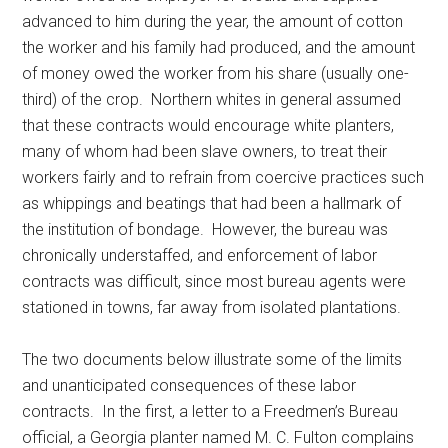
advanced to him during the year, the amount of cotton
the worker and his family had produced, and the amount
of money owed the worker from his share (usually one-
third) of the crop. Northern whites in general assumed
that these contracts would encourage white planters,
many of whom had been slave owners, to treat their
workers fairly and to refrain from coercive practices such
as whippings and beatings that had been a hallmark of
the institution of bondage. However, the bureau was
chronically understaffed, and enforcement of labor
contracts was difficult, since most bureau agents were
stationed in towns, far away from isolated plantations.
The two documents below illustrate some of the limits
and unanticipated consequences of these labor
contracts. In the first, a letter to a Freedmen’s Bureau
official, a Georgia planter named M. C. Fulton complains