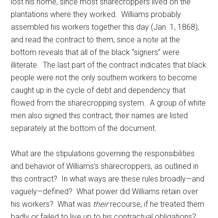
lost his home, since most sharecroppers lived on the
plantations where they worked. Williams probably
assembled his workers together this day (Jan. 1, 1868),
and read the contract to them, since a note at the
bottom reveals that all of the black “signers” were
illiterate. The last part of the contract indicates that black
people were not the only southern workers to become
caught up in the cycle of debt and dependency that
flowed from the sharecropping system. A group of white
men also signed this contract; their names are listed
separately at the bottom of the document.
What are the stipulations governing the responsibilities
and behavior of Williams’s sharecroppers, as outlined in
this contract? In what ways are these rules broadly—and
vaguely—defined? What power did Williams retain over
his workers? What was
their
recourse, if he treated them
badly or failed to live up to his contractual obligations?