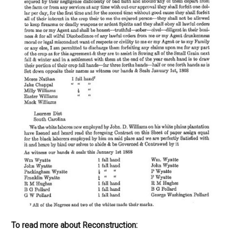
To read more about Reconstruction: