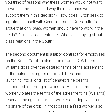
you think of reasons why these women would not want
to work in the fields, and why their husbands would
support them in this decision? How does Fulton seek to
ingratiate himself with General Tillson? Does Fulton’s
argue that only
black
women should have to work in the
fields? Note his last sentence: What is he saying about
class relations in the South?
The second document is a labor contract for employees
on the South Carolina plantation of John D. Williams.
Williams goes over the detailed terms of the agreement,
at the outset stating his responsibilities, and then
launching into a long list of behaviors he deems
unacceptable among his workers. He notes that if any
worker violates the terms of the agreement, he (Williams)
reserves the right to fire that worker and deprive him of
his share of the crop. In most cases a fired worker also