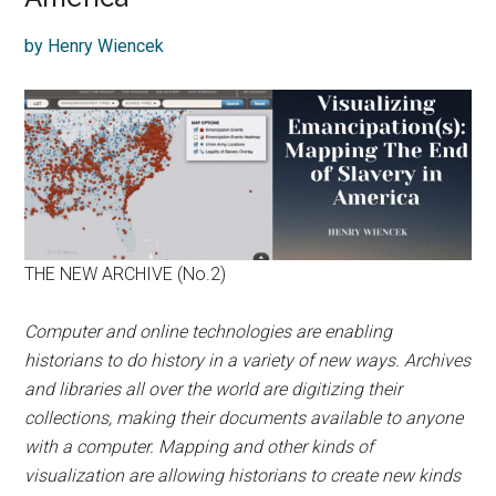
by Henry Wiencek
THE NEW ARCHIVE (No.2)
Computer and online technologies are enabling
historians to do history in a variety of new ways. Archives
and libraries all over the world are digitizing their
collections, making their documents available to anyone
with a computer. Mapping and other kinds of
visualization are allowing historians to
create new kinds