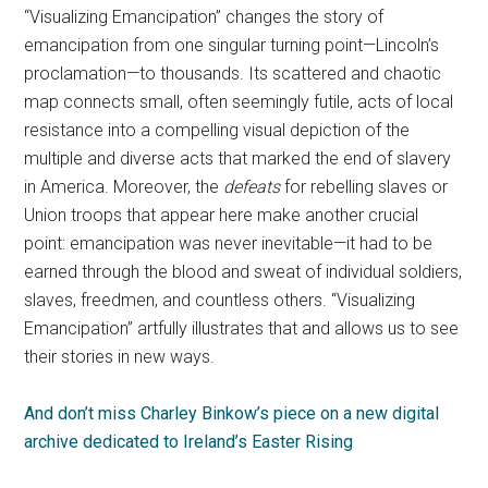
“Visualizing Emancipation” changes the story of
emancipation from one singular turning point—Lincoln’s
proclamation—to thousands. Its scattered and chaotic
map connects small, often seemingly futile, acts of local
resistance into a compelling visual depiction of the
multiple and diverse acts that marked the end of slavery
in America. Moreover, the
defeats
for rebelling slaves or
Union troops that appear here make another crucial
point: emancipation was never inevitable—it had to be
earned through the blood and sweat of individual soldiers,
slaves, freedmen, and countless others. “Visualizing
Emancipation” artfully illustrates that and allows us to see
their stories in new ways.
And don’t miss Charley Binkow’s piece on a new digital
archive dedicated to Ireland’s Easter Rising