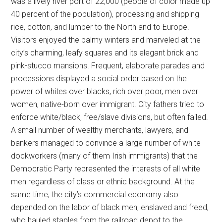
was a lively river port of 22,000 (people of color made up
40 percent of the population), processing and shipping
rice, cotton, and lumber to the North and to Europe.
Visitors enjoyed the balmy winters and marveled at the
city’s charming, leafy squares and its elegant brick and
pink-stucco mansions. Frequent, elaborate parades and
processions displayed a social order based on the
power of whites over blacks, rich over poor, men over
women, native-born over immigrant. City fathers tried to
enforce white/black, free/slave divisions, but often failed.
A small number of wealthy merchants, lawyers, and
bankers managed to convince a large number of white
dockworkers (many of them Irish immigrants) that the
Democratic Party represented the interests of all white
men regardless of class or ethnic background. At the
same time, the city’s commercial economy also
depended on the labor of black men, enslaved and freed,
who hauled staples from the railroad depot to the