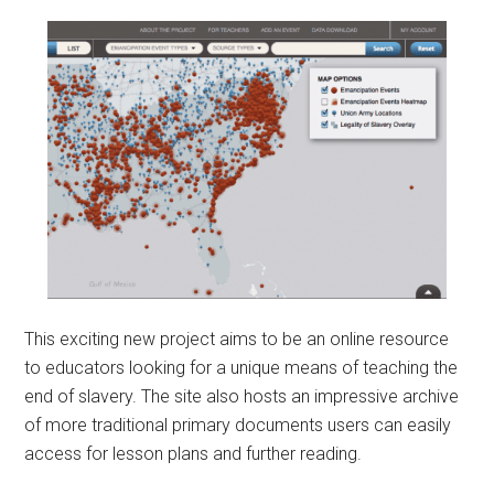
This exciting new project aims to be an online resource
to educators looking for a unique means of teaching the
end of slavery. The site also hosts an impressive archive
of more traditional primary documents users can easily
access for lesson plans and further reading.