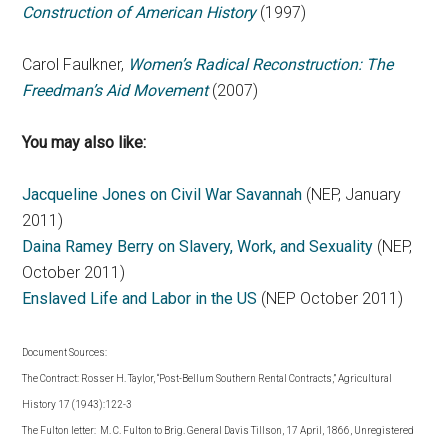
Construction of American History
(1997)
Carol Faulkner,
Women’s Radical Reconstruction: The
Freedman’s Aid Movement
(2007)
You may also like:
Jacqueline Jones on Civil War Savannah
(NEP, January
2011)
Daina Ramey Berry on Slavery, Work, and Sexuality
(NEP,
October 2011)
Enslaved Life and Labor in the US
(NEP October 2011)
Document Sources:
The Contract: Rosser H. Taylor, “Post-Bellum Southern Rental Contracts,” Agricultural
History 17 (1943):122-3
The Fulton letter: M. C. Fulton to Brig. General Davis Tillson, 17 April, 1866, Unregistered