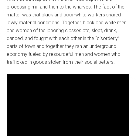
processing mill and then to the wharves. The fact of the
matter was that black and poor-white workers shared
lowly material conditions. Together, black and white men
and women of the laboring classes ate, slept, drank,
danced, and fought with each other in the “disorderly”
parts of town and together they ran an underground
economy fueled by resourceful men and women who
trafficked in goods stolen from their social betters.