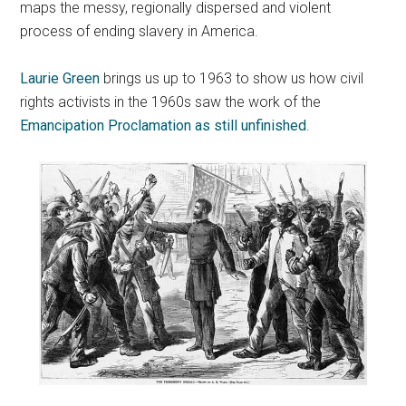
maps the messy, regionally dispersed and violent
process of ending slavery in America.
Laurie Green
brings us up to 1963 to show us how civil
rights activists in the 1960s saw the work of the
Emancipation Proclamation as still unfinished
.