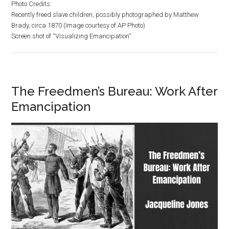
Photo Credits:
Recently freed slave children, possibly photographed by Matthew
Brady, circa 1870 (Image courtesy of AP Photo)
Screen shot of “Visualizing Emancipation”
The Freedmen’s Bureau: Work After
Emancipation