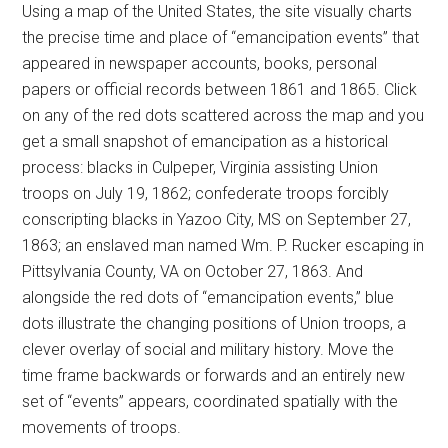
Using a map of the United States, the site visually charts
the precise time and place of “emancipation events” that
appeared in newspaper accounts, books, personal
papers or official records between 1861 and 1865. Click
on any of the red dots scattered across the map and you
get a small snapshot of emancipation as a historical
process: blacks in Culpeper, Virginia assisting Union
troops on July 19, 1862; confederate troops forcibly
conscripting blacks in Yazoo City, MS on September 27,
1863; an enslaved man named Wm. P. Rucker escaping in
Pittsylvania County, VA on October 27, 1863. And
alongside the red dots of “emancipation events,” blue
dots illustrate the changing positions of Union troops, a
clever overlay of social and military history. Move the
time frame backwards or forwards and an entirely new
set of “events” appears, coordinated spatially with the
movements of troops.