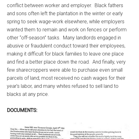
conflict between worker and employer. Black fathers
and sons often left the plantation in the winter or early
spring to seek wage-work elsewhere, while employers
wanted them to remain and work on fences or perform
other “off-season” tasks. Many landlords engaged in
abusive or fraudulent conduct toward their employees,
making it difficult for black families to leave one place
and find a better place down the road. And finally, very
few sharecroppers were able to purchase even small
parcels of land; most received no cash wages for their
year’s labor, and many whites refused to sell land to
blacks at any price.
DOCUMENTS: