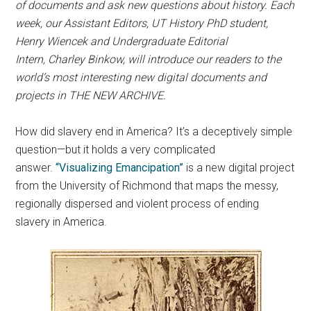
of documents and ask new questions about history. Each
week, our Assistant Editors, UT History PhD student,
Henry Wiencek and Undergraduate Editorial
Intern,
Charley Binkow, will introduce our readers to the
world’s most interesting new digital documents and
projects in THE NEW ARCHIVE.
How did slavery end in America? It’s a deceptively simple
question—but it holds a very complicated
answer.
“Visualizing Emancipation”
is a new digital project
from the University of Richmond that maps the messy,
regionally dispersed and violent process of ending
slavery in America.