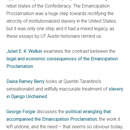
rebel states of the Confederacy. The Emancipation
Proclamation was a huge step towards rectifying the
atrocity of institutionalized slavery in the United States,
but it was only one step and it had a mixed legacy, as
these essays by UT Austin historians remind us:
Juliet E. K. Walker
examines the contrast between the
legal and economic consequences of the Emancipation
Proclamation
.
Daina Ramey Berry
looks at Quentin Tarantino’s
sensationalist and willfully inaccurate treatment of
slavery
in Django Unchained
.
George Forgie
discusses the
political wrangling that
accompanied the Emancipation Proclamation
, the work it
left undone, and the need – that seems so obvious today,