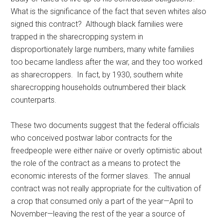
What is the significance of the fact that seven whites also
signed this contract? Although black families were
trapped in the sharecropping system in
disproportionately large numbers, many white families
too became landless after the war, and they too worked
as sharecroppers. In fact, by 1930, southern white
sharecropping households outnumbered their black
counterparts.
These two documents suggest that the federal officials
who conceived postwar labor contracts for the
freedpeople were either naïve or overly optimistic about
the role of the contract as a means to protect the
economic interests of the former slaves. The annual
contract was not really appropriate for the cultivation of
a crop that consumed only a part of the year—April to
November—leaving the rest of the year a source of