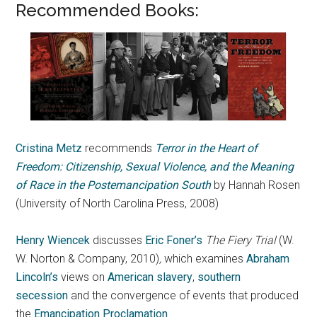
Recommended Books:
Cristina Metz
recommends
Terror in the Heart of
Freedom: Citizenship, Sexual Violence, and the Meaning
of Race in the Postemancipation South
by Hannah Rosen
(University of North Carolina Press, 2008)
Henry Wiencek
discusses
Eric Foner’s
The Fiery Trial
(W.
W. Norton & Company, 2010)
,
which
examines
Abraham
Lincoln’s
views on
American slavery
,
southern
secession
and the convergence of events that produced
the
Emancipation Proclamation
.