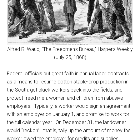
Alfred R. Waud, “The Freedmen’s Bureau,” Harper’s Weekly
(July 25, 1868)
Federal officials put great faith in annual labor contracts
as a means to resume cotton staple-crop production in
the South; get black workers back into the fields; and
protect freed men, women and children from abusive
employers. Typically, a worker would sign an agreement
with an employer on January 1, and promise to work for
the full calendar year. On December 31, the landowner
would “reckon”—that is, tally up the amount of money the
worker owed the employer for credits and supplies