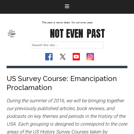
The past is never dead. It's not even past
NOT EVEN
PAST
US Survey Course: Emancipation
Proclamation
During the summer of 2016, we will be bringing together
our previously published articles, book reviews, and
podcasts on key themes and periods in the history of the
USA. Each grouping is designed to correspond to the core
areas of the US History Survey Courses taken by