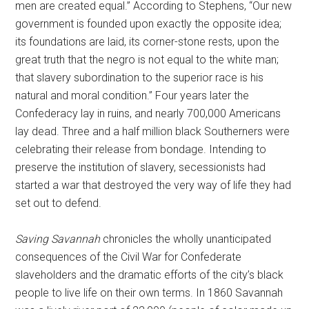
men are created equal.” According to Stephens, “Our new
government is founded upon exactly the opposite idea;
its foundations are laid, its corner-stone rests, upon the
great truth that the negro is not equal to the white man;
that slavery subordination to the superior race is his
natural and moral condition.” Four years later the
Confederacy lay in ruins, and nearly 700,000 Americans
lay dead. Three and a half million black Southerners were
celebrating their release from bondage. Intending to
preserve the institution of slavery, secessionists had
started a war that destroyed the very way of life they had
set out to defend.
Saving Savannah
chronicles the wholly unanticipated
consequences of the Civil War for Confederate
slaveholders and the dramatic efforts of the city’s black
people to live life on their own terms. In 1860 Savannah