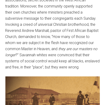
associations, secret societies in the West African
tradition. Moreover, the community openly supported
their own churches where ministers preached a
subversive message to their congregants each Sunday.
Invoking a creed of universal Christian brotherhood, the
Reverend Andrew Marshall, pastor of First African Baptist
Church, demanded to know, “How many of those to
whom we are subject in the flesh have recognized our
common Master in Heaven, and
they are our masters no
longer
?” Savannah whites were convinced that their
systems of social control would keep all blacks, enslaved
and free, in their “place”; but they were wrong.