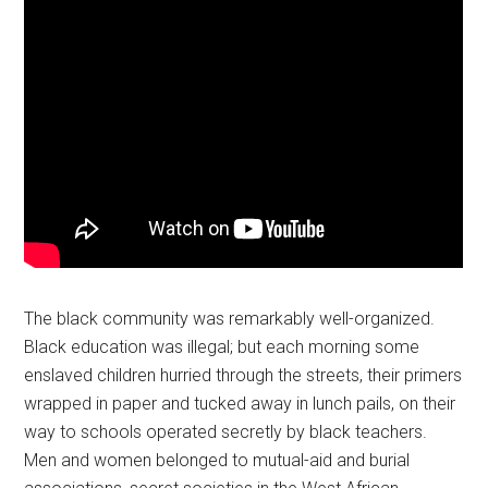
The black community was remarkably well-organized.
Black education was illegal; but each morning some
enslaved children hurried through the streets, their primers
wrapped in paper and tucked away in lunch pails, on their
way to schools operated secretly by black teachers.
Men and women belonged to mutual-aid and burial