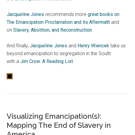
Jacqueline Jones
recommends more
great books on
The Emancipation Proclamation and its Aftermath
and
on
Slavery, Abolition, and Reconstruction
.
And finally,
Jacqueline Jones
and
Henry Wiencek
take us
beyond emancipation to segregation in the South
with a
Jim Crow: A Reading List
.
Visualizing Emancipation(s):
Mapping The End of Slavery in
America