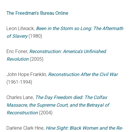
The Freedman’s Bureau Online
Leon Litwack,
Been in the Storm so Long: The Aftermath
of Slavery
(1980)
Eric Foner,
Reconstruction: America’s Unfinished
Revolution
(2005)
John Hope Franklin,
Reconstruction After the Civil War
(1961-1994)
Charles Lane,
The Day Freedom died: The Colfax
Massacre, the Supreme Court, and the Betrayal of
Reconstruction
(2004)
Darlene Clark Hine,
Hine Sight: Black Women and the Re-