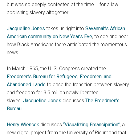
but was so deeply contested at the time – for a law
abolishing slavery altogether.
Jacqueline Jones
takes us right into
Savannah’s African
American community on New Year’s Eve
, to see and hear
how Black Americans there anticipated the momentous
news.
In March 1865, the U. S. Congress created the
Freedmen’s Bureau for Refugees, Freedmen, and
Abandoned Lands
to ease the transition between slavery
and freedom for 3.5 million newly liberated
slaves.
Jacqueline Jones
discusses
The Freedmen’s
Bureau
.
Henry Wiencek
discusses
“Visualizing Emancipation”
, a
new digital project from the University of Richmond that