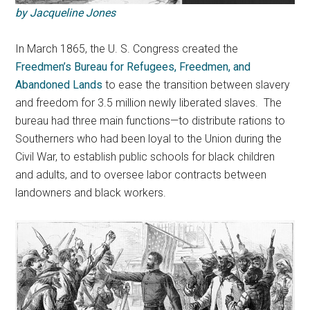
by Jacqueline Jones
In March 1865, the U. S. Congress created the
Freedmen’s Bureau for Refugees, Freedmen, and
Abandoned Lands
to ease the transition between slavery
and freedom for 3.5 million newly liberated slaves.
The
bureau had three main functions—to distribute rations to
Southerners who had been loyal to the Union during the
Civil War, to establish public schools for black children
and adults, and to oversee labor contracts between
landowners and black workers.