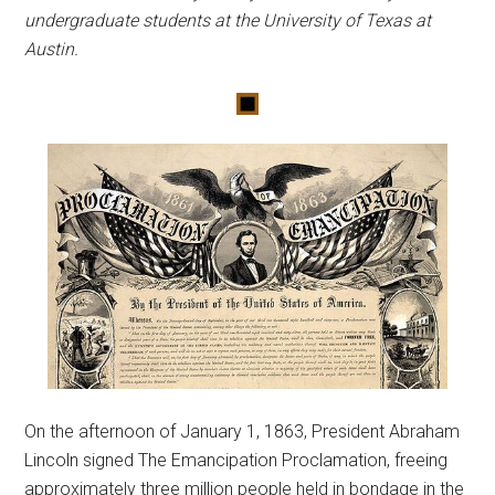
undergraduate students at the University of Texas at
Austin.
On the afternoon of January 1, 1863, President Abraham
Lincoln signed The Emancipation Proclamation, freeing
approximately three million people held in bondage in the