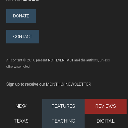
DONATE
CONTACT
All content © 2010-present
NOT EVEN PAST
and the authors, unless
otherwise noted
Sign up to receive our
MONTHLY NEWSLETTER
NEW
FEATURES
REVIEWS
TEXAS
TEACHING
DIGITAL