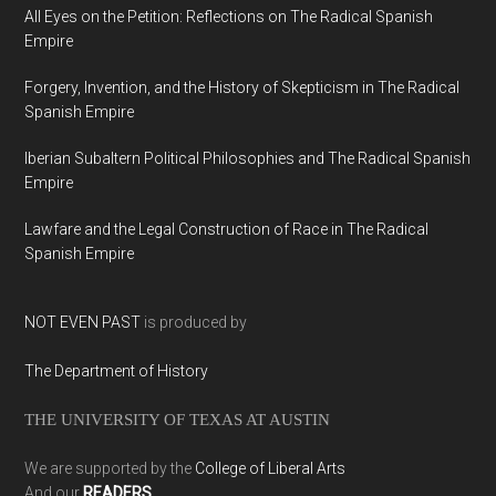
All Eyes on the Petition: Reflections on The Radical Spanish
Empire
Forgery, Invention, and the History of Skepticism in The Radical
Spanish Empire
Iberian Subaltern Political Philosophies and The Radical Spanish
Empire
Lawfare and the Legal Construction of Race in The Radical
Spanish Empire
NOT EVEN PAST
is produced by
The Department of History
THE UNIVERSITY OF TEXAS AT AUSTIN
We are supported by the
College of Liberal Arts
And our
READERS