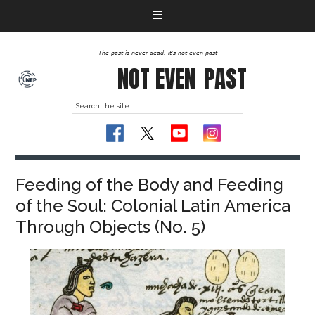
The past is never dead. It's not even past
NOT EVEN
PAST
Feeding of the Body and Feeding
of the Soul: Colonial Latin America
Through Objects (No. 5)