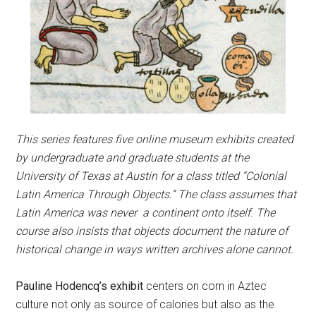
This series features five online museum exhibits created
by undergraduate and graduate students at the
University of Texas at Austin for a class titled “Colonial
Latin America Through Objects.” The class assumes that
Latin America was never a continent onto itself. The
course also insists that objects document the nature of
historical change in ways written archives alone cannot.
Pauline Hodencq’s exhibit
centers on
corn
in Aztec
culture not only as source of calories but also as the