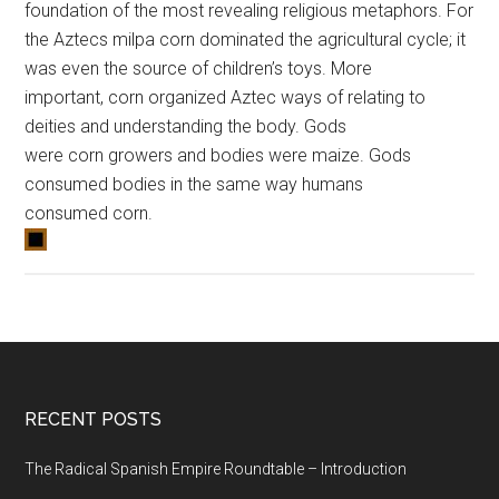
foundation of the most revealing religious metaphors. For
the Aztecs milpa
corn
dominated the agricultural cycle; it
was even the source of children’s toys. More
important,
corn
organized Aztec ways of relating to
deities and understanding the body. Gods
were
corn
growers and bodies were maize. Gods
consumed bodies in the same way humans
consumed
corn
.
RECENT POSTS
The Radical Spanish Empire Roundtable – Introduction