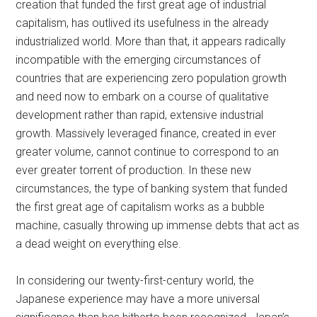
creation that funded the first great age of industrial
capitalism, has outlived its usefulness in the already
industrialized world. More than that, it appears radically
incompatible with the emerging circumstances of
countries that are experiencing zero population growth
and need now to embark on a course of qualitative
development rather than rapid, extensive industrial
growth. Massively leveraged finance, created in ever
greater volume, cannot continue to correspond to an
ever greater torrent of production. In these new
circumstances, the type of banking system that funded
the first great age of capitalism works as a bubble
machine, casually throwing up immense debts that act as
a dead weight on everything else.
In considering our twenty-first-century world, the
Japanese experience may have a more universal