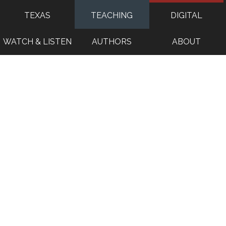
TEXAS
TEACHING
DIGITAL
WATCH & LISTEN
AUTHORS
ABOUT