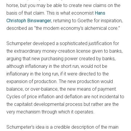
horse, but you may be able to create new claims on the
basis of that claim. This is what economist
Hans
Christoph Binswanger
, returning to Goethe for inspiration,
described as “the modern economy’s alchemical core.”
Schumpeter developed a sophisticated justification for
the extraordinary money-creation license given to banks,
arguing that new purchasing power created by banks,
although inflationary in the short run, would not be
inflationary in the long run, if it were directed to the
expansion of production. The new production would
balance, or over-balance, the new means of payment.
Cycles of price inflation and deflation are not incidental to
the capitalist developmental process but rather are the
very mechanism through which it operates.
Schumpeter’s idea is a credible description of the main