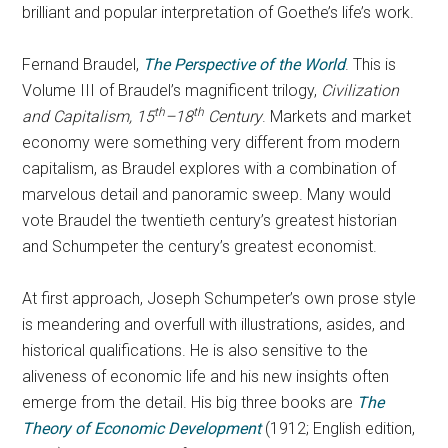
brilliant and popular interpretation of Goethe’s life’s work.
Fernand Braudel,
The Perspective of the World
. This is
Volume III of Braudel’s magnificent trilogy,
Civilization
th
th
and Capitalism, 15
–18
Century
. Markets and market
economy were something very different from modern
capitalism, as Braudel explores with a combination of
marvelous detail and panoramic sweep. Many would
vote Braudel the twentieth century’s greatest historian
and Schumpeter the century’s greatest economist.
At first approach, Joseph Schumpeter’s own prose style
is meandering and overfull with illustrations, asides, and
historical qualifications. He is also sensitive to the
aliveness of economic life and his new insights often
emerge from the detail. His big three books are
The
Theory of Economic Development
(1912; English edition,