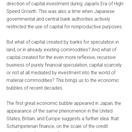
direction of capital investment during Japan’s Era of High-
Speed Growth. This was also a time when Japanese
governmental and central bank authorities actively
restricted the use of capital for nonproductive purposes.
But what of capital created by banks for speculation in
land, or in already existing commodities? And what of
capital created for the even more reflexive, recursive
business of purely financial speculation, capital scarcely
or not at all mediated by investment into the world of
material commodities? This brings us to the economic
bubbles of recent decades.
The first great economic bubble appeared in Japan; the
appearance of the same phenomenon in the United
States, Britain, and Europe suggests a further idea: that
Schumpeterian finance, on the scale of the credit