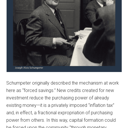
Schumpeter originally described the mechanism at work
here as “forced savings.” New credits created for new
investment reduce the purchasing power of already
existing money—it is a privately imposed “inflation tax”
and, in effect, a fractional expropriation of purchasing
power from others. In this way, capital formation could
be forced upon the community “through monetary