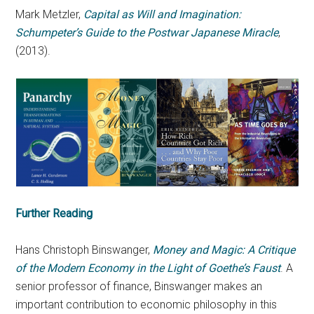
Mark Metzler,
Capital as Will and Imagination:
Schumpeter’s Guide to the Postwar Japanese Miracle
,
(2013).
Further Reading
Hans Christoph Binswanger,
Money and Magic: A Critique
of the Modern Economy in the Light of Goethe’s Faust
. A
senior professor of finance, Binswanger makes an
important contribution to economic philosophy in this