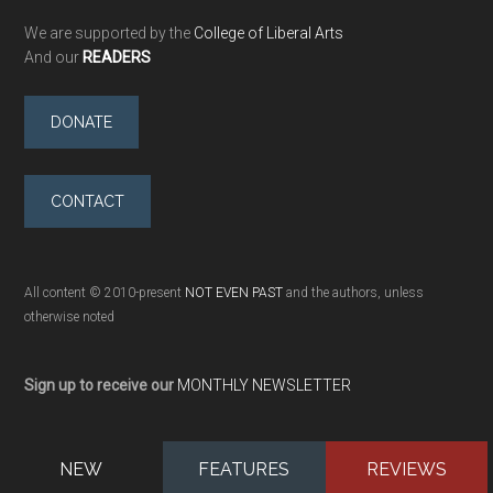
We are supported by the
College of Liberal Arts
And our
READERS
DONATE
CONTACT
All content © 2010-present
NOT EVEN PAST
and the authors, unless
otherwise noted
Sign up to receive our
MONTHLY NEWSLETTER
NEW
FEATURES
REVIEWS