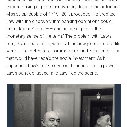
epoch-making capitalist innovation, despite the notorious
Mississippi bubble of 1719–20 it produced. He credited
Law with the discovery that banking operations could
“manufacture” money—“and hence capital in the
monetary sense of the term.” The problem with Law’s
plan, Schumpeter said, was that the newly created credits
were not directed to a commercial or industrial enterprise
that would have repaid the social investment. As it
happened, Law’s banknotes lost their purchasing power,
Law’s bank collapsed, and Law fled the scene.