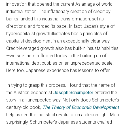
innovation that opened the current Asian age of world
industrialization. The inflationary creation of credit by
banks funded this industrial transformation, set its
directions, and forced its pace. In fact, Japan’s style of
hypercapitalist growth illustrates basic principles of
capitalist development in an exceptionally clear way.
Credit-leveraged growth also has built-in insustainabilities
—we see them reflected today in the building up of
international debt bubbles on an unprecedented scale.
Here too, Japanese experience has lessons to offer.
In trying to grasp this process, I found that the name of
the Austrian economist
Joseph Schumpeter
entered the
story in an unexpected way. Not only does Schumpeter’s
century-old book,
The
Theory of Economic Development
,
help us see this industrial revolution in a clearer light. More
surprisingly, Schumpeter’s Japanese students chaired