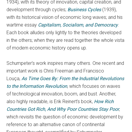
1934), with its theory of innovation, capital creation, and
development through cycles;
Business Cycles
(1939),
with its historical vision of economic long waves; and his
wartime essay
Capitalism, Socialism, and Democracy
.
Each book alludes only lightly to the theories developed
in the others; when they are read together the whole vista
of modern economic history opens up.
Schumpeter’s work inspires many others. One recent and
important work is Chris Freeman and Francisco
Louça,
As Time Goes By: From the Industrial Revolutions
to the Information Revolution
, which focuses on waves
of technological innovation, boom, and bust. Another,
also highly readable, is Erik Reinert’s book,
How Rich
Countries Got Rich, And Why Poor Countries Stay Poor
,
which revisits the question of economic development by
reference to an alternative canon of continental