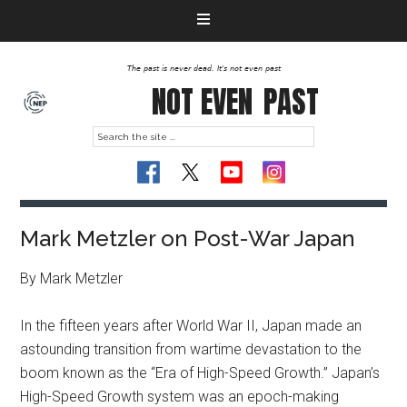
The past is never dead. It's not even past
NOT EVEN
PAST
Mark Metzler on Post-War Japan
By Mark Metzler
In the fifteen years after World War II, Japan made an
astounding transition from wartime devastation to the
boom known as the “Era of High-Speed Growth.” Japan’s
High-Speed Growth system was an epoch-making