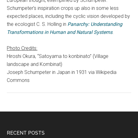
European thought, exemplified by Schumpeter.
Schumpeter’s inspiration crops up also in some less
expected places, including the cyclic vision developed by
the ecologist C. S. Holling in
Panarchy: Understanding
Transformations in Human and Natural Systems
.
Photo Credits:
Hiroshi Okura, “Satoyama to konbinato” (Village
landscape and Kombinat)
Joseph Schumpeter in Japan in 1931 via Wikipedia
Commons
RECENT POSTS