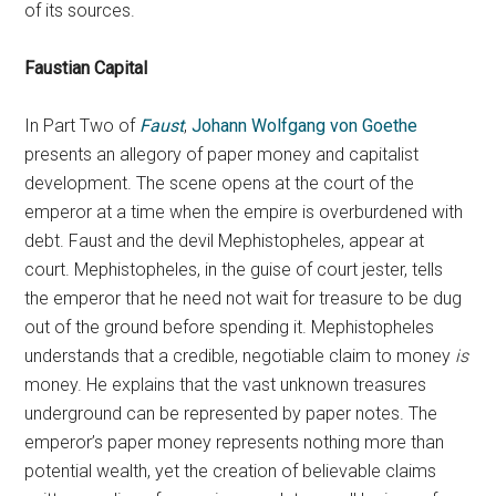
of its sources.
Faustian Capital
In Part Two of
Faust
,
Johann Wolfgang von Goethe
presents an allegory of paper money and capitalist
development. The scene opens at the court of the
emperor at a time when the empire is overburdened with
debt. Faust and the devil Mephistopheles, appear at
court. Mephistopheles, in the guise of court jester, tells
the emperor that he need not wait for treasure to be dug
out of the ground before spending it. Mephistopheles
understands that a credible, negotiable claim to money
is
money. He explains that the vast unknown treasures
underground can be represented by paper notes. The
emperor’s paper money represents nothing more than
potential wealth, yet the creation of believable claims