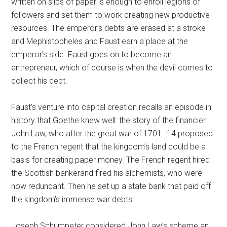
written on slips of paper is enough to enroll legions of
followers and set them to work creating new productive
resources. The emperor’s debts are erased at a stroke
and Mephistopheles and Faust earn a place at the
emperor’s side. Faust goes on to become an
entrepreneur, which of course is when the devil comes to
collect his debt.
Faust’s venture into capital creation recalls an episode in
history that Goethe knew well: the story of the financier
John Law, who after the great war of 1701–14 proposed
to the French regent that the kingdom’s land could be a
basis for creating paper money. The French regent hired
the Scottish bankerand fired his alchemists, who were
now redundant. Then he set up a state bank that paid off
the kingdom’s immense war debts.
Joseph Schumpeter considered John Law’s scheme an