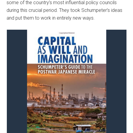
some of the country’s most influential policy councils
during this crucial period. They took Schumpeter’s ideas
and put them to work in entirely new ways.