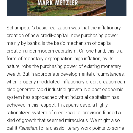
Schumpeter’s basic realization was that the inflationary
creation of new credit-capital—new purchasing power—
mainly by banks, is the basic mechanism of capital
creation under modern capitalism. On one hand, this is a
form of monetary expropriation: high inflation, by its
nature, robs the purchasing power of existing monetary
wealth. But in appropriate developmental circumstances,
when properly modulated, inflationary credit creation can
also generate rapid industrial growth. No past economic
system has approached what industrial capitalism has
achieved in this respect. In Japan’s case, a highly
rationalized system of credit-capital provision funded a
kind of growth that seemed miraculous. We might also
call it
Faustian
, for a classic literary work points to some