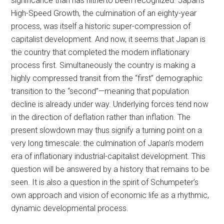
significance than has hitherto been recognized. Japan’s
High-Speed Growth, the culmination of an eighty-year
process, was itself a historic super-compression of
capitalist development. And now, it seems that Japan is
the country that completed the modern inflationary
process first. Simultaneously the country is making a
highly compressed transit from the “first” demographic
transition to the “second”—meaning that population
decline is already under way. Underlying forces tend now
in the direction of deflation rather than inflation. The
present slowdown may thus signify a turning point on a
very long timescale: the culmination of Japan’s modern
era of inflationary industrial-capitalist development. This
question will be answered by a history that remains to be
seen. It is also a question in the spirit of Schumpeter’s
own approach and vision of economic life as a rhythmic,
dynamic developmental process.