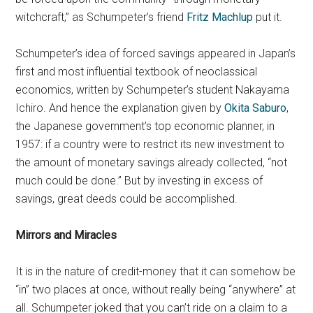
witchcraft,” as Schumpeter’s friend
Fritz Machlup
put it.
Schumpeter’s idea of forced savings appeared in Japan’s
first and most influential textbook of neoclassical
economics, written by Schumpeter’s student Nakayama
Ichiro. And hence the explanation given by
Okita Saburo
,
the Japanese government’s top economic planner, in
1957: if a country were to restrict its new investment to
the amount of monetary savings already collected, “not
much could be done.” But by investing in excess of
savings, great deeds could be accomplished.
Mirrors and Miracles
It is in the nature of credit-money that it can somehow be
“in” two places at once, without really being “anywhere” at
all. Schumpeter joked that you can’t ride on a claim to a