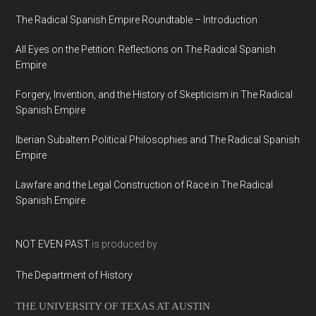
The Radical Spanish Empire Roundtable – Introduction
All Eyes on the Petition: Reflections on The Radical Spanish
Empire
Forgery, Invention, and the History of Skepticism in The Radical
Spanish Empire
Iberian Subaltern Political Philosophies and The Radical Spanish
Empire
Lawfare and the Legal Construction of Race in The Radical
Spanish Empire
NOT EVEN PAST
is produced by
The Department of History
THE UNIVERSITY OF TEXAS AT AUSTIN