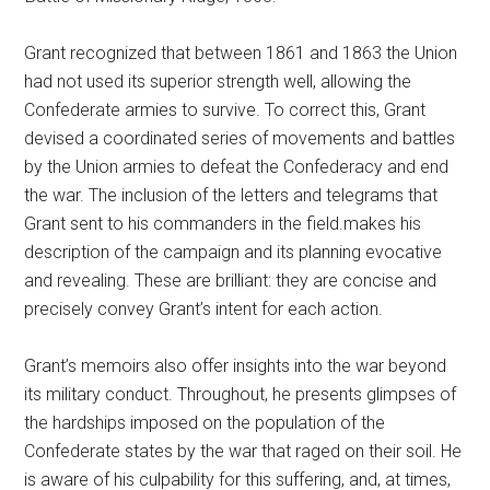
Grant recognized that between 1861 and 1863 the Union
had not used its superior strength well, allowing the
Confederate armies to survive. To correct this, Grant
devised a coordinated series of movements and battles
by the Union armies to defeat the Confederacy and end
the war. The inclusion of the letters and telegrams that
Grant sent to his commanders in the field.makes his
description of the campaign and its planning evocative
and revealing. These are brilliant: they are concise and
precisely convey Grant’s intent for each action.
Grant’s memoirs also offer insights into the war beyond
its military conduct. Throughout, he presents glimpses of
the hardships imposed on the population of the
Confederate states by the war that raged on their soil. He
is aware of his culpability for this suffering, and, at times,