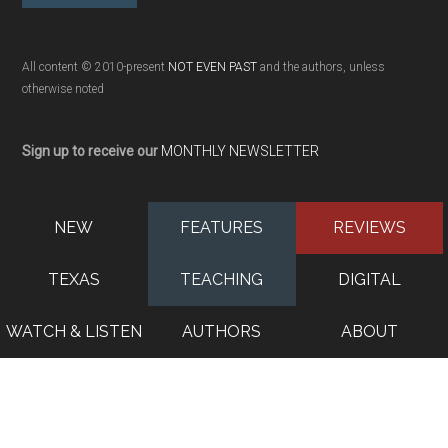
All content © 2010-present
NOT EVEN PAST
and the authors, unless
otherwise noted
Sign up to receive our
MONTHLY NEWSLETTER
NEW
FEATURES
REVIEWS
TEXAS
TEACHING
DIGITAL
WATCH & LISTEN
AUTHORS
ABOUT