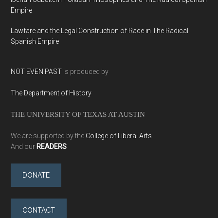
Empire
Lawfare and the Legal Construction of Race in The Radical
Spanish Empire
NOT EVEN PAST
is produced by
The Department of History
THE UNIVERSITY OF TEXAS AT AUSTIN
We are supported by the
College of Liberal Arts
And our
READERS
DONATE
CONTACT