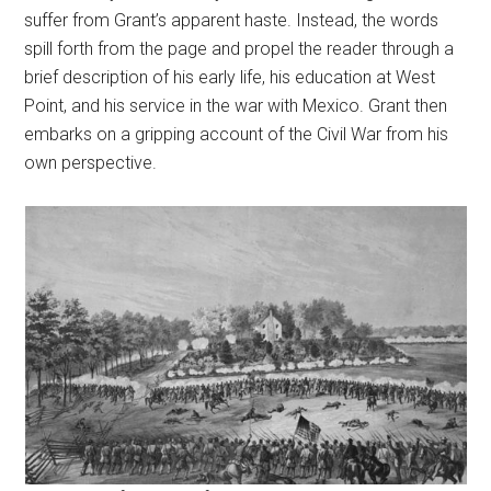
suffer from Grant’s apparent haste. Instead, the words
spill forth from the page and propel the reader through a
brief description of his early life, his education at West
Point, and his service in the war with Mexico. Grant then
embarks on a gripping account of the Civil War from his
own perspective.