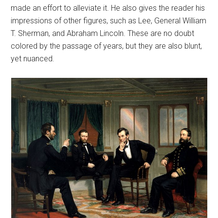
made an effort to alleviate it. He also gives the reader his
impressions of other figures, such as Lee, General William
T. Sherman, and Abraham Lincoln. These are no doubt
colored by the passage of years, but they are also blunt,
yet nuanced.