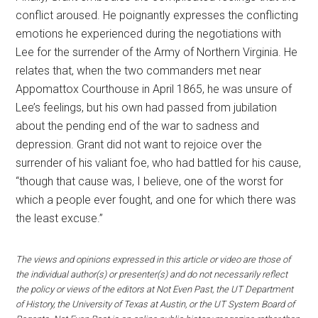
conflict aroused. He poignantly expresses the conflicting
emotions he experienced during the negotiations with
Lee for the surrender of the Army of Northern Virginia. He
relates that, when the two commanders met near
Appomattox Courthouse in April 1865, he was unsure of
Lee’s feelings, but his own had passed from jubilation
about the pending end of the war to sadness and
depression. Grant did not want to rejoice over the
surrender of his valiant foe, who had battled for his cause,
“though that cause was, I believe, one of the worst for
which a people ever fought, and one for which there was
the least excuse.”
The views and opinions expressed in this article or video are those of
the individual author(s) or presenter(s) and do not necessarily reflect
the policy or views of the editors at Not Even Past, the UT Department
of History, the University of Texas at Austin, or the UT System Board of