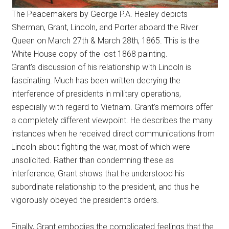
The Peacemakers by George P.A. Healey depicts
Sherman, Grant, Lincoln, and Porter aboard the River
Queen on March 27th & March 28th, 1865. This is the
White House copy of the lost 1868 painting.
Grant’s discussion of his relationship with Lincoln is
fascinating. Much has been written decrying the
interference of presidents in military operations,
especially with regard to Vietnam. Grant’s memoirs offer
a completely different viewpoint. He describes the many
instances when he received direct communications from
Lincoln about fighting the war, most of which were
unsolicited. Rather than condemning these as
interference, Grant shows that he understood his
subordinate relationship to the president, and thus he
vigorously obeyed the president’s orders.
Finally, Grant embodies the complicated feelings that the