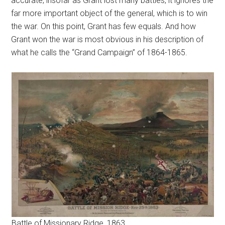
accurate, insofar as Grant lost many battles, it ignores the
far more important object of the general, which is to win
the war. On this point, Grant has few equals. And how
Grant won the war is most obvious in his description of
what he calls the “Grand Campaign” of 1864-1865.
Battle of Missionary Ridge, 1863.