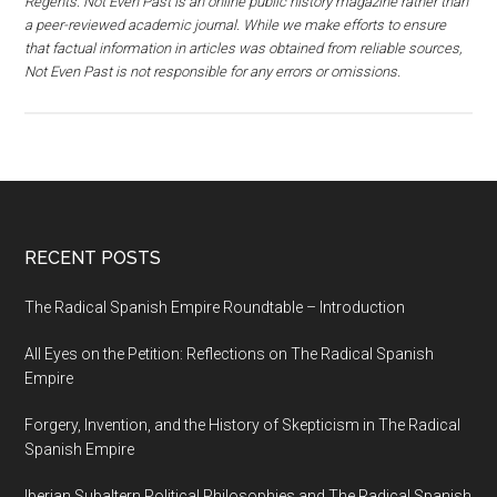
Regents. Not Even Past is an online public history magazine rather than
a peer-reviewed academic journal. While we make efforts to ensure
that factual information in articles was obtained from reliable sources,
Not Even Past is not responsible for any errors or omissions.
RECENT POSTS
The Radical Spanish Empire Roundtable – Introduction
All Eyes on the Petition: Reflections on The Radical Spanish
Empire
Forgery, Invention, and the History of Skepticism in The Radical
Spanish Empire
Iberian Subaltern Political Philosophies and The Radical Spanish