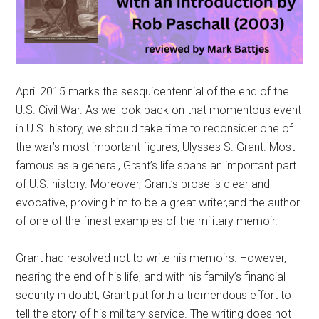
April 2015 marks the sesquicentennial of the end of the
U.S. Civil War. As we look back on that momentous event
in U.S. history, we should take time to reconsider one of
the war’s most important figures, Ulysses S. Grant. Most
famous as a general, Grant’s life spans an important part
of U.S. history. Moreover, Grant’s prose is clear and
evocative, proving him to be a great writer,and the author
of one of the finest examples of the military memoir.
Grant had resolved not to write his memoirs. However,
nearing the end of his life, and with his family’s financial
security in doubt, Grant put forth a tremendous effort to
tell the story of his military service. The writing does not