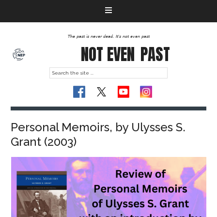
The past is never dead. It's not even past
NOT EVEN
PAST
Personal Memoirs, by Ulysses S.
Grant (2003)