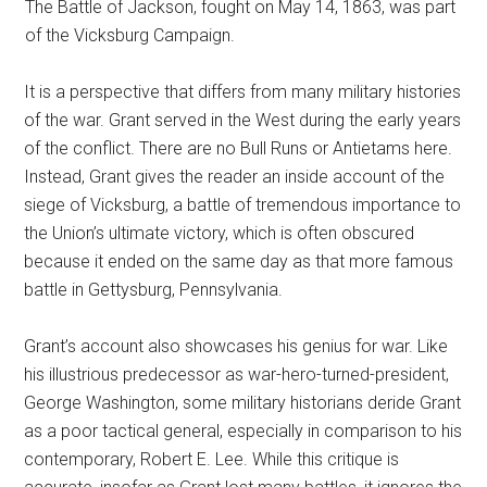
The Battle of Jackson, fought on May 14, 1863, was part
of the Vicksburg Campaign.
It is a perspective that differs from many military histories
of the war. Grant served in the West during the early years
of the conflict. There are no Bull Runs or Antietams here.
Instead, Grant gives the reader an inside account of the
siege of Vicksburg, a battle of tremendous importance to
the Union’s ultimate victory, which is often obscured
because it ended on the same day as that more famous
battle in Gettysburg, Pennsylvania.
Grant’s account also showcases his genius for war. Like
his illustrious predecessor as war-hero-turned-president,
George Washington, some military historians deride Grant
as a poor tactical general, especially in comparison to his
contemporary, Robert E. Lee. While this critique is