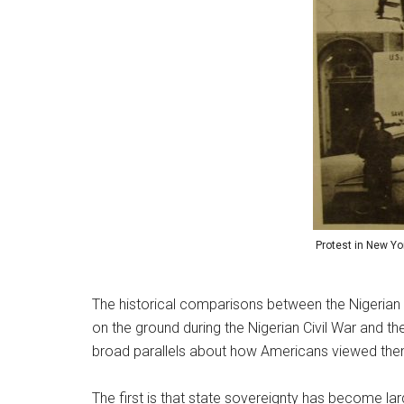
Protest in New Yor
The historical comparisons between the Nigerian 
on the ground during the Nigerian Civil War and t
broad parallels about how Americans viewed thems
The first is that state sovereignty has become la