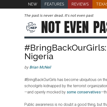
NEW
FEATURES
REVIEWS
TEXA
The past is never dead. It's not even past
NOT EVEN
PA
#BringBackOurGirls: 
Nigeria
by
Brian McNeil
#BringBackOurGirls has become ubiquitous on the i
schoolgirls kidnapped by the terrorist organizati
—and openly mocked by
some conservatives
—th
Public awareness is no doubt a good thing, but th