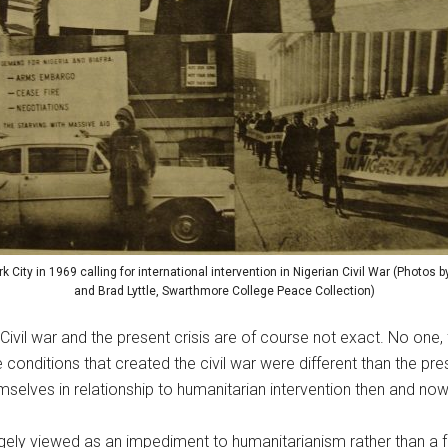
k City in 1969 calling for international intervention in Nigerian Civil War (Photos
and Brad Lyttle, Swarthmore College Peace Collection)
Civil war and the present crisis are of course not exact. No one
he conditions that created the civil war were different than the 
elves in relationship to humanitarian intervention then and now
rgely viewed as an impediment to humanitarianism rather than a fu