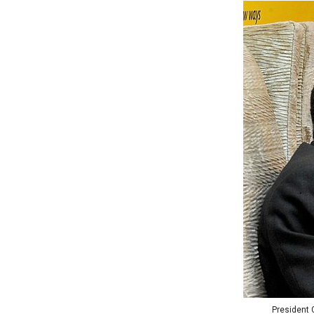
President G