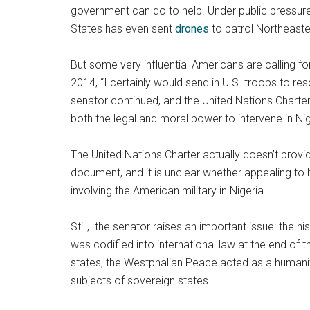
government can do to help. Under public pressure,
States has even sent
drones
to patrol Northeaster
But some very influential Americans are calling 
2014, “I certainly would send in U.S. troops to re
senator continued, and the United Nations Charter 
both the legal and moral power to intervene in Nige
The United Nations Charter actually doesn’t provide
document, and it is unclear whether appealing to 
involving the American military in Nigeria.
Still, the senator raises an important issue: the 
was codified into international law at the end of 
states, the Westphalian Peace acted as a humanitar
subjects of sovereign states.