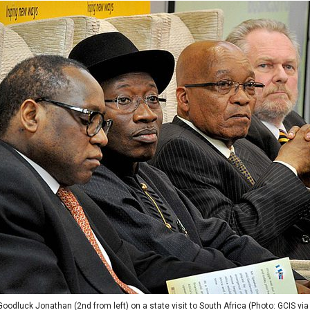
oodluck Jonathan (2nd from left) on a state visit to South Africa (Photo: GCIS via