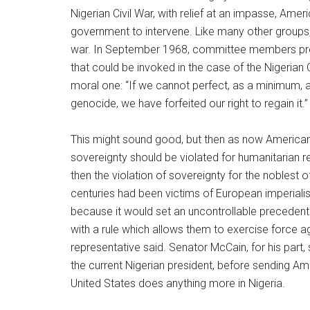
Nigerian Civil War, with relief at an impasse, Am
government to intervene. Like many other groups, 
war. In September 1968, committee members presen
that could be invoked in the case of the Nigerian C
moral one: “If we cannot perfect, as a minimum, a 
genocide, we have forfeited our right to regain it.”
This might sound good, but then as now American l
sovereignty should be violated for humanitarian 
then the violation of sovereignty for the noblest 
centuries had been victims of European imperialism
because it would set an uncontrollable precedent.
with a rule which allows them to exercise force a
representative said. Senator McCain, for his part
the current Nigerian president, before sending A
United States does anything more in Nigeria.