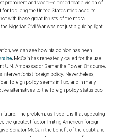
ost prominent and vocal—claimed that a vision of
at for too long the United States misplaced its
 not with those great thrusts of the moral
he Nigerian Civil War was not just a guiding light
tuation, we can see how his opinion has been
kraine
, McCain has repeatedly called for the use
rent U.N. Ambassador Samantha Power. Of course,
interventionist foreign policy. Nevertheless,
can foreign policy seems in flux, and in many
e alternatives to the foreign policy status quo
 future. The problem, as I see it, is that appealing
, the greatest factor limiting American foreign
n give Senator McCain the benefit of the doubt and