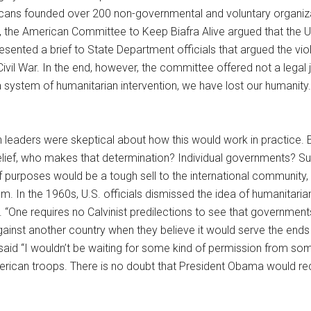
ericans founded over 200 non-governmental and voluntary organiz
the American Committee to Keep Biafra Alive argued that the Unite
ted a brief to State Department officials that argued the violat
ivil War. In the end, however, the committee offered not a legal j
system of humanitarian intervention, we have lost our humanity. If
eaders were skeptical about how this would work in practice. Ev
relief, who makes that determination? Individual governments? Su
of purposes would be a tough sell to the international community
. In the 1960s, U.S. officials dismissed the idea of humanitarian 
 “One requires no Calvinist predilections to see that government
gainst another country when they believe it would serve the end
, said “I wouldn’t be waiting for some kind of permission from 
merican troops. There is no doubt that President Obama would re