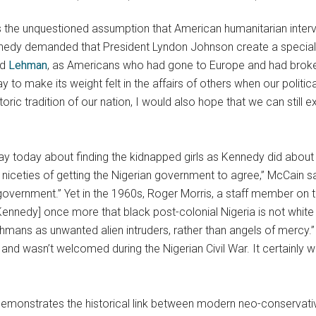
 is the unquestioned assumption that American humanitarian inte
nedy demanded that President Lyndon Johnson create a special co
nd
Lehman
, as Americans who had gone to Europe and had broken
to make its weight felt in the affairs of others when our politica
storic tradition of our nation, I would also hope that we can stil
 way today about finding the kidnapped girls as Kennedy did ab
the niceties of getting the Nigerian government to agree,” McCain 
government.” Yet in the 1960s, Roger Morris, a staff member on t
[Kennedy] once more that black post-colonial Nigeria is not white
hmans as unwanted alien intruders, rather than angels of mercy.
and wasn’t welcomed during the Nigerian Civil War. It certainly 
 demonstrates the historical link between modern neo-conservative