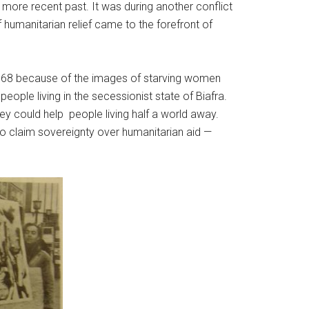
 more recent past. It was during another conflict
 humanitarian relief came to the forefront of
1968 because of the images of starving women
ple living in the secessionist state of Biafra.
ey could help people living half a world away.
 to claim sovereignty over humanitarian aid —