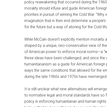
policy reawakening that occurred during the 1960
morality should infuse and guide American foreign
priorities in pursuit of winning the Cold War. “Why
imagination that in then end determine a people’s 
for the future but a way of atoning for the Cold Wa
While McCain doesn’t explicitly mention morality a
shaped by a unique, neo-conservative view of the p
of American power to enforce moral norms—a “
w
these ideas have been challenged, and since the w
humanitarianism as a guide for American foreign p
ways the same conditions that allowed for the em
during the late 1960s and 1970s have reemerged i
It is still unclear what new alternatives will emer
to normative legal and moral standards have so fa
policy in enforcing humanitarian and human rights 