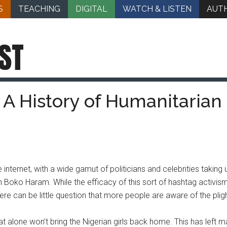
S
TEACHING
DIGITAL
WATCH & LISTEN
AUT
ST
A History of Humanitarian 
nternet, with a wide gamut of politicians and celebrities taking 
on Boko Haram. While the efficacy of this sort of hashtag activis
ere can be little question that more people are aware of the pligh
at alone won’t bring the Nigerian girls back home. This has left