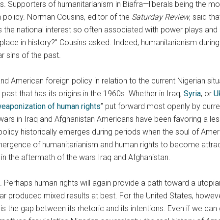
s. Supporters of humanitarianism in Biafra—liberals being the m
 policy. Norman Cousins, editor of the
Saturday Review
, said th
 is the national interest so often associated with power plays and
place in history?” Cousins asked. Indeed, humanitarianism during t
r sins of the past.
nd American foreign policy in relation to the current Nigerian si
ast that has its origins in the 1960s. Whether in Iraq,
Syria
, or
U
eaponization of human rights
” put forward most openly by cur
ars in Iraq and Afghanistan Americans have been favoring a less 
olicy historically emerges during periods when the soul of Ameri
ergence of humanitarianism and human rights to become attractiv
n the aftermath of the wars Iraq and Afghanistan.
ge. Perhaps human rights will again provide a path toward a utopian
r produced mixed results at best. For the United States, however
is the gap between its rhetoric and its intentions. Even if we ca