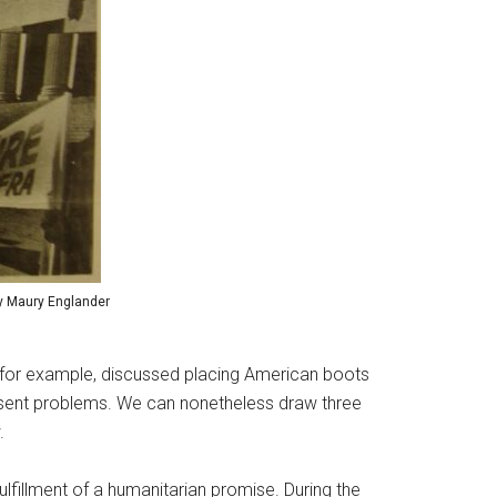
 by Maury Englander
, for example, discussed placing American boots
present problems. We can nonetheless draw three
.
lfillment of a humanitarian promise. During the