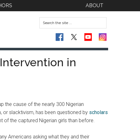
HORS
ABOUT
Intervention in
up the cause of the nearly 300 Nigerian
m, or slacktivism, has been questioned by
scholars
t of the captured Nigerian girls than before.
 many Americans asking what they and their