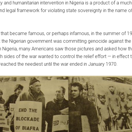
 and humanitarian intervention in Nigeria is a product of a much
nd legal framework for violating state sovereignty in the name of
gle that became famous, or perhaps infamous, in the summer of 
 the Nigerian government was committing genocide against the peo
tern Nigeria, many Americans saw those pictures and asked how th
 sides of the war wanted to control the relief effort — in effect
reached the neediest until the war ended in January 1970.