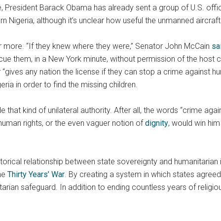
 President Barack Obama has already sent a group of U.S. officia
n Nigeria, although it’s unclear how useful the unmanned aircraft 
for more. “If they knew where they were,” Senator John McCain
sa
scue them, in a New York minute, without permission of the host co
“gives any nation the license if they can stop a crime against hu
ria in order to find the missing children.
 that kind of unilateral authority. After all, the words “crime ag
human rights, or the even vaguer notion of
dignity
, would win him
historical relationship between state sovereignty and humanitarian
the
Thirty Years’ War
. By creating a system in which states agreed n
ian safeguard. In addition to ending countless years of religiou