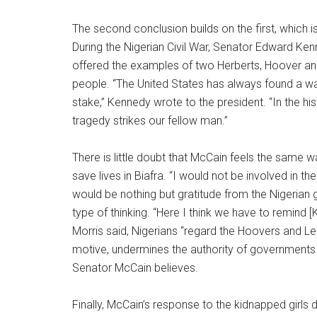
The second conclusion builds on the first, which
During the Nigerian Civil War, Senator Edward Ken
offered the examples of two Herberts, Hoover a
people. “The United States has always found a way 
stake,” Kennedy wrote to the president. “In the hi
tragedy strikes our fellow man.”
There is little doubt that McCain feels the same
save lives in Biafra. “I would not be involved in 
would be nothing but gratitude from the Nigerian 
type of thinking. “Here I think we have to remind 
Morris said, Nigerians “regard the Hoovers and Le
motive, undermines the authority of governments 
Senator McCain believes.
Finally, McCain’s response to the kidnapped girls