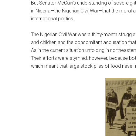
But Senator McCain’s understanding of sovereignty
in Nigeria—the Nigerian Civil War—that the moral a
international politics.
The Nigerian Civil War was a thirty-month strug
and children and the concomitant accusation that
As in the current situation unfolding in northeas
Their efforts were stymied, however, because both
which meant that large stock piles of food never 