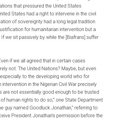
ations that pressured the United States
d States had a right to intervene in the civil
ion of sovereignty had a long legal tradition
ustification for humanitarian intervention but a
 we sit passively by while the [Biafrans] suffer
en if we all agreed that in certain cases
rely not. The United Nations? Maybe, but even
, especially to the developing world who for
intervention in the Nigerian Civil War precisely
s are not essentially good enough to be trusted
s of human rights to do so,” one State Department
some guy named Goodluck Jonathan,” referring to
ceive President Jonathan’s permission before the