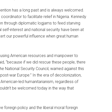
rvention has a long past and is always welcomed.
ordinator to facilitate relief in Nigeria. Kennedy
 through diplomatic logjams to feed starving
l self-interest and national security have been at
l exert our powerful influence when great human
out using American resources and manpower to
said, “because if we did rescue these people, there
he National Security Council, warned against this
 post-war Europe.” In the era of decolonization,
” American-led humanitarianism, regardless of
wouldn’t be welcomed today in the way that
 foreign policy and the liberal moral foreign