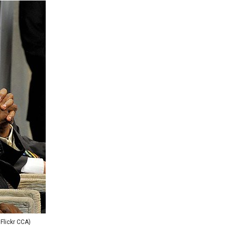
 Flickr CCA)