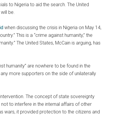
ls to Nigeria to aid the search. The United
will be.
id
when discussing the crisis in Nigeria on May 14,
untry.” This is a “crime against humanity,” the
manity.” The United States, McCain is arguing, has
ainst humanity” are nowhere to be found in the
 any more supporters on the side of unilaterally
 intervention. The concept of state sovereignty
ot to interfere in the internal affairs of other
s wars, it provided protection to the citizens and