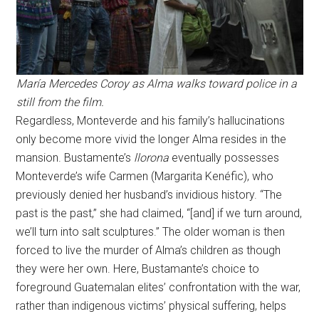
María Mercedes Coroy as Alma walks toward police in a
still from the film.
Regardless, Monteverde and his family’s hallucinations
only become more vivid the longer Alma resides in the
mansion. Bustamente’s
llorona
eventually possesses
Monteverde’s wife Carmen (Margarita Kenéfic), who
previously denied her husband’s invidious history. “The
past is the past,” she had claimed, “[and] if we turn around,
we’ll turn into salt sculptures.” The older woman is then
forced to live the murder of Alma’s children as though
they were her own. Here, Bustamante’s choice to
foreground Guatemalan elites’ confrontation with the war,
rather than indigenous victims’ physical suffering, helps