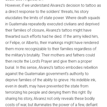
However, if we understand Alvarez’s decision to tattoo as
a direct response to the soldiers’ threats, his story
elucidates the limits of state power. Where death squads
in Guatemala repeatedly executed civilians and deprived
their families of closure, Alvarez’s tattoo might have
thwarted such efforts had he died. If the army killed him,
or Felipe, or Alberto, their markings might have rendered
them more recognizable to their families regardless of
the military’s brutality. Their mothers and fathers could
then recite the Lord’s Prayer and give them a proper
burial. In this sense, Alvarez’s tattoo embodies rebellion
against the Guatemalan government’s authority to
deprive families of the ability to grieve. His indelible ink,
even in death, may have prevented the state from
terrorizing his people and denying them this right. By
sharing his story, Alvarez not only reveals these bodily
costs of war, but illuminates the power of a few, defiant