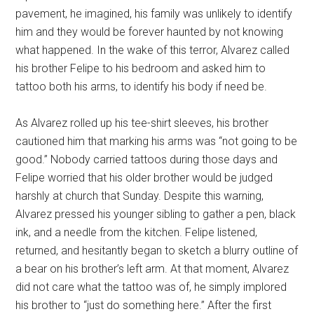
pavement, he imagined, his family was unlikely to identify
him and they would be forever haunted by not knowing
what happened. In the wake of this terror, Alvarez called
his brother Felipe to his bedroom and asked him to
tattoo both his arms, to identify his body if need be.
As Alvarez rolled up his tee-shirt sleeves, his brother
cautioned him that marking his arms was “not going to be
good.” Nobody carried tattoos during those days and
Felipe worried that his older brother would be judged
harshly at church that Sunday. Despite this warning,
Alvarez pressed his younger sibling to gather a pen, black
ink, and a needle from the kitchen. Felipe listened,
returned, and hesitantly began to sketch a blurry outline of
a bear on his brother’s left arm. At that moment, Alvarez
did not care what the tattoo was of, he simply implored
his brother to “just do something here.” After the first