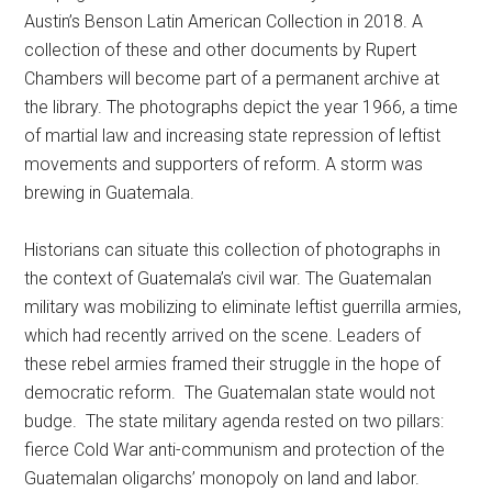
Austin’s Benson Latin American Collection in 2018. A
collection of these and other documents by Rupert
Chambers will become part of a permanent archive at
the library. The photographs depict the year 1966, a time
of martial law and increasing state repression of leftist
movements and supporters of reform. A storm was
brewing in Guatemala.
Historians can situate this collection of photographs in
the context of Guatemala’s civil war. The Guatemalan
military was mobilizing to eliminate leftist guerrilla armies,
which had recently arrived on the scene. Leaders of
these rebel armies framed their struggle in the hope of
democratic reform. The Guatemalan state would not
budge. The state military agenda rested on two pillars:
fierce Cold War anti-communism and protection of the
Guatemalan oligarchs’ monopoly on land and labor.