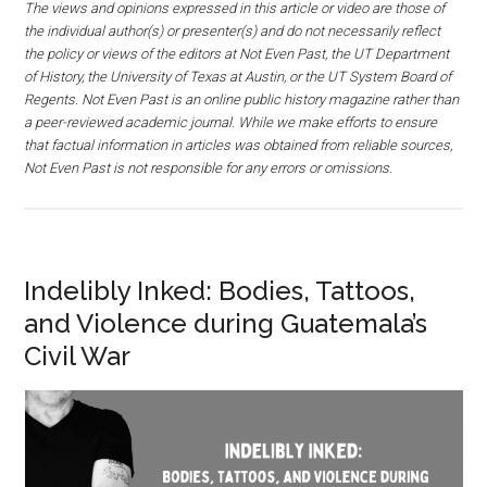
The views and opinions expressed in this article or video are those of
the individual author(s) or presenter(s) and do not necessarily reflect
the policy or views of the editors at Not Even Past, the UT Department
of History, the University of Texas at Austin, or the UT System Board of
Regents. Not Even Past is an online public history magazine rather than
a peer-reviewed academic journal. While we make efforts to ensure
that factual information in articles was obtained from reliable sources,
Not Even Past is not responsible for any errors or omissions.
Indelibly Inked: Bodies, Tattoos,
and Violence during Guatemala’s
Civil War