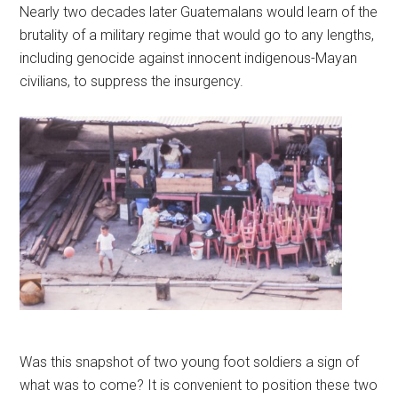
Nearly two decades later Guatemalans would learn of the
brutality of a military regime that would go to any lengths,
including genocide against innocent indigenous-Mayan
civilians, to suppress the insurgency.
Was this snapshot of two young foot soldiers a sign of
what was to come? It is convenient to position these two