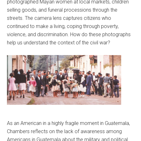
photographed Mayan women at local markets, children
selling goods, and funeral processions through the
streets. The camera lens captures citizens who
continued to make a living, coping through poverty,
violence, and discrimination. How do these photographs
help us understand the context of the civil war?
As an American in a highly fragile moment in Guatemala,
Chambers reflects on the lack of awareness among
Americans in Guatemala about the military and political