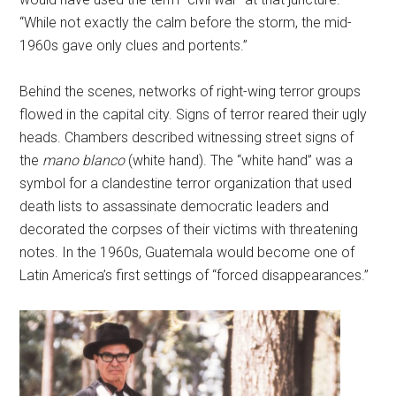
“While not exactly the calm before the storm, the mid-
1960s gave only clues and portents.”
Behind the scenes, networks of right-wing terror groups
flowed in the capital city. Signs of terror reared their ugly
heads. Chambers described witnessing street signs of
the
mano blanco
(white hand). The “white hand” was a
symbol for a clandestine terror organization that used
death lists to assassinate democratic leaders and
decorated the corpses of their victims with threatening
notes. In the 1960s, Guatemala would become one of
Latin America’s first settings of “forced disappearances.”