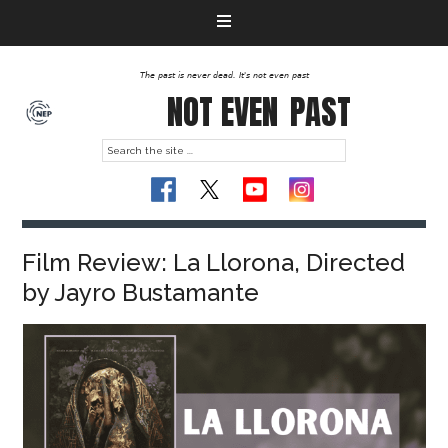
The past is never dead. It's not even past
NOT EVEN
PAST
Film Review: La Llorona, Directed
by Jayro Bustamante