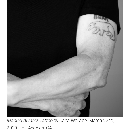
Manuel Alvarez Tattoo
by Jana Wallace. March 22nd,
2020. Los Angeles, CA