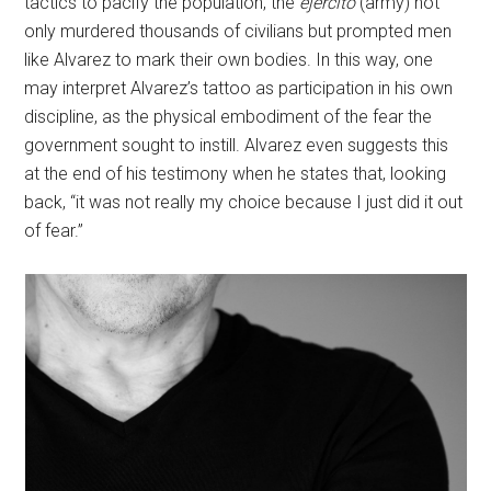
tactics to pacify the population, the
ejercito
(army) not
only murdered thousands of civilians but prompted men
like Alvarez to mark their own bodies. In this way, one
may interpret Alvarez’s tattoo as participation in his own
discipline, as the physical embodiment of the fear the
government sought to instill. Alvarez even suggests this
at the end of his testimony when he states that, looking
back, “it was not really my choice because I just did it out
of fear.”