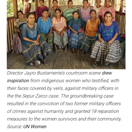
Director Jayro Bustamente’s courtroom scene
drew
inspiration
from indigenous women who testified, with
their faces covered by veils, against military officers in
the the Sepur Zarco case. The groundbreaking case
resulted in the conviction of two former military officers
of crimes against humanity and granted 18 reparation
measures to the women survivors and their community.
Source:
UN Women