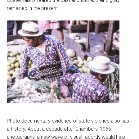
Guatemalans feared the past and future, their dignity
remained in the present.
Photo documentary evidence of state violence also has
a history. About a decade after Chambers’ 1966
photographs, a new wave of visual records would help