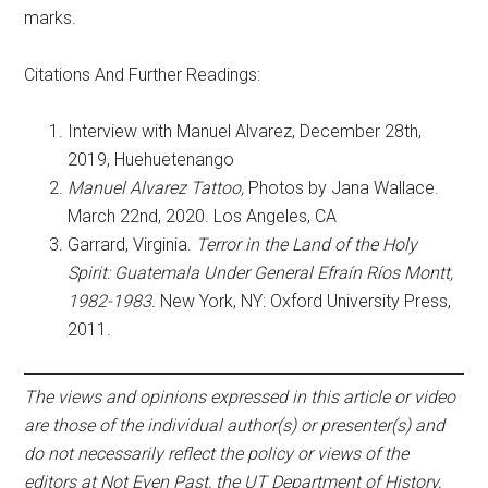
marks.
Citations And Further Readings:
Interview with Manuel Alvarez, December 28th,
2019, Huehuetenango
Manuel Alvarez Tattoo,
Photos by Jana Wallace.
March 22nd, 2020. Los Angeles, CA
Garrard, Virginia.
Terror in the Land of the Holy
Spirit: Guatemala Under General Efraín Ríos Montt,
1982-1983.
New York, NY: Oxford University Press,
2011.
The views and opinions expressed in this article or video
are those of the individual author(s) or presenter(s) and
do not necessarily reflect the policy or views of the
editors at Not Even Past, the UT Department of History,