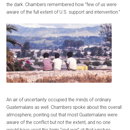
the dark. Chambers remembered how “few of us were
aware of the full extent of U.S. support and intervention.”
An air of uncertainty occupied the minds of ordinary
Guatemalans as well. Chambers spoke about this overall
atmosphere, pointing out that most Guatemalans were
aware of the conflict but not the extent, and no one
would have used the term “civil war” at that juncture.