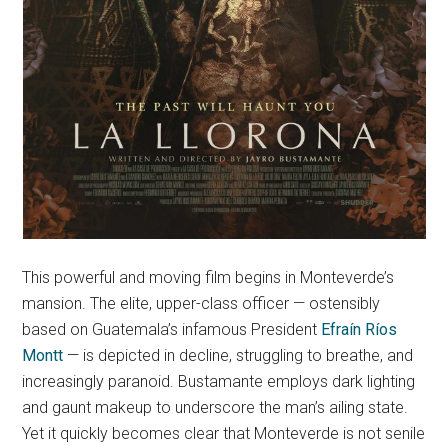
This powerful and moving film begins in Monteverde’s
mansion. The elite, upper-class officer — ostensibly
based on Guatemala’s infamous President
Efraín Ríos
Montt
— is depicted in decline, struggling to breathe, and
increasingly paranoid. Bustamante employs dark lighting
and gaunt makeup to underscore the man’s ailing state.
Yet it quickly becomes clear that Monteverde is not senile