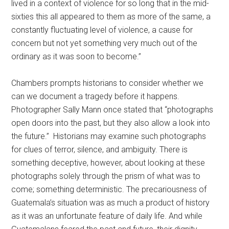
lived in a context of violence for so long that in the mid-
sixties this all appeared to them as more of the same, a
constantly fluctuating level of violence, a cause for
concern but not yet something very much out of the
ordinary as it was soon to become.”
Chambers prompts historians to consider whether we
can we document a tragedy before it happens.
Photographer Sally Mann once stated that “photographs
open doors into the past, but they also allow a look into
the future.” Historians may examine such photographs
for clues of terror, silence, and ambiguity. There is
something deceptive, however, about looking at these
photographs solely through the prism of what was to
come; something deterministic. The precariousness of
Guatemala’s situation was as much a product of history
as it was an unfortunate feature of daily life. And while