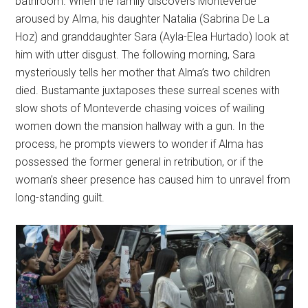
bathroom. When the family discovers Monteverde
aroused by Alma, his daughter Natalia (Sabrina De La
Hoz) and granddaughter Sara (Ayla-Elea Hurtado) look at
him with utter disgust. The following morning, Sara
mysteriously tells her mother that Alma’s two children
died. Bustamante juxtaposes these surreal scenes with
slow shots of Monteverde chasing voices of wailing
women down the mansion hallway with a gun. In the
process, he prompts viewers to wonder if Alma has
possessed the former general in retribution, or if the
woman’s sheer presence has caused him to unravel from
long-standing guilt.