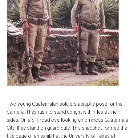
Two young Guatemalan soldiers abruptly pose for the
camera. They rush to stand upright with rifles at their
sides. On a dirt road overlooking an ominous Guatemala
City, they stand on guard duty. This snapshot formed the
title page of an exhibit at the University of Texas at