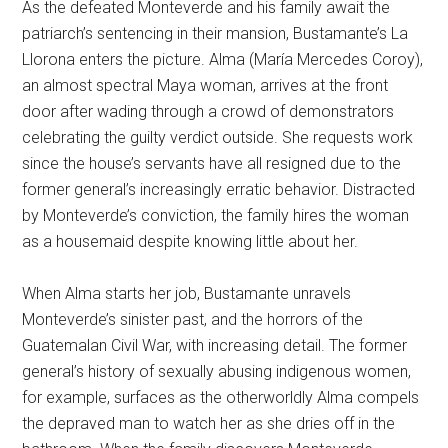
As the defeated Monteverde and his family await the
patriarch’s sentencing in their mansion, Bustamante’s La
Llorona enters the picture. Alma (María Mercedes Coroy),
an almost spectral Maya woman, arrives at the front
door after wading through a crowd of demonstrators
celebrating the guilty verdict outside. She requests work
since the house’s servants have all resigned due to the
former general’s increasingly erratic behavior. Distracted
by Monteverde’s conviction, the family hires the woman
as a housemaid despite knowing little about her.
When Alma starts her job, Bustamante unravels
Monteverde’s sinister past, and the horrors of the
Guatemalan Civil War, with increasing detail. The former
general’s history of sexually abusing indigenous women,
for example, surfaces as the otherworldly Alma compels
the depraved man to watch her as she dries off in the