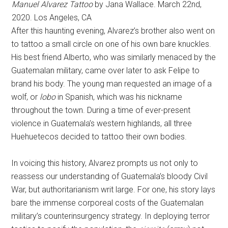
Manuel Alvarez Tattoo
by Jana Wallace. March 22nd,
2020. Los Angeles, CA
After this haunting evening, Alvarez’s brother also went on
to tattoo a small circle on one of his own bare knuckles.
His best friend Alberto, who was similarly menaced by the
Guatemalan military, came over later to ask Felipe to
brand his body. The young man requested an image of a
wolf, or
lobo
in Spanish, which was his nickname
throughout the town. During a time of ever-present
violence in Guatemala’s western highlands, all three
Huehuetecos decided to tattoo their own bodies.
In voicing this history, Alvarez prompts us not only to
reassess our understanding of Guatemala’s bloody Civil
War, but authoritarianism writ large. For one, his story lays
bare the immense corporeal costs of the Guatemalan
military’s counterinsurgency strategy. In deploying terror