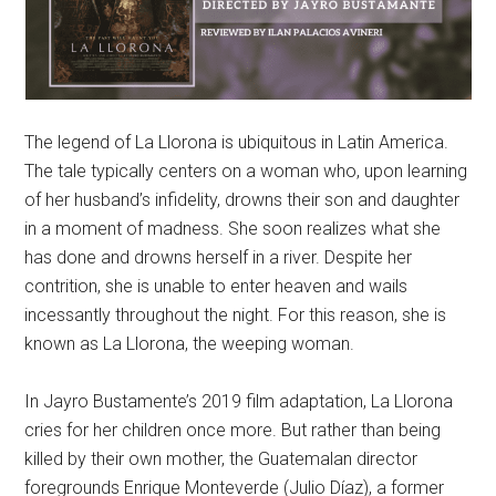
The legend of La Llorona is ubiquitous in Latin America.
The tale typically centers on a woman who, upon learning
of her husband’s infidelity, drowns their son and daughter
in a moment of madness. She soon realizes what she
has done and drowns herself in a river. Despite her
contrition, she is unable to enter heaven and wails
incessantly throughout the night. For this reason, she is
known as La Llorona, the weeping woman.
In Jayro Bustamente’s 2019 film adaptation, La Llorona
cries for her children once more. But rather than being
killed by their own mother, the Guatemalan director
foregrounds Enrique Monteverde (Julio Díaz), a former