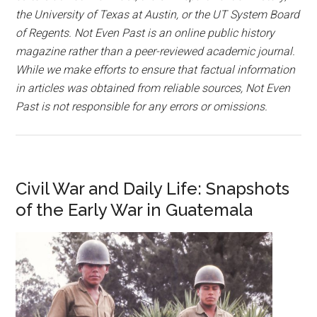
the University of Texas at Austin, or the UT System Board
of Regents. Not Even Past is an online public history
magazine rather than a peer-reviewed academic journal.
While we make efforts to ensure that factual information
in articles was obtained from reliable sources, Not Even
Past is not responsible for any errors or omissions.
Civil War and Daily Life: Snapshots
of the Early War in Guatemala