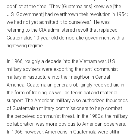
conflict at the time. “They [Guatemalans] knew we [the
U.S. Government] had overthrown their revolution in 1954;
we had not yet admitted it to ourselves.” He was
referring to the CIA administered revolt that replaced
Guatemala’s 10-year old democratic government with a
right-wing regime.
In 1966, roughly a decade into the Vietnam war, U.S.
military advisers were exporting their anti-communist
military infrastructure into their neighbor in Central
America. Guatemalan generals obligingly received aid in
the form of training, as well as technical and material
support. The American military also authorized thousands
of Guatemalan military commissioners to help combat
the perceived communist threat. In the 1980s, the military
collaboration was more obvious to American observers.
In 1966, however, Americans in Guatemala were still in