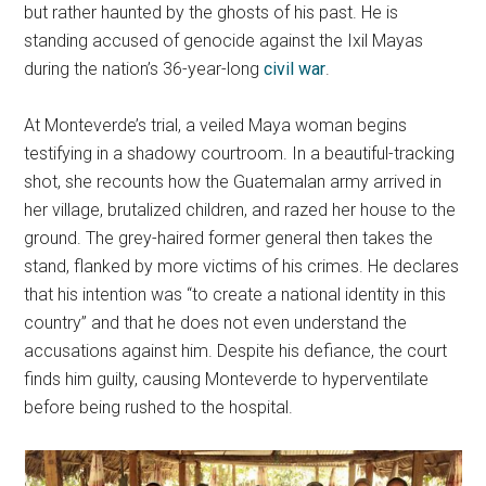
but rather haunted by the ghosts of his past. He is
standing accused of genocide against the Ixil Mayas
during the nation’s 36-year-long
civil war
.
At Monteverde’s trial, a veiled Maya woman begins
testifying in a shadowy courtroom. In a beautiful-tracking
shot, she recounts how the Guatemalan army arrived in
her village, brutalized children, and razed her house to the
ground. The grey-haired former general then takes the
stand, flanked by more victims of his crimes. He declares
that his intention was “to create a national identity in this
country” and that he does not even understand the
accusations against him. Despite his defiance, the court
finds him guilty, causing Monteverde to hyperventilate
before being rushed to the hospital.