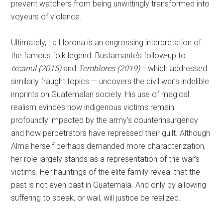
prevent watchers from being unwittingly transformed into
voyeurs of violence.
Ultimately, La Llorona is an engrossing interpretation of
the famous folk legend. Bustamante’s follow-up to
Ixcanul (2015)
and
Temblores (2019)
—which addressed
similarly fraught topics — uncovers the civil war’s indelible
imprints on Guatemalan society. His use of magical
realism evinces how indigenous victims remain
profoundly impacted by the army’s counterinsurgency
and how perpetrators have repressed their guilt. Although
Alma herself perhaps demanded more characterization,
her role largely stands as a representation of the war’s
victims. Her hauntings of the elite family reveal that the
past is not even past in Guatemala. And only by allowing
suffering to speak, or wail, will justice be realized.