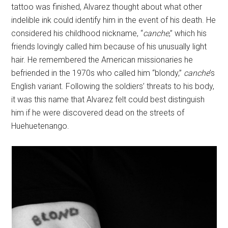
tattoo was finished, Alvarez thought about what other
indelible ink could identify him in the event of his death. He
considered his childhood nickname, “
canche
,” which his
friends lovingly called him because of his unusually light
hair. He remembered the American missionaries he
befriended in the 1970s who called him “blondy,”
canche
’s
English variant. Following the soldiers’ threats to his body,
it was this name that Alvarez felt could best distinguish
him if he were discovered dead on the streets of
Huehuetenango.