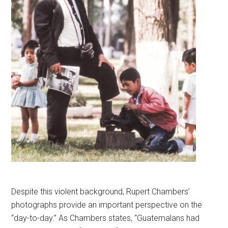
Despite this violent background, Rupert Chambers’
photographs provide an important perspective on the
“day-to-day.” As Chambers states, “Guatemalans had