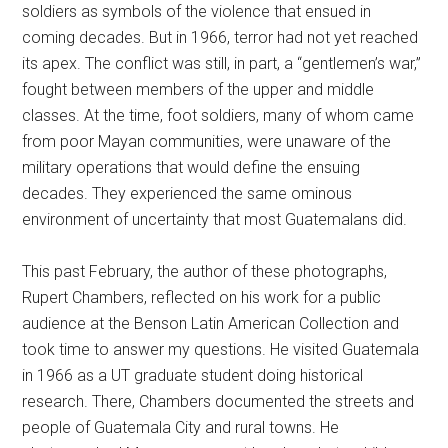
soldiers as symbols of the violence that ensued in
coming decades. But in 1966, terror had not yet reached
its apex. The conflict was still, in part, a “gentlemen’s war,”
fought between members of the upper and middle
classes. At the time, foot soldiers, many of whom came
from poor Mayan communities, were unaware of the
military operations that would define the ensuing
decades. They experienced the same ominous
environment of uncertainty that most Guatemalans did.
This past February, the author of these photographs,
Rupert Chambers, reflected on his work for a public
audience at the Benson Latin American Collection and
took time to answer my questions. He visited Guatemala
in 1966 as a UT graduate student doing historical
research. There, Chambers documented the streets and
people of Guatemala City and rural towns. He