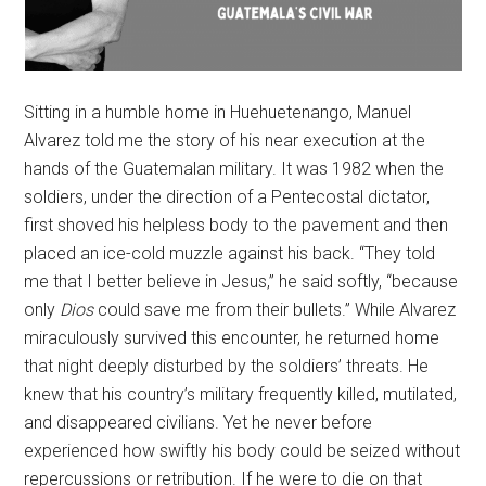
Sitting in a humble home in Huehuetenango, Manuel
Alvarez told me the story of his near execution at the
hands of the Guatemalan military. It was 1982 when the
soldiers, under the direction of a Pentecostal dictator,
first shoved his helpless body to the pavement and then
placed an ice-cold muzzle against his back. “They told
me that I better believe in Jesus,” he said softly, “because
only
Dios
could save me from their bullets.” While Alvarez
miraculously survived this encounter, he returned home
that night deeply disturbed by the soldiers’ threats. He
knew that his country’s military frequently killed, mutilated,
and disappeared civilians. Yet he never before
experienced how swiftly his body could be seized without
repercussions or retribution. If he were to die on that