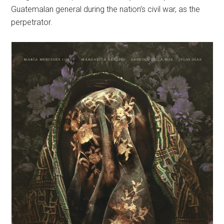
Guatemalan general during the nation’s civil war, as the
perpetrator.