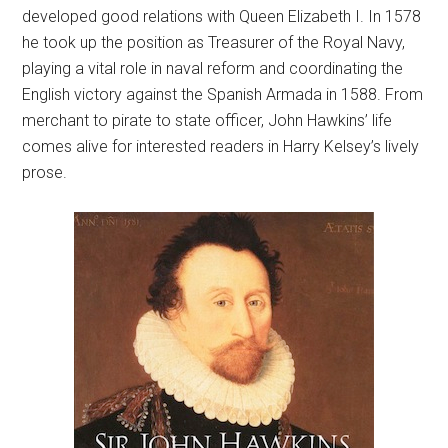
developed good relations with Queen Elizabeth I. In 1578
he took up the position as Treasurer of the Royal Navy,
playing a vital role in naval reform and coordinating the
English victory against the Spanish Armada in 1588. From
merchant to pirate to state officer, John Hawkins’ life
comes alive for interested readers in Harry Kelsey’s lively
prose.