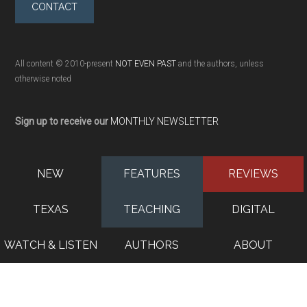
CONTACT
All content © 2010-present
NOT EVEN PAST
and the authors, unless
otherwise noted
Sign up to receive our
MONTHLY NEWSLETTER
NEW
FEATURES
REVIEWS
TEXAS
TEACHING
DIGITAL
WATCH & LISTEN
AUTHORS
ABOUT