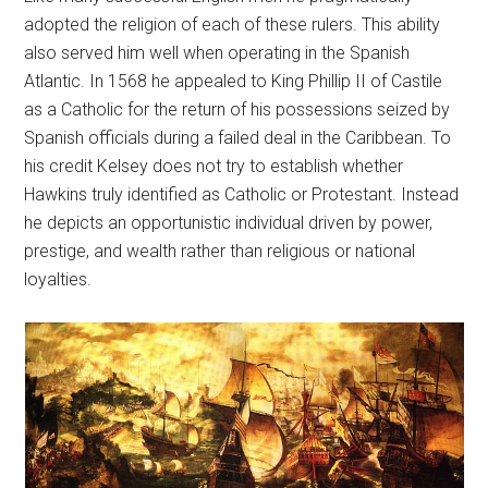
adopted the religion of each of these rulers. This ability
also served him well when operating in the Spanish
Atlantic. In 1568 he appealed to King Phillip II of Castile
as a Catholic for the return of his possessions seized by
Spanish officials during a failed deal in the Caribbean. To
his credit Kelsey does not try to establish whether
Hawkins truly identified as Catholic or Protestant. Instead
he depicts an opportunistic individual driven by power,
prestige, and wealth rather than religious or national
loyalties.