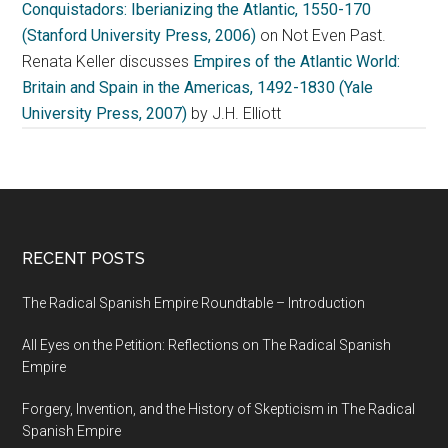
Conquistadors: Iberianizing the Atlantic, 1550-170
(Stanford University Press, 2006)
on Not Even Past.
Renata Keller discusses
Empires of the Atlantic World:
Britain and Spain in the Americas, 1492-1830 (Yale
University Press, 2007)
by J.H. Elliott
RECENT POSTS
The Radical Spanish Empire Roundtable – Introduction
All Eyes on the Petition: Reflections on The Radical Spanish
Empire
Forgery, Invention, and the History of Skepticism in The Radical
Spanish Empire