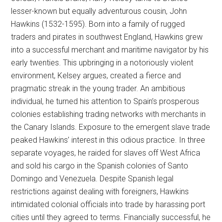
lesser-known but equally adventurous cousin, John
Hawkins (1532-1595). Born into a family of rugged
traders and pirates in southwest England, Hawkins grew
into a successful merchant and maritime navigator by his
early twenties. This upbringing in a notoriously violent
environment, Kelsey argues, created a fierce and
pragmatic streak in the young trader. An ambitious
individual, he turned his attention to Spain’s prosperous
colonies establishing trading networks with merchants in
the Canary Islands. Exposure to the emergent slave trade
peaked Hawkins’ interest in this odious practice. In three
separate voyages, he raided for slaves off West Africa
and sold his cargo in the Spanish colonies of Santo
Domingo and Venezuela. Despite Spanish legal
restrictions against dealing with foreigners, Hawkins
intimidated colonial officials into trade by harassing port
cities until they agreed to terms. Financially successful, he