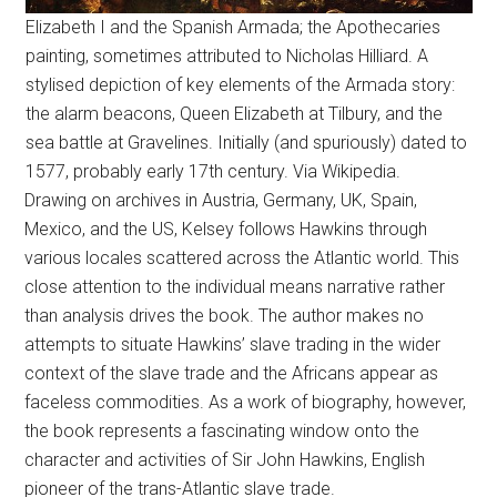
Elizabeth I and the Spanish Armada; the Apothecaries
painting, sometimes attributed to Nicholas Hilliard. A
stylised depiction of key elements of the Armada story:
the alarm beacons, Queen Elizabeth at Tilbury, and the
sea battle at Gravelines. Initially (and spuriously) dated to
1577, probably early 17th century. Via Wikipedia.
Drawing on archives in Austria, Germany, UK, Spain,
Mexico, and the US, Kelsey follows Hawkins through
various locales scattered across the Atlantic world. This
close attention to the individual means narrative rather
than analysis drives the book. The author makes no
attempts to situate Hawkins’ slave trading in the wider
context of the slave trade and the Africans appear as
faceless commodities. As a work of biography, however,
the book represents a fascinating window onto the
character and activities of Sir John Hawkins, English
pioneer of the trans-Atlantic slave trade.