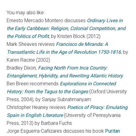
You may also like:
Ernesto Mercado Montero discusses
Ordinary Lives in
the Early Caribbean: Religion, Colonial Competition, and
the Politics of Profit
, by Kristen Block (2012)
Mark Sheaves reviews
Francisco de Miranda: A
Transatlantic Life in the Age of Revolution 1750-1816
, by
Karen Racine (2002)
Bradley Dixon,
Facing North From Inca Country:
Entanglement, Hybridity, and Rewriting Atlantic History
Ben Breen recommends
Explorations in Connected
History: from the Tagus to the Ganges
(Oxford University
Press, 2004), by Sanjay Subrahmanyam
Christopher Heaney reviews
Poetics of Piracy: Emulating
Spain in English Literature
(University of Pennsylvania
Press, 2013) by Barbara Fuchs
Jorge Esguerra-Cañizares discusses his book
Puritan