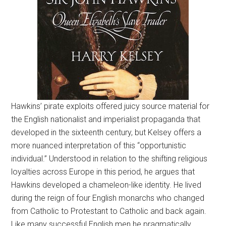
Hawkins’ pirate exploits offered juicy source material for
the English nationalist and imperialist propaganda that
developed in the sixteenth century, but Kelsey offers a
more nuanced interpretation of this “opportunistic
individual.” Understood in relation to the shifting religious
loyalties across Europe in this period, he argues that
Hawkins developed a chameleon-like identity. He lived
during the reign of four English monarchs who changed
from Catholic to Protestant to Catholic and back again.
Like many successful English men he pragmatically