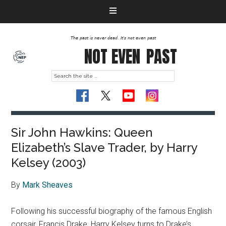
The past is never dead. It's not even past
NOT EVEN
PAST
Sir John Hawkins: Queen
Elizabeth’s Slave Trader, by Harry
Kelsey (2003)
By
Mark Sheaves
Following his successful biography of the famous English
corsair, Francis Drake, Harry Kelsey turns to Drake’s