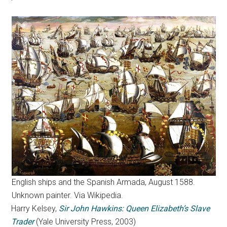
English ships and the Spanish Armada, August 1588.
Unknown painter. Via Wikipedia.
Harry Kelsey,
Sir John Hawkins: Queen Elizabeth’s Slave
Trader
(Yale University Press, 2003)