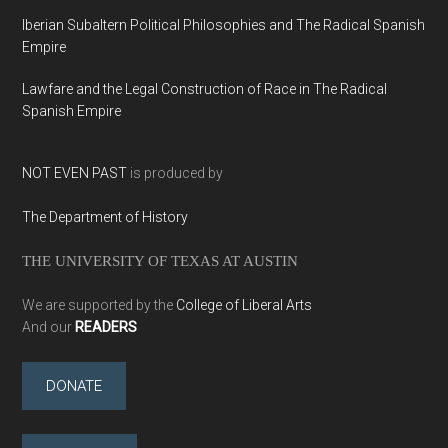
Iberian Subaltern Political Philosophies and The Radical Spanish
Empire
Lawfare and the Legal Construction of Race in The Radical
Spanish Empire
NOT EVEN PAST
is produced by
The Department of History
THE UNIVERSITY OF TEXAS AT AUSTIN
We are supported by the
College of Liberal Arts
And our
READERS
DONATE