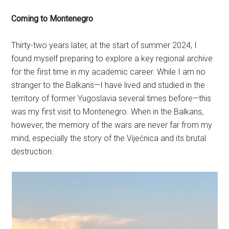
Coming to Montenegro
Thirty-two years later, at the start of summer 2024, I
found myself preparing to explore a key regional archive
for the first time in my academic career. While I am no
stranger to the Balkans—I have lived and studied in the
territory of former Yugoslavia several times before—this
was my first visit to Montenegro. When in the Balkans,
however, the memory of the wars are never far from my
mind, especially the story of the Vijećnica and its brutal
destruction.