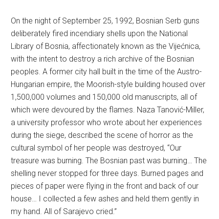
On the night of September 25, 1992, Bosnian Serb guns
deliberately fired incendiary shells upon the National
Library of Bosnia, affectionately known as the Vijećnica,
with the intent to destroy a rich archive of the Bosnian
peoples. A former city hall built in the time of the Austro-
Hungarian empire, the Moorish-style building housed over
1,500,000 volumes and 150,000 old manuscripts, all of
which were devoured by the flames. Naza Tanović-Miller,
a university professor who wrote about her experiences
during the siege, described the scene of horror as the
cultural symbol of her people was destroyed, “Our
treasure was burning. The Bosnian past was burning… The
shelling never stopped for three days. Burned pages and
pieces of paper were flying in the front and back of our
house… I collected a few ashes and held them gently in
my hand. All of Sarajevo cried.”