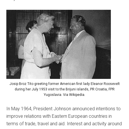
Josip Broz Tito greeting former American first lady Eleanor Roosevelt
during her July 1953 visit to the Brijuni islands, PR Croatia, FPR
Yugoslavia. Via Wikipedia.
In May 1964, President Johnson announced intentions to
improve relations with Eastern European countries in
terms of trade, travel and aid. Interest and activity around