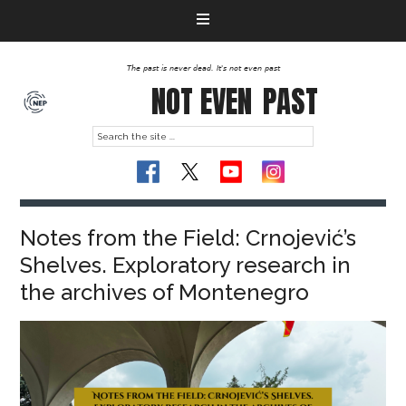
The past is never dead. It's not even past
NOT EVEN
PAST
Notes from the Field: Crnojević’s
Shelves. Exploratory research in
the archives of Montenegro