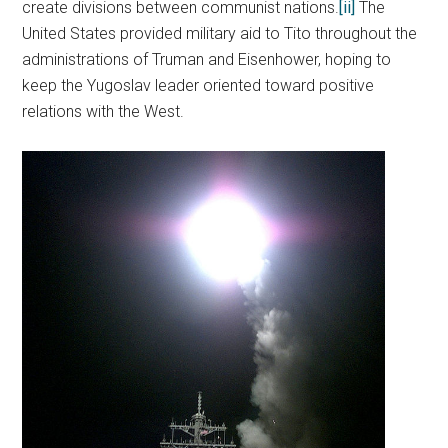
create divisions between communist nations.
[ii]
The
United States provided military aid to Tito throughout the
administrations of Truman and Eisenhower, hoping to
keep the Yugoslav leader oriented toward positive
relations with the West.