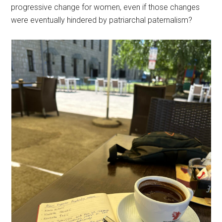
progressive change for women, even if those changes
were eventually hindered by patriarchal paternalism?