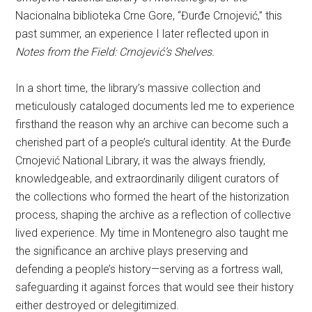
Nacionalna biblioteka Crne Gore, “Đurđe Crnojević,” this
past summer, an experience I later reflected upon in
Notes from the Field: Crnojević’s Shelves.
In a short time, the library’s massive collection and
meticulously cataloged documents led me to experience
firsthand the reason why an archive can become such a
cherished part of a people’s cultural identity. At the Đurđe
Crnojević National Library, it was the always friendly,
knowledgeable, and extraordinarily diligent curators of
the collections who formed the heart of the historization
process, shaping the archive as a reflection of collective
lived experience. My time in Montenegro also taught me
the significance an archive plays preserving and
defending a people’s history—serving as a fortress wall,
safeguarding it against forces that would see their history
either destroyed or delegitimized.