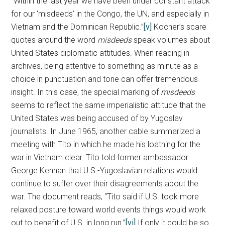
“Within the last year we have been under constant attack
for our ‘misdeeds’ in the Congo, the UN, and especially in
Vietnam and the Dominican Republic.”
[v]
Kocher’s scare
quotes around the word
misdeeds
speak volumes about
United States diplomatic attitudes. When reading in
archives, being attentive to something as minute as a
choice in punctuation and tone can offer tremendous
insight. In this case, the special marking of
misdeeds
seems to reflect the same imperialistic attitude that the
United States was being accused of by Yugoslav
journalists. In June 1965, another cable summarized a
meeting with Tito in which he made his loathing for the
war in Vietnam clear. Tito told former ambassador
George Kennan that U.S.-Yugoslavian relations would
continue to suffer over their disagreements about the
war. The document reads, “Tito said if U.S. took more
relaxed posture toward world events things would work
out to benefit of U.S. in long run.”
[vi]
If only it could be so