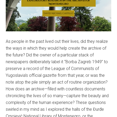
As people in the past lived out their lives, did they realize
the ways in which they would help create the archive of
the future? Did the owner of a particular stack of
newspapers deliberately label it “Borba Zagreb 1949” to
preserve a record of the League of Communists of
Yugoslavia’s official gazette from that year, or was the
note atop the pile simply an act of routine organization?
How does an archive—filled with countless documents
chronicling the lives of so many—capture the beauty and
complexity of the human experience? These questions
swirled in my mind as I explored the halls of the Đurđe
Crnojević National Library of Montenegro, or the