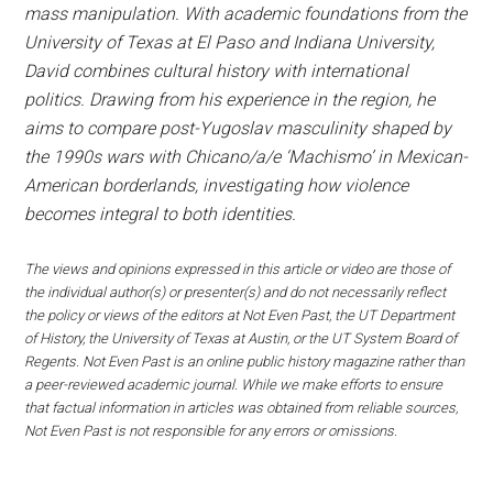
mass manipulation. With academic foundations from the
University of Texas at El Paso and Indiana University,
David combines cultural history with international
politics. Drawing from his experience in the region, he
aims to compare post-Yugoslav masculinity shaped by
the 1990s wars with Chicano/a/e ‘Machismo’ in Mexican-
American borderlands, investigating how violence
becomes integral to both identities.
The views and opinions expressed in this article or video are those of
the individual author(s) or presenter(s) and do not necessarily reflect
the policy or views of the editors at Not Even Past, the UT Department
of History, the University of Texas at Austin, or the UT System Board of
Regents. Not Even Past is an online public history magazine rather than
a peer-reviewed academic journal. While we make efforts to ensure
that factual information in articles was obtained from reliable sources,
Not Even Past is not responsible for any errors or omissions.