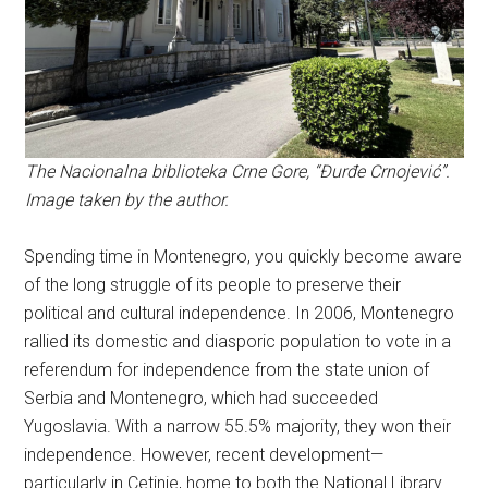
The Nacionalna biblioteka Crne Gore, “Đurđe Crnojević”.
Image taken by the author.
Spending time in Montenegro, you quickly become aware
of the long struggle of its people to preserve their
political and cultural independence. In 2006, Montenegro
rallied its domestic and diasporic population to vote in a
referendum for independence from the state union of
Serbia and Montenegro, which had succeeded
Yugoslavia. With a narrow 55.5% majority, they won their
independence. However, recent development—
particularly in Cetinje, home to both the National Library