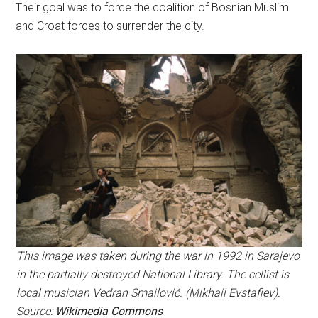
Their goal was to force the coalition of Bosnian Muslim
and Croat forces to surrender the city.
This image was taken during the war in 1992 in Sarajevo
in the partially destroyed National Library. The cellist is
local musician Vedran Smailović. (Mikhail Evstafiev).
Source:
Wikimedia Commons