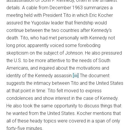
assassination of John F. Kennedy, often in the smallest
details. A cable from December 1963 summarizes a
meeting held with President Tito in which Eric Kocher
assured the Yugoslav leader that friendship would
continue between the two countries after Kennedy’s
death. Tito, who had met personally with Kennedy not
long prior, apparently voiced some foreboding
skepticism on the subject of Johnson. He also pressured
the U.S. to be more attentive to the needs of South
Americans, and inquired about the motivations and
identity of the Kennedy assassin.
[iii]
The document
suggests the intimacy between Tito and the United States
at that point in time. Tito felt moved to express
condolences and show interest in the case of Kennedy.
He also took the same opportunity to discuss things that
he wanted from the United States. Kocher mentions that
all of these heady topics were covered in a span of only
forty-five minutes.