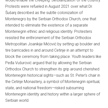
would enable the creeping ‘Serbianization’ of the country.
Protests were refueled in August 2021 over what Dr.
Šušanj described as the subtle colonization of
Montenegro by the Serbian Orthodox Church, one that
intended to eliminate the existence of a separate
Montenegrin ethnic and religious identity. Protesters
resisted the enthronement of the Serbian Orthodox
Metropolitan Joanikije Mićović by setting up boulder and
tire barricades in and around Cetinje in an attempt to
block the ceremony from taking place. Youth leaders like
Peđa Vušurović argued that by allowing the Serbian
Orthodox Church to strengthen its grip around cherished
Montenegrin historical sights—such as St. Peter’s chair in
the Cetinje Monastery, a symbol of Montenegrin spiritual,
state, and national freedom—risked subsuming
Montenegrin identity and history within a larger sphere of
Serbian world.