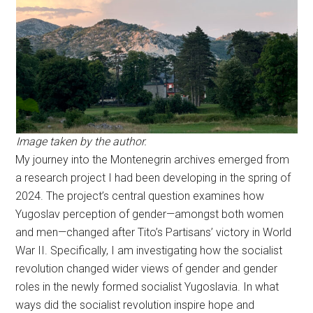
Image taken by the author.
My journey into the Montenegrin archives emerged from
a research project I had been developing in the spring of
2024. The project’s central question examines how
Yugoslav perception of gender—amongst both women
and men—changed after Tito’s Partisans’ victory in World
War II. Specifically, I am investigating how the socialist
revolution changed wider views of gender and gender
roles in the newly formed socialist Yugoslavia. In what
ways did the socialist revolution inspire hope and