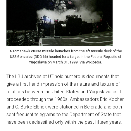
A Tomahawk cruise missile launches from the aft missile deck of the
USS Gonzalez (DDG 66) headed for a target in the Federal Republic of
Yugoslavia on March 31, 1999. Via Wikipedia.
The LBJ archives at UT hold numerous documents that
give a first-hand impression of the nature and texture of
relations between the United States and Yugoslavia as it
proceeded through the 1960s. Ambassadors Eric Kocher
and C. Burke Elbrick were stationed in Belgrade and both
sent frequent telegrams to the Department of State that
have been declassified only within the past fifteen years.