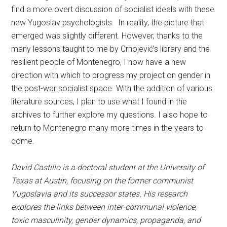
find a more overt discussion of socialist ideals with these
new Yugoslav psychologists. In reality, the picture that
emerged was slightly different. However, thanks to the
many lessons taught to me by Crnojević’s library and the
resilient people of Montenegro, I now have a new
direction with which to progress my project on gender in
the post-war socialist space. With the addition of various
literature sources, I plan to use what I found in the
archives to further explore my questions. I also hope to
return to Montenegro many more times in the years to
come.
David Castillo is a doctoral student at the University of
Texas at Austin, focusing on the former communist
Yugoslavia and its successor states. His research
explores the links between inter-communal violence,
toxic masculinity, gender dynamics, propaganda, and