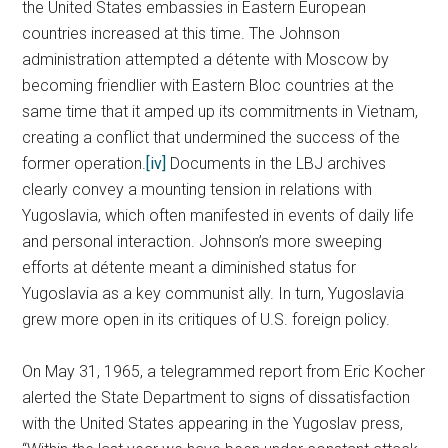
the United States embassies in Eastern European
countries increased at this time. The Johnson
administration attempted a détente with Moscow by
becoming friendlier with Eastern Bloc countries at the
same time that it amped up its commitments in Vietnam,
creating a conflict that undermined the success of the
former operation.
[iv]
Documents in the LBJ archives
clearly convey a mounting tension in relations with
Yugoslavia, which often manifested in events of daily life
and personal interaction. Johnson’s more sweeping
efforts at détente meant a diminished status for
Yugoslavia as a key communist ally. In turn, Yugoslavia
grew more open in its critiques of U.S. foreign policy.
On May 31, 1965, a telegrammed report from Eric Kocher
alerted the State Department to signs of dissatisfaction
with the United States appearing in the Yugoslav press,