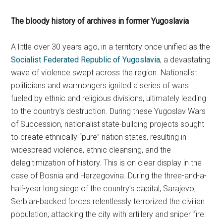
The bloody history of archives in former Yugoslavia
A little over 30 years ago, in a territory once unified as the
Socialist Federated Republic of Yugoslavia
, a devastating
wave of violence swept across the region. Nationalist
politicians and warmongers ignited a series of wars
fueled by ethnic and religious divisions, ultimately leading
to the country’s destruction. During these Yugoslav Wars
of Succession, nationalist state-building projects sought
to create ethnically “pure” nation states, resulting in
widespread violence, ethnic cleansing, and the
delegitimization of history. This is on clear display in the
case of Bosnia and Herzegovina. During the three-and-a-
half-year long siege of the country’s capital, Sarajevo,
Serbian-backed forces relentlessly terrorized the civilian
population, attacking the city with artillery and sniper fire.