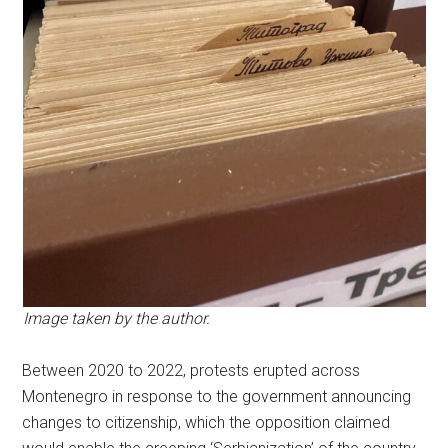
Image taken by the author.
Between 2020 to 2022, protests erupted across
Montenegro in response to the government announcing
changes to citizenship, which the opposition claimed