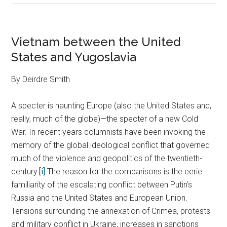
Vietnam between the United
States and Yugoslavia
By Deirdre Smith
A specter is haunting Europe (also the United States and,
really, much of the globe)—the specter of a new Cold
War. In recent years columnists have been invoking the
memory of the global ideological conflict that governed
much of the violence and geopolitics of the twentieth-
century.
[i]
The reason for the comparisons is the eerie
familiarity of the escalating conflict between Putin’s
Russia and the United States and European Union.
Tensions surrounding the annexation of Crimea, protests
and military conflict in Ukraine, increases in sanctions