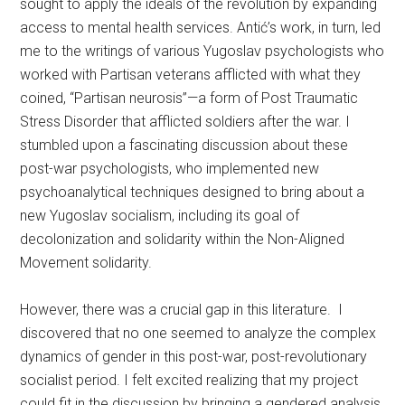
sought to apply the ideals of the revolution by expanding
access to mental health services. Antić’s work, in turn, led
me to the writings of various Yugoslav psychologists who
worked with Partisan veterans afflicted with what they
coined, “Partisan neurosis”—a form of Post Traumatic
Stress Disorder that afflicted soldiers after the war. I
stumbled upon a fascinating discussion about these
post-war psychologists, who implemented new
psychoanalytical techniques designed to bring about a
new Yugoslav socialism, including its goal of
decolonization and solidarity within the Non-Aligned
Movement solidarity.
However, there was a crucial gap in this literature. I
discovered that no one seemed to analyze the complex
dynamics of gender in this post-war, post-revolutionary
socialist period. I felt excited realizing that my project
could fit in the discussion by bringing a gendered analysis