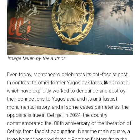
Image taken by the author.
Even today, Montenegro celebrates its anti-fascist past.
In contrast to other former Yugoslav states, like Croatia,
which have explicitly worked to denounce and destroy
their connections to Yugoslavia and it’s anti-fascist
monuments, history, and in some cases cemeteries, the
opposite is true in Cetinje. In 2024, the country
commemorated the 80th anniversary of the liberation of
Cetinje from fascist occupation. Near the main square, a
large banner honored female Partisan fighters from the