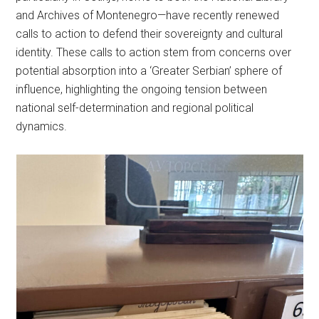
and Archives of Montenegro—have recently renewed
calls to action to defend their sovereignty and cultural
identity. These calls to action stem from concerns over
potential absorption into a ‘Greater Serbian’ sphere of
influence, highlighting the ongoing tension between
national self-determination and regional political
dynamics.