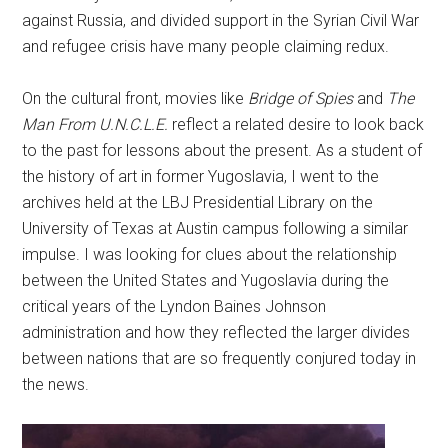
against Russia, and divided support in the Syrian Civil War
and refugee crisis have many people claiming redux.
On the cultural front, movies like
Bridge of Spies
and
The
Man From U.N.C.L.E.
reflect a related desire to look back
to the past for lessons about the present. As a student of
the history of art in former Yugoslavia, I went to the
archives held at the LBJ Presidential Library on the
University of Texas at Austin campus following a similar
impulse. I was looking for clues about the relationship
between the United States and Yugoslavia during the
critical years of the Lyndon Baines Johnson
administration and how they reflected the larger divides
between nations that are so frequently conjured today in
the news.