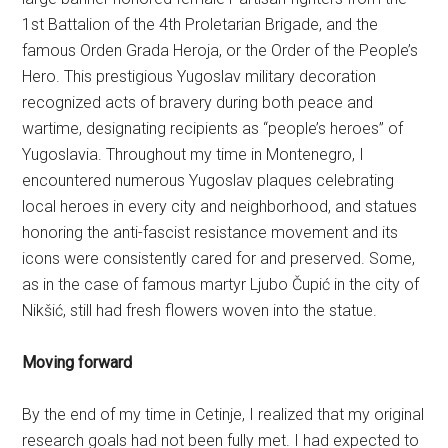
1st Battalion of the 4th Proletarian Brigade, and the
famous Orden Grada Heroja, or the Order of the People’s
Hero. This prestigious Yugoslav military decoration
recognized acts of bravery during both peace and
wartime, designating recipients as “people’s heroes” of
Yugoslavia. Throughout my time in Montenegro, I
encountered numerous Yugoslav plaques celebrating
local heroes in every city and neighborhood, and statues
honoring the anti-fascist resistance movement and its
icons were consistently cared for and preserved. Some,
as in the case of famous martyr Ljubo Čupić in the city of
Nikšić, still had fresh flowers woven into the statue.
Moving forward
By the end of my time in Cetinje, I realized that my original
research goals had not been fully met. I had expected to