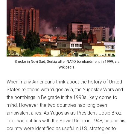
Smoke in Novi Sad, Serbia after NATO bombardment in 1999, via
Wikipedia.
When many Americans think about the history of United
States relations with Yugoslavia, the Yugoslav Wars and
the bombings in Belgrade in the 1990s likely come to
mind. However, the two countries had long been
ambivalent allies. As Yugoslavia’s President, Josip Broz
Tito, had cut ties with the Soviet Union in 1948, he and his
country were identified as useful in U.S. strategies to