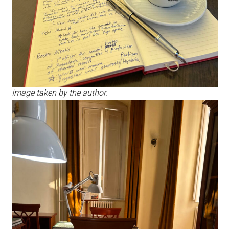
Image taken by the author.