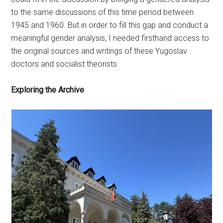
to the same discussions of this time period between
1945 and 1960. But in order to fill this gap and conduct a
meaningful gender analysis, I needed firsthand access to
the original sources and writings of these Yugoslav
doctors and socialist theorists.
Exploring the Archive