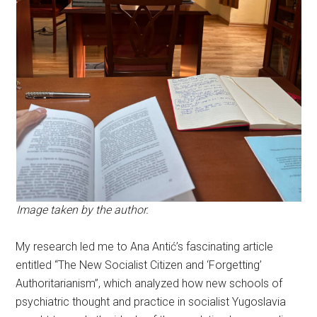
Image taken by the author.
My research led me to Ana Antić’s fascinating article
entitled “The New Socialist Citizen and ‘Forgetting’
Authoritarianism”, which analyzed how new schools of
psychiatric thought and practice in socialist Yugoslavia