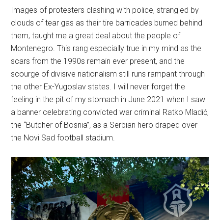
Images of protesters clashing with police, strangled by
clouds of tear gas as their tire barricades burned behind
them, taught me a great deal about the people of
Montenegro. This rang especially true in my mind as the
scars from the 1990s remain ever present, and the
scourge of divisive nationalism still runs rampant through
the other Ex-Yugoslav states. I will never forget the
feeling in the pit of my stomach in June 2021 when I saw
a banner celebrating convicted war criminal Ratko Mladić,
the “Butcher of Bosnia”, as a Serbian hero draped over
the Novi Sad football stadium.