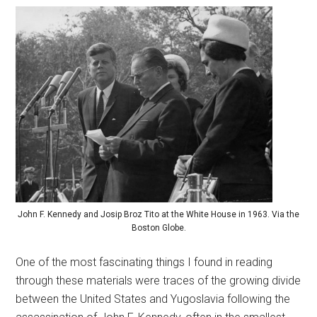
John F. Kennedy and Josip Broz Tito at the White House in 1963. Via the
Boston Globe.
One of the most fascinating things I found in reading
through these materials were traces of the growing divide
between the United States and Yugoslavia following the