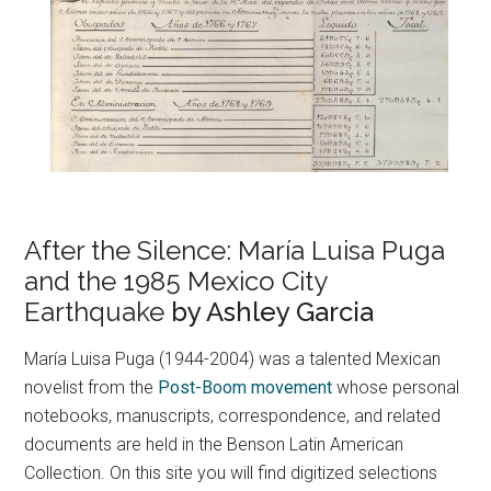
After the Silence: María Luisa Puga
and the 1985 Mexico City
Earthquake
by Ashley Garcia
María Luisa Puga (1944-2004) was a talented Mexican
novelist from the
Post-Boom movement
whose personal
notebooks, manuscripts, correspondence, and related
documents are held in the Benson Latin American
Collection. On this site you will find digitized selections