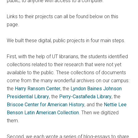
public; to anyone with access to a computer.
Links to their projects can all be found below on this
page.
We built these digital, public projects in four main steps.
First, with the help of UT librarians, the students identified
collections related to their research that were not yet
available to the public. These collections of documents
come from the many wonderful archives on our campus:
the
Harry Ransom Center
, the
Lyndon Baines Johnson
Presidential Library
, the
Perry-Castañeda Library
, the
Briscoe Center for American History
, and the
Nettie Lee
Benson Latin American Collection
. Then we digitized
them.
Second, we each wrote a series of blog-essays to share