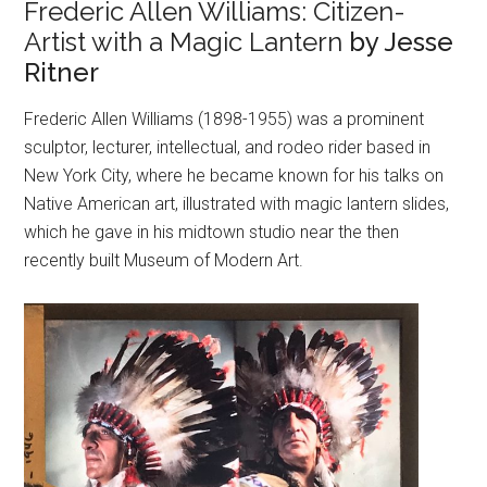
Frederic Allen Williams: Citizen-
Artist with a Magic Lantern
by Jesse
Ritner
Frederic Allen Williams (1898-1955) was a prominent
sculptor, lecturer, intellectual, and rodeo rider based in
New York City, where he became known for his talks on
Native American art, illustrated with magic lantern slides,
which he gave in his midtown studio near the then
recently built Museum of Modern Art.