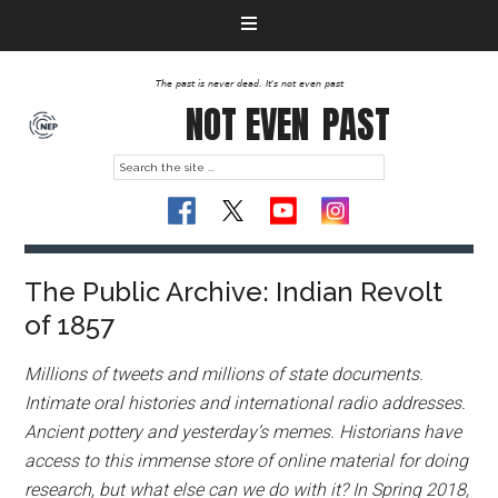
The past is never dead. It's not even past
NOT EVEN
PAST
The Public Archive: Indian Revolt
of 1857
Millions of tweets and millions of state documents.
Intimate oral histories and international radio addresses.
Ancient pottery and yesterday’s memes. Historians have
access to this immense store of online material for doing
research, but what else can we do with it? In Spring 2018,