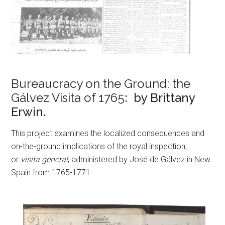
Bureaucracy on the Ground: the
Gálvez Visita of 1765
: by Brittany
Erwin.
This project examines the localized consequences and
on-the-ground implications of the royal inspection,
or
visita general
, administered by José de Gálvez in New
Spain from 1765-1771.