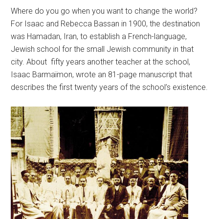
Where do you go when you want to change the world?
For Isaac and Rebecca Bassan in 1900, the destination
was Hamadan, Iran, to establish a French-language,
Jewish school for the small Jewish community in that
city. About fifty years another teacher at the school,
Isaac Barmaïmon, wrote an 81-page manuscript that
describes the first twenty years of the school’s existence.