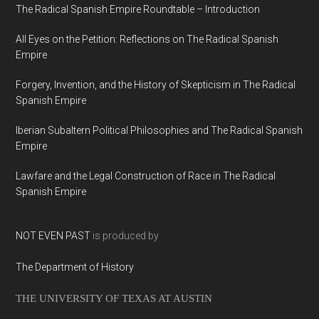
The Radical Spanish Empire Roundtable – Introduction
All Eyes on the Petition: Reflections on The Radical Spanish
Empire
Forgery, Invention, and the History of Skepticism in The Radical
Spanish Empire
Iberian Subaltern Political Philosophies and The Radical Spanish
Empire
Lawfare and the Legal Construction of Race in The Radical
Spanish Empire
NOT EVEN PAST
is produced by
The Department of History
THE UNIVERSITY OF TEXAS AT AUSTIN