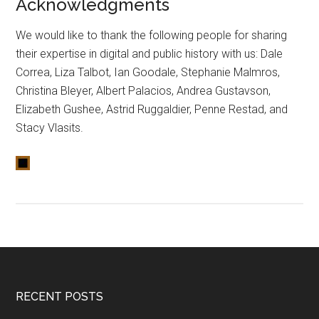
Acknowledgments
We would like to thank the following people for sharing
their expertise in digital and public history with us: Dale
Correa, Liza Talbot, Ian Goodale, Stephanie Malmros,
Christina Bleyer, Albert Palacios, Andrea Gustavson,
Elizabeth Gushee, Astrid Ruggaldier, Penne Restad, and
Stacy Vlasits.
RECENT POSTS