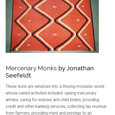
Mercenary Monks
by Jonathan
Seefeldt
These texts are windows into a thriving monastic world
whose varied activities included: raising mercenary
armies, caring for widows and child brides, providing
credit and other banking services, collecting tax revenue
from farmers, providing merit and prestige to an