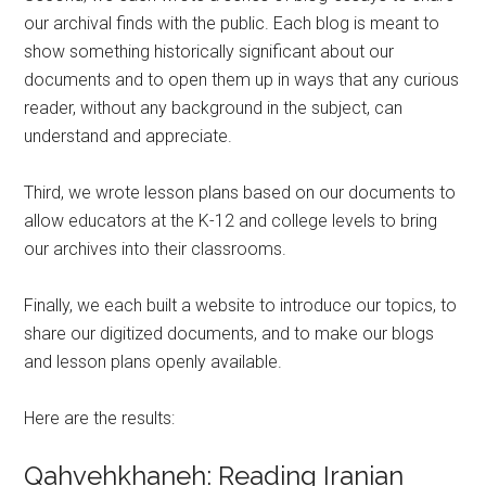
our archival finds with the public. Each blog is meant to
show something historically significant about our
documents and to open them up in ways that any curious
reader, without any background in the subject, can
understand and appreciate.
Third, we wrote lesson plans based on our documents to
allow educators at the K-12 and college levels to bring
our archives into their classrooms.
Finally, we each built a website to introduce our topics, to
share our digitized documents, and to make our blogs
and lesson plans openly available.
Here are the results:
Qahvehkhaneh: Reading Iranian