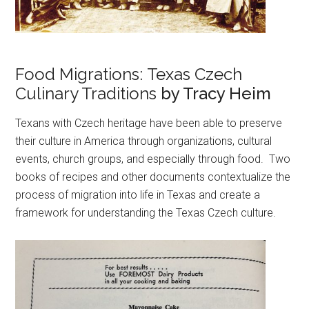
Food Migrations: Texas Czech
Culinary Traditions
by Tracy Heim
Texans with Czech heritage have been able to preserve
their culture in America through organizations, cultural
events, church groups, and especially through food. Two
books of recipes and other documents contextualize the
process of migration into life in Texas and create a
framework for understanding the Texas Czech culture.