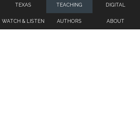
TEXAS
TEACHING
DIGITAL
WATCH & LISTEN
AUTHORS
ABOUT