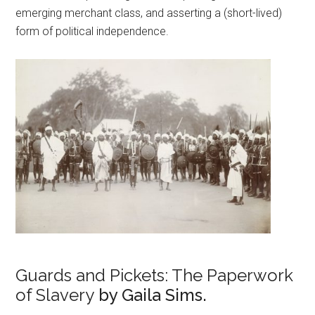
emerging merchant class, and asserting a (short-lived)
form of political independence.
Guards and Pickets: The Paperwork
of Slavery
by Gaila Sims.