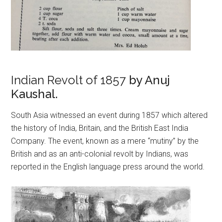
Indian Revolt of 1857
by Anuj
Kaushal.
South Asia witnessed an event during 1857 which altered
the history of India, Britain, and the British East India
Company. The event, known as a mere “mutiny” by the
British and as an anti-colonial revolt by Indians, was
reported in the English language press around the world.