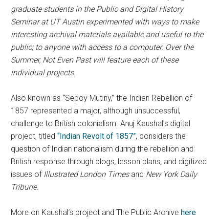
graduate students in the Public and Digital History
Seminar at UT Austin experimented with ways to make
interesting archival materials available and useful to the
public; to anyone with access to a computer. Over the
Summer, Not Even Past will feature each of these
individual projects.
Also known as “Sepoy Mutiny,” the Indian Rebellion of
1857 represented a major, although unsuccessful,
challenge to British colonialism. Anuj Kaushal’s digital
project, titled
“Indian Revolt of 1857”
, considers the
question of Indian nationalism during the rebellion and
British response through blogs, lesson plans, and digitized
issues of
Illustrated London Times
and
New York Daily
Tribune
.
More on Kaushal’s project and The Public Archive
here