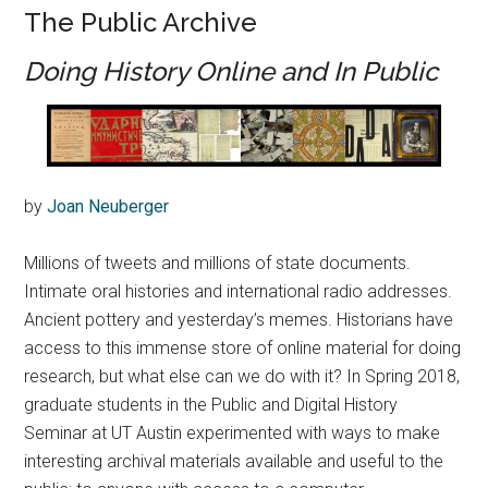
The Public Archive
Doing History Online and In Public
by
Joan Neuberger
Millions of tweets and millions of state documents.
Intimate oral histories and international radio addresses.
Ancient pottery and yesterday’s memes. Historians have
access to this immense store of online material for doing
research, but what else can we do with it? In Spring 2018,
graduate students in the Public and Digital History
Seminar at UT Austin experimented with ways to make
interesting archival materials available and useful to the