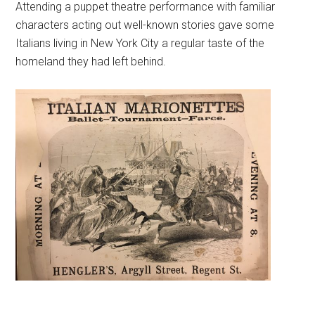
Attending a puppet theatre performance with familiar
characters acting out well-known stories gave some
Italians living in New York City a regular taste of the
homeland they had left behind.