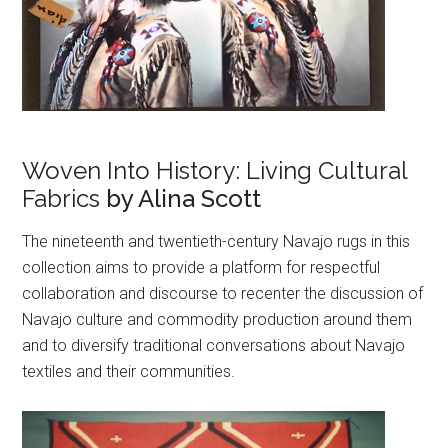
Woven Into History: Living Cultural
Fabrics
by Alina Scott
The nineteenth and twentieth-century Navajo rugs in this
collection aims to provide a platform for respectful
collaboration and discourse to recenter the discussion of
Navajo culture and commodity production around them
and to diversify traditional conversations about Navajo
textiles and their communities.