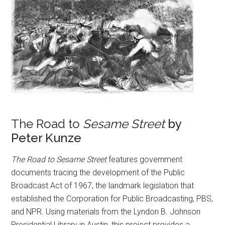
The Road to
Sesame Street
by
Peter Kunze
The Road to Sesame Street
features government
documents tracing the development of the Public
Broadcast Act of 1967, the landmark legislation that
established the Corporation for Public Broadcasting, PBS,
and NPR. Using materials from the Lyndon B. Johnson
Presidential Library in Austin, this project provides a