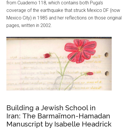
from Cuaderno 118, which contains both Puga’s
coverage of the earthquake that struck Mexico DF (now
Mexico City) in 1985 and her reflections on those original
pages, written in 2002.
Building a Jewish School in
Iran: The Barmaïmon-Hamadan
Manuscript by Isabelle Headrick