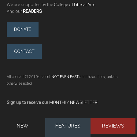
We are supported by the
College of Liberal Arts
And our
READERS
DONATE
CONTACT
All content © 2010-present
NOT EVEN PAST
and the authors, unless
otherwise noted
Sign up to receive our
MONTHLY NEWSLETTER
NEW
FEATURES
REVIEWS