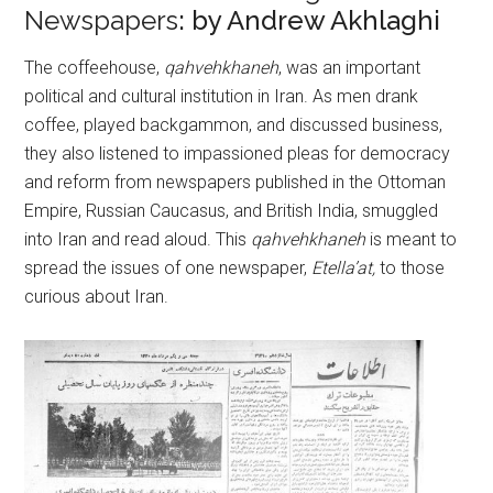
Newspapers
: by Andrew Akhlaghi
The coffeehouse,
qahvehkhaneh
, was an important
political and cultural institution in Iran. As men drank
coffee, played backgammon, and discussed business,
they also listened to impassioned pleas for democracy
and reform from newspapers published in the Ottoman
Empire, Russian Caucasus, and British India, smuggled
into Iran and read aloud. This
qahvehkhaneh
is meant to
spread the issues of one newspaper,
Etella’at,
to those
curious about Iran.