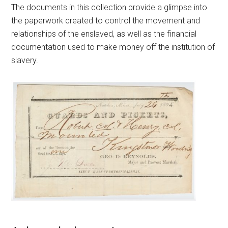
The documents in this collection provide a glimpse into
the paperwork created to control the movement and
relationships of the enslaved, as well as the financial
documentation used to make money off the institution of
slavery.