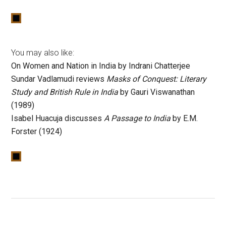
You may also like:
On Women and Nation in India by Indrani Chatterjee
Sundar Vadlamudi reviews
Masks of Conquest: Literary
Study and British Rule in India
by Gauri Viswanathan
(1989)
Isabel Huacuja discusses
A Passage to India
by E.M.
Forster (1924)