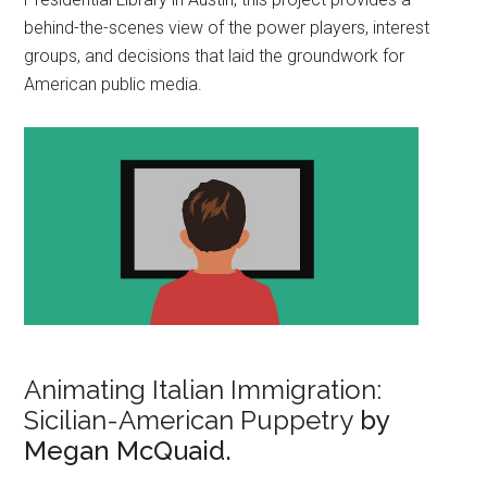
behind-the-scenes view of the power players, interest
groups, and decisions that laid the groundwork for
American public media.
Animating Italian Immigration:
Sicilian-American Puppetry
by
Megan McQuaid.