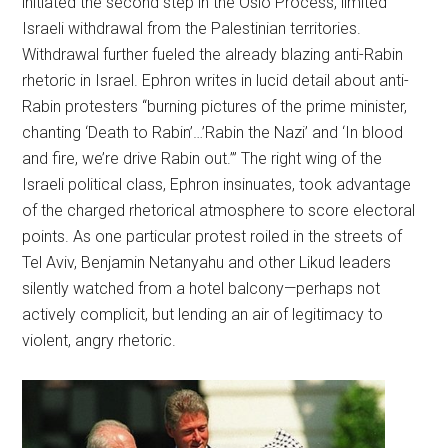
initiated the second step in the Oslo Process, limited
Israeli withdrawal from the Palestinian territories.
Withdrawal further fueled the already blazing anti-Rabin
rhetoric in Israel. Ephron writes in lucid detail about anti-
Rabin protesters “burning pictures of the prime minister,
chanting ‘Death to Rabin’…’Rabin the Nazi’ and ‘In blood
and fire, we’re drive Rabin out.’” The right wing of the
Israeli political class, Ephron insinuates, took advantage
of the charged rhetorical atmosphere to score electoral
points. As one particular protest roiled in the streets of
Tel Aviv, Benjamin Netanyahu and other Likud leaders
silently watched from a hotel balcony—perhaps not
actively complicit, but lending an air of legitimacy to
violent, angry rhetoric.