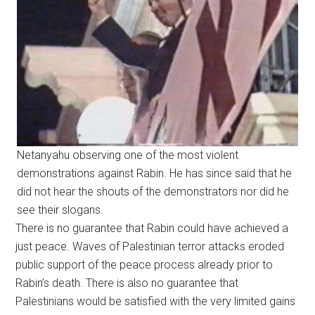
Netanyahu observing one of the most violent
demonstrations against Rabin. He has since said that he
did not hear the shouts of the demonstrators nor did he
see their slogans.
There is no guarantee that Rabin could have achieved a
just peace. Waves of Palestinian terror attacks eroded
public support of the peace process already prior to
Rabin’s death. There is also no guarantee that
Palestinians would be satisfied with the very limited gains