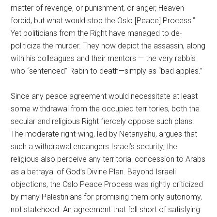
matter of revenge, or punishment, or anger, Heaven
forbid, but what would stop the Oslo [Peace] Process.”
Yet politicians from the Right have managed to de-
politicize the murder. They now depict the assassin, along
with his colleagues and their mentors — the very rabbis
who “sentenced” Rabin to death—simply as “bad apples.”
Since any peace agreement would necessitate at least
some withdrawal from the occupied territories, both the
secular and religious Right fiercely oppose such plans.
The moderate right-wing, led by Netanyahu, argues that
such a withdrawal endangers Israel’s security; the
religious also perceive any territorial concession to Arabs
as a betrayal of God’s Divine Plan. Beyond Israeli
objections, the Oslo Peace Process was rightly criticized
by many Palestinians for promising them only autonomy,
not statehood. An agreement that fell short of satisfying