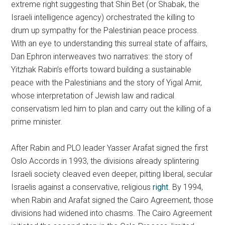
extreme right suggesting that Shin Bet (or Shabak, the
Israeli intelligence agency) orchestrated the killing to
drum up sympathy for the Palestinian peace process.
With an eye to understanding this surreal state of affairs,
Dan Ephron interweaves two narratives: the story of
Yitzhak Rabin’s efforts toward building a sustainable
peace with the Palestinians and the story of Yigal Amir,
whose interpretation of Jewish law and radical
conservatism led him to plan and carry out the killing of a
prime minister.
After Rabin and PLO leader Yasser Arafat signed the first
Oslo Accords in 1993, the divisions already splintering
Israeli society cleaved even deeper, pitting liberal, secular
Israelis against a conservative, religious
right
. By 1994,
when Rabin and Arafat signed the Cairo Agreement, those
divisions had widened into chasms. The Cairo Agreement