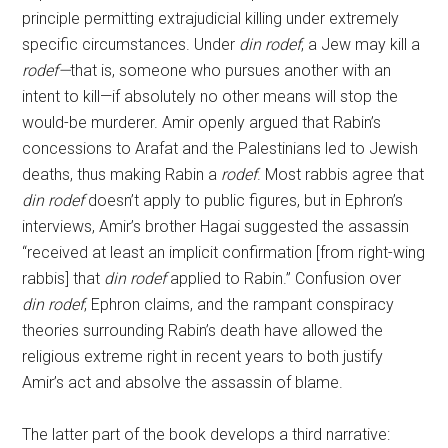
principle permitting extrajudicial killing under extremely
specific circumstances. Under
din rodef
, a Jew may kill a
rodef—
that is, someone who pursues another with an
intent to kill—if absolutely no other means will stop the
would-be murderer. Amir openly argued that Rabin’s
concessions to Arafat and the Palestinians led to Jewish
deaths, thus making Rabin a
rodef
. Most rabbis agree that
din rodef
doesn’t apply to public figures, but in Ephron’s
interviews, Amir’s brother Hagai suggested the assassin
“received at least an implicit confirmation [from right-wing
rabbis] that
din rodef
applied to Rabin.” Confusion over
din rodef
, Ephron claims, and the rampant conspiracy
theories surrounding Rabin’s death have allowed the
religious extreme right in recent years to both justify
Amir’s act and absolve the assassin of blame.
The latter part of the book develops a third narrative: