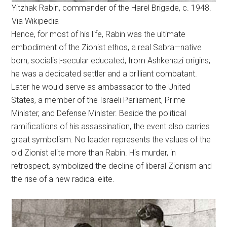
Yitzhak Rabin, commander of the Harel Brigade, c. 1948.
Via Wikipedia
Hence, for most of his life, Rabin was the ultimate
embodiment of the Zionist ethos, a real Sabra—native
born, socialist-secular educated, from Ashkenazi origins;
he was a dedicated settler and a brilliant combatant.
Later he would serve as ambassador to the United
States, a member of the Israeli Parliament, Prime
Minister, and Defense Minister. Beside the political
ramifications of his assassination, the event also carries
great symbolism. No leader represents the values of the
old Zionist elite more than Rabin. His murder, in
retrospect, symbolized the decline of liberal Zionism and
the rise of a new radical elite.