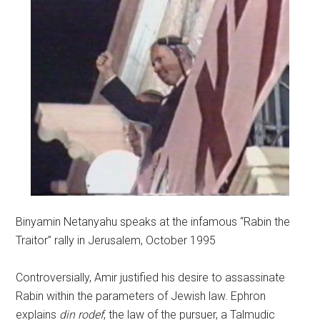
Binyamin Netanyahu speaks at the infamous “Rabin the
Traitor” rally in Jerusalem, October 1995
Controversially, Amir justified his desire to assassinate
Rabin within the parameters of Jewish law. Ephron
explains
din rodef
, the law of the pursuer, a Talmudic