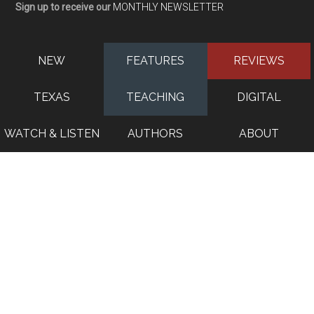
Sign up to receive our
MONTHLY NEWSLETTER
NEW
FEATURES
REVIEWS
TEXAS
TEACHING
DIGITAL
WATCH & LISTEN
AUTHORS
ABOUT