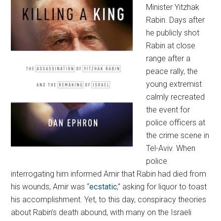
Minister Yitzhak
Rabin. Days after
he publicly shot
Rabin at close
range after a
peace rally, the
young extremist
calmly recreated
the event for
police officers at
the crime scene in
Tel-Aviv. When
police
interrogating him informed Amir that Rabin had died from
his wounds, Amir was “
ecstatic
,” asking for liquor to toast
his accomplishment. Yet, to this day, conspiracy theories
about Rabin’s death abound, with many on the Israeli