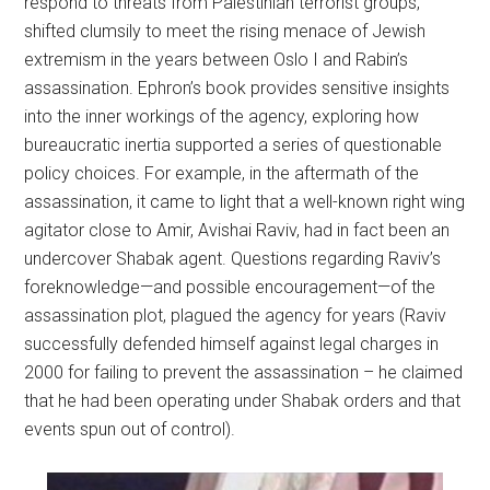
respond to threats from Palestinian terrorist groups,
shifted clumsily to meet the rising menace of Jewish
extremism in the years between Oslo I and Rabin’s
assassination. Ephron’s book provides sensitive insights
into the inner workings of the agency, exploring how
bureaucratic inertia supported a series of questionable
policy choices. For example, in the aftermath of the
assassination, it came to light that a well-known right wing
agitator close to Amir, Avishai Raviv, had in fact been an
undercover Shabak agent. Questions regarding Raviv’s
foreknowledge—and possible encouragement—of the
assassination plot, plagued the agency for years (Raviv
successfully defended himself against legal charges in
2000 for failing to prevent the assassination – he claimed
that he had been operating under Shabak orders and that
events spun out of control).