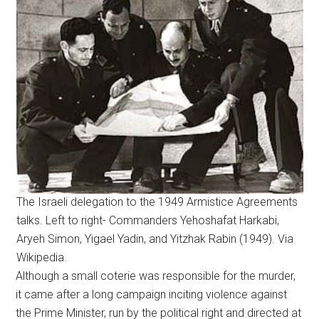
The Israeli delegation to the 1949 Armistice Agreements
talks. Left to right- Commanders Yehoshafat Harkabi,
Aryeh Simon, Yigael Yadin, and Yitzhak Rabin (1949). Via
Wikipedia.
Although a small coterie was responsible for the murder,
it came after a long campaign inciting violence against
the Prime Minister, run by the political right and directed at