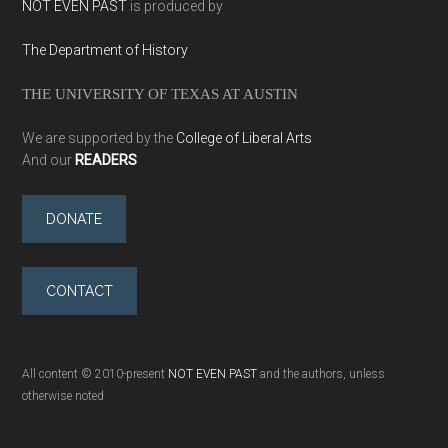
NOT EVEN PAST
is produced by
The Department of History
THE UNIVERSITY OF TEXAS AT AUSTIN
We are supported by the
College of Liberal Arts
And our
READERS
DONATE
CONTACT
All content © 2010-present
NOT EVEN PAST
and the authors, unless
otherwise noted