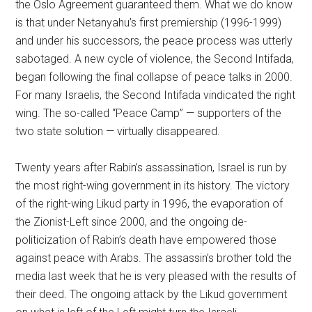
the Oslo Agreement guaranteed them. What we do know
is that under Netanyahu’s first premiership (1996-1999)
and under his successors, the peace process was utterly
sabotaged. A new cycle of violence, the Second Intifada,
began following the final collapse of peace talks in 2000.
For many Israelis, the Second Intifada vindicated the right
wing. The so-called “Peace Camp” — supporters of the
two state solution — virtually disappeared.
Twenty years after Rabin’s assassination, Israel is run by
the most right-wing government in its history. The victory
of the right-wing Likud party in 1996, the evaporation of
the Zionist-Left since 2000, and the ongoing de-
politicization of Rabin’s death have empowered those
against peace with Arabs. The assassin’s brother told the
media last week that he is very pleased with the results of
their deed. The ongoing attack by the Likud government