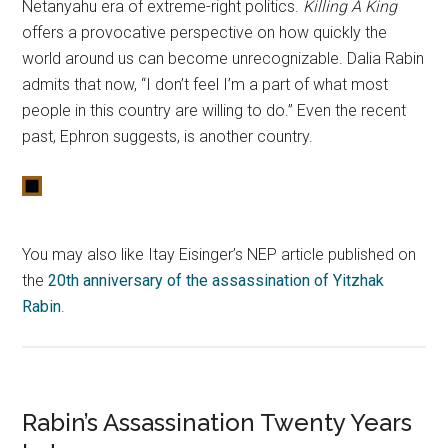
Netanyahu era of extreme-right politics.
Killing A King
offers a provocative perspective on how quickly the
world around us can become unrecognizable. Dalia Rabin
admits that now, “I don’t feel I’m a part of what most
people in this country are willing to do.” Even the recent
past, Ephron suggests, is another country.
You may also like Itay Eisinger’s NEP article published on
the
20th anniversary of the assassination of Yitzhak
Rabin
.
Rabin’s Assassination Twenty Years