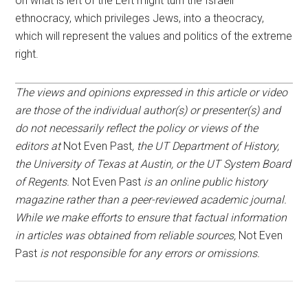
on what is left of the Left might turn the Israeli
ethnocracy, which privileges Jews, into a theocracy,
which will represent the values and politics of the extreme
right.
The views and opinions expressed in this article or video
are those of the individual author(s) or presenter(s) and
do not necessarily reflect the policy or views of the
editors at
Not Even Past
, the UT Department of History,
the University of Texas at Austin, or the UT System Board
of Regents.
Not Even Past
is an online public history
magazine rather than a peer-reviewed academic journal.
While we make efforts to ensure that factual information
in articles was obtained from reliable sources,
Not Even
Past
is not responsible for any errors or omissions.