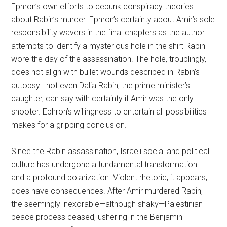
Ephron’s own efforts to debunk conspiracy theories
about Rabin’s murder. Ephron’s certainty about Amir’s sole
responsibility wavers in the final chapters as the author
attempts to identify a mysterious hole in the shirt Rabin
wore the day of the assassination. The hole, troublingly,
does not align with bullet wounds described in Rabin’s
autopsy—not even Dalia Rabin, the prime minister’s
daughter, can say with certainty if Amir was the only
shooter. Ephron’s willingness to entertain all possibilities
makes for a gripping conclusion.
Since the Rabin assassination, Israeli social and political
culture has undergone a fundamental transformation—
and a profound polarization. Violent rhetoric, it appears,
does have consequences. After Amir murdered Rabin,
the seemingly inexorable—although shaky—Palestinian
peace process ceased, ushering in the Benjamin