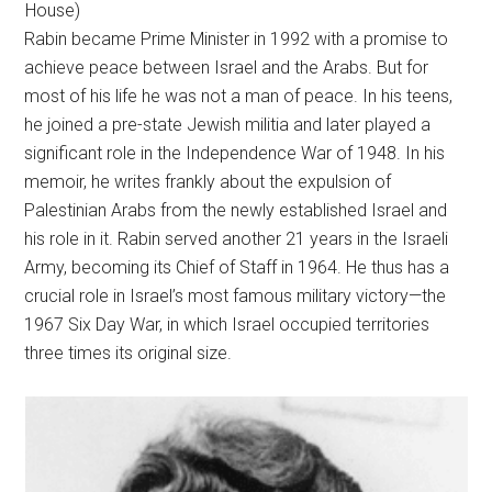
House)
Rabin became Prime Minister in 1992 with a promise to
achieve peace between Israel and the Arabs. But for
most of his life he was not a man of peace. In his teens,
he joined a pre-state Jewish militia and later played a
significant role in the Independence War of 1948. In his
memoir, he writes frankly about the expulsion of
Palestinian Arabs from the newly established Israel and
his role in it. Rabin served another 21 years in the Israeli
Army, becoming its Chief of Staff in 1964. He thus has a
crucial role in Israel’s most famous military victory—the
1967 Six Day War, in which Israel occupied territories
three times its original size.