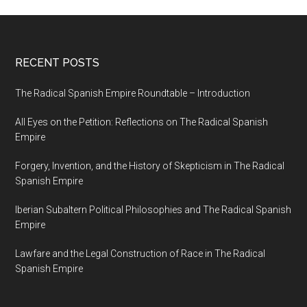
RECENT POSTS
The Radical Spanish Empire Roundtable – Introduction
All Eyes on the Petition: Reflections on The Radical Spanish
Empire
Forgery, Invention, and the History of Skepticism in The Radical
Spanish Empire
Iberian Subaltern Political Philosophies and The Radical Spanish
Empire
Lawfare and the Legal Construction of Race in The Radical
Spanish Empire