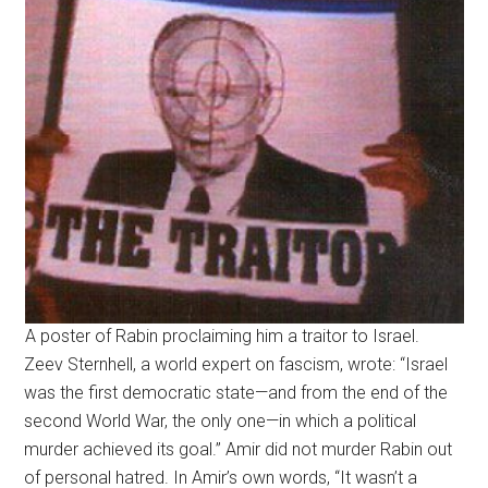
A poster of Rabin proclaiming him a traitor to Israel.
Zeev Sternhell, a world expert on fascism, wrote: “Israel
was the first democratic state—and from the end of the
second World War, the only one—in which a political
murder achieved its goal.” Amir did not murder Rabin out
of personal hatred. In Amir’s own words, “It wasn’t a