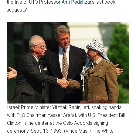
the title of UT’s Professor
Ami Pedahzur
’s last book
suggests?
Israeli Prime Minister Yitzhak Rabin, left, shaking hands
with PLO Chairman Yasser Arafat, with U.S. President Bill
Clinton in the center at the Oslo Accords signing
ceremony, Sept. 13, 1993. (Vince Musi / The White