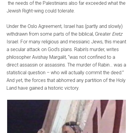
the needs of the Palestinians also far exceeded what the
Jewish Right-wing could tolerate.
Under the Oslo Agreement, Israel has (partly and slowly)
withdrawn from some parts of the biblical, Greater
Eretz
Israel. For many religious and messianic Jews, this meant
a secular attack on God’s plans. Rabin’s murder, writes
philosopher Avishay Margalit, “was not confined to a
direct assassin or assassins. The murder of Rabin… was a
statistical question – who will actually commit the deed.”
And yet, the forces that abhorred any partition of the Holy
Land have gained a historic victory.