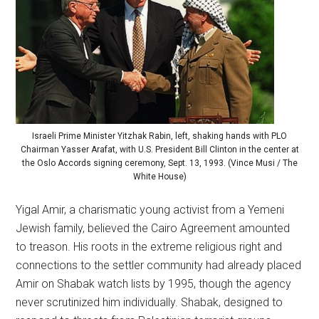
Israeli Prime Minister Yitzhak Rabin, left, shaking hands with PLO
Chairman Yasser Arafat, with U.S. President Bill Clinton in the center at
the Oslo Accords signing ceremony, Sept. 13, 1993. (Vince Musi / The
White House)
Yigal Amir, a charismatic young activist from a Yemeni
Jewish family, believed the Cairo Agreement amounted
to treason. His roots in the extreme religious right and
connections to the settler community had already placed
Amir on Shabak watch lists by 1995, though the agency
never scrutinized him individually. Shabak, designed to