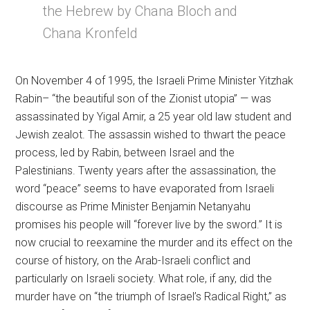
the Hebrew by Chana Bloch and
Chana Kronfeld
On November 4 of 1995, the Israeli Prime Minister Yitzhak
Rabin– “the beautiful son of the Zionist utopia” — was
assassinated by Yigal Amir, a 25 year old law student and
Jewish zealot. The assassin wished to thwart the peace
process, led by Rabin, between Israel and the
Palestinians. Twenty years after the assassination, the
word “peace” seems to have evaporated from Israeli
discourse as Prime Minister Benjamin Netanyahu
promises his people will “forever live by the sword.” It is
now crucial to reexamine the murder and its effect on the
course of history, on the Arab-Israeli conflict and
particularly on Israeli society. What role, if any, did the
murder have on “the triumph of Israel’s Radical Right,” as