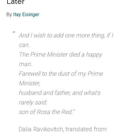
Later
By
Itay Eisinger
And I wish to add one more thing, if I
can.
The Prime Minister died a happy
man.
Farewell to the dust of my Prime
Minister,
husband and father, and what’s
rarely said:
son of Rosa the Red.”
Dalia Ravikovitch, translated from