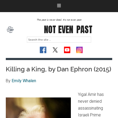
The past is never dead. It's not even past
NOT EVEN
PAST
Killing a King, by Dan Ephron (2015)
By
Emily Whalen
Yigal Amir has
never denied
assassinating
Israeli Prime