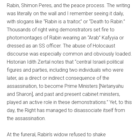
Rabin, Shimon Peres, and the peace process. The writing
was literally on the wall and I remember seeing it daily,
with slogans like “Rabin is a traitor,” or “Death to Rabin.”
Thousands of right wing demonstrators set fire to
photomontages of Rabin wearing an “Arab” Kafyyia or
dressed as an SS officer. The abuse of Holocaust
discourse was especially common and obviously loaded.
Historian Idith Zertal notes that “central Israeli political
figures and parties, including two individuals who were
later, as a direct or indirect consequence of the
assassination, to become Prime Ministers [Netanyahu
and Sharon], and past and present cabinet ministers,
played an active role in these demonstrations.” Yet, to this
day, the Right has managed to disassociate itself from
the assassination.
At the funeral, Rabin’s widow refused to shake