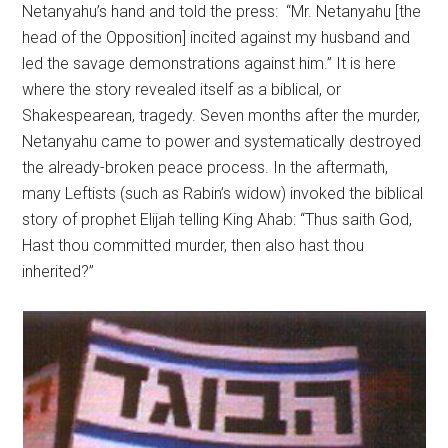
Netanyahu’s hand and told the press: “Mr. Netanyahu [the
head of the Opposition] incited against my husband and
led the savage demonstrations against him.” It is here
where the story revealed itself as a biblical, or
Shakespearean, tragedy. Seven months after the murder,
Netanyahu came to power and systematically destroyed
the already-broken peace process. In the aftermath,
many Leftists (such as Rabin’s widow) invoked the biblical
story of prophet Elijah telling King Ahab: “Thus saith God,
Hast thou committed murder, then also hast thou
inherited?”