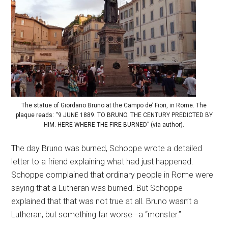
The statue of Giordano Bruno at the Campo de’ Fiori, in Rome. The
plaque reads: “9 JUNE 1889. TO BRUNO. THE CENTURY PREDICTED BY
HIM. HERE WHERE THE FIRE BURNED” (via author).
The day Bruno was burned, Schoppe wrote a detailed
letter to a friend explaining what had just happened.
Schoppe complained that ordinary people in Rome were
saying that a Lutheran was burned. But Schoppe
explained that that was not true at all. Bruno wasn’t a
Lutheran, but something far worse—a “monster.”