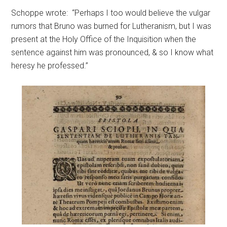
Schoppe wrote: “Perhaps I too would believe the vulgar
rumors that Bruno was burned for Lutheranism, but I was
present at the Holy Office of the Inquisition when the
sentence against him was pronounced, & so I know what
heresy he professed.”