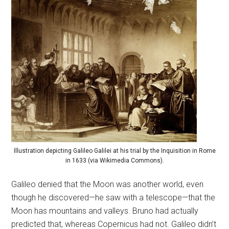
Illustration depicting Galileo Galilei at his trial by the Inquisition in Rome
in 1633 (via Wikimedia Commons).
Galileo denied that the Moon was another world, even
though he discovered—he saw with a telescope—that the
Moon has mountains and valleys. Bruno had actually
predicted that, whereas Copernicus had not. Galileo didn’t