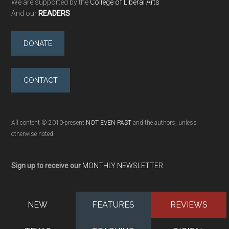
We are supported by the
College of Liberal Arts
And our
READERS
DONATE
CONTACT
All content © 2010-present
NOT EVEN PAST
and the authors, unless
otherwise noted
Sign up to receive our
MONTHLY NEWSLETTER
NEW
FEATURES
REVIEWS