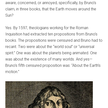
aware, concerned, or annoyed, specifically, by Bruno’s
claim, in three books, that the Earth moves around the
Sun?
Yes. By 1597, theologians working for the Roman
Inquisition had extracted ten propositions from Bruno’s
books. The propositions were censured and Bruno had to
recant. Two were about the “world soul” or “universal
spirit.” One was about the planets being animated. One
was about the existence of many worlds. And yes—
Bruno’s fifth censured proposition was: “About the Earth’s
motion.”