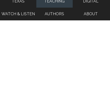
TEXAS
TEACHING
DIGITAL
WATCH & LISTEN
AUTHORS
ABOUT