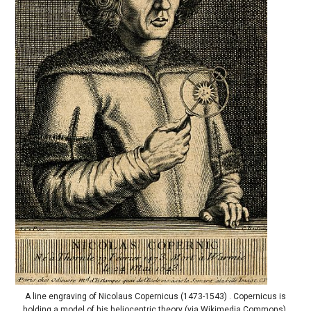
A line engraving of Nicolaus Copernicus (1473-1543) . Copernicus is
holding a model of his heliocentric theory (via Wikimedia Commons).