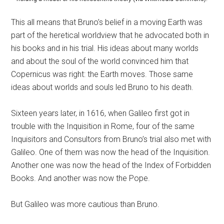
This all means that Bruno’s belief in a moving Earth was
part of the heretical worldview that he advocated both in
his books and in his trial. His ideas about many worlds
and about the soul of the world convinced him that
Copernicus was right: the Earth moves. Those same
ideas about worlds and souls led Bruno to his death.
Sixteen years later, in 1616, when Galileo first got in
trouble with the Inquisition in Rome, four of the same
Inquisitors and Consultors from Bruno’s trial also met with
Galileo. One of them was now the head of the Inquisition.
Another one was now the head of the Index of Forbidden
Books. And another was now the Pope.
But Galileo was more cautious than Bruno.