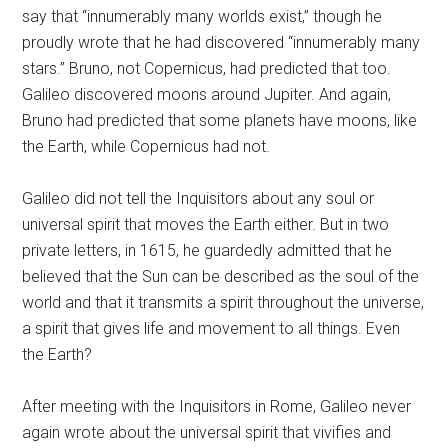
say that “innumerably many worlds exist,” though he
proudly wrote that he had discovered “innumerably many
stars.” Bruno, not Copernicus, had predicted that too.
Galileo discovered moons around Jupiter. And again,
Bruno had predicted that some planets have moons, like
the Earth, while Copernicus had not.
Galileo did not tell the Inquisitors about any soul or
universal spirit that moves the Earth either. But in two
private letters, in 1615, he guardedly admitted that he
believed that the Sun can be described as the soul of the
world and that it transmits a spirit throughout the universe,
a spirit that gives life and movement to all things. Even
the Earth?
After meeting with the Inquisitors in Rome, Galileo never
again wrote about the universal spirit that vivifies and