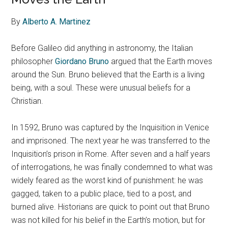
By
Alberto A. Martinez
Before Galileo did anything in astronomy, the Italian
philosopher
Giordano Bruno
argued that the Earth moves
around the Sun. Bruno believed that the Earth is a living
being, with a soul. These were unusual beliefs for a
Christian.
In 1592, Bruno was captured by the Inquisition in Venice
and imprisoned. The next year he was transferred to the
Inquisition’s prison in Rome. After seven and a half years
of interrogations, he was finally condemned to what was
widely feared as the worst kind of punishment: he was
gagged, taken to a public place, tied to a post, and
burned alive. Historians are quick to point out that Bruno
was not killed for his belief in the Earth’s motion, but for