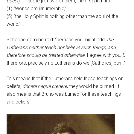
docet
). I’ll quote just two of them, the first and fifth:
(1) “Worlds are innumerable,”…
(5) “the Holy Spirit is nothing other than the soul of the
world,”…
Schoppe commented: “perhaps you might add:
the
Lutherans neither teach nor believe such things, and
therefore should be treated otherwise
. I agree with you, &
therefore, precisely no Lutherans do we [Catholics] burn.”
This means that if the Lutherans held these teachings or
beliefs,
docere neque credere
, they would be burned. It
also means that Bruno was burned for these teachings
and beliefs.