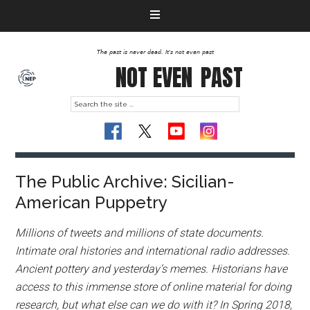
The past is never dead. It's not even past
NOT EVEN
PAST
The Public Archive: Sicilian-
American Puppetry
Millions of tweets and millions of state documents.
Intimate oral histories and international radio addresses.
Ancient pottery and yesterday’s memes. Historians have
access to this immense store of online material for doing
research, but what else can we do with it? In Spring 2018,