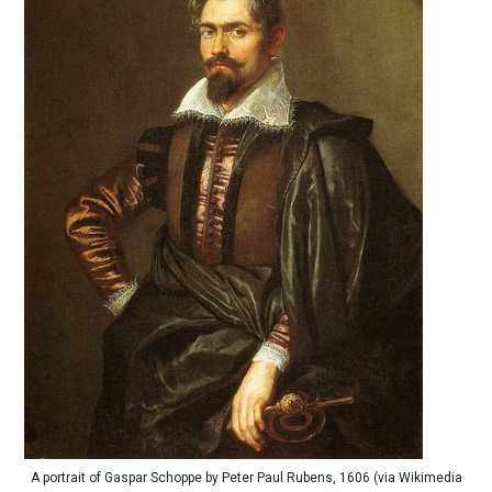
A portrait of Gaspar Schoppe by Peter Paul Rubens, 1606 (via Wikimedia