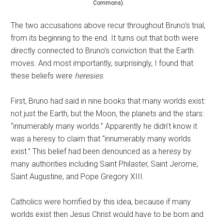
Commons).
The two accusations above recur throughout Bruno’s trial,
from its beginning to the end. It turns out that both were
directly connected to Bruno’s conviction that the Earth
moves. And most importantly, surprisingly, I found that
these beliefs were
heresies
.
First, Bruno had said in nine books that many worlds exist:
not just the Earth, but the Moon, the planets and the stars:
“innumerably many worlds.” Apparently he didn’t know it
was a heresy to claim that “innumerably many worlds
exist.” This belief had been denounced as a heresy by
many authorities including Saint Philaster, Saint Jerome,
Saint Augustine, and Pope Gregory XIII.
Catholics were horrified by this idea, because if many
worlds exist then Jesus Christ would have to be born and