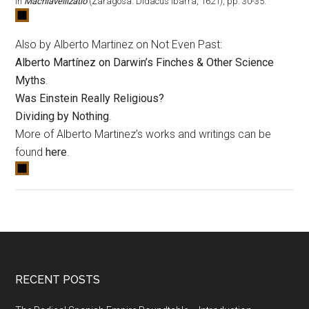
in
Machiavellizatio
(Zaragosa: Didacus Ibarra, 1621), pp. 30-35.
Also by Alberto Martinez on Not Even Past:
Alberto Martínez on Darwin’s Finches & Other Science
Myths
.
Was Einstein Really Religious?
Dividing by Nothing
.
More of Alberto Martinez’s works and writings can be
found
here
.
RECENT POSTS