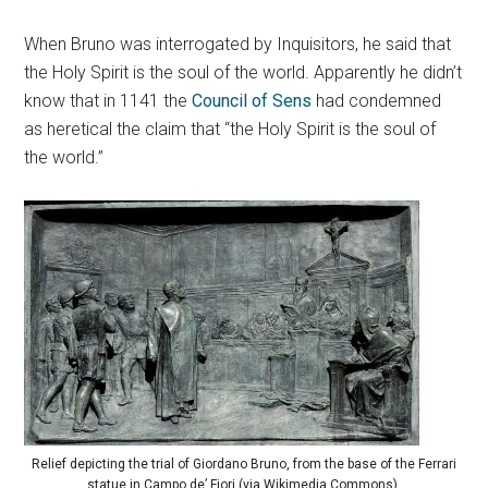
When Bruno was interrogated by Inquisitors, he said that
the Holy Spirit is the soul of the world. Apparently he didn’t
know that in 1141 the
Council of Sens
had condemned
as heretical the claim that “the Holy Spirit is the soul of
the world.”
Relief depicting the trial of Giordano Bruno, from the base of the Ferrari
statue in Campo de’ Fiori (via Wikimedia Commons).