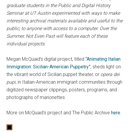
graduate students in the Public and Digital History
Seminar at UT Austin experimented with ways to make
interesting archival materials available and useful to the
public; to anyone with access to a computer. Over the
Summer, Not Even Past will feature each of these
individual projects.
Megan McQuaid’s digital project, titled
“Animating Italian
Immigration: Sicilian-American Puppetry”
, sheds light on
the vibrant world of Sicilian puppet theater, or
opera dei
pupi,
in Italian-American immigrant communities through
digitized newspaper clippings, posters, programs, and
photographs of marionettes.
More on McQuaid’s project and The Public Archive
here
.