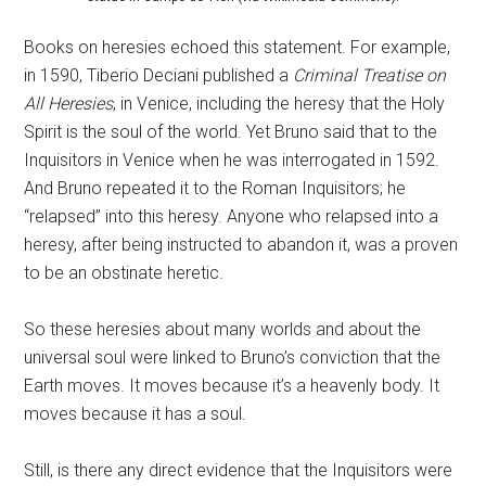
Books on heresies echoed this statement. For example,
in 1590, Tiberio Deciani published a
Criminal Treatise on
All Heresies
, in Venice, including the heresy that the Holy
Spirit is the soul of the world. Yet Bruno said that to the
Inquisitors in Venice when he was interrogated in 1592.
And Bruno repeated it to the Roman Inquisitors; he
“relapsed” into this heresy. Anyone who relapsed into a
heresy, after being instructed to abandon it, was a proven
to be an obstinate heretic.
So these heresies about many worlds and about the
universal soul were linked to Bruno’s conviction that the
Earth moves. It moves because it’s a heavenly body. It
moves because it has a soul.
Still, is there any direct evidence that the Inquisitors were