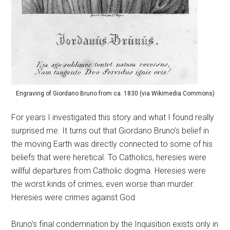
Engraving of Giordano Bruno from ca. 1830 (via Wikimedia Commons)
For years I investigated this story and what I found really
surprised me. It turns out that Giordano Bruno’s belief in
the moving Earth was directly connected to some of his
beliefs that were heretical. To Catholics, heresies were
willful departures from Catholic dogma. Heresies were
the worst kinds of crimes, even worse than murder.
Heresies were crimes against God.
Bruno’s final condemnation by the Inquisition exists only in