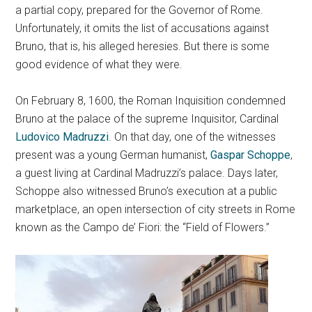
a partial copy, prepared for the Governor of Rome.
Unfortunately, it omits the list of accusations against
Bruno, that is, his alleged heresies. But there is some
good evidence of what they were.
On February 8, 1600, the Roman Inquisition condemned
Bruno at the palace of the supreme Inquisitor, Cardinal
Ludovico Madruzzi
. On that day, one of the witnesses
present was a young German humanist,
Gaspar Schoppe
,
a guest living at Cardinal Madruzzi’s palace. Days later,
Schoppe also witnessed Bruno’s execution at a public
marketplace, an open intersection of city streets in Rome
known as the Campo de’ Fiori: the “Field of Flowers.”