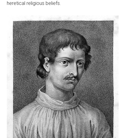
heretical religious beliefs.