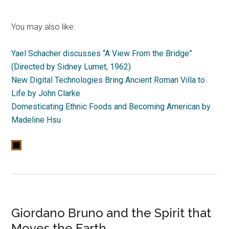
You may also like:
Yael Schacher discusses “A View From the Bridge”
(Directed by Sidney Lumet, 1962)
New Digital Technologies Bring Ancient Roman Villa to
Life by John Clarke
Domesticating Ethnic Foods and Becoming American by
Madeline Hsu
Giordano Bruno and the Spirit that
Moves the Earth