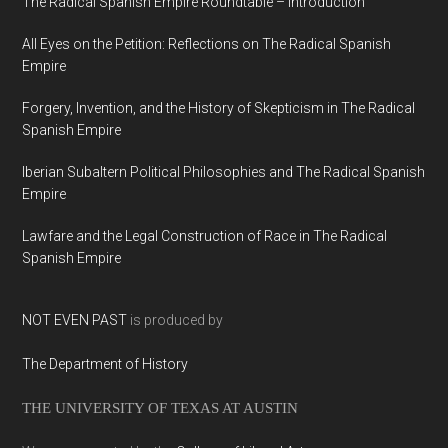
The Radical Spanish Empire Roundtable – Introduction
All Eyes on the Petition: Reflections on The Radical Spanish
Empire
Forgery, Invention, and the History of Skepticism in The Radical
Spanish Empire
Iberian Subaltern Political Philosophies and The Radical Spanish
Empire
Lawfare and the Legal Construction of Race in The Radical
Spanish Empire
NOT EVEN PAST
is produced by
The Department of History
THE UNIVERSITY OF TEXAS AT AUSTIN