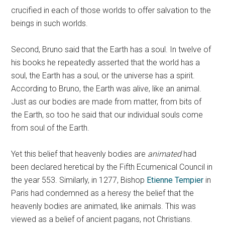
crucified in each of those worlds to offer salvation to the
beings in such worlds.
Second, Bruno said that the Earth has a soul. In twelve of
his books he repeatedly asserted that the world has a
soul, the Earth has a soul, or the universe has a spirit.
According to Bruno, the Earth was alive, like an animal.
Just as our bodies are made from matter, from bits of
the Earth, so too he said that our individual souls come
from soul of the Earth.
Yet this belief that heavenly bodies are
animated
had
been declared heretical by the Fifth Ecumenical Council in
the year 553. Similarly, in 1277, Bishop
Etienne Tempier
in
Paris had condemned as a heresy the belief that the
heavenly bodies are animated, like animals. This was
viewed as a belief of ancient pagans, not Christians.