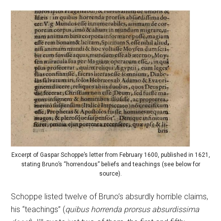
Excerpt of Gaspar Schoppe’s letter from February 1600, published in 1621,
stating Bruno’s “horrendous” beliefs and teachings (see below for
source).
Schoppe listed twelve of Bruno’s absurdly horrible claims,
his “teachings” (
quibus horrenda prorsus absurdissima