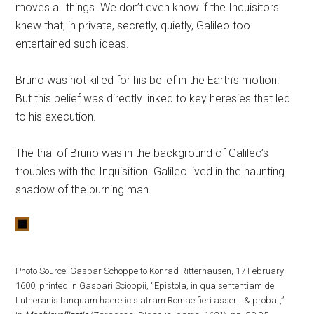
moves all things. We don’t even know if the Inquisitors
knew that, in private, secretly, quietly, Galileo too
entertained such ideas.
Bruno was not killed for his belief in the Earth’s motion.
But this belief was directly linked to key heresies that led
to his execution.
The trial of Bruno was in the background of Galileo’s
troubles with the Inquisition. Galileo lived in the haunting
shadow of the burning man.
Photo Source: Gaspar Schoppe to Konrad Ritterhausen, 17 February
1600, printed in Gaspari Scioppii, “Epistola, in qua sententiam de
Lutheranis tanquam haereticis atram Romae fieri asserit & probat,”