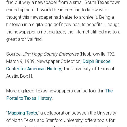
find out why a newspaper from a small South Texas town
ended up here. It would be interesting to know who
thought this newspaper had value to archive it. Being a
historian in a digital age definitely has its benefits. Though
the newspaper is not digitized, the internet still led me to a
great archival find.
Source:
Jim Hogg County Enterprise
(Hebbronville, TX)
,
March 9, 1939, Newspaper Collection,
Dolph Briscoe
Center for American History
, The University of Texas at
Austin, Box H.
More digitized Texas newspapers can be found in
The
Portal to Texas History
.
“
Mapping Texts
,” a collaboration between the University
of North Texas and Stanford University, offers tools for