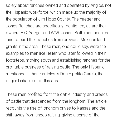
solely about ranches owned and operated by Anglos, not
the Hispanic workforce, which made up the majority of
the population of Jim Hogg County. The Yaeger and
Jones Ranches are specifically mentioned, as are their
owners H.C. Yaeger and W.W. Jones. Both men acquired
land to build their ranches from previous Mexican land
grants in the area. These men, one could say, were the
examples to men like Hellen who later followed in their
footsteps, moving south and establishing ranches for the
profitable business of raising cattle. The only Hispanic
mentioned in these articles is Don Hipolito Garcia, the
original inhabitant of this area.
These men profited from the cattle industry and breeds
of cattle that descended from the longhorn. The article
recounts the rise of longhorn drives to Kansas and the
shift away from sheep raising, giving a sense of the