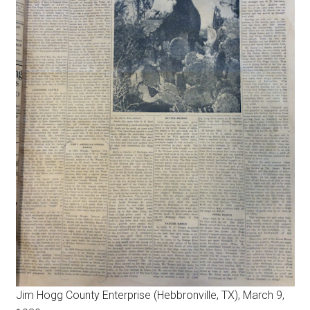
Jim Hogg County Enterprise (Hebbronville, TX), March 9,