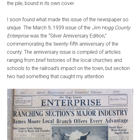
the pile, bound in its own cover.
I soon found what made this issue of the newspaper so
unique. The March 9, 1939 issue of the
Jim Hogg County
Enterprise
was the “Silver Anniversary Edition,”
commemorating the twenty-fifth anniversary of the
county. The anniversary issue is compiled of articles
ranging from brief histories of the local churches and
schools to the railroad’s impact on the town, but section
two had something that caught my attention.