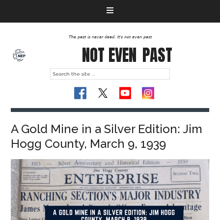
The past is never dead. It's not even past
NOT EVEN
PAST
A Gold Mine in a Silver Edition: Jim
Hogg County, March 9, 1939