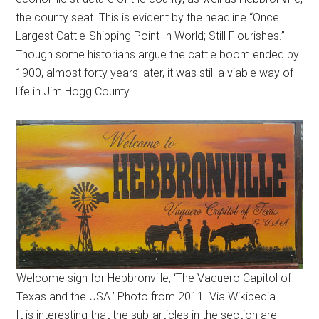
the county seat. This is evident by the headline “Once
Largest Cattle-Shipping Point In World; Still Flourishes.”
Though some historians argue the cattle boom ended by
1900, almost forty years later, it was still a viable way of
life in Jim Hogg County.
Welcome sign for Hebbronville, ‘The Vaquero Capitol of
Texas and the USA.’ Photo from 2011. Via Wikipedia.
It is interesting that the sub-articles in the section are