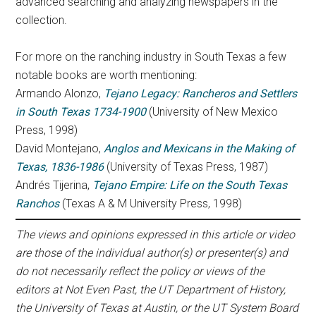
advanced searching and analyzing newspapers in the
collection.
For more on the ranching industry in South Texas a few
notable books are worth mentioning:
Armando Alonzo,
Tejano Legacy: Rancheros and Settlers
in South Texas 1734-1900
(University of New Mexico
Press, 1998)
David Montejano,
Anglos and Mexicans in the Making of
Texas, 1836-1986
(University of Texas Press, 1987)
Andrés Tijerina,
Tejano Empire: Life on the South Texas
Ranchos
(Texas A & M University Press, 1998)
The views and opinions expressed in this article or video
are those of the individual author(s) or presenter(s) and
do not necessarily reflect the policy or views of the
editors at Not Even Past, the UT Department of History,
the University of Texas at Austin, or the UT System Board