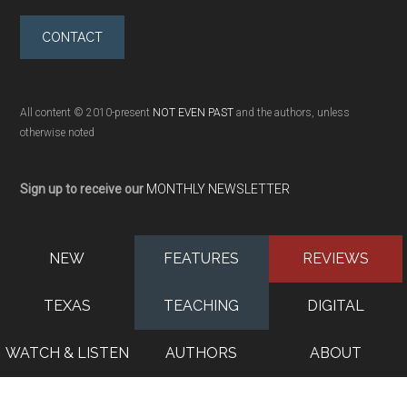
CONTACT
All content © 2010-present
NOT EVEN PAST
and the authors, unless
otherwise noted
Sign up to receive our
MONTHLY NEWSLETTER
NEW
FEATURES
REVIEWS
TEXAS
TEACHING
DIGITAL
WATCH & LISTEN
AUTHORS
ABOUT