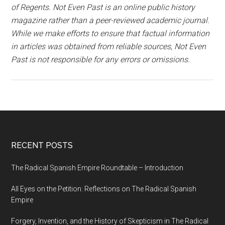
of Regents. Not Even Past is an online public history
magazine rather than a peer-reviewed academic journal.
While we make efforts to ensure that factual information
in articles was obtained from reliable sources, Not Even
Past is not responsible for any errors or omissions.
RECENT POSTS
The Radical Spanish Empire Roundtable – Introduction
All Eyes on the Petition: Reflections on The Radical Spanish
Empire
Forgery, Invention, and the History of Skepticism in The Radical