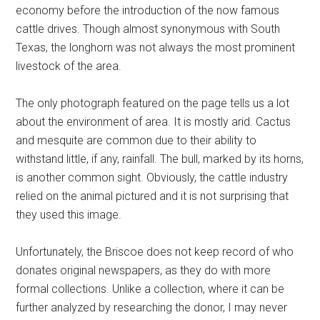
economy before the introduction of the now famous
cattle drives. Though almost synonymous with South
Texas, the longhorn was not always the most prominent
livestock of the area.
The only photograph featured on the page tells us a lot
about the environment of area. It is mostly arid. Cactus
and mesquite are common due to their ability to
withstand little, if any, rainfall. The bull, marked by its horns,
is another common sight. Obviously, the cattle industry
relied on the animal pictured and it is not surprising that
they used this image.
Unfortunately, the Briscoe does not keep record of who
donates original newspapers, as they do with more
formal collections. Unlike a collection, where it can be
further analyzed by researching the donor, I may never