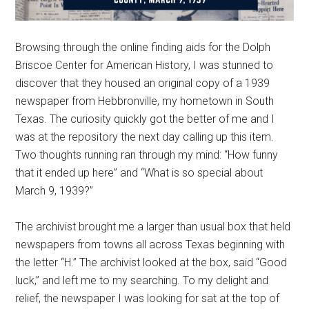
Browsing through the online finding aids for the Dolph
Briscoe Center for American History, I was stunned to
discover that they housed an original copy of a 1939
newspaper from Hebbronville, my hometown in South
Texas. The curiosity quickly got the better of me and I
was at the repository the next day calling up this item.
Two thoughts running ran through my mind: “How funny
that it ended up here” and “What is so special about
March 9, 1939?”
The archivist brought me a larger than usual box that held
newspapers from towns all across Texas beginning with
the letter “H.” The archivist looked at the box, said “Good
luck,” and left me to my searching. To my delight and
relief, the newspaper I was looking for sat at the top of