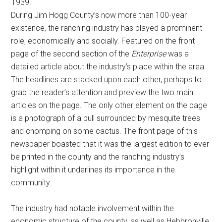
1939.
During Jim Hogg County’s now more than 100-year
existence, the ranching industry has played a prominent
role, economically and socially. Featured on the front
page of the second section of the
Enterprise
was a
detailed article about the industry’s place within the area.
The headlines are stacked upon each other, perhaps to
grab the reader’s attention and preview the two main
articles on the page. The only other element on the page
is a photograph of a bull surrounded by mesquite trees
and chomping on some cactus. The front page of this
newspaper boasted that it was the largest edition to ever
be printed in the county and the ranching industry’s
highlight within it underlines its importance in the
community.
The industry had notable involvement within the
economic structure of the county, as well as Hebbronville,