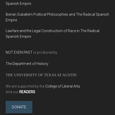
Spanish Empire
Iberian Subaltern Political Philosophies and The Radical Spanish
Empire
Lawfare and the Legal Construction of Race in The Radical
Spanish Empire
NOT EVEN PAST
is produced by
The Department of History
THE UNIVERSITY OF TEXAS AT AUSTIN
We are supported by the
College of Liberal Arts
And our
READERS
DONATE