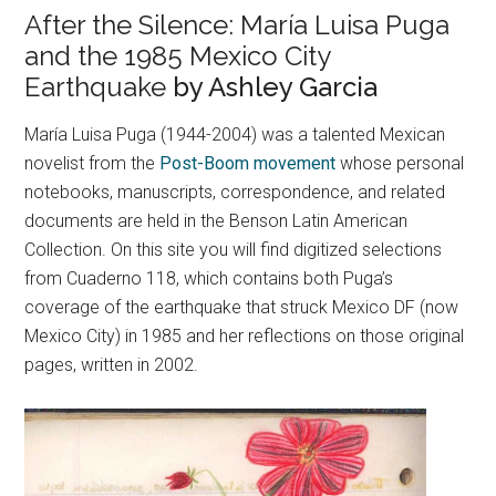
After the Silence: María Luisa Puga
and the 1985 Mexico City
Earthquake
by Ashley Garcia
María Luisa Puga (1944-2004) was a talented Mexican
novelist from the
Post-Boom movement
whose personal
notebooks, manuscripts, correspondence, and related
documents are held in the Benson Latin American
Collection. On this site you will find digitized selections
from Cuaderno 118, which contains both Puga’s
coverage of the earthquake that struck Mexico DF (now
Mexico City) in 1985 and her reflections on those original
pages, written in 2002.