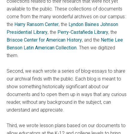
collections related to their research that were not yet
available to the public. These collections of documents
come from the many wonderful archives on our campus:
the
Harry Ransom Center
, the
Lyndon Baines Johnson
Presidential Library
, the
Perry-Castañeda Library
, the
Briscoe Center for American History
, and the
Nettie Lee
Benson Latin American Collection
. Then we digitized
them.
Second, we each wrote a series of blog-essays to share
our archival finds with the public. Each blog is meant to
show something historically significant about our
documents and to open them up in ways that any curious
reader, without any background in the subject, can
understand and appreciate.
Third, we wrote lesson plans based on our documents to
allow educators at the K-12 and college levels to bring