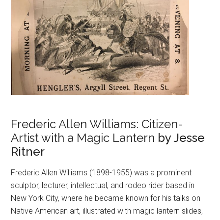
Frederic Allen Williams: Citizen-
Artist with a Magic Lantern
by Jesse
Ritner
Frederic Allen Williams (1898-1955) was a prominent
sculptor, lecturer, intellectual, and rodeo rider based in
New York City, where he became known for his talks on
Native American art, illustrated with magic lantern slides,