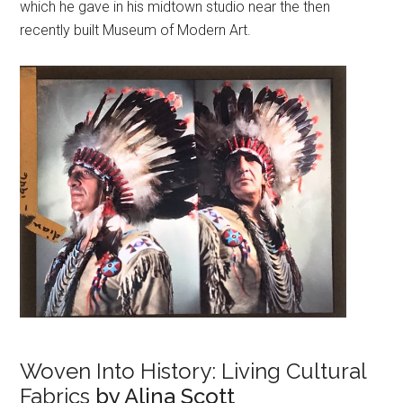
which he gave in his midtown studio near the then
recently built Museum of Modern Art.
Woven Into History: Living Cultural
Fabrics
by Alina Scott