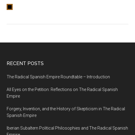
RECENT POSTS
The Radical Spanish Empire Roundtable – Introduction
All Eyes on the Petition: Reflections on The Radical Spanish
Empire
Forgery, Invention, and the History of Skepticism in The Radical
Spanish Empire
Iberian Subaltern Political Philosophies and The Radical Spanish
Empire