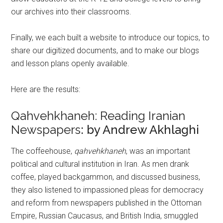
our archives into their classrooms.
Finally, we each built a website to introduce our topics, to
share our digitized documents, and to make our blogs
and lesson plans openly available.
Here are the results:
Qahvehkhaneh: Reading Iranian
Newspapers
: by Andrew Akhlaghi
The coffeehouse,
qahvehkhaneh
, was an important
political and cultural institution in Iran. As men drank
coffee, played backgammon, and discussed business,
they also listened to impassioned pleas for democracy
and reform from newspapers published in the Ottoman
Empire, Russian Caucasus, and British India, smuggled