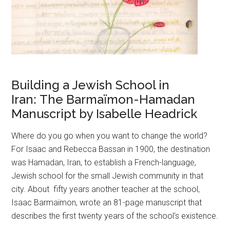
Building a Jewish School in
Iran: The Barmaïmon-Hamadan
Manuscript by Isabelle Headrick
Where do you go when you want to change the world?
For Isaac and Rebecca Bassan in 1900, the destination
was Hamadan, Iran, to establish a French-language,
Jewish school for the small Jewish community in that
city. About fifty years another teacher at the school,
Isaac Barmaïmon, wrote an 81-page manuscript that
describes the first twenty years of the school’s existence.