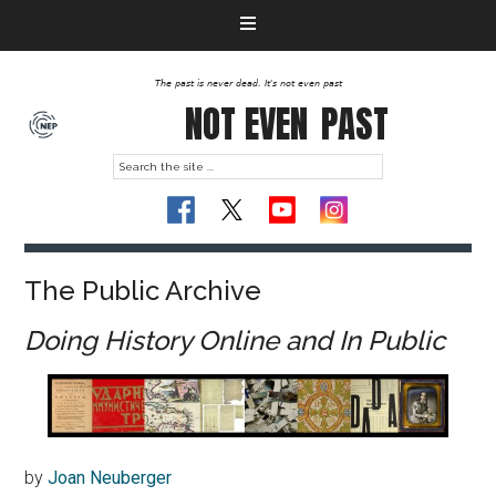
The past is never dead. It's not even past
NOT EVEN
PAST
The Public Archive
Doing History Online and In Public
by
Joan Neuberger