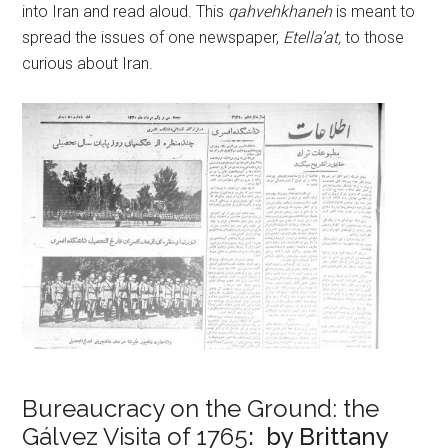
into Iran and read aloud. This
qahvehkhaneh
is meant to
spread the issues of one newspaper,
Etella’at,
to those
curious about Iran.
Bureaucracy on the Ground: the
Gálvez Visita of 1765
: by Brittany