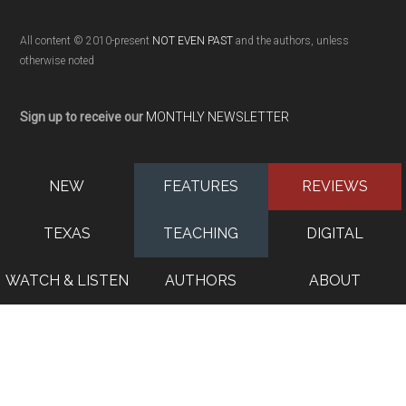
All content © 2010-present
NOT EVEN PAST
and the authors, unless
otherwise noted
Sign up to receive our
MONTHLY NEWSLETTER
NEW
FEATURES
REVIEWS
TEXAS
TEACHING
DIGITAL
WATCH & LISTEN
AUTHORS
ABOUT