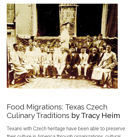
Food Migrations: Texas Czech
Culinary Traditions
by Tracy Heim
Texans with Czech heritage have been able to preserve
their culture in America through organizations, cultural