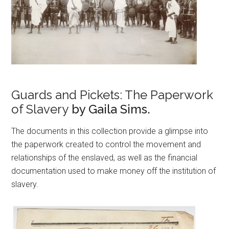
Guards and Pickets: The Paperwork
of Slavery
by Gaila Sims.
The documents in this collection provide a glimpse into
the paperwork created to control the movement and
relationships of the enslaved, as well as the financial
documentation used to make money off the institution of
slavery.