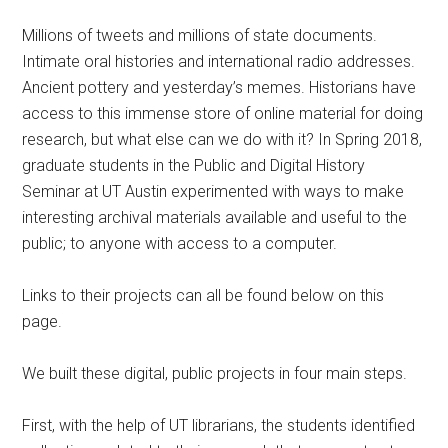
Millions of tweets and millions of state documents.
Intimate oral histories and international radio addresses.
Ancient pottery and yesterday’s memes. Historians have
access to this immense store of online material for doing
research, but what else can we do with it? In Spring 2018,
graduate students in the Public and Digital History
Seminar at UT Austin experimented with ways to make
interesting archival materials available and useful to the
public; to anyone with access to a computer.
Links to their projects can all be found below on this
page.
We built these digital, public projects in four main steps.
First, with the help of UT librarians, the students identified