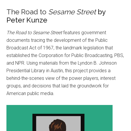
The Road to
Sesame Street
by
Peter Kunze
The Road to Sesame Street
features government
documents tracing the development of the Public
Broadcast Act of 1967, the landmark legislation that
established the Corporation for Public Broadcasting, PBS,
and NPR. Using materials from the Lyndon B. Johnson
Presidential Library in Austin, this project provides a
behind-the-scenes view of the power players, interest
groups, and decisions that laid the groundwork for
American public media.