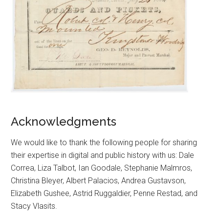
Acknowledgments
We would like to thank the following people for sharing
their expertise in digital and public history with us: Dale
Correa, Liza Talbot, Ian Goodale, Stephanie Malmros,
Christina Bleyer, Albert Palacios, Andrea Gustavson,
Elizabeth Gushee, Astrid Ruggaldier, Penne Restad, and
Stacy Vlasits.