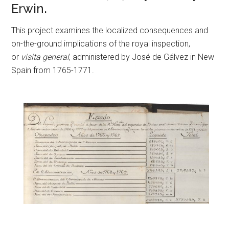
Erwin.
This project examines the localized consequences and
on-the-ground implications of the royal inspection,
or
visita general
, administered by José de Gálvez in New
Spain from 1765-1771.