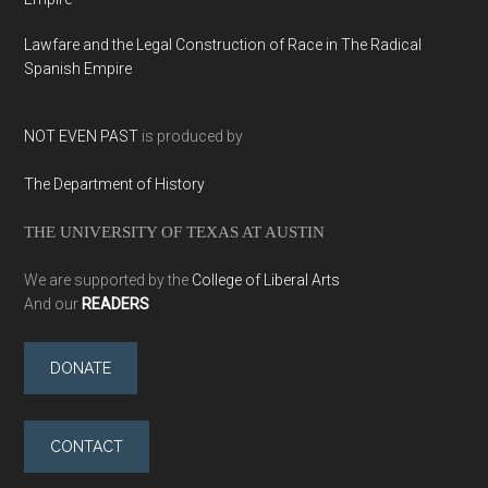
Lawfare and the Legal Construction of Race in The Radical
Spanish Empire
NOT EVEN PAST
is produced by
The Department of History
THE UNIVERSITY OF TEXAS AT AUSTIN
We are supported by the
College of Liberal Arts
And our
READERS
DONATE
CONTACT