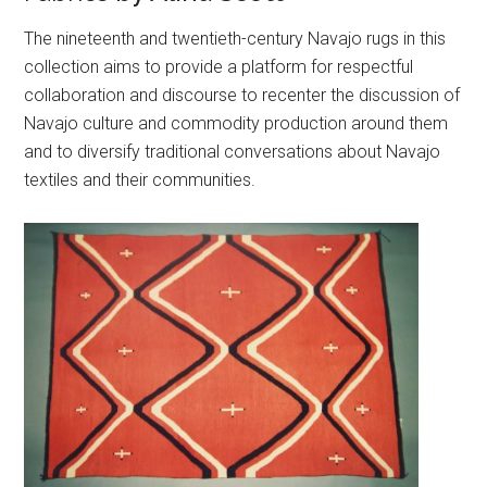
The nineteenth and twentieth-century Navajo rugs in this
collection aims to provide a platform for respectful
collaboration and discourse to recenter the discussion of
Navajo culture and commodity production around them
and to diversify traditional conversations about Navajo
textiles and their communities.