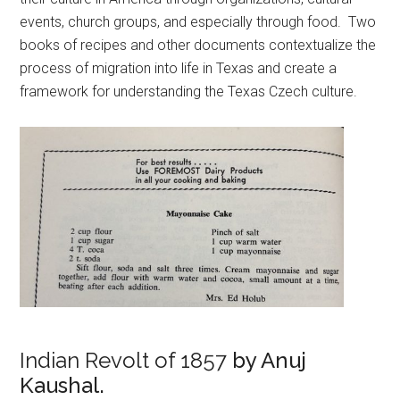
events, church groups, and especially through food. Two
books of recipes and other documents contextualize the
process of migration into life in Texas and create a
framework for understanding the Texas Czech culture.
Indian Revolt of 1857
by Anuj
Kaushal.