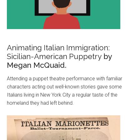
Animating Italian Immigration:
Sicilian-American Puppetry
by
Megan McQuaid.
Attending a puppet theatre performance with familiar
characters acting out well-known stories gave some
Italians living in New York City a regular taste of the
homeland they had left behind.