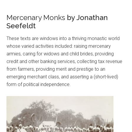
Mercenary Monks
by Jonathan
Seefeldt
These texts are windows into a thriving monastic world
whose varied activities included: raising mercenary
armies, caring for widows and child brides, providing
credit and other banking services, collecting tax revenue
from farmers, providing merit and prestige to an
emerging merchant class, and asserting a (short-lived)
form of political independence.