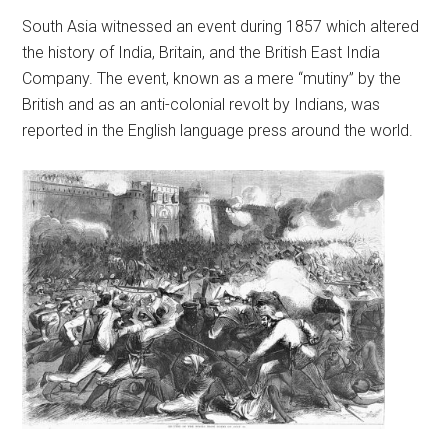
South Asia witnessed an event during 1857 which altered
the history of India, Britain, and the British East India
Company. The event, known as a mere “mutiny” by the
British and as an anti-colonial revolt by Indians, was
reported in the English language press around the world.