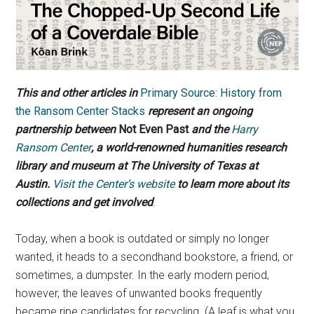
This and other articles in
Primary Source: History from
the Ransom Center Stacks
represent an ongoing
partnership between
Not Even Past
and the
Harry
Ransom Center
, a world-renowned humanities research
library and museum at The University of Texas at
Austin.
Visit the Center’s website
to learn more about its
collections and get involved
.
Today, when a book is outdated or simply no longer
wanted, it heads to a secondhand bookstore, a friend, or
sometimes, a dumpster. In the early modern period,
however, the leaves of unwanted books frequently
became ripe candidates for recycling. (A leaf is what you