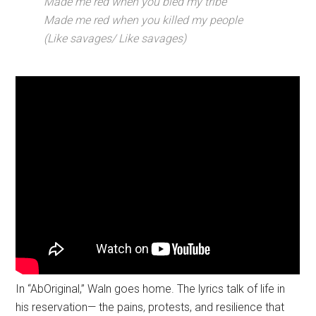
Made me red when you bled my tribe
Made me red when you killed my people
(Like savages/ Like savages)
In “AbOriginal,” Waln goes home. The lyrics talk of life in
his reservation— the pains, protests, and resilience that