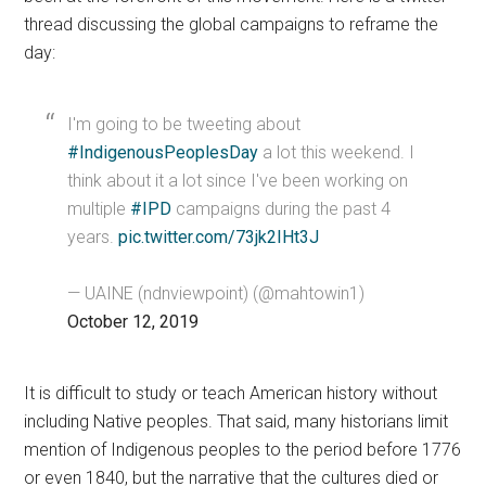
thread discussing the global campaigns to reframe the
day:
I'm going to be tweeting about
#IndigenousPeoplesDay
a lot this weekend. I
think about it a lot since I've been working on
multiple
#IPD
campaigns during the past 4
years.
pic.twitter.com/73jk2IHt3J
— UAINE (ndnviewpoint) (@mahtowin1)
October 12, 2019
It is difficult to study or teach American history without
including Native peoples. That said, many historians limit
mention of Indigenous peoples to the period before 1776
or even 1840, but the narrative that the cultures died or