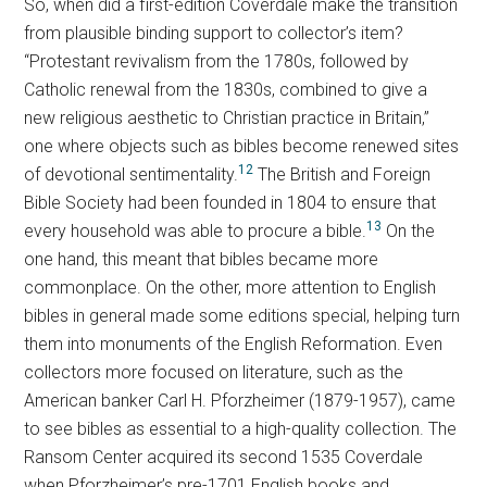
So, when did a first-edition Coverdale make the transition
from plausible binding support to collector’s item?
“Protestant revivalism from the 1780s, followed by
Catholic renewal from the 1830s, combined to give a
new religious aesthetic to Christian practice in Britain,”
one where objects such as bibles become renewed sites
12
of devotional sentimentality.
The British and Foreign
Bible Society had been founded in 1804 to ensure that
13
every household was able to procure a bible.
On the
one hand, this meant that bibles became more
commonplace. On the other, more attention to English
bibles in general made some editions special, helping turn
them into monuments of the English Reformation. Even
collectors more focused on literature, such as the
American banker Carl H. Pforzheimer (1879-1957), came
to see bibles as essential to a high-quality collection. The
Ransom Center acquired its second 1535 Coverdale
when Pforzheimer’s pre-1701 English books and