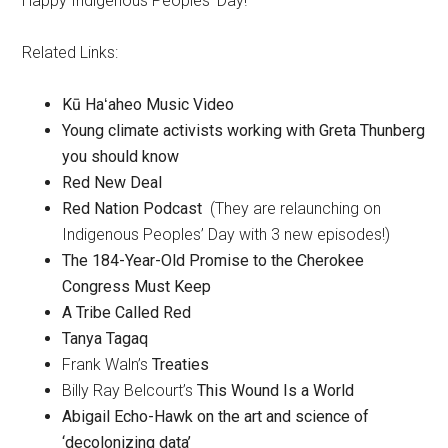
Happy Indigenous Peoples’ Day!
Related Links:
Kū Haʻaheo Music Video
Young climate activists working with Greta Thunberg
you should know
Red New Deal
Red Nation Podcast
(They are relaunching on
Indigenous Peoples’ Day with 3 new episodes!)
The 184-Year-Old Promise to the Cherokee
Congress Must Keep
A Tribe Called Red
Tanya Tagaq
Frank Waln’s
Treaties
Billy Ray Belcourt’s
This Wound Is a World
Abigail Echo-Hawk on the art and science of
‘decolonizing data’