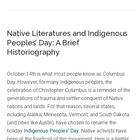
Native Literatures and Indigenous
Peoples’ Day: A Brief
Historiography
October 14th is what most people know as Columbus
Day. However, for many Indigenous peoples, the
celebration of Christopher Columbus is a reminder of the
generations of trauma and settler conquest of Native
nations and lands. For that reason, several states,
including Alaska, Minnesota, Vermont, and South Dakota
(and cities like Austin), have chosen to rename the
holiday
Indigenous Peoples’ Day
. Native activists have
been at the forefront of this movement. Here is a twitter