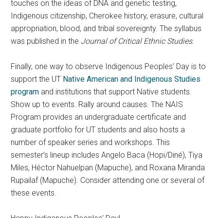
touches on the ideas of DNA and genetic testing,
Indigenous citizenship, Cherokee history, erasure, cultural
appropriation, blood, and tribal sovereignty. The syllabus
was published in the
Journal of Critical Ethnic Studies.
Finally, one way to observe Indigenous Peoples’ Day is to
support the UT
Native American and Indigenous Studies
program
and institutions that support Native students.
Show up to events. Rally around causes. The NAIS
Program provides an undergraduate certificate and
graduate portfolio for UT students and also hosts a
number of speaker series and workshops. This
semester’s lineup includes Angelo Baca (Hopi/Diné), Tiya
Miles, Héctor Nahuelpan (Mapuche), and Roxana Miranda
Rupailaf (Mapuche). Consider attending one or several of
these events.