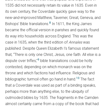
1535 did not necessarily retain its value in 1635. Even in
its own century, the Coverdale quickly gave way to the
new-and-improved Matthew, Taverner, Great, Geneva, and
8
Bishops’ Bible translations.
In 1611, the King James
became the official version in parishes and quickly found
its way into households across England. This was the
case in 1635, when the third edition of
Annales
was
published. Despite Queen Elizabeth I’s famous statement
that, “There is only one Christ, Jesus, one faith. All else is a
9
dispute over trifles,”
bible translations could be hotly
contested, depending on which monarch was on the
throne and which factions had influence. Religious and
10
bibliographic turmoil often go hand in hand.
The fact
that a Coverdale was used as part of a binding speaks,
perhaps more than anything else, to the ubiquity of
outmoded bibles by 1635. The fragments in the Camden
almost certainly came from a copy of the book that had