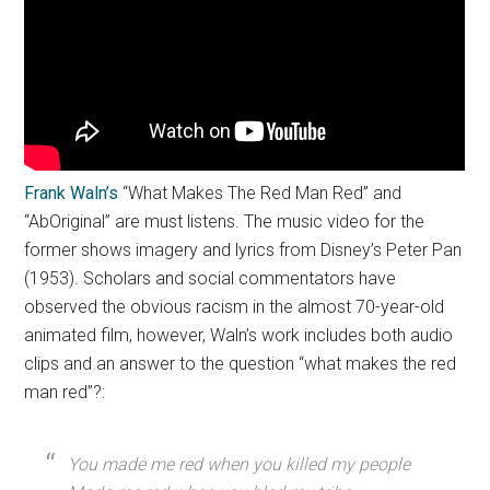
Frank Waln’s
“What Makes The Red Man Red” and
“AbOriginal” are must listens. The music video for the
former shows imagery and lyrics from Disney’s Peter Pan
(1953). Scholars and social commentators have
observed the obvious racism in the almost 70-year-old
animated film, however, Waln’s work includes both audio
clips and an answer to the question “what makes the red
man red”?:
You made me red when you killed my people