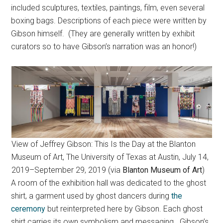
included sculptures, textiles, paintings, film, even several
boxing bags. Descriptions of each piece were written by
Gibson himself. (They are generally written by exhibit
curators so to have Gibson’s narration was an honor!)
View of Jeffrey Gibson: This Is the Day at the Blanton
Museum of Art, The University of Texas at Austin, July 14,
2019–September 29, 2019 (via
Blanton Museum of Art
)
A room of the exhibition hall was dedicated to the ghost
shirt, a garment used by ghost dancers during
the
ceremony
but reinterpreted here by Gibson. Each ghost
shirt carries its own symbolism and messaging. Gibson’s