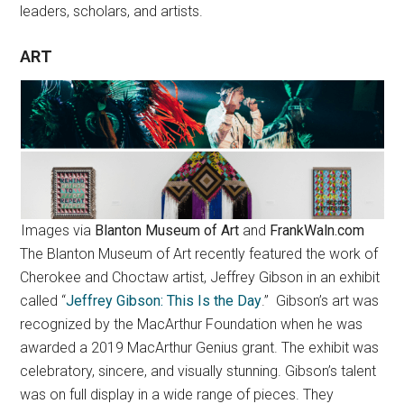
leaders, scholars, and artists.
ART
Images via
Blanton Museum of Art
and
FrankWaln.com
The Blanton Museum of Art recently featured the work of
Cherokee and Choctaw artist, Jeffrey Gibson in an exhibit
called “
Jeffrey Gibson: This Is the Day
.” Gibson’s art was
recognized by the MacArthur Foundation when he was
awarded a 2019 MacArthur Genius grant. The exhibit was
celebratory, sincere, and visually stunning. Gibson’s talent
was on full display in a wide range of pieces. They