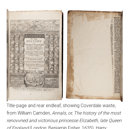
Title-page and rear endleaf, showing Coverdale waste,
from William Camden,
Annals, or, The history of the most
renovvned and victorious princesse Elizabeth, late Queen
of England
(London: Benjamin Fisher, 1635). Harry