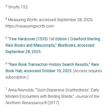
3
Smyth, 152.
4
Measuring Worth, accessed September 28, 2025,
https://measuringworth.com.
5
“Fine Hardcover (1535) 1st Edition | Crawford Sterling
Rare Books and Manuscripts,” AbeBooks, accessed
September 28, 2025.
6
“Rare Book Transaction History Search Results,” Rare
Book Hub, accessed October 10, 2025.
(Access requires
subscription.)
7
Anna Reynolds, “‘Such Dispersive Scattredness’: Early
Modern Encounters with Binding Waste,”
Journal of the
Northern Renaissance
8 (2017).