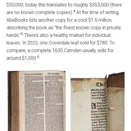
$50,000; today this translates to roughly $353,000 (there
4
are no known complete copies).
At the time of writing,
AbeBooks lists another copy for a cool $1.5 million,
describing the book as “the finest known copy in private
5
hands.”
There’s also a healthy market for individual
leaves. In 2022, one Coverdale leaf sold for $780. To
compare, a complete 1635 Camden usually sells for
6
around $1,000.