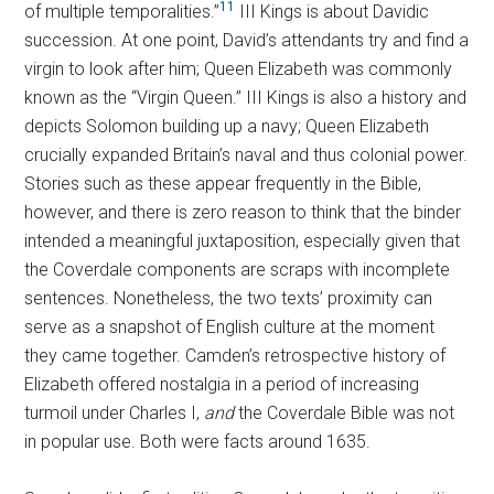
11
of multiple temporalities.”
III Kings is about Davidic
succession. At one point, David’s attendants try and find a
virgin to look after him; Queen Elizabeth was commonly
known as the “Virgin Queen.” III Kings is also a history and
depicts Solomon building up a navy; Queen Elizabeth
crucially expanded Britain’s naval and thus colonial power.
Stories such as these appear frequently in the Bible,
however, and there is zero reason to think that the binder
intended a meaningful juxtaposition, especially given that
the Coverdale components are scraps with incomplete
sentences. Nonetheless, the two texts’ proximity can
serve as a snapshot of English culture at the moment
they came together. Camden’s retrospective history of
Elizabeth offered nostalgia in a period of increasing
turmoil under Charles I,
and
the Coverdale Bible was not
in popular use. Both were facts around 1635.