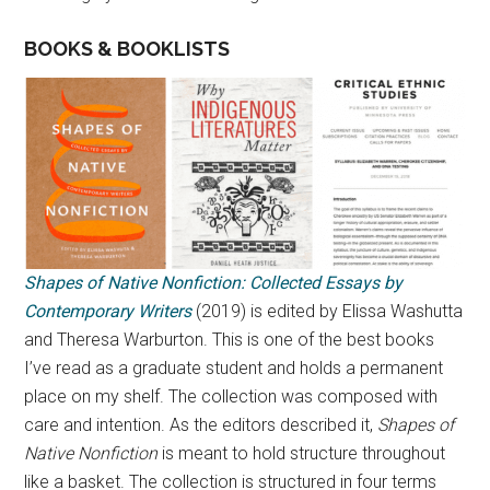
BOOKS & BOOKLISTS
Shapes of Native Nonfiction: Collected Essays by
Contemporary Writers
(2019) is edited by Elissa Washutta
and Theresa Warburton. This is one of the best books
I’ve read as a graduate student and holds a permanent
place on my shelf. The collection was composed with
care and intention. As the editors described it,
Shapes of
Native Nonfiction
is meant to hold structure throughout
like a basket. The collection is structured in four terms