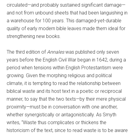
circulated—and probably sustained significant damage—
and not from unbound sheets that had been languishing in
a warehouse for 100 years. This damaged-yet-durable
quality of early modern bible leaves made them ideal for
strengthening new books.
The third edition of
Annales
was published
only seven
years before the English Civil War began in 1642, during a
period when tensions within English Protestantism were
growing. Given the morphing religious and political
climate, it is tempting to read the relationship between
biblical waste and its host text in a poetic or reciprocal
manner, to say that the two texts—by their mere physical
proximity—must be in conversation with one another,
whether synergistically or antagonistically. As Smyth
writes, “Waste thus complicates or thickens the
historicism of the text, since to read waste is to be aware