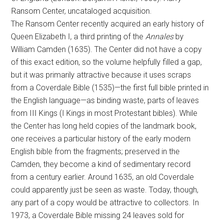
Ransom Center, uncataloged acquisition.
The Ransom Center recently acquired an early history of
Queen Elizabeth I, a third printing of the
Annales
by
William Camden (1635). The Center did not have a copy
of this exact edition, so the volume helpfully filled a gap,
but it was primarily attractive because it uses scraps
from a Coverdale Bible (1535)—the first full bible printed in
the English language—as binding waste, parts of leaves
from III Kings (I Kings in most Protestant bibles). While
the Center has long held copies of the landmark book,
one receives a particular history of the early modern
English bible from the fragments; preserved in the
Camden, they become a kind of sedimentary record
from a century earlier. Around 1635, an old Coverdale
could apparently just be seen as waste. Today, though,
any part of a copy would be attractive to collectors. In
1973, a Coverdale Bible missing 24 leaves sold for