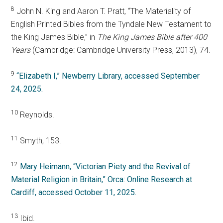
8
John N. King and Aaron T. Pratt, “The Materiality of
English Printed Bibles from the Tyndale New Testament to
the King James Bible,” in
The King James Bible after 400
Years
(Cambridge: Cambridge University Press, 2013), 74.
9
“Elizabeth I,” Newberry Library, accessed September
24, 2025.
10
Reynolds.
11
Smyth, 153.
12
Mary Heimann, “Victorian Piety and the Revival of
Material Religion in Britain,” Orca: Online Research at
Cardiff, accessed October 11, 2025.
13
Ibid.