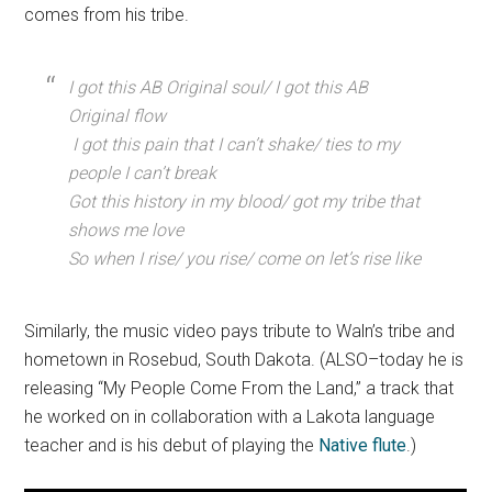
comes from his tribe.
I got this AB Original soul/ I got this AB
Original flow
I got this pain that I can’t shake/ ties to my
people I can’t break
Got this history in my blood/ got my tribe that
shows me love
So when I rise/ you rise/ come on let’s rise like
Similarly, the music video pays tribute to Waln’s tribe and
hometown in Rosebud, South Dakota. (ALSO–today he is
releasing “My People Come From the Land,” a track that
he worked on in collaboration with a Lakota language
teacher and is his debut of playing the
Native flute
.)