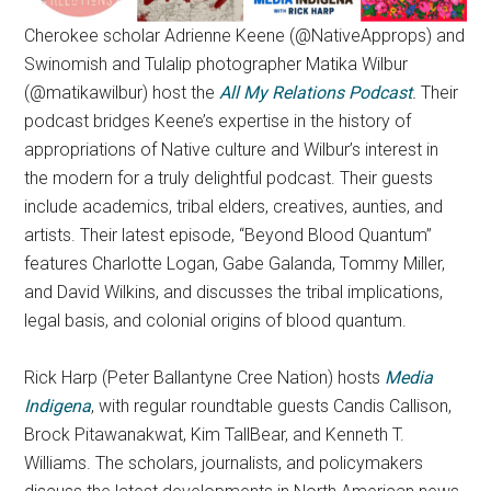
Cherokee scholar Adrienne Keene (@NativeApprops) and
Swinomish and Tulalip photographer Matika Wilbur
(@matikawilbur) host the
All My Relations Podcast
.
Their
podcast bridges Keene’s expertise in the history of
appropriations of Native culture and Wilbur’s interest in
the modern for a truly delightful podcast. Their guests
include academics, tribal elders, creatives, aunties, and
artists. Their latest episode, “Beyond Blood Quantum”
features Charlotte Logan, Gabe Galanda, Tommy Miller,
and David Wilkins, and discusses the tribal implications,
legal basis, and colonial origins of blood quantum.
Rick Harp (Peter Ballantyne Cree Nation) hosts
Media
Indigena
, with regular roundtable guests Candis Callison,
Brock Pitawanakwat, Kim TallBear, and Kenneth T.
Williams. The scholars, journalists, and policymakers