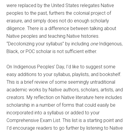
were replaced by the United States relegates Native
peoples to the past, furthers the colonial project of
erasure, and simply does not do enough scholarly
diligence. There is a difference between talking about
Native peoples and teaching Native histories.
“Decolonizing your syllabus” by including
one
Indigenous,
Black, or POC scholar is not sufficient either.
On Indigenous Peoples’ Day, I’d like to suggest some
easy additions to your syllabus, playlists, and bookshelf.
This is a brief review of some seemingly untraditional
academic works by Native authors, scholars, artists, and
creators. My reflection on Native literature here includes
scholarship in a number of forms that could easily be
incorporated into a syllabus or added to your
Comprehensive Exam List. This list is a starting point and
I’d encourage readers to go further by listening to Native