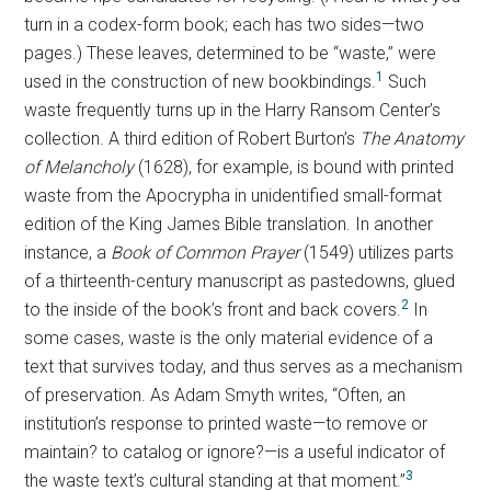
turn in a codex-form book; each has two sides—two
pages.) These leaves, determined to be “waste,” were
1
used in the construction of new bookbindings.
Such
waste frequently turns up in the Harry Ransom Center’s
collection. A third edition of Robert Burton’s
The Anatomy
of Melancholy
(1628), for example, is bound with printed
waste from the Apocrypha in unidentified small-format
edition of the King James Bible translation. In another
instance, a
Book of Common Prayer
(1549) utilizes parts
of a thirteenth-century manuscript as pastedowns, glued
2
to the inside of the book’s front and back covers.
In
some cases, waste is the only material evidence of a
text that survives today, and thus serves as a mechanism
of preservation. As Adam Smyth writes, “Often, an
institution’s response to printed waste—to remove or
maintain? to catalog or ignore?—is a useful indicator of
3
the waste text’s cultural standing at that moment.”