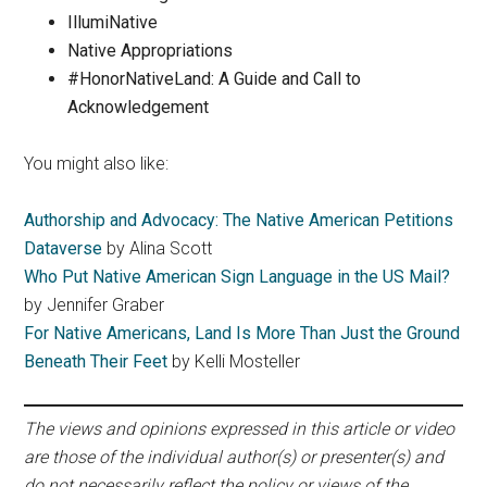
IllumiNative
Native Appropriations
#HonorNativeLand: A Guide and Call to
Acknowledgement
You might also like:
Authorship and Advocacy: The Native American Petitions
Dataverse
by Alina Scott
Who Put Native American Sign Language in the US Mail?
by Jennifer Graber
For Native Americans, Land Is More Than Just the Ground
Beneath Their Feet
by Kelli Mosteller
The views and opinions expressed in this article or video
are those of the individual author(s) or presenter(s) and
do not necessarily reflect the policy or views of the