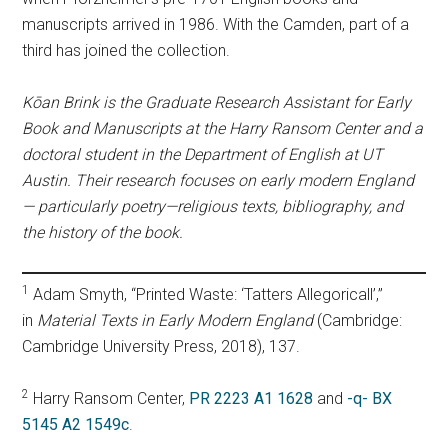
manuscripts arrived in 1986. With the Camden, part of a
third has joined the collection.
Kōan Brink is the Graduate Research Assistant for Early
Book and Manuscripts at the Harry Ransom Center and a
doctoral student in the Department of English at UT
Austin. Their research focuses on early modern England
— particularly poetry—religious texts, bibliography, and
the history of the book.
1
Adam Smyth, “Printed Waste: ‘Tatters Allegoricall’,”
in
Material Texts in Early Modern England
(Cambridge:
Cambridge University Press, 2018), 137.
2
Harry Ransom Center,
PR 2223 A1 1628
and
-q- BX
5145 A2 1549c
.