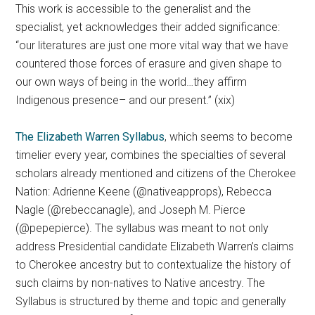
This work is accessible to the generalist and the
specialist, yet acknowledges their added significance:
“our literatures are just one more vital way that we have
countered those forces of erasure and given shape to
our own ways of being in the world…they affirm
Indigenous presence– and our present.” (xix)
The Elizabeth Warren Syllabus
, which seems to become
timelier every year, combines the specialties of several
scholars already mentioned and citizens of the Cherokee
Nation: Adrienne Keene (@nativeapprops), Rebecca
Nagle (@rebeccanagle), and Joseph M. Pierce
(@pepepierce). The syllabus was meant to not only
address Presidential candidate Elizabeth Warren’s claims
to Cherokee ancestry but to contextualize the history of
such claims by non-natives to Native ancestry. The
Syllabus is structured by theme and topic and generally