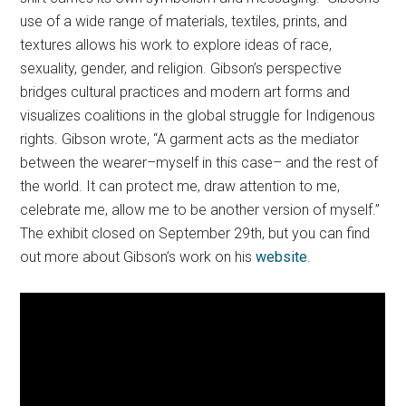
use of a wide range of materials, textiles, prints, and
textures allows his work to explore ideas of race,
sexuality, gender, and religion. Gibson’s perspective
bridges cultural practices and modern art forms and
visualizes coalitions in the global struggle for Indigenous
rights. Gibson wrote, “A garment acts as the mediator
between the wearer–myself in this case– and the rest of
the world. It can protect me, draw attention to me,
celebrate me, allow me to be another version of myself.”
The exhibit closed on September 29th, but you can find
out more about Gibson’s work on his
website
.