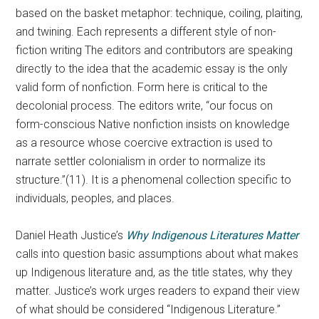
based on the basket metaphor: technique, coiling, plaiting,
and twining. Each represents a different style of non-
fiction writing The editors and contributors are speaking
directly to the idea that the academic essay is the only
valid form of nonfiction. Form here is critical to the
decolonial process. The editors write, “our focus on
form-conscious Native nonfiction insists on knowledge
as a resource whose coercive extraction is used to
narrate settler colonialism in order to normalize its
structure.”(11). It is a phenomenal collection specific to
individuals, peoples, and places.
Daniel Heath Justice’s
Why Indigenous Literatures Matter
calls into question basic assumptions about what makes
up Indigenous literature and, as the title states, why they
matter. Justice’s work urges readers to expand their view
of what should be considered “Indigenous Literature.”