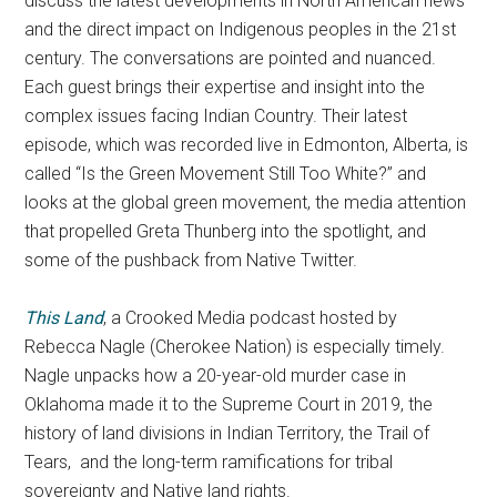
discuss the latest developments in North American news
and the direct impact on Indigenous peoples in the 21st
century. The conversations are pointed and nuanced.
Each guest brings their expertise and insight into the
complex issues facing Indian Country. Their latest
episode, which was recorded live in Edmonton, Alberta, is
called “Is the Green Movement Still Too White?” and
looks at the global green movement, the media attention
that propelled Greta Thunberg into the spotlight, and
some of the pushback from Native Twitter.
This Land
, a Crooked Media podcast hosted by
Rebecca Nagle (Cherokee Nation) is especially timely.
Nagle unpacks how a 20-year-old murder case in
Oklahoma made it to the Supreme Court in 2019, the
history of land divisions in Indian Territory, the Trail of
Tears, and the long-term ramifications for tribal
sovereignty and Native land rights.