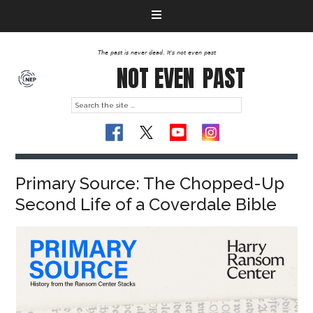
The past is never dead. It's not even past
NOT EVEN
PAST
Primary Source: The Chopped-Up
Second Life of a Coverdale Bible