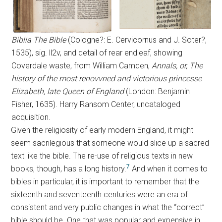
Biblia The Bible
(Cologne?: E. Cervicornus and J. Soter?,
1535), sig. ll2v, and detail of rear endleaf, showing
Coverdale waste, from William Camden,
Annals, or, The
history of the most renovvned and victorious princesse
Elizabeth, late Queen of England
(London: Benjamin
Fisher, 1635). Harry Ransom Center, uncataloged
acquisition.
Given the religiosity of early modern England, it might
seem sacrilegious that someone would slice up a sacred
text like the bible. The re-use of religious texts in new
7
books, though, has a long history.
And when it comes to
bibles in particular, it is important to remember that the
sixteenth and seventeenth centuries were an era of
consistent and very public changes in what the “correct”
bible should be. One that was popular and expensive in