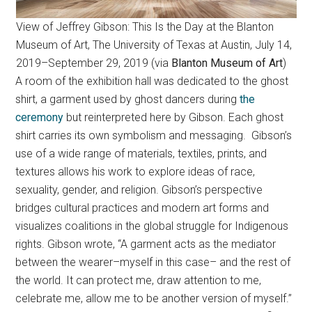
View of Jeffrey Gibson: This Is the Day at the Blanton
Museum of Art, The University of Texas at Austin, July 14,
2019–September 29, 2019 (via
Blanton Museum of Art
)
A room of the exhibition hall was dedicated to the ghost
shirt, a garment used by ghost dancers during
the
ceremony
but reinterpreted here by Gibson. Each ghost
shirt carries its own symbolism and messaging. Gibson’s
use of a wide range of materials, textiles, prints, and
textures allows his work to explore ideas of race,
sexuality, gender, and religion. Gibson’s perspective
bridges cultural practices and modern art forms and
visualizes coalitions in the global struggle for Indigenous
rights. Gibson wrote, “A garment acts as the mediator
between the wearer–myself in this case– and the rest of
the world. It can protect me, draw attention to me,
celebrate me, allow me to be another version of myself.”