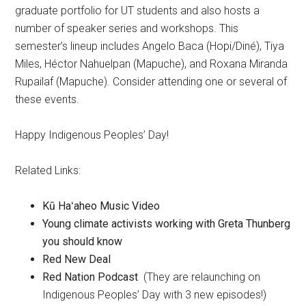
graduate portfolio for UT students and also hosts a
number of speaker series and workshops. This
semester’s lineup includes Angelo Baca (Hopi/Diné), Tiya
Miles, Héctor Nahuelpan (Mapuche), and Roxana Miranda
Rupailaf (Mapuche). Consider attending one or several of
these events.
Happy Indigenous Peoples’ Day!
Related Links:
Kū Haʻaheo Music Video
Young climate activists working with Greta Thunberg
you should know
Red New Deal
Red Nation Podcast
(They are relaunching on
Indigenous Peoples’ Day with 3 new episodes!)