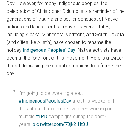
Day. However, for many Indigenous peoples, the
celebration of Christopher Columbus is a reminder of the
generations of trauma and settler conquest of Native
nations and lands. For that reason, several states,
including Alaska, Minnesota, Vermont, and South Dakota
(and cities like Austin), have chosen to rename the
holiday
Indigenous Peoples’ Day
. Native activists have
been at the forefront of this movement. Here is a twitter
thread discussing the global campaigns to reframe the
day:
I'm going to be tweeting about
#IndigenousPeoplesDay
a lot this weekend. I
think about it a lot since I've been working on
multiple
#IPD
campaigns during the past 4
years.
pic.twitter.com/73jk2IHt3J