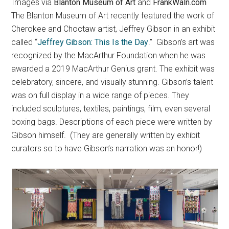
Images via
Blanton Museum of Art
and
FrankWaln.com
The Blanton Museum of Art recently featured the work of
Cherokee and Choctaw artist, Jeffrey Gibson in an exhibit
called “
Jeffrey Gibson: This Is the Day
.” Gibson’s art was
recognized by the MacArthur Foundation when he was
awarded a 2019 MacArthur Genius grant. The exhibit was
celebratory, sincere, and visually stunning. Gibson’s talent
was on full display in a wide range of pieces. They
included sculptures, textiles, paintings, film, even several
boxing bags. Descriptions of each piece were written by
Gibson himself. (They are generally written by exhibit
curators so to have Gibson’s narration was an honor!)