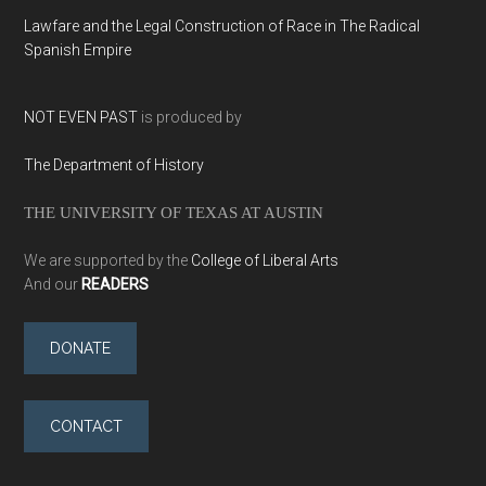
Lawfare and the Legal Construction of Race in The Radical
Spanish Empire
NOT EVEN PAST
is produced by
The Department of History
THE UNIVERSITY OF TEXAS AT AUSTIN
We are supported by the
College of Liberal Arts
And our
READERS
DONATE
CONTACT