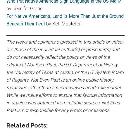
Who Put Native American Sign Language in the US Mail?
by Jennifer Graber
For Native Americans, Land Is More Than Just the Ground
Beneath Their Feet
by Kelli Mosteller
The views and opinions expressed in this article or video
are those of the individual author(s) or presenter(s) and
do not necessarily reflect the policy or views of the
editors at Not Even Past, the UT Department of History,
the University of Texas at Austin, or the UT System Board
of Regents. Not Even Past is an online public history
magazine rather than a peer-reviewed academic journal.
While we make efforts to ensure that factual information
in articles was obtained from reliable sources, Not Even
Past is not responsible for any errors or omissions.
Related Posts: