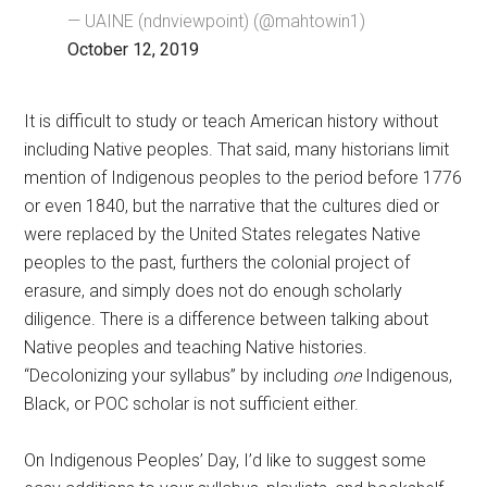
— UAINE (ndnviewpoint) (@mahtowin1)
October 12, 2019
It is difficult to study or teach American history without
including Native peoples. That said, many historians limit
mention of Indigenous peoples to the period before 1776
or even 1840, but the narrative that the cultures died or
were replaced by the United States relegates Native
peoples to the past, furthers the colonial project of
erasure, and simply does not do enough scholarly
diligence. There is a difference between talking about
Native peoples and teaching Native histories.
“Decolonizing your syllabus” by including
one
Indigenous,
Black, or POC scholar is not sufficient either.
On Indigenous Peoples’ Day, I’d like to suggest some