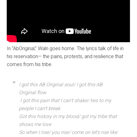
In “AbOriginal,” Waln goes home. The lyrics talk of life in
his reservation— the pains, protests, and resilience that
comes from his tribe.
I got this AB Original soul/ I got this AB
Original flow
I got this pain that I can’t shake/ ties to my
people I can’t break
Got this history in my blood/ got my tribe that
shows me love
So when I rise/ you rise/ come on let’s rise like