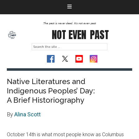
The past is never dead. It's not even past
NOT EVEN
PAST
Native Literatures and
Indigenous Peoples’ Day:
A Brief Historiography
By
Alina Scott
October 14th is what most people know as Columbus