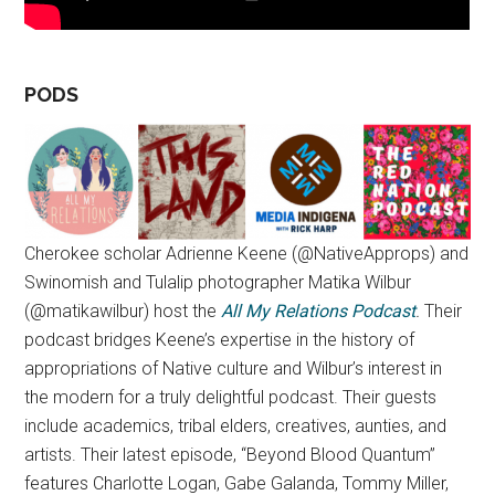
PODS
Cherokee scholar Adrienne Keene (@NativeApprops) and
Swinomish and Tulalip photographer Matika Wilbur
(@matikawilbur) host the
All My Relations Podcast
.
Their
podcast bridges Keene’s expertise in the history of
appropriations of Native culture and Wilbur’s interest in
the modern for a truly delightful podcast. Their guests
include academics, tribal elders, creatives, aunties, and
artists. Their latest episode, “Beyond Blood Quantum”
features Charlotte Logan, Gabe Galanda, Tommy Miller,