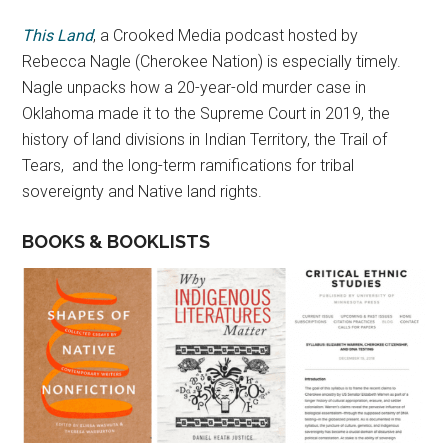
This Land
, a Crooked Media podcast hosted by
Rebecca Nagle (Cherokee Nation) is especially timely.
Nagle unpacks how a 20-year-old murder case in
Oklahoma made it to the Supreme Court in 2019, the
history of land divisions in Indian Territory, the Trail of
Tears, and the long-term ramifications for tribal
sovereignty and Native land rights.
BOOKS & BOOKLISTS