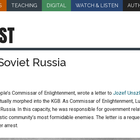
S
TEACHING
DIGITAL
WATCH & LISTEN
AUT
ST
 Soviet Russia
ople’s Commissar of Enlightenment, wrote a letter to
Jozef Unszl
entually morphed into the KGB. As Commissar of Enlightenment, L
 Russia. In this capacity, he was responsible for government relat
istic community’s most formidable enemies. The letter is a request
r arrest.