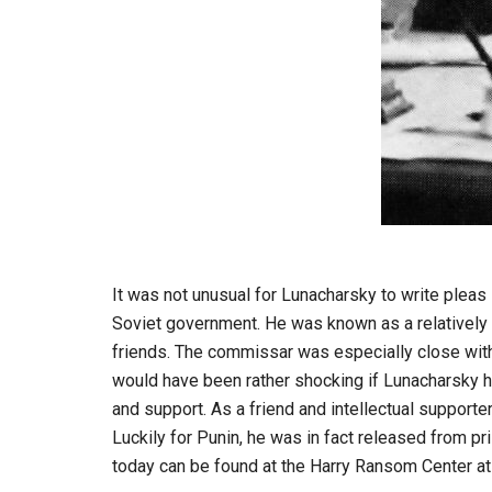
It was not unusual for Lunacharsky to write pleas
Soviet government. He was known as a relatively 
friends. The commissar was especially close with 
would have been rather shocking if Lunacharsky h
and support. As a friend and intellectual support
Luckily for Punin, he was in fact released from pri
today can be found at the Harry Ransom Center at