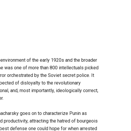
l environment of the early 1920s and the broader
 he was one of more than 800 intellectuals picked
or orchestrated by the Soviet secret police. It
ected of disloyalty to the revolutionary
al, and, most importantly, ideologically correct,
r.
unacharsky goes on to characterize Punin as
 productivity, attracting the hatred of bourgeois
e best defense one could hope for when arrested