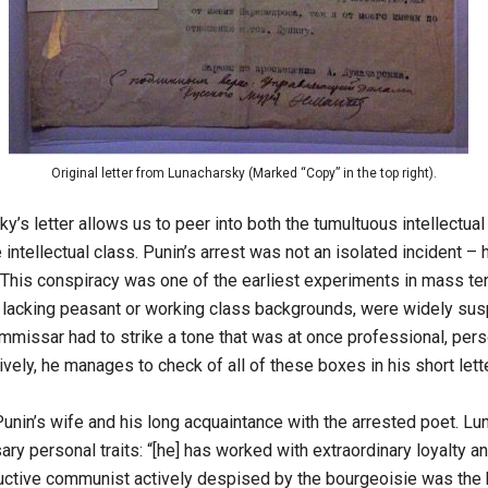
Original letter from Lunacharsky (Marked “Copy” in the top right).
s letter allows us to peer into both the tumultuous intellectua
intellectual class. Punin’s arrest was not an isolated incident –
 This conspiracy was one of the earliest experiments in mass terr
o, lacking peasant or working class backgrounds, were widely susp
missar had to strike a tone that was at once professional, person
ely, he manages to check of all of these boxes in his short lette
 Punin’s wife and his long acquaintance with the arrested poet. L
 personal traits: “[he] has worked with extraordinary loyalty and
productive communist actively despised by the bourgeoisie was th