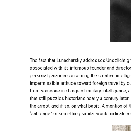
The fact that Lunacharsky addresses Unszlicht give
associated with its infamous founder and director,
personal paranoia concerning the creative intelli
impermissible attitude toward foreign travel by o
from someone in charge of military intelligence, 
that still puzzles historians nearly a century later.
the arrest, and if so, on what basis. A mention o
“sabotage” or something similar would indicate a d