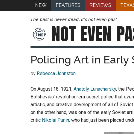
NEW
FEATURES
REVIEWS
TEXA
The past is never dead. It's not even past
NOT EVEN
PA
Policing Art in Early
by
Rebecca Johnston
On August 18, 1921,
Anatoly Lunacharsky
, the Pe
Bolsheviks’ revolution-era secret police that ev
artistic, and creative development of all of Soviet
on the other hand, was one of the early Soviet art
critic
Nikolai Punin,
who had just been placed unde