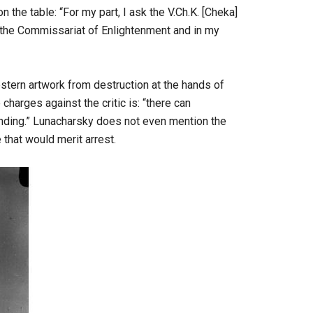
 the table: “For my part, I ask the V.Ch.K. [Cheka]
 the Commissariat of Enlightenment and in my
stern artwork from destruction at the hands of
charges against the critic is: “there can
standing.” Lunacharsky does not even mention the
that would merit arrest.