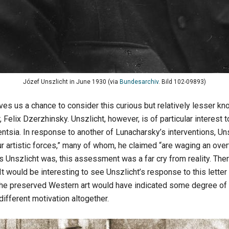
Józef Unszlicht in June 1930 (via
Bundesarchiv
. Bild 102-09893)
s us a chance to consider this curious but relatively lesser know
 Felix Dzerzhinsky. Unszlicht, however, is of particular interest 
gentsia. In response to another of Lunacharsky’s interventions, U
ur artistic forces,” many of whom, he claimed “are waging an ove
as Unszlicht was, this assessment was a far cry from reality. The
 It would be interesting to see Unszlicht’s response to this letter 
f the preserved Western art would have indicated some degree of i
ifferent motivation altogether.