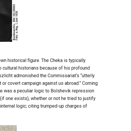
n historical figure. The Cheka is typically
to cultural historians because of his profound
nszlicht admonished the Commissariat’s “utterly
rt or covert campaign against us abroad.” Coming
re was a peculiar logic to Bolshevik repression
(if one exists), whether or not he tried to justify
nternal logic; citing trumped-up charges of