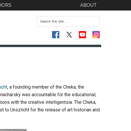
HORS
ABOUT
icht
, a founding member of the Cheka, the
unacharsky was accountable for the educational,
ions with the creative intelligentsia. The Cheka,
 to Unszlicht for the release of art historian and