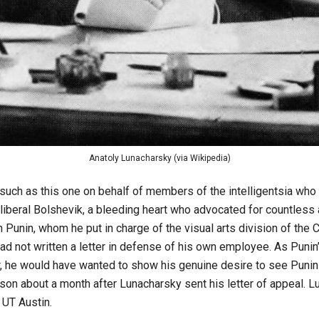
Anatoly Lunacharsky (via Wikipedia)
 such as this one on behalf of members of the intelligentsia wh
liberal Bolshevik, a bleeding heart who advocated for countless
Punin, whom he put in charge of the visual arts division of the 
ad not written a letter in defense of his own employee. As Punin
er, he would have wanted to show his genuine desire to see Puni
son about a month after Lunacharsky sent his letter of appeal. Luc
 UT Austin.