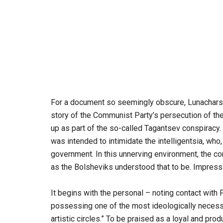
For a document so seemingly obscure, Lunacharsky’
story of the Communist Party’s persecution of the 
up as part of the so-called Tagantsev conspiracy.
was intended to intimidate the intelligentsia, wh
government. In this unnerving environment, the com
as the Bolsheviks understood that to be. Impressiv
It begins with the personal – noting contact with
possessing one of the most ideologically necessary
artistic circles.” To be praised as a loyal and 