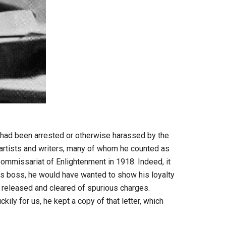
o had been arrested or otherwise harassed by the
 artists and writers, many of whom he counted as
Commissariat of Enlightenment in 1918. Indeed, it
’s boss, he would have wanted to show his loyalty
n released and cleared of spurious charges.
kily for us, he kept a copy of that letter, which