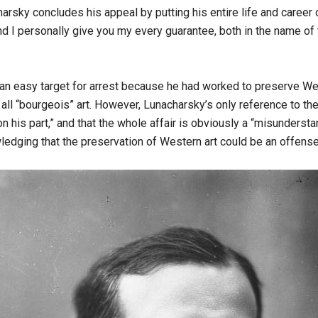
rsky concludes his appeal by putting his entire life and career on
d I personally give you my every guarantee, both in the name of
s an easy target for arrest because he had worked to preserve We
all “bourgeois” art. However, Lunacharsky’s only reference to the 
n on his part,” and that the whole affair is obviously a “misunder
ledging that the preservation of Western art could be an offense 