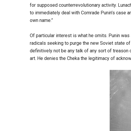
for supposed counterrevolutionary activity. Lunacha
to immediately deal with Comrade Punin’s case an
own name.”
Of particular interest is what he omits. Punin wa
radicals seeking to purge the new Soviet state of 
definitively not be any talk of any sort of treaso
art. He denies the Cheka the legitimacy of acknow