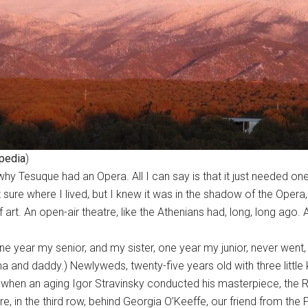
pedia
)
y Tesuque had an Opera. All I can say is that it just needed one.
t sure where I lived, but I knew it was in the shadow of the Ope
t. An open-air theatre, like the Athenians had, long, long ago. 
one year my senior, and my sister, one year my junior, never we
 and daddy.) Newlyweds, twenty-five years old with three little 
when an aging Igor Stravinsky conducted his masterpiece, the R
 in the third row, behind Georgia O’Keeffe, our friend from the P