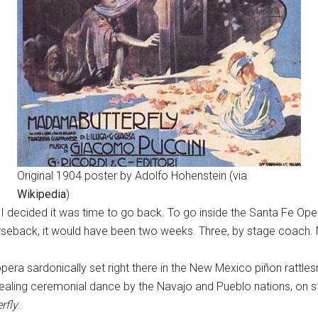
Original 1904 poster by Adolfo Hohenstein (via
Wikipedia
)
 I decided it was time to go back. To go inside the Santa Fe Oper
orseback, it would have been two weeks. Three, by stage coach.
era sardonically set right there in the New Mexico piñon rattle
aling ceremonial dance by the Navajo and Pueblo nations, on st
rfly
.