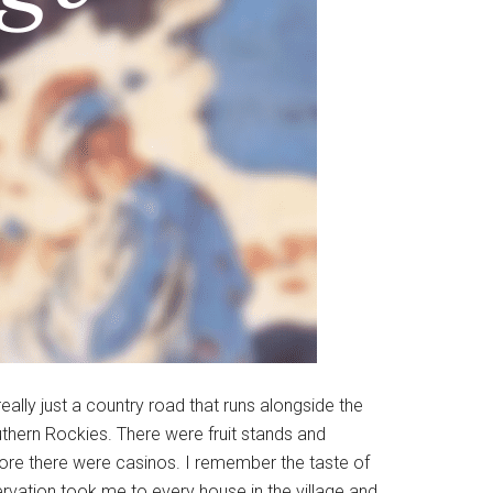
ally just a country road that runs alongside the
outhern Rockies. There were fruit stands and
ore there were casinos. I remember the taste of
servation took me to every house in the village and