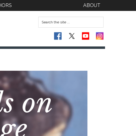
HORS
ABOUT