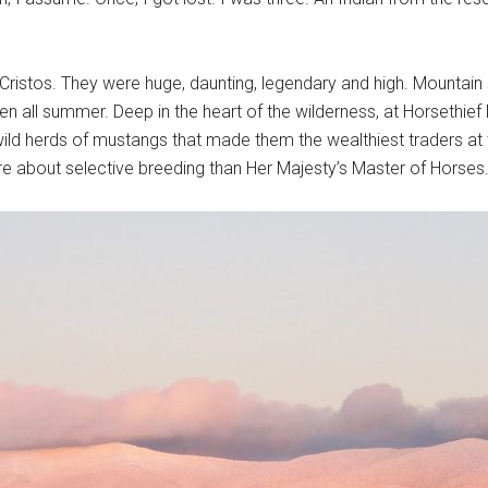
 Cristos. They were huge, daunting, legendary and high. Mountain
n all summer. Deep in the heart of the wilderness, at Horsethie
ild herds of mustangs that made them the wealthiest traders at t
 about selective breeding than Her Majesty’s Master of Horses