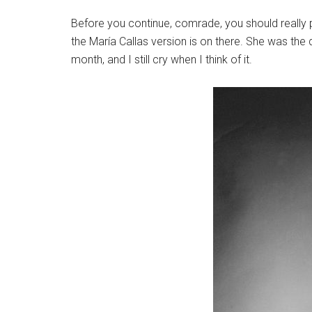
Before you continue, comrade, you should really p
the María Callas version is on there. She was the
month, and I still cry when I think of it.