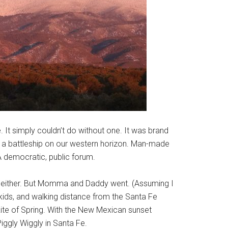
 It simply couldn’t do without one. It was brand
ra, a battleship on our western horizon. Man-made
A democratic, public forum.
nt, either. But Momma and Daddy went. (Assuming I
kids, and walking distance from the Santa Fe
ite of Spring. With the New Mexican sunset
iggly Wiggly in Santa Fe.