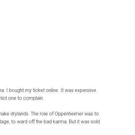
a. I bought my ticket online. It was expensive.
 Not one to complain.
snake drylands. The role of Oppenheimer was to
age, to ward off the bad karma. But it was sold