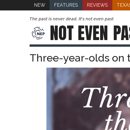
NEW
FEATURES
REVIEWS
TEXA
The past is never dead. It's not even past
NOT EVEN
PA
Three-year-olds on 