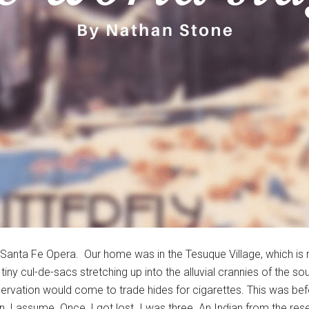
 Santa Fe Opera. Our home was in the Tesuque Village, which is re
tiny cul-de-sacs stretching up into the alluvial crannies of the s
ervation would come to trade hides for cigarettes. This was bef
n, I assume. Once, I got lost. I was three. An Indian from the re