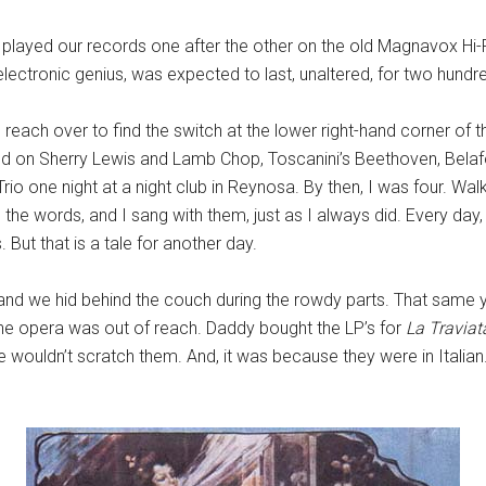
played our records one after the other on the old Magnavox Hi-Fi
electronic genius, was expected to last, unaltered, for two hundr
 reach over to find the switch at the lower right-hand corner of th
piled on Sherry Lewis and Lamb Chop, Toscanini’s Beethoven, Bela
Trio one night at a night club in Reynosa. By then, I was four. Wa
ll the words, and I sang with them, just as I always did. Every d
But that is a tale for another day.
and we hid behind the couch during the rowdy parts. That same y
 the opera was out of reach. Daddy bought the LP’s for
La Travia
wouldn’t scratch them. And, it was because they were in Italian