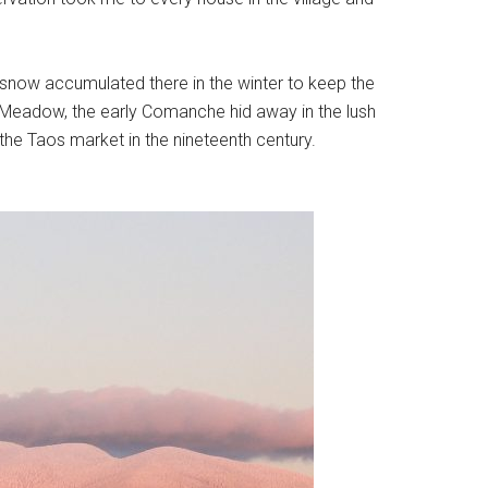
 snow accumulated there in the winter to keep the
f Meadow, the early Comanche hid away in the lush
he Taos market in the nineteenth century.
.