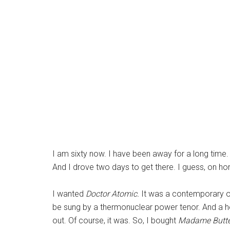
I am sixty now. I have been away for a long time.
And I drove two days to get there. I guess, on h
I wanted
Doctor Atomic.
It was a contemporary op
be sung by a thermonuclear power tenor. And a he
out. Of course, it was. So, I bought
Madame Butte