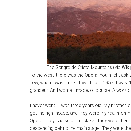
The Sangre de Cristo Mountains (via
Wiki
To the west, there was the Opera. You might ask wh
new, when I was three. It went up in 1957. I wasn’
grandeur. And woman-made, of course. A work of ar
I never went. I was three years old. My brother, 
got the right house, and they were my real momma
Opera. They had season tickets. They were there 
descending behind the main stage. They were there,