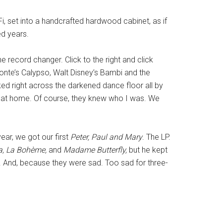
, set into a handcrafted hardwood cabinet, as if
ed years.
e record changer. Click to the right and click
fonte’s Calypso, Walt Disney’s Bambi and the
lked right across the darkened dance floor all by
ay, at home. Of course, they knew who I was. We
ear, we got our first
Peter, Paul and Mary
. The LP.
ta, La Bohème,
and
Madame Butterfly,
but he kept
. And, because they were sad. Too sad for three-