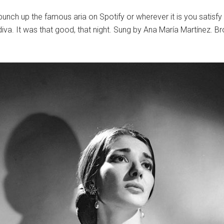
unch up the famous aria on Spotify or wherever it is you satisfy 
 diva. It was that good, that night. Sung by Ana María Martínez. 