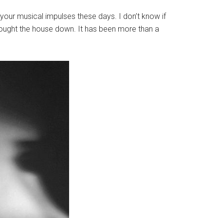
your musical impulses these days. I don’t know if
Brought the house down. It has been more than a