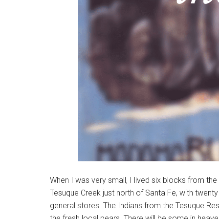
When I was very small, I lived six blocks from the
Tesuque Creek just north of Santa Fe, with twenty 
general stores. The Indians from the Tesuque Res
the fresh local pears. There will be some in heave