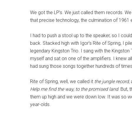
We got the LP’s. We just called them records. We 
that precise technology, the culmination of 1961 
I had to push a stool up to the speaker, so I could
back. Stacked high with Igor’s Rite of Spring, I 
legendary Kingston Trio. I sang with the Kingston 
myself and sat on one of the amplifiers. I knew a
had sung those songs together hundreds of times. 
Rite of Spring, well, we called it
the jungle record,
Help me find the way, to the promised land
. But,
them up high and we were down low. It was so we 
year-olds.