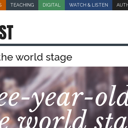
S
TEACHING
DIGITAL
WATCH & LISTEN
AUT
ST
the world stage