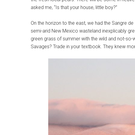
asked me, “Is that your house, little boy?”
On the horizon to the east, we had the Sangre de
semi-arid New Mexico wasteland inexplicably gree
green grass of summer with the wild and not-so-w
Savages? Trade in your textbook. They knew more