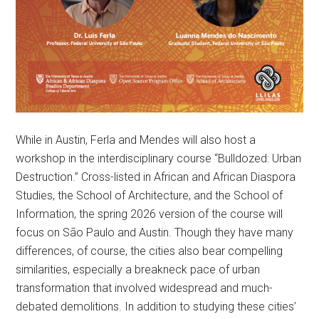
While in Austin, Ferla and Mendes will also host a
workshop in the interdisciplinary course “Bulldozed: Urban
Destruction.” Cross-listed in African and African Diaspora
Studies, the School of Architecture, and the School of
Information, the spring 2026 version of the course will
focus on São Paulo and Austin. Though they have many
differences, of course, the cities also bear compelling
similarities, especially a breakneck pace of urban
transformation that involved widespread and much-
debated demolitions. In addition to studying these cities’