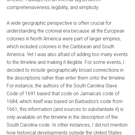
comprehensiveness, legibility, and simplicity.
A wide geographic perspective is often crucial for
understanding the colonial era because all the European
colonies in North America were part of larger empires,
which included colonies in the Caribbean and South
America. Yet I was also afraid of adding too many events
to the timeline and making it illegible. For some events, I
decided to include geographically broad connections in
the descriptions rather than enter them onto the timeline.
For instance, the authors of the South Carolina Slave
Code of 1691 based that code on Jamaica’s code of
1684, which itself was based on Barbados’s code from
1661; this information (and sources to substantiate it) is
only available on the timeline in the description of the
South Carolina code. In other instances, I did not mention
how historical developments outside the United States