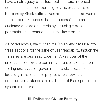
have a rich legacy of cultural, political, and historical
contributions so incorporating novels, critiques, and
histories by Black authors was not difficult. I also wanted
to incorporate sources that are accessible to an
audience outside academia by including e-books,
podcasts, and documentaries available online.
As noted above, we divided the “Overview” timeline into
three sections for the sake of user readability, though the
timelines are best read together. A key goal of the
project is to show the continuity of antiblackness from
the highest levels of government to state leaders and
local organizations. The project also shows the
continuous resistance and resilience of Black people to
systemic oppression.”
III. Police and Civilian Brutality