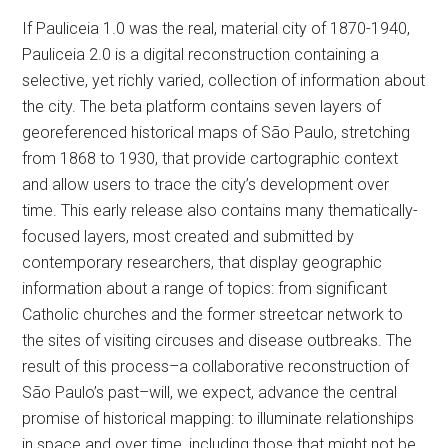
If Pauliceia 1.0 was the real, material city of 1870-1940,
Pauliceia 2.0 is a digital reconstruction containing a
selective, yet richly varied, collection of information about
the city. The beta platform contains seven layers of
georeferenced historical maps of São Paulo, stretching
from 1868 to 1930, that provide cartographic context
and allow users to trace the city’s development over
time. This early release also contains many thematically-
focused layers, most created and submitted by
contemporary researchers, that display geographic
information about a range of topics: from significant
Catholic churches and the former streetcar network to
the sites of visiting circuses and disease outbreaks. The
result of this process–a collaborative reconstruction of
São Paulo’s past–will, we expect, advance the central
promise of historical mapping: to illuminate relationships
in space and over time, including those that might not be