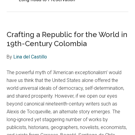
Crafting a Republic for the World in
19th-Century Colombia
By
Lina del Castillo
The powerful myth of ‘American exceptionalism’ would
have us think that the United States alone offered the
world universal ideals of democracy, self-determination,
and shared prosperity. However, if we open our eyes
beyond canonical nineteenth-century writers such as
Alexis de Tocqueville, an alternate story emerges. The
long-ignored yet staggering number of works by
publicists, historians, geographers, novelists, economists,