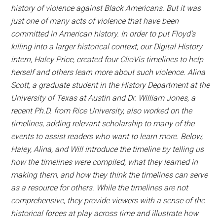
history of violence against Black Americans. But it was
just one of many acts of violence that have been
committed in American history. In order to put Floyd’s
killing into a larger historical context, our Digital History
intern, Haley Price, created four ClioVis timelines to help
herself and others learn more about such violence. Alina
Scott, a graduate student in the History Department at the
University of Texas at Austin and Dr. William Jones, a
recent Ph.D. from Rice University, also worked on the
timelines, adding relevant scholarship to many of the
events to assist readers who want to learn more. Below,
Haley, Alina, and Will introduce the timeline by telling us
how the timelines were compiled, what they learned in
making them, and how they think the timelines can serve
as a resource for others. While the timelines are not
comprehensive, they provide viewers with a sense of the
historical forces at play across time and illustrate how