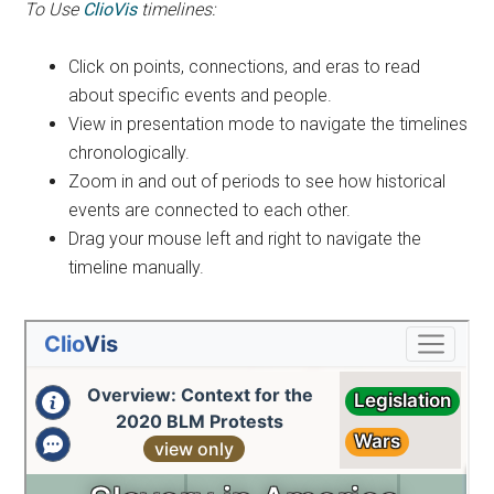
To Use
ClioVis
timelines:
Click on points, connections, and eras to read
about specific events and people.
View in presentation mode to navigate the timelines
chronologically.
Zoom in and out of periods to see how historical
events are connected to each other.
Drag your mouse left and right to navigate the
timeline manually.