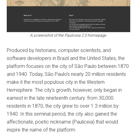
A screenshot of the Pauliceia 2.0 homepage.
Produced by historians, computer scientists, and
software developers in Brazil and the United States, the
platform focuses on the city of São Paulo between 1870
and 1940. Today, São Paulo’s nearly 20 million residents
make it the most populous city in the Western
Hemisphere. The city’s growth, however, only began in
earnest in the late nineteenth century: from 30,000
residents in 1870, the city grew to over 1.3 million by
1940. In this seminal period, the city also gained the
affectionate, poetic nickname (Pauliceia) that would
inspire the name of the platform.