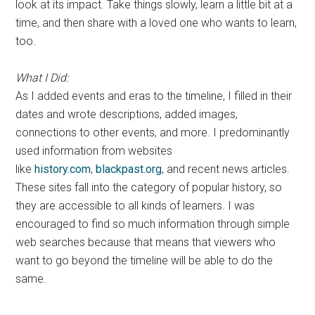
look at its impact. Take things slowly, learn a little bit at a
time, and then share with a loved one who wants to learn,
too.
What I Did:
As I added events and eras to the timeline, I filled in their
dates and wrote descriptions, added images,
connections to other events, and more. I predominantly
used information from websites
like
history.com
,
blackpast.org
, and recent news articles.
These sites fall into the category of popular history, so
they are accessible to all kinds of learners. I was
encouraged to find so much information through simple
web searches because that means that viewers who
want to go beyond the timeline will be able to do the
same.