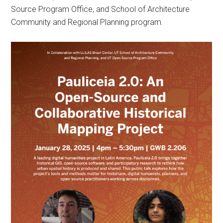
Source Program Office, and School of Architecture
Community and Regional Planning program.