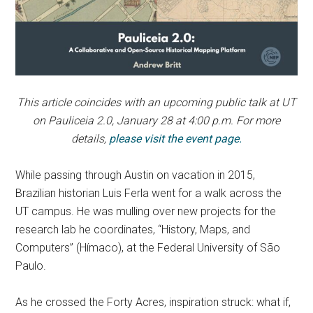
This article coincides with an upcoming public talk at UT
on Pauliceia 2.0, January 28 at 4:00 p.m. For more
details,
please visit the event page.
While passing through Austin on vacation in 2015,
Brazilian historian Luis Ferla went for a walk across the
UT campus. He was mulling over new projects for the
research lab he coordinates, “History, Maps, and
Computers” (Hímaco), at the Federal University of São
Paulo.
As he crossed the Forty Acres, inspiration struck: what if,