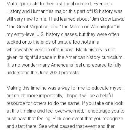
Matter protests to their historical context. Even as a
History and Humanities major, this part of US history was
still very new to me. I had learned about “Jim Crow Laws,”
“The Great Migration, and “The March on Washington” in
my entry-level U.S. history classes, but they were often
tacked onto the ends of units, a footnote in a
whitewashed version of our past. Black history is not
given its rightful space in the American history curriculum.
It is no wonder many Americans feel unprepared to fully
understand the June 2020 protests.
Making this timeline was a way for me to educate myself,
but much more importantly, I hope it will be a helpful
resource for others to do the same. If you take one look
at this timeline and feel overwhelmed, I encourage you to
push past that feeling. Pick one event that you recognize
and start there. See what caused that event and then