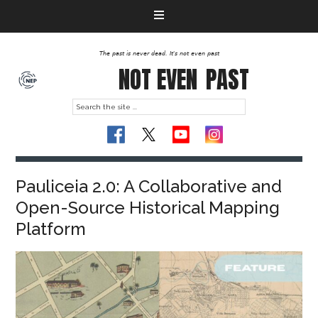
The past is never dead. It's not even past
NOT EVEN
PAST
Pauliceia 2.0: A Collaborative and
Open-Source Historical Mapping
Platform