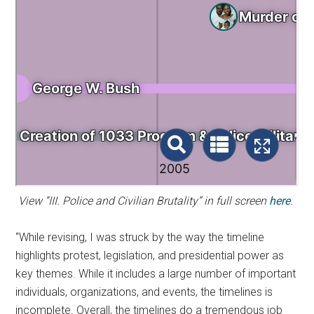
View “III. Police and Civilian Brutality” in full screen
here
.
“While revising, I was struck by the way the timeline
highlights protest, legislation, and presidential power as
key themes. While it includes a large number of important
individuals, organizations, and events, the timelines is
incomplete. Overall, the timelines do a tremendous job