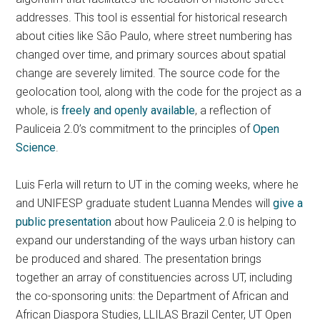
addresses. This tool is essential for historical research
about cities like São Paulo, where street numbering has
changed over time, and primary sources about spatial
change are severely limited. The source code for the
geolocation tool, along with the code for the project as a
whole, is
freely and openly available
, a reflection of
Pauliceia 2.0’s commitment to the principles of
Open
Science
.
Luis Ferla will return to UT in the coming weeks, where he
and UNIFESP graduate student Luanna Mendes will
give a
public presentation
about how Pauliceia 2.0 is helping to
expand our understanding of the ways urban history can
be produced and shared. The presentation brings
together an array of constituencies across UT, including
the co-sponsoring units: the Department of African and
African Diaspora Studies, LLILAS Brazil Center, UT Open