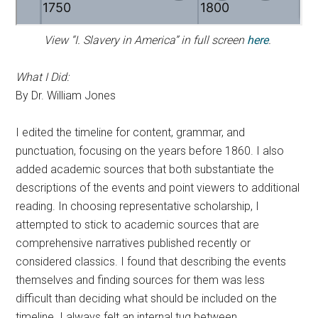
View “I. Slavery in America” in full screen
here
.
What I Did:
By Dr. William Jones
I edited the timeline for content, grammar, and
punctuation, focusing on the years before 1860. I also
added academic sources that both substantiate the
descriptions of the events and point viewers to additional
reading. In choosing representative scholarship, I
attempted to stick to academic sources that are
comprehensive narratives published recently or
considered classics. I found that describing the events
themselves and finding sources for them was less
difficult than deciding what should be included on the
timeline. I always felt an internal tug between