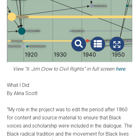
View “II. Jim Crow to Civil Rights” in full screen
here
.
What I Did:
By Alina Scott
“My role in the project was to edit the period after 1860
for content and source material to ensure that Black
voices and scholarship were included in the dialogue. The
Black radical tradition and the movement for Black lives