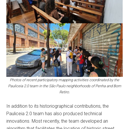
Photos of recent participatory mapping activities coordinated by the
Pauliceia 2.0 team in the São Paulo neighborhoods of Penha and Bom
Retiro.
In addition to its historiographical contributions, the
Pauliceia 2.0 team has also produced technical
innovations. Most recently, the team developed an
algorithm that facilitates the location of historic street