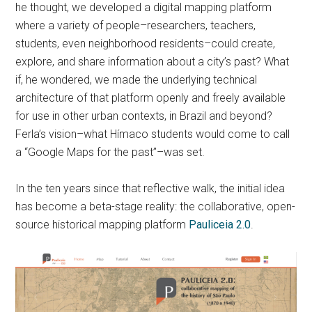
he thought, we developed a digital mapping platform
where a variety of people–researchers, teachers,
students, even neighborhood residents–could create,
explore, and share information about a city’s past? What
if, he wondered, we made the underlying technical
architecture of that platform openly and freely available
for use in other urban contexts, in Brazil and beyond?
Ferla’s vision–what Hímaco students would come to call
a “Google Maps for the past”–was set.
In the ten years since that reflective walk, the initial idea
has become a beta-stage reality: the collaborative, open-
source historical mapping platform
Pauliceia 2.0
.