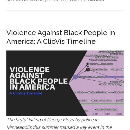
Violence Against Black People in
America: A ClioVis Timeline
The brutal killing of George Floyd by police in
Minneapolis this summer marked a key event in the