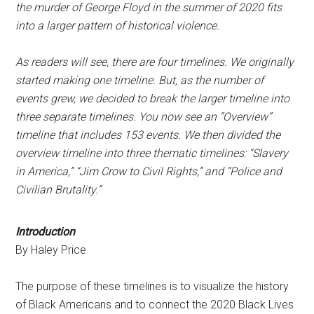
the murder of George Floyd in the summer of 2020 fits
into a larger pattern of historical violence.
As readers will see, there are four timelines. We originally
started making one timeline. But, as the number of
events grew, we decided to break the larger timeline into
three separate timelines. You now see an “Overview”
timeline that includes 153 events. We then divided the
overview timeline into three thematic timelines: “Slavery
in America,” “Jim Crow to Civil Rights,” and “Police and
Civilian Brutality.”
Introduction
By Haley Price
The purpose of these timelines is to visualize the history
of Black Americans and to connect the 2020 Black Lives