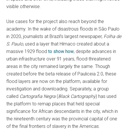
visible otherwise.
Use cases for the project also reach beyond the
academy. In the wake of disastrous floods in São Paulo
in 2020, journalists at Brazil’s largest newspaper,
Folha de
S. Paulo
, used a layer that Hímaco created about a
massive 1929 flood
to show how
, despite advances in
urban infrastructure over 91 years, flood-threatened
areas in the city remained largely the same. Though
created before the beta release of Pauliceia 2.0, these
flood layers are now on the platform, available for
investigation and downloading. Separately, a group
called
Cartografia Negra
(
Black Cartography
) has used
the platform to remap places that held special
significance for African descendants in the city, which in
the nineteenth century was the provincial capital of one
of the final frontiers of slavery in the Americas.