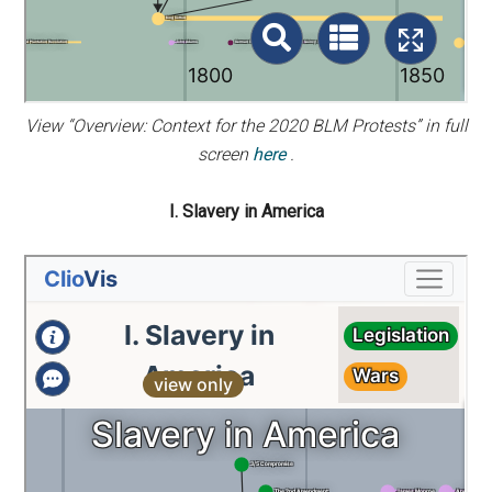
View “Overview: Context for the 2020 BLM Protests” in full
screen
here
.
I. Slavery in America