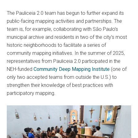
The Pauliceia 2.0 team has begun to further expand its
public-facing mapping activities and partnerships. The
team is, for example, collaborating with São Paulo’s
municipal archive and residents in two of the city’s most
historic neighborhoods to facilitate a series of
community mapping initiatives. In the summer of 2025,
representatives from Pauliceia 2.0 participated in the
NEH-funded
Community Deep Mapping Institute
(one of
only two accepted teams from outside the U.S.) to
strengthen their knowledge of best practices with
participatory mapping.