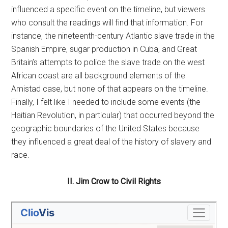
influenced a specific event on the timeline, but viewers
who consult the readings will find that information. For
instance, the nineteenth-century Atlantic slave trade in the
Spanish Empire, sugar production in Cuba, and Great
Britain’s attempts to police the slave trade on the west
African coast are all background elements of the
Amistad case, but none of that appears on the timeline.
Finally, I felt like I needed to include some events (the
Haitian Revolution, in particular) that occurred beyond the
geographic boundaries of the United States because
they influenced a great deal of the history of slavery and
race.
II. Jim Crow to Civil Rights