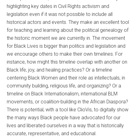
highlighting key dates in Civil Rights activism and
legislation even if it was not possible to include all
historical actors and events. They make an excellent tool
for teaching and learning about the political genealogy of
the historic moment we are currently in. The movement
for Black Lives is bigger than politics and legislation and
we encourage others to make their own timelines. For
instance, how might this timeline overlap with another on
Black life, joy, and healing practices? Or a timeline
centering Black Women and their role as intellectuals, in
community building, religious life, and organizing? Or a
timeline on Black Internationalism, international BLM
movements, or coalition-building in the African Diaspora?
There is potential, with a tool like ClioVis, to digitally show
the many ways Black people have advocated for our
lives and liberated ourselves in a way that is historically
accurate, representative, and educational.