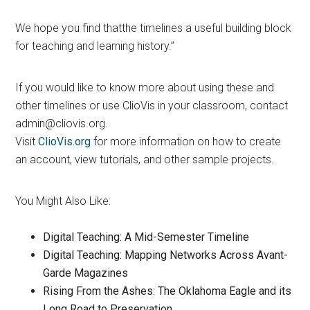
We hope you find thatthe timelines a useful building block
for teaching and learning history.”
If you would like to know more about using these and
other timelines or use ClioVis in your classroom, contact
admin@cliovis.org.
Visit
ClioVis.org
for more information on how to create
an account, view tutorials, and other sample projects.
You Might Also Like:
Digital Teaching: A Mid-Semester Timeline
Digital Teaching: Mapping Networks Across Avant-
Garde Magazines
Rising From the Ashes: The Oklahoma Eagle and its
Long Road to Preservation