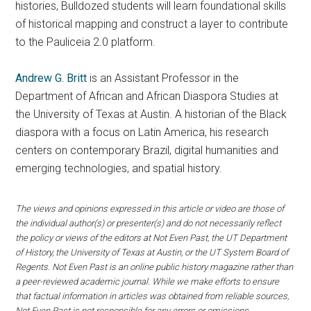
histories, Bulldozed students will learn foundational skills
of historical mapping and construct a layer to contribute
to the Pauliceia 2.0 platform.
Andrew G. Britt
is an Assistant Professor in the
Department of African and African Diaspora Studies at
the University of Texas at Austin. A historian of the Black
diaspora with a focus on Latin America, his research
centers on contemporary Brazil, digital humanities and
emerging technologies, and spatial history.
The views and opinions expressed in this article or video are those of
the individual author(s) or presenter(s) and do not necessarily reflect
the policy or views of the editors at Not Even Past, the UT Department
of History, the University of Texas at Austin, or the UT System Board of
Regents. Not Even Past is an online public history magazine rather than
a peer-reviewed academic journal. While we make efforts to ensure
that factual information in articles was obtained from reliable sources,
Not Even Past is not responsible for any errors or omissions.