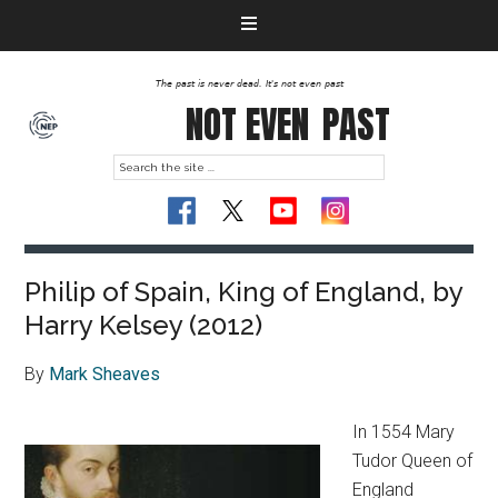
The past is never dead. It's not even past
NOT EVEN
PAST
Philip of Spain, King of England, by
Harry Kelsey (2012)
By
Mark Sheaves
In 1554 Mary
Tudor Queen of
England