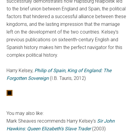
successfully demonstrates how Hapsburg realpolitik led
to the brief union between England and Spain, the political
factors that hindered a successful alliance between these
kingdoms, and the lasting impression that the marriage
left on the development of the two countries. Kelsey’s
previous publications on sixteenth-century English and
Spanish history makes him the perfect navigator for this
complex political history.
Harry Kelsey,
Philip of Spain, King of England: The
Forgotten Sovereign
(I.B. Tauris, 2012)
You may also like:
Mark Sheaves recommends Harry Kelsey’s
Sir John
Hawkins: Queen Elizabeth’s Slave Trader
(2003)