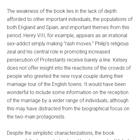
The weakness of the book lies in the lack of depth
afforded to other important individuals, the populations of
both England and Spain, and important themes from this
period. Henry VIII, for example, appears as an irrational
sex-addict simply making “rash moves.” Philip’s religious
zeal and his central role in promoting increased
persecution of Protestants receive barely a line. Kelsey
does not offer insight into the reactions of the crowds of
people who greeted the new royal couple during their
marriage tour of the English towns. It would have been
wonderful to include some information on the reception
of the marriage by a wider range of individuals, although
this may have distracted from the biographical focus on
the two main protagonists.
Despite the simplistic characterizations, the book