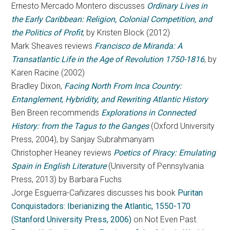
Ernesto Mercado Montero discusses
Ordinary Lives in
the Early Caribbean: Religion, Colonial Competition, and
the Politics of Profit
, by Kristen Block (2012)
Mark Sheaves reviews
Francisco de Miranda: A
Transatlantic Life in the Age of Revolution 1750-1816
, by
Karen Racine (2002)
Bradley Dixon,
Facing North From Inca Country:
Entanglement, Hybridity, and Rewriting Atlantic History
Ben Breen recommends
Explorations in Connected
History: from the Tagus to the Ganges
(Oxford University
Press, 2004), by Sanjay Subrahmanyam
Christopher Heaney reviews
Poetics of Piracy: Emulating
Spain in English Literature
(University of Pennsylvania
Press, 2013) by Barbara Fuchs
Jorge Esguerra-Cañizares discusses his book
Puritan
Conquistadors: Iberianizing the Atlantic, 1550-170
(Stanford University Press, 2006)
on Not Even Past.