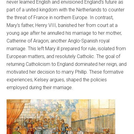
never learned English and envisioned England’s future as
part of a united kingdom with the Netherlands to counter
the threat of France in northern Europe. In contrast,
Mary’s father, Henry VIII, banished her from court at a
young age after he annulled his marriage to her mother,
Catherine of Aragon; another Anglo-Spanish royal
marriage. This left Mary ill prepared for rule, isolated from
European matters, and resolutely Catholic. The goal of
returning Catholicism to England dominated her reign, and
motivated her decision to marry Phillip. These formative
experiences, Kelsey argues, shaped the policies
employed during their marriage.