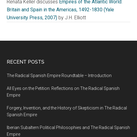
Renata Keller discusses
Empires of the Atlantic World:
Britain and Spain in the Americas, 1492-1830 (Yale
University Press, 2007)
by J.H. Elliott
RECENT POSTS
The Radical Spanish Empire Roundtable – Introduction
All Eyes on the Petition: Reflections on The Radical Spanish
Empire
Forgery, Invention, and the History of Skepticism in The Radical
Spanish Empire
Iberian Subaltern Political Philosophies and The Radical Spanish
Empire