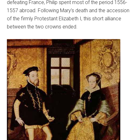
defeating France, Philip spent most of the period 1556-
1557 abroad. Following Mary’s death and the accession
of the firmly Protestant Elizabeth I, this short alliance
between the two crowns ended.