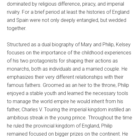
dominated by religious difference, piracy, and imperial
rivalry. For a brief period at least the histories of England
and Spain were not only deeply entangled, but wedded
together.
Structured as a dual biography of Mary and Philip, Kelsey
focuses on the importance of the childhood experiences
of his two protagonists for shaping their actions as
monarchs, both as individuals and a married couple. He
emphasizes their very different relationships with their
famous fathers. Groomed as an heir to the throne, Philip
enjoyed a stable youth and learned the necessary tools
to manage the world empire he would inherit from his
father, Charles V. Touring the imperial kingdom instilled an
ambitious streak in the young prince. Throughout the time
he ruled the provincial kingdom of England, Philip
remained focused on bigger prizes on the continent. He