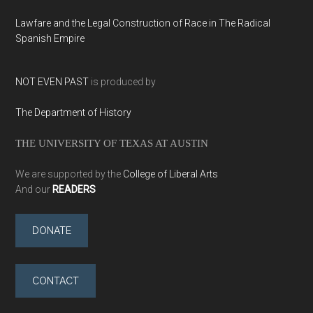
Lawfare and the Legal Construction of Race in The Radical
Spanish Empire
NOT EVEN PAST
is produced by
The Department of History
THE UNIVERSITY OF TEXAS AT AUSTIN
We are supported by the
College of Liberal Arts
And our
READERS
DONATE
CONTACT