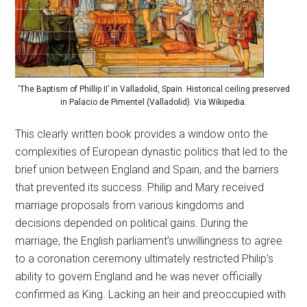
‘The Baptism of Phillip II’ in Valladolid, Spain. Historical ceiling preserved
in Palacio de Pimentel (Valladolid). Via Wikipedia.
This clearly written book provides a window onto the
complexities of European dynastic politics that led to the
brief union between England and Spain, and the barriers
that prevented its success. Philip and Mary received
marriage proposals from various kingdoms and
decisions depended on political gains. During the
marriage, the English parliament’s unwillingness to agree
to a coronation ceremony ultimately restricted Philip’s
ability to govern England and he was never officially
confirmed as King. Lacking an heir and preoccupied with