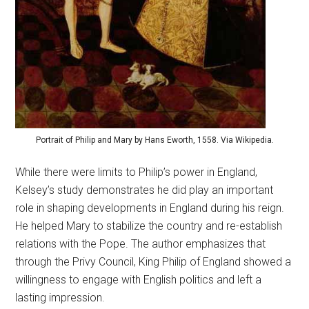
Portrait of Philip and Mary by Hans Eworth, 1558. Via Wikipedia.
While there were limits to Philip’s power in England,
Kelsey’s study demonstrates he did play an important
role in shaping developments in England during his reign.
He helped Mary to stabilize the country and re-establish
relations with the Pope. The author emphasizes that
through the Privy Council, King Philip of England showed a
willingness to engage with English politics and left a
lasting impression.