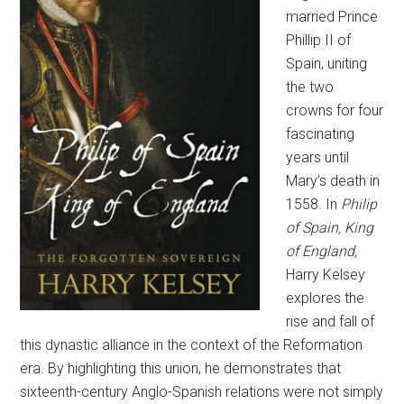
married Prince
Phillip II of
Spain, uniting
the two
crowns for four
fascinating
years until
Mary’s death in
1558. In
Philip
of Spain, King
of England,
Harry Kelsey
explores the
rise and fall of
this dynastic alliance in the context of the Reformation
era. By highlighting this union, he demonstrates that
sixteenth-century Anglo-Spanish relations were not simply