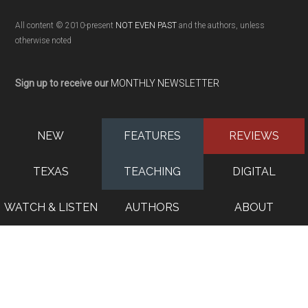
All content © 2010-present
NOT EVEN PAST
and the authors, unless
otherwise noted
Sign up to receive our
MONTHLY NEWSLETTER
NEW
FEATURES
REVIEWS
TEXAS
TEACHING
DIGITAL
WATCH & LISTEN
AUTHORS
ABOUT