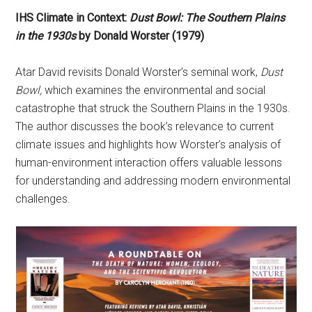
IHS Climate in Context:
Dust Bowl: The Southern Plains
in the 1930s
by Donald Worster (1979)
Atar David revisits Donald Worster’s seminal work,
Dust
Bowl,
which examines the environmental and social
catastrophe that struck the Southern Plains in the 1930s.
The author discusses the book’s relevance to current
climate issues and highlights how Worster’s analysis of
human-environment interaction offers valuable lessons
for understanding and addressing modern environmental
challenges.