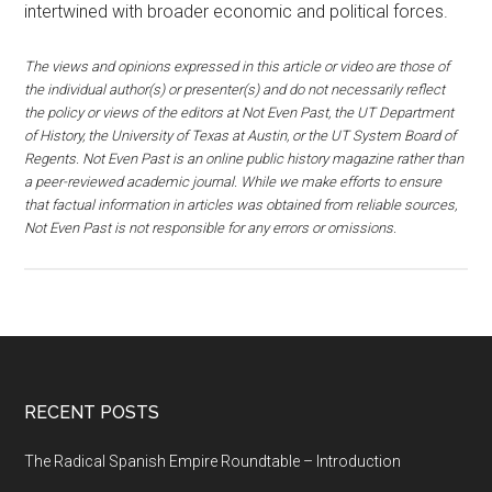
intertwined with broader economic and political forces.
The views and opinions expressed in this article or video are those of
the individual author(s) or presenter(s) and do not necessarily reflect
the policy or views of the editors at Not Even Past, the UT Department
of History, the University of Texas at Austin, or the UT System Board of
Regents. Not Even Past is an online public history magazine rather than
a peer-reviewed academic journal. While we make efforts to ensure
that factual information in articles was obtained from reliable sources,
Not Even Past is not responsible for any errors or omissions.
RECENT POSTS
The Radical Spanish Empire Roundtable – Introduction