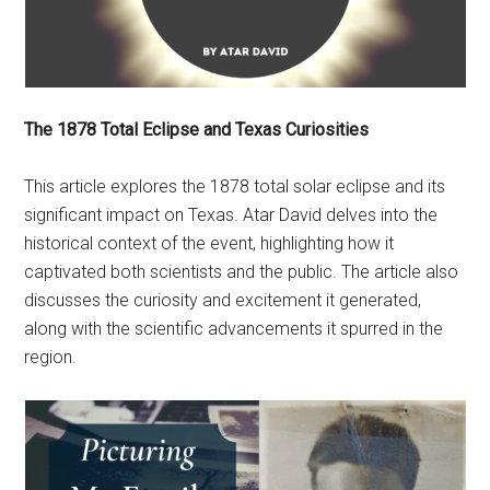
The 1878 Total Eclipse and Texas Curiosities
This article explores the 1878 total solar eclipse and its
significant impact on Texas. Atar David delves into the
historical context of the event, highlighting how it
captivated both scientists and the public. The article also
discusses the curiosity and excitement it generated,
along with the scientific advancements it spurred in the
region.