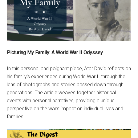
Picturing My Family: A World War II Odyssey
In this personal and poignant piece, Atar David reflects on
his family’s experiences during World War II through the
lens of photographs and stories passed down through
generations. The article weaves together historical
events with personal narratives, providing a unique
perspective on the war’s impact on individual lives and
families.