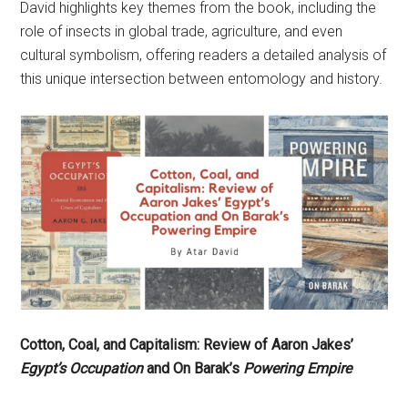
David highlights key themes from the book, including the
role of insects in global trade, agriculture, and even
cultural symbolism, offering readers a detailed analysis of
this unique intersection between entomology and history.
Cotton, Coal, and Capitalism: Review of Aaron Jakes’
Egypt’s Occupation
and On Barak’s
Powering Empire