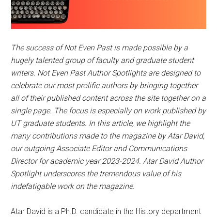
The success of Not Even Past is made possible by a
hugely talented group of faculty and graduate student
writers. Not Even Past Author Spotlights are designed to
celebrate our most prolific authors by bringing together
all of their published content across the site together on a
single page. The focus is especially on work published by
UT graduate students. In this article, we highlight the
many contributions made to the magazine by Atar David,
our outgoing Associate Editor and Communications
Director for academic year 2023-2024.
Atar David Author
Spotlight
underscores the tremendous value of his
indefatigable work on the magazine.
Atar David is a Ph.D. candidate in the History department