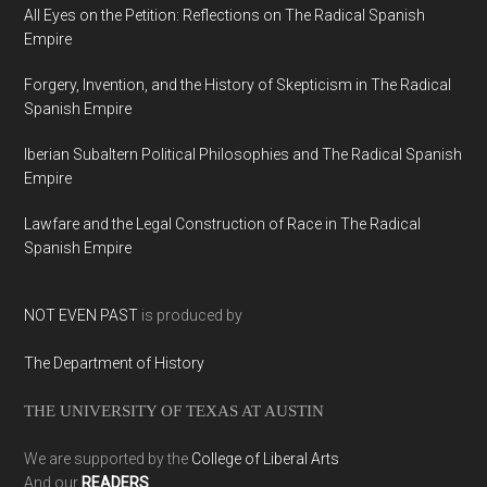
All Eyes on the Petition: Reflections on The Radical Spanish
Empire
Forgery, Invention, and the History of Skepticism in The Radical
Spanish Empire
Iberian Subaltern Political Philosophies and The Radical Spanish
Empire
Lawfare and the Legal Construction of Race in The Radical
Spanish Empire
NOT EVEN PAST
is produced by
The Department of History
THE UNIVERSITY OF TEXAS AT AUSTIN
We are supported by the
College of Liberal Arts
And our
READERS