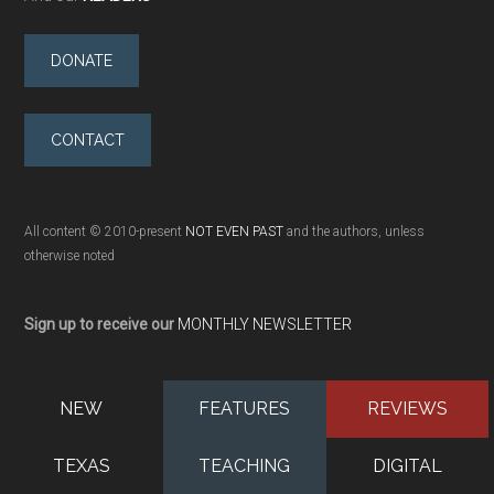
DONATE
CONTACT
All content © 2010-present
NOT EVEN PAST
and the authors, unless
otherwise noted
Sign up to receive our
MONTHLY NEWSLETTER
NEW
FEATURES
REVIEWS
TEXAS
TEACHING
DIGITAL