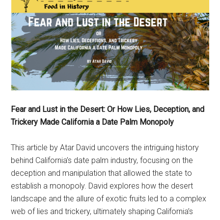
Fear and Lust in the Desert: Or How Lies, Deception, and
Trickery Made California a Date Palm Monopoly
This article by Atar David uncovers the intriguing history
behind California’s date palm industry, focusing on the
deception and manipulation that allowed the state to
establish a monopoly. David explores how the desert
landscape and the allure of exotic fruits led to a complex
web of lies and trickery, ultimately shaping California’s