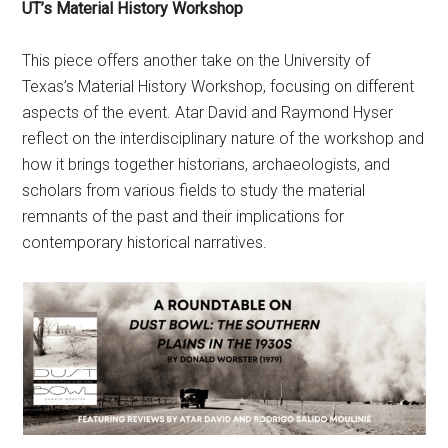
UT’s Material History Workshop
This piece offers another take on the University of
Texas’s Material History Workshop, focusing on different
aspects of the event. Atar David and Raymond Hyser
reflect on the interdisciplinary nature of the workshop and
how it brings together historians, archaeologists, and
scholars from various fields to study the material
remnants of the past and their implications for
contemporary historical narratives.