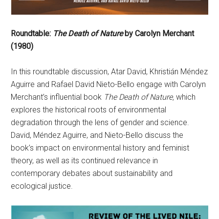
Roundtable:
The Death of Nature
by Carolyn Merchant
(1980)
In this roundtable discussion, Atar David, Khristián Méndez
Aguirre and Rafael David Nieto-Bello engage with Carolyn
Merchant’s influential book
The Death of Nature,
which
explores the historical roots of environmental
degradation through the lens of gender and science.
David, Méndez Aguirre, and Nieto-Bello discuss the
book’s impact on environmental history and feminist
theory, as well as its continued relevance in
contemporary debates about sustainability and
ecological justice.