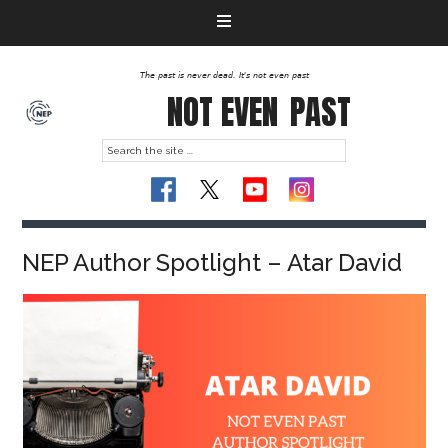
The past is never dead. It's not even past
NOT EVEN
PAST
NEP Author Spotlight – Atar David