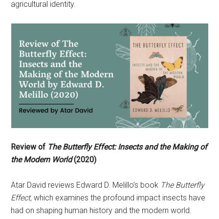
agricultural identity.
Review of
The Butterfly Effect: Insects and the Making of
the Modern World
(2020)
Atar David reviews Edward D. Melillo’s book
The Butterfly
Effect,
which examines the profound impact insects have
had on shaping human history and the modern world.