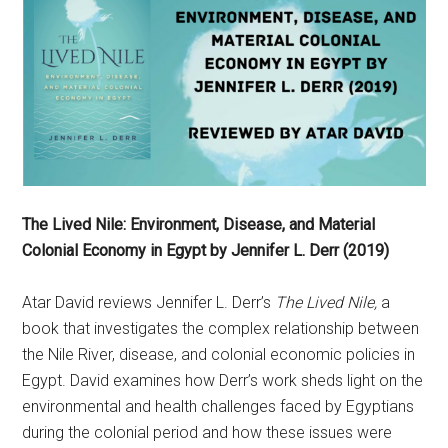
The Lived Nile: Environment, Disease, and Material
Colonial Economy in Egypt by Jennifer L. Derr (2019)
Atar David reviews Jennifer L. Derr’s
The Lived Nile,
a
book that investigates the complex relationship between
the Nile River, disease, and colonial economic policies in
Egypt. David examines how Derr’s work sheds light on the
environmental and health challenges faced by Egyptians
during the colonial period and how these issues were