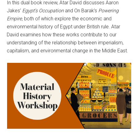
In this dual book review, Atar David discusses Aaron
Jakes’
Egypt’s Occupation
and On Barak’s
Powering
Empire,
both of which explore the economic and
environmental history of Egypt under British rule. Atar
David examines how these works contribute to our
understanding of the relationship between imperialism,
capitalism, and environmental change in the Middle East.