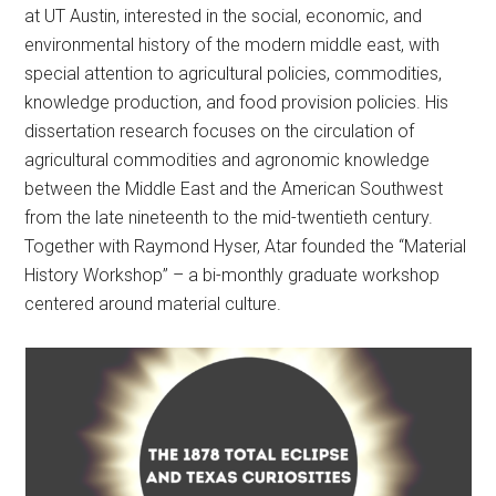
at UT Austin, interested in the social, economic, and
environmental history of the modern middle east, with
special attention to agricultural policies, commodities,
knowledge production, and food provision policies. His
dissertation research focuses on the circulation of
agricultural commodities and agronomic knowledge
between the Middle East and the American Southwest
from the late nineteenth to the mid-twentieth century.
Together with Raymond Hyser, Atar founded the “Material
History Workshop” – a bi-monthly graduate workshop
centered around material culture.