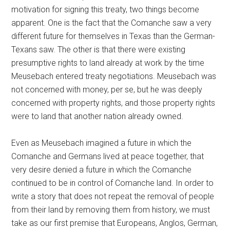
motivation for signing this treaty, two things become
apparent. One is the fact that the Comanche saw a very
different future for themselves in Texas than the German-
Texans saw. The other is that there were existing
presumptive rights to land already at work by the time
Meusebach entered treaty negotiations. Meusebach was
not concerned with money, per se, but he was deeply
concerned with property rights, and those property rights
were to land that another nation already owned.
Even as Meusebach imagined a future in which the
Comanche and Germans lived at peace together, that
very desire denied a future in which the Comanche
continued to be in control of Comanche land. In order to
write a story that does not repeat the removal of people
from their land by removing them from history, we must
take as our first premise that Europeans, Anglos, German,