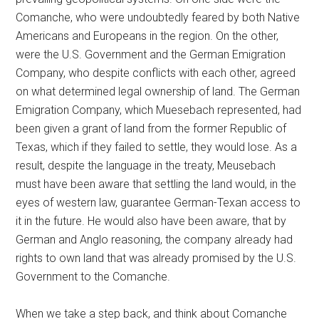
Comanche, who were undoubtedly feared by both Native
Americans and Europeans in the region. On the other,
were the U.S. Government and the German Emigration
Company, who despite conflicts with each other, agreed
on what determined legal ownership of land. The German
Emigration Company, which Muesebach represented, had
been given a grant of land from the former Republic of
Texas, which if they failed to settle, they would lose. As a
result, despite the language in the treaty, Meusebach
must have been aware that settling the land would, in the
eyes of western law, guarantee German-Texan access to
it in the future. He would also have been aware, that by
German and Anglo reasoning, the company already had
rights to own land that was already promised by the U.S.
Government to the Comanche.
When we take a step back, and think about Comanche