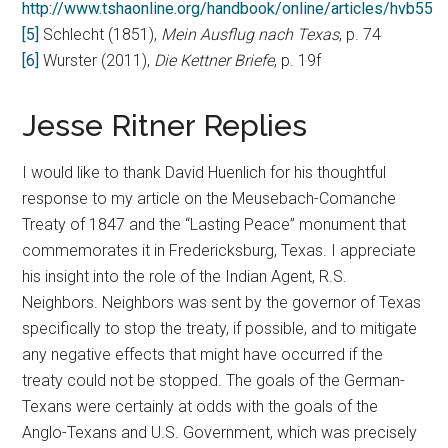
http://www.tshaonline.org/handbook/online/articles/hvb55
[5]
Schlecht (1851),
Mein
Ausflug nach Texas
, p. 74
[6]
Wurster (2011),
Die Kettner Briefe
, p. 19f
Jesse Ritner Replies
I would like to thank David Huenlich for his thoughtful
response to my article on the Meusebach-Comanche
Treaty of 1847 and the “Lasting Peace” monument that
commemorates it in Fredericksburg, Texas. I appreciate
his insight into the role of the Indian Agent, R.S.
Neighbors. Neighbors was sent by the governor of Texas
specifically to stop the treaty, if possible, and to mitigate
any negative effects that might have occurred if the
treaty could not be stopped. The goals of the German-
Texans were certainly at odds with the goals of the
Anglo-Texans and U.S. Government, which was precisely