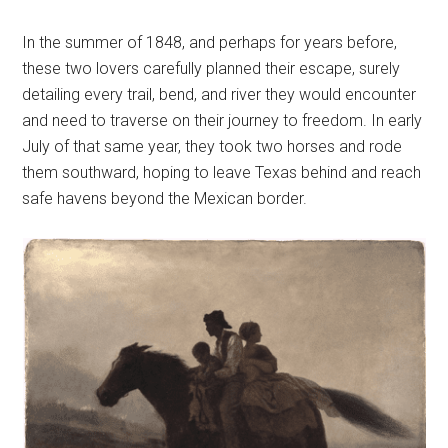
In the summer of 1848, and perhaps for years before,
these two lovers carefully planned their escape, surely
detailing every trail, bend, and river they would encounter
and need to traverse on their journey to freedom. In early
July of that same year, they took two horses and rode
them southward, hoping to leave Texas behind and reach
safe havens beyond the Mexican border.