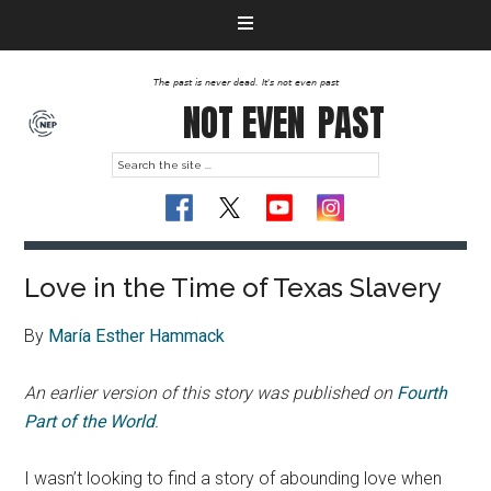
The past is never dead. It's not even past
NOT EVEN
PAST
Love in the Time of Texas Slavery
By
María Esther Hammack
An earlier version of this story was published on
Fourth
Part of the World
.
I wasn’t looking to find a story of abounding love when