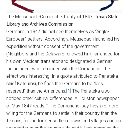
The Meusebach-Comanche Treaty of 1847.
Texas State
Library and Archives Commission
Germans in 1847 did not see themselves as “Anglo-
European” settlers. Accordingly, Meusebach launched his
expedition without consent of the government
(Neighbors and the Delaware followed him), arranged for
his own Mexican translator and designated a German
Indian agent who remained with the Comanche. The
effect was interesting. In a quote attributed to Penateka
chief Kateumsi, he finds the Germans to be “less
reserved” than the Americans.
[1]
The Penateka also
noticed other cultural differences. A Houston newspaper
of May 1847 reads: “[The Comanche] say they are more
willing for the Germans to settle in their country than the
Texians, for the former settle in towns and villages and do