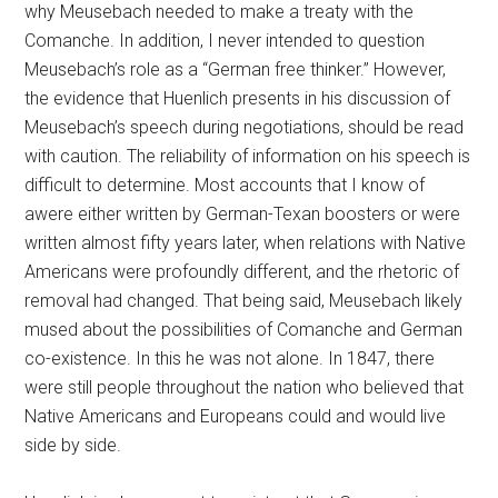
why Meusebach needed to make a treaty with the
Comanche. In addition, I never intended to question
Meusebach’s role as a “German free thinker.” However,
the evidence that Huenlich presents in his discussion of
Meusebach’s speech during negotiations, should be read
with caution. The reliability of information on his speech is
difficult to determine. Most accounts that I know of
awere either written by German-Texan boosters or were
written almost fifty years later, when relations with Native
Americans were profoundly different, and the rhetoric of
removal had changed. That being said, Meusebach likely
mused about the possibilities of Comanche and German
co-existence. In this he was not alone. In 1847, there
were still people throughout the nation who believed that
Native Americans and Europeans could and would live
side by side.