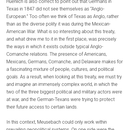
Huenlich is also correct to point out that Germans in
Texas in 1847 did not see themselves as “Anglo-
European.” Too often we think of Texas as Anglo, rather
than as the diverse polity it was during the Mexican-
American War. What is so interesting about this treaty,
and what drew me to it in the first place, was precisely
the ways in which it exists outside typical Anglo-
Comanche relations. The presence of Americans,
Mexicans, Germans, Comanche, and Delaware makes for
a fascinating mixture of people, cultures, and political
goals. As a result, when looking at this treaty, we must try
and imagine an immensely complex world, in which the
two of the three biggest political and military actors were
at war, and the German-Texans were trying to protect
their future access to certain lands.
In this context, Meusebach could only work within
prevailing geopolitical systems. On one side were the