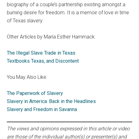
biography of a couple’s partnership existing amongst a
burning desire for freedom. It is a memoir of love in time
of Texas slavery.
Other Articles by María Esther Hammack:
The Illegal Slave Trade in Texas
Textbooks Texas, and Discontent
You May Also Like:
The Paperwork of Slavery
Slavery in America: Back in the Headlines
Slavery and Freedom in Savanna
The views and opinions expressed in this article or video
are those of the individual author(s) or presenter(s) and