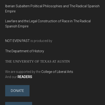
Iberian Subaltern Political Philosophies and The Radical Spanish
Empire
Lawfare and the Legal Construction of Race in The Radical
Spanish Empire
NOT EVEN PAST
is produced by
The Department of History
THE UNIVERSITY OF TEXAS AT AUSTIN
We are supported by the
College of Liberal Arts
And our
READERS
DONATE