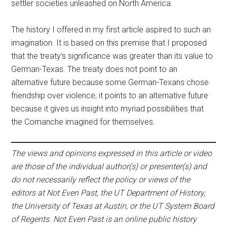
settler societies unleashed on North America.
The history I offered in my first article aspired to such an
imagination. It is based on this premise that I proposed
that the treaty’s significance was greater than its value to
German-Texas. The treaty does not point to an
alternative future because some German-Texans chose
friendship over violence, it points to an alternative future
because it gives us insight into myriad possibilities that
the Comanche imagined for themselves.
The views and opinions expressed in this article or video
are those of the individual author(s) or presenter(s) and
do not necessarily reflect the policy or views of the
editors at Not Even Past, the UT Department of History,
the University of Texas at Austin, or the UT System Board
of Regents. Not Even Past is an online public history