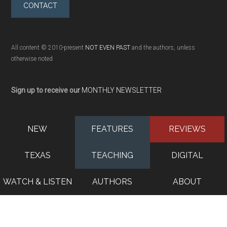
CONTACT
All content © 2010-present
NOT EVEN PAST
and the authors, unless
otherwise noted
Sign up to receive our
MONTHLY NEWSLETTER
NEW
FEATURES
REVIEWS
TEXAS
TEACHING
DIGITAL
WATCH & LISTEN
AUTHORS
ABOUT