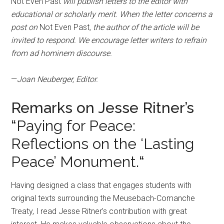
Not Even Past
will publish letters to the editor with
educational or scholarly merit. When the letter concerns a
post on
Not Even Past
, the author of the article will be
invited to respond. We encourage letter writers to refrain
from ad hominem discourse.
—
Joan Neuberger, Editor.
Remarks on Jesse Ritner’s
“
Paying for Peace:
Reflections on the ‘Lasting
Peace’ Monument.
“
Having designed a class that engages students with
original texts surrounding the Meusebach-Comanche
Treaty, I read Jesse Ritner’s contribution with great