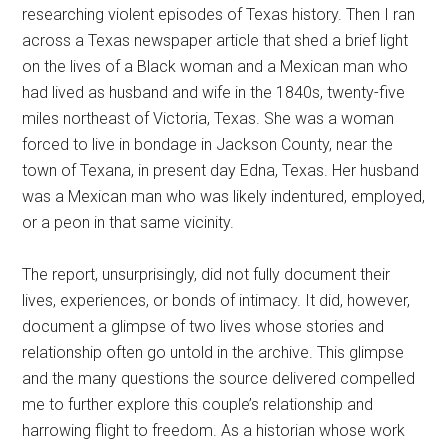
researching violent episodes of Texas history. Then I ran
across a Texas newspaper article that shed a brief light
on the lives of a Black woman and a Mexican man who
had lived as husband and wife in the 1840s, twenty-five
miles northeast of Victoria, Texas. She was a woman
forced to live in bondage in Jackson County, near the
town of Texana, in present day Edna, Texas. Her husband
was a Mexican man who was likely indentured, employed,
or a peon in that same vicinity.
The report, unsurprisingly, did not fully document their
lives, experiences, or bonds of intimacy. It did, however,
document a glimpse of two lives whose stories and
relationship often go untold in the archive. This glimpse
and the many questions the source delivered compelled
me to further explore this couple’s relationship and
harrowing flight to freedom. As a historian whose work