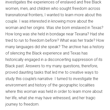
investigates the experiences of enslaved and free Black
women, men, and children who sought freedom across
transnational frontiers, I wanted to learn more about this
couple. I was interested in knowing more about the
woman and her origins. Was she born enslaved in Texas?
How long was she held in bondage near Texana? Had she
tried to run to freedom before? What was her trade? How
many languages did she speak? The archive has a history
of silencing the Black experience and Texas has
historically engaged in a disconcerting suppression of its
Black past. Answers to my many questions, therefore,
proved daunting tasks that led me to creative ways to
study this couple’s narrative. I turned to investigate the
environment and history of the geographic localities
where this woman was held in order to learn more about
her life, what she may have witnessed, and her tragic
journey to freedom.