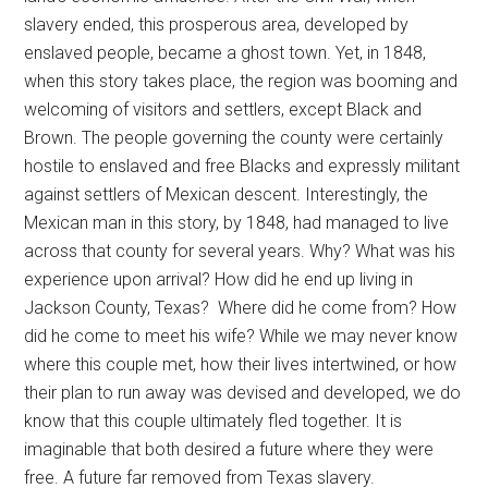
slavery ended, this prosperous area, developed by
enslaved people, became a ghost town. Yet, in 1848,
when this story takes place, the region was booming and
welcoming of visitors and settlers, except Black and
Brown. The people governing the county were certainly
hostile to enslaved and free Blacks and expressly militant
against settlers of Mexican descent. Interestingly, the
Mexican man in this story, by 1848, had managed to live
across that county for several years. Why? What was his
experience upon arrival? How did he end up living in
Jackson County, Texas? Where did he come from? How
did he come to meet his wife? While we may never know
where this couple met, how their lives intertwined, or how
their plan to run away was devised and developed, we do
know that this couple ultimately fled together. It is
imaginable that both desired a future where they were
free. A future far removed from Texas slavery.