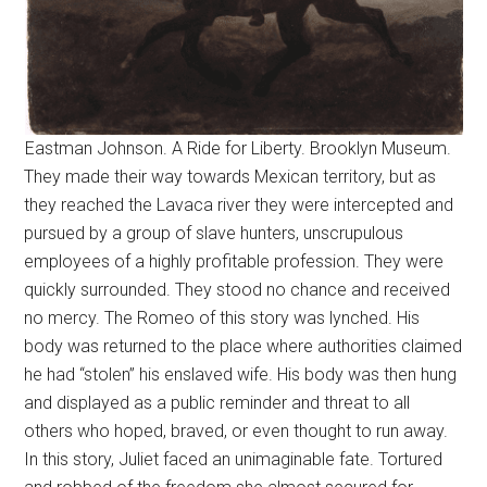
Eastman Johnson. A Ride for Liberty. Brooklyn Museum.
They made their way towards Mexican territory, but as
they reached the Lavaca river they were intercepted and
pursued by a group of slave hunters, unscrupulous
employees of a highly profitable profession. They were
quickly surrounded. They stood no chance and received
no mercy. The Romeo of this story was lynched. His
body was returned to the place where authorities claimed
he had “stolen” his enslaved wife. His body was then hung
and displayed as a public reminder and threat to all
others who hoped, braved, or even thought to run away.
In this story, Juliet faced an unimaginable fate. Tortured