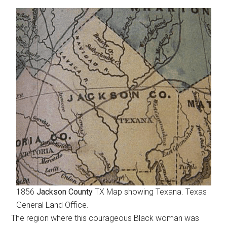
1856
Jackson County
TX Map showing Texana. Texas
General Land Office.
The region where this courageous Black woman was