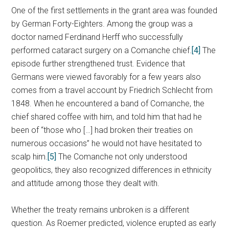
One of the first settlements in the grant area was founded
by German Forty-Eighters. Among the group was a
doctor named Ferdinand Herff who successfully
performed cataract surgery on a Comanche chief.
[4]
The
episode further strengthened trust. Evidence that
Germans were viewed favorably for a few years also
comes from a travel account by Friedrich Schlecht from
1848. When he encountered a band of Comanche, the
chief shared coffee with him, and told him that had he
been of “those who […] had broken their treaties on
numerous occasions” he would not have hesitated to
scalp him.
[5]
The Comanche not only understood
geopolitics, they also recognized differences in ethnicity
and attitude among those they dealt with.
Whether the treaty remains unbroken is a different
question. As Roemer predicted, violence erupted as early