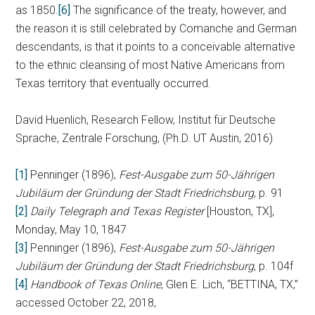
as 1850.
[6]
The significance of the treaty, however, and
the reason it is still celebrated by Comanche and German
descendants, is that it points to a conceivable alternative
to the ethnic cleansing of most Native Americans from
Texas territory that eventually occurred.
David Huenlich, Research Fellow, Institut für Deutsche
Sprache, Zentrale Forschung, (Ph.D. UT Austin, 2016)
[1]
Penninger (1896),
Fest-Ausgabe zum 50-Jährigen
Jubiläum der Gründung der Stadt Friedrichsburg
, p. 91
[2]
Daily Telegraph and Texas Register
[Houston, TX],
Monday, May 10, 1847
[3]
Penninger (1896),
Fest-Ausgabe zum 50-Jährigen
Jubiläum der Gründung der Stadt Friedrichsburg
, p. 104f
[4]
Handbook of Texas Online
, Glen E. Lich, “BETTINA, TX,”
accessed October 22, 2018,