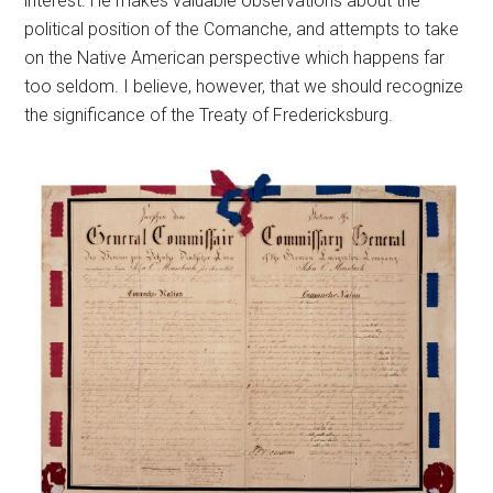
interest. He makes valuable observations about the
political position of the Comanche, and attempts to take
on the Native American perspective which happens far
too seldom. I believe, however, that we should recognize
the significance of the Treaty of Fredericksburg.