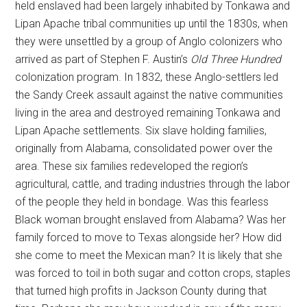
held enslaved had been largely inhabited by Tonkawa and
Lipan Apache tribal communities up until the 1830s, when
they were unsettled by a group of Anglo colonizers who
arrived as part of Stephen F. Austin’s
Old Three Hundred
colonization program. In 1832, these Anglo-settlers led
the Sandy Creek assault against the native communities
living in the area and destroyed remaining Tonkawa and
Lipan Apache settlements. Six slave holding families,
originally from Alabama, consolidated power over the
area. These six families redeveloped the region’s
agricultural, cattle, and trading industries through the labor
of the people they held in bondage. Was this fearless
Black woman brought enslaved from Alabama? Was her
family forced to move to Texas alongside her? How did
she come to meet the Mexican man? It is likely that she
was forced to toil in both sugar and cotton crops, staples
that turned high profits in Jackson County during that