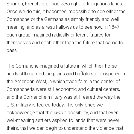
Spanish, French, etc., had
zero
right to Indigenous lands.
Once we do this, it becomes impossible to see either the
Comanche or the Germans as simply friendly and well
meaning, and as a result allows us to see how, in 1847,
each group imagined radically different futures for
themselves and each other than the future that came to
pass.
The Comanche imagined a future in which their horse
herds still roamed the plains and buffalo still prospered in
the American West, in which trade fairs in the center of
Comancheria were still economic and cultural centers,
and the Comanche military was still feared the way the
U.S. military is feared today. It is only once we
acknowledge that this
was
a possibility, and that even
well-meaning settlers aspired to lands that were never
theirs, that we can begin to understand the violence that