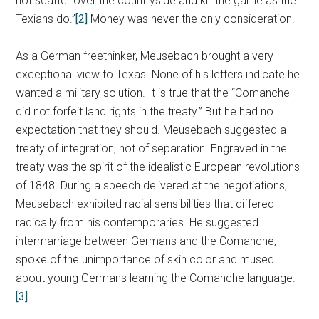
not scatter over the countryside and kill the game as the
Texians do.”
[2]
Money was never the only consideration.
As a German freethinker, Meusebach brought a very
exceptional view to Texas. None of his letters indicate he
wanted a military solution. It is true that the “Comanche
did not forfeit land rights in the treaty.” But he had no
expectation that they should. Meusebach suggested a
treaty of integration, not of separation. Engraved in the
treaty was the spirit of the idealistic European revolutions
of 1848. During a speech delivered at the negotiations,
Meusebach exhibited racial sensibilities that differed
radically from his contemporaries. He suggested
intermarriage between Germans and the Comanche,
spoke of the unimportance of skin color and mused
about young Germans learning the Comanche language.
[3]