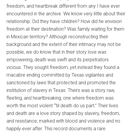
freedom, and heartbreak different from any I have ever
encountered in the archive. We know very little about their
relationship. Did they have children? How did he envision
freedom at their destination? Was family waiting for them
in Mexican territory? Although reconstructing their
background and the extent of their intimacy may not be
possible, we do know that in their story love was
empowering, death was swift and its perpetrators
vicious. They sought freedom, yet instead they found a
macabre ending committed by Texas vigilantes and
sanctioned by laws that protected and promoted the
institution of slavery in Texas. Theirs was a story raw,
fleeting, and heartbreaking; one where freedom was
worth the most violent “‘til death do us part.” Their lives
and death are a love story shaped by slavery, freedom,
and resistance; marked with blood and violence and no
happily ever after. This record documents a rare