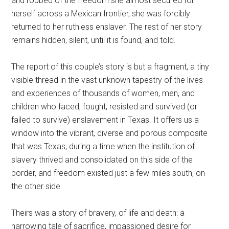
and robbed of the freedom she almost secured for
herself across a Mexican frontier, she was forcibly
returned to her ruthless enslaver. The rest of her story
remains hidden, silent, until it is found, and told.
The report of this couple’s story is but a fragment, a tiny
visible thread in the vast unknown tapestry of the lives
and experiences of thousands of women, men, and
children who faced, fought, resisted and survived (or
failed to survive) enslavement in Texas. It offers us a
window into the vibrant, diverse and porous composite
that was Texas, during a time when the institution of
slavery thrived and consolidated on this side of the
border, and freedom existed just a few miles south, on
the other side.
Theirs was a story of bravery, of life and death: a
harrowing tale of sacrifice, impassioned desire for