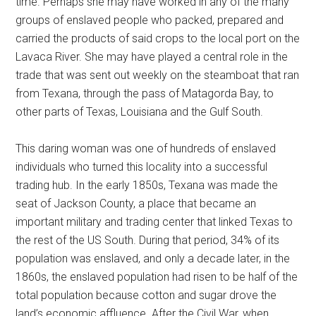
time. Perhaps she may have worked in any of the many
groups of enslaved people who packed, prepared and
carried the products of said crops to the local port on the
Lavaca River. She may have played a central role in the
trade that was sent out weekly on the steamboat that ran
from Texana, through the pass of Matagorda Bay, to
other parts of Texas, Louisiana and the Gulf South.
This daring woman was one of hundreds of enslaved
individuals who turned this locality into a successful
trading hub. In the early 1850s, Texana was made the
seat of Jackson County, a place that became an
important military and trading center that linked Texas to
the rest of the US South. During that period, 34% of its
population was enslaved, and only a decade later, in the
1860s, the enslaved population had risen to be half of the
total population because cotton and sugar drove the
land’s economic affluence. After the Civil War, when