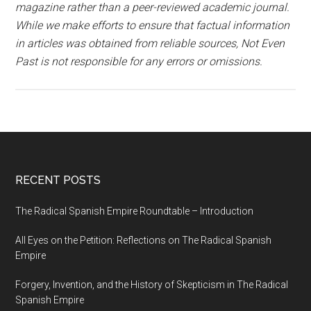
magazine rather than a peer-reviewed academic journal.
While we make efforts to ensure that factual information
in articles was obtained from reliable sources, Not Even
Past is not responsible for any errors or omissions.
RECENT POSTS
The Radical Spanish Empire Roundtable – Introduction
All Eyes on the Petition: Reflections on The Radical Spanish
Empire
Forgery, Invention, and the History of Skepticism in The Radical
Spanish Empire