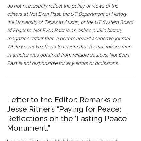
do not necessarily reflect the policy or views of the
editors at Not Even Past, the UT Department of History,
the University of Texas at Austin, or the UT System Board
of Regents. Not Even Past is an online public history
magazine rather than a peer-reviewed academic journal.
While we make efforts to ensure that factual information
in articles was obtained from reliable sources, Not Even
Past is not responsible for any errors or omissions.
Letter to the Editor: Remarks on
Jesse Ritner’s “Paying for Peace:
Reflections on the ‘Lasting Peace’
Monument.”