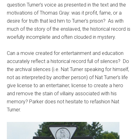
question Turner’s voice as presented in the text and the
motivations of Thomas Gray: was it profit, fame, or a
desire for truth that led him to Turner’s prison? As with
much of the story of the enslaved, the historical record is
woefully incomplete and often clouded in mystery.
Can a movie created for entertainment and education
accurately reflect a historical record full of silences? Do
the archival silences (i.e. Nat Turner speaking for himself,
not as interpreted by another person) of Nat Turner’s life
give license to an entertainer; license to create a hero
and remove the stain of villainy associated with his
memory? Parker does not hesitate to refashion Nat
Turner.