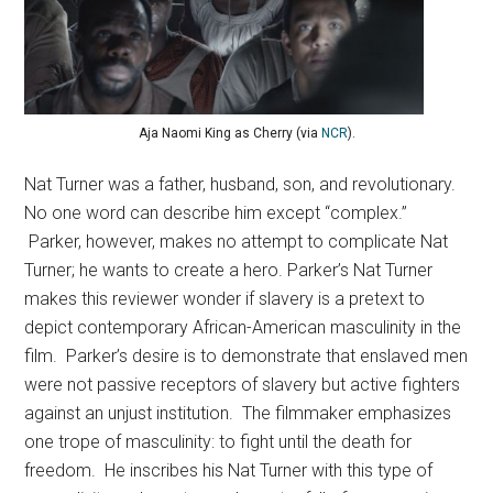
Aja Naomi King as Cherry (via
NCR
).
Nat Turner was a father, husband, son, and revolutionary.
No one word can describe him except “complex.”
Parker, however, makes no attempt to complicate Nat
Turner; he wants to create a hero. Parker’s Nat Turner
makes this reviewer wonder if slavery is a pretext to
depict contemporary African-American masculinity in the
film. Parker’s desire is to demonstrate that enslaved men
were not passive receptors of slavery but active fighters
against an unjust institution. The filmmaker emphasizes
one trope of masculinity: to fight until the death for
freedom. He inscribes his Nat Turner with this type of