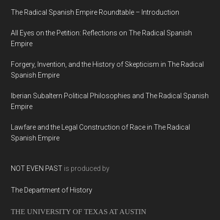
The Radical Spanish Empire Roundtable – Introduction
All Eyes on the Petition: Reflections on The Radical Spanish
Empire
Forgery, Invention, and the History of Skepticism in The Radical
Spanish Empire
Iberian Subaltern Political Philosophies and The Radical Spanish
Empire
Lawfare and the Legal Construction of Race in The Radical
Spanish Empire
NOT EVEN PAST
is produced by
The Department of History
THE UNIVERSITY OF TEXAS AT AUSTIN