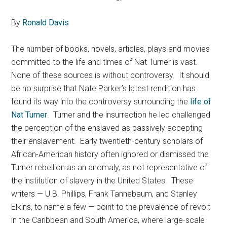
By
Ronald Davis
The number of books, novels, articles, plays and movies
committed to the life and times of Nat Turner is vast.
None of these sources is without controversy. It should
be no surprise that Nate Parker’s latest rendition has
found its way into the controversy surrounding the
life of
Nat Turner
. Turner and the insurrection he led challenged
the perception of the enslaved as passively accepting
their enslavement. Early twentieth-century scholars of
African-American history often ignored or dismissed the
Turner rebellion as an anomaly, as not representative of
the institution of slavery in the United States. These
writers — U.B. Phillips, Frank Tannebaum, and Stanley
Elkins, to name a few — point to the prevalence of revolt
in the Caribbean and South America, where large-scale