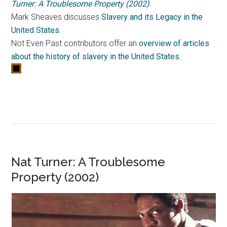
Turner: A Troublesome Property (2002)
.
Mark Sheaves discusses
Slavery and its Legacy in the
United States
.
Not Even Past contributors offer an
overview of articles
about the history of slavery in the United States
.
Nat Turner: A Troublesome
Property (2002)