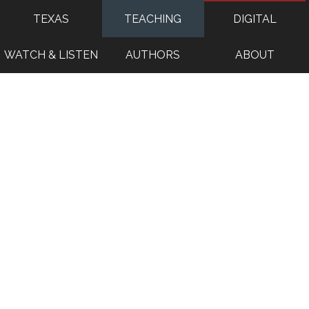
TEXAS
TEACHING
DIGITAL
WATCH & LISTEN
AUTHORS
ABOUT