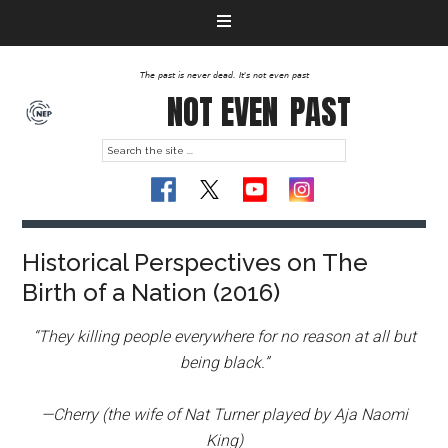
The past is never dead. It's not even past
NOT EVEN
PAST
Historical Perspectives on The
Birth of a Nation (2016)
“They killing people everywhere for no reason at all but
being black.”
—Cherry (the wife of Nat Turner played by Aja Naomi
King)