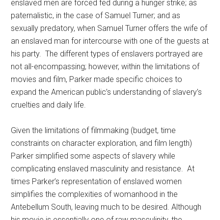
enslaved men are forced fed during a hunger strike; as
paternalistic, in the case of Samuel Turner; and as
sexually predatory, when Samuel Turner offers the wife of
an enslaved man for intercourse with one of the guests at
his party. The different types of enslavers portrayed are
not all-encompassing; however, within the limitations of
movies and film, Parker made specific choices to
expand the American public’s understanding of slavery’s
cruelties and daily life.
Given the limitations of filmmaking (budget, time
constraints on character exploration, and film length)
Parker simplified some aspects of slavery while
complicating enslaved masculinity and resistance. At
times Parker’s representation of enslaved women
simplifies the complexities of womanhood in the
Antebellum South, leaving much to be desired. Although
his movie is essentially one of raw masculinity, the