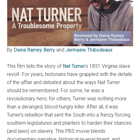
By
Daina Ramey Berry
and
Jermaine Thibodeaux
This film tells the story of
Nat Turner
’s 1831 Virginia slave
revolt.
For years, historians have grappled with the details
of the affair and debated about the ways Nat Turner
should be remembered. For some, he was a
revolutionary hero; for others, Turner was nothing more
than a deranged, blood-hungry killer. After all, it was
Turner’s rebellion that sent the South into a frenzy forcing
southern legislatures and planters to harden their stances
(and laws) on slavery. This PBS movie blends
documentary narrative, historical re-enactment, and