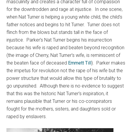
masculinity and creates a character full of compassion
for the downtrodden and rage at injustice. In one scene,
when Nat Turner is helping a young white child, the child’s
father notices and begins to hit Turner. Turner does not
flinch from the blows but stands tall in the face of
injustice. Parker’s Nat Turner begins his insurrection
because his wife is raped and beaten beyond recognition
(the image of Cherry, Nat Turner’s wife, is reminiscent of
the beaten face of deceased
Emmett Till
). Parker makes
the impetus for revolution not the rape of his wife but the
power structure that would allow this type of brutality to
go unpunished. Although there is no evidence to suggest
that this was the historic Nat Turner’s inspiration, it
remains plausible that Turner or his co-conspirators
fought for the mothers, sisters, and daughters sold or
raped by enslavers.