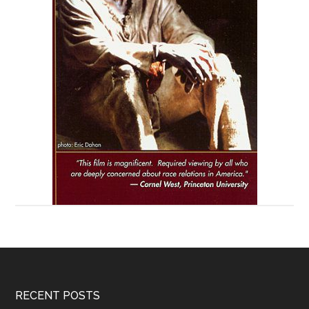
RECENT POSTS