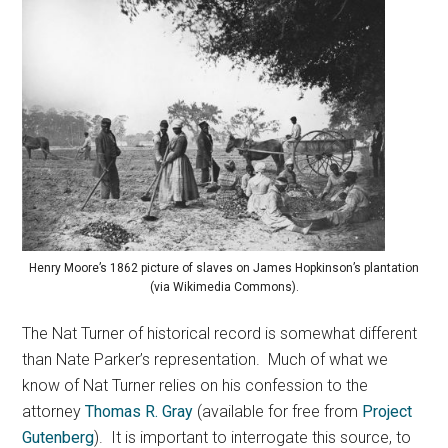
Henry Moore’s 1862 picture of slaves on James Hopkinson’s plantation
(via Wikimedia Commons).
The Nat Turner of historical record is somewhat different
than Nate Parker’s representation. Much of what we
know of Nat Turner relies on his confession to the
attorney
Thomas R. Gray
(available for free from
Project
Gutenberg
). It is important to interrogate this source, to