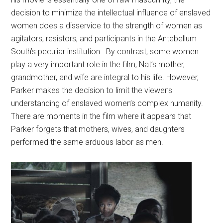
decision to minimize the intellectual influence of enslaved
women does a disservice to the strength of women as
agitators, resistors, and participants in the Antebellum
South’s peculiar institution. By contrast, some women
play a very important role in the film; Nat’s mother,
grandmother, and wife are integral to his life. However,
Parker makes the decision to limit the viewer’s
understanding of enslaved women’s complex humanity.
There are moments in the film where it appears that
Parker forgets that mothers, wives, and daughters
performed the same arduous labor as men.