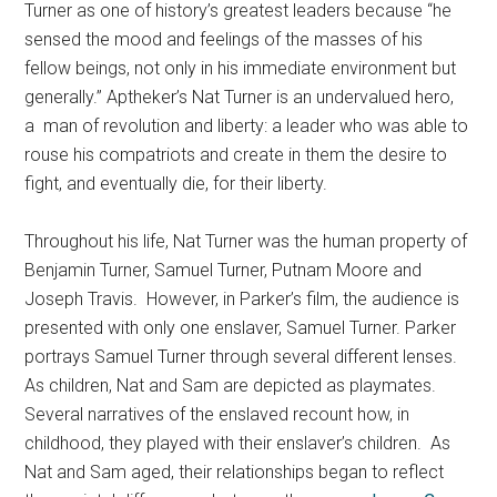
Turner as one of history’s greatest leaders because “he
sensed the mood and feelings of the masses of his
fellow beings, not only in his immediate environment but
generally.” Aptheker’s Nat Turner is an undervalued hero,
a man of revolution and liberty: a leader who was able to
rouse his compatriots and create in them the desire to
fight, and eventually die, for their liberty.
Throughout his life, Nat Turner was the human property of
Benjamin Turner, Samuel Turner, Putnam Moore and
Joseph Travis. However, in Parker’s film, the audience is
presented with only one enslaver, Samuel Turner. Parker
portrays Samuel Turner through several different lenses.
As children, Nat and Sam are depicted as playmates.
Several narratives of the enslaved recount how, in
childhood, they played with their enslaver’s children. As
Nat and Sam aged, their relationships began to reflect