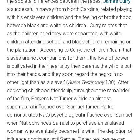
the societal differences between the races.
James Curry
,
a successful runaway from North Carolina, related playing
with his enslaver’s children and the feeling of brotherhood
between black and white as children. Curry relates that
as the children aged they were separated, with white
children attending school and black children remaining on
the plantation. According to Curry, the children “learn that
slaves are not companions for them…the love of power
is cultivated in their hearts by their parents, the whip is put
into their hands, and they soon regard the negro in no
other light than as a slave.” (
Slave Testimony
130). After
depicting childhood friendship, throughout the remainder
of the film, Parker’s Nat Turner wields an almost
supernatural influence over Samuel Turner. Parker
demonstrates Nat’s psychological influence over Samuel
when Nat convinces Samuel to purchase an enslaved
woman who eventually became his wife. The depiction of
influence continues until Samuel Turner realizes he can