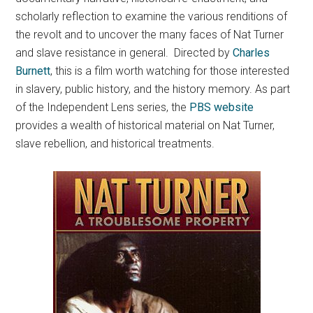
scholarly reflection to examine the various renditions of
the revolt and to uncover the many faces of Nat Turner
and slave resistance in general. Directed by
Charles
Burnett
, this is a film worth watching for those interested
in slavery, public history, and the history memory. As part
of the Independent Lens series, the
PBS website
provides a wealth of historical material on Nat Turner,
slave rebellion, and historical treatments.