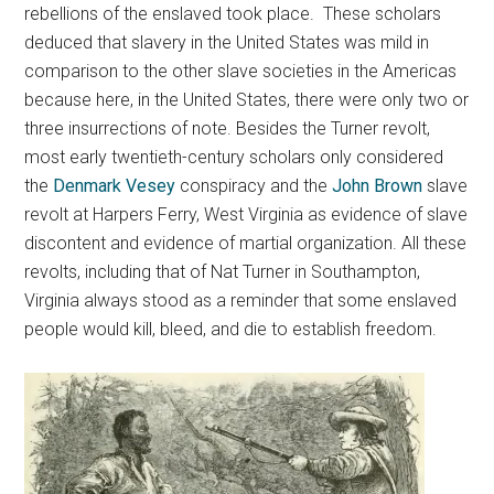
rebellions of the enslaved took place. These scholars
deduced that slavery in the United States was mild in
comparison to the other slave societies in the Americas
because here, in the United States, there were only two or
three insurrections of note. Besides the Turner revolt,
most early twentieth-century scholars only considered
the
Denmark Vesey
conspiracy and the
John Brown
slave
revolt at Harpers Ferry, West Virginia as evidence of slave
discontent and evidence of martial organization. All these
revolts, including that of Nat Turner in Southampton,
Virginia always stood as a reminder that some enslaved
people would kill, bleed, and die to establish freedom.