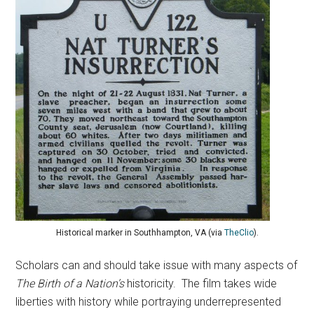
Historical marker in Southhampton, VA (via
TheClio
).
Scholars can and should take issue with many aspects of
The Birth of a Nation’s
historicity. The film takes wide
liberties with history while portraying underrepresented