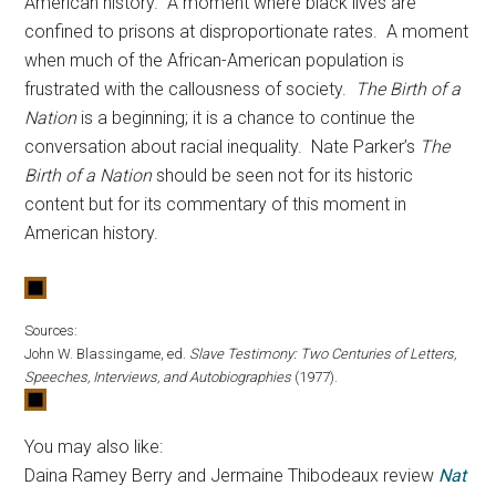
American history. A moment where black lives are
confined to prisons at disproportionate rates. A moment
when much of the African-American population is
frustrated with the callousness of society.
The Birth of a
Nation
is a beginning; it is a chance to continue the
conversation about racial inequality. Nate Parker’s
The
Birth of a Nation
should be seen not for its historic
content but for its commentary of this moment in
American history.
Sources:
John W. Blassingame, ed.
Slave Testimony: Two Centuries of Letters,
Speeches, Interviews, and Autobiographies
(1977).
You may also like:
Daina Ramey Berry and Jermaine Thibodeaux review
Nat