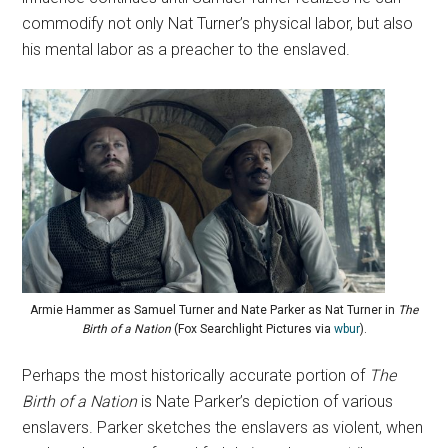
commodify not only Nat Turner’s physical labor, but also
his mental labor as a preacher to the enslaved.
Armie Hammer as Samuel Turner and Nate Parker as Nat Turner in
The
Birth of a Nation
(Fox Searchlight Pictures via
wbur
).
Perhaps the most historically accurate portion of
The
Birth of a Nation
is Nate Parker’s depiction of various
enslavers. Parker sketches the enslavers as violent, when