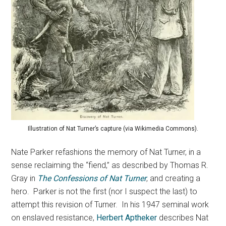
Illustration of Nat Turner’s capture (via Wikimedia Commons).
Nate Parker refashions the memory of Nat Turner, in a
sense reclaiming the “fiend,” as described by Thomas R.
Gray in
The Confessions of Nat Turner
, and creating a
hero. Parker is not the first (nor I suspect the last) to
attempt this revision of Turner. In his 1947 seminal work
on enslaved resistance,
Herbert Aptheker
describes Nat