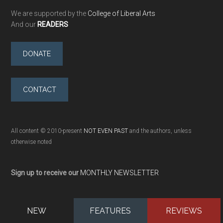
We are supported by the
College of Liberal Arts
And our
READERS
DONATE
CONTACT
All content © 2010-present
NOT EVEN PAST
and the authors, unless
otherwise noted
Sign up to receive our
MONTHLY NEWSLETTER
NEW
FEATURES
REVIEWS