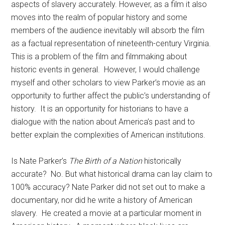
aspects of slavery accurately. However, as a film it also
moves into the realm of popular history and some
members of the audience inevitably will absorb the film
as a factual representation of nineteenth-century Virginia.
This is a problem of the film and filmmaking about
historic events in general. However, I would challenge
myself and other scholars to view Parker’s movie as an
opportunity to further affect the public’s understanding of
history. It is an opportunity for historians to have a
dialogue with the nation about America’s past and to
better explain the complexities of American institutions.
Is Nate Parker’s
The Birth of a Nation
historically
accurate? No. But what historical drama can lay claim to
100% accuracy? Nate Parker did not set out to make a
documentary, nor did he write a history of American
slavery. He created a movie at a particular moment in