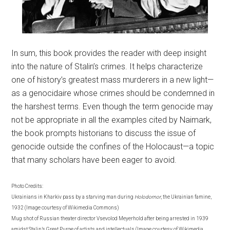
In sum, this book provides the reader with deep insight
into the nature of Stalin’s crimes. It helps characterize
one of history’s greatest mass murderers in a new light—
as a genocidaire whose crimes should be condemned in
the harshest terms. Even though the term genocide may
not be appropriate in all the examples cited by Naimark,
the book prompts historians to discuss the issue of
genocide outside the confines of the Holocaust—a topic
that many scholars have been eager to avoid.
Photo Credits:
Ukrainians in Kharkiv pass by a starving man during
Holodomor
, the Ukrainian famine,
1932 (Image courtesy of Wikimedia Commons)
Mug shot of Russian theater director Vsevolod Meyerhold after being arrested in 1939
amidst Stalin’s Great Purge of artists and intellectuals (Image courtesy of Wikimedia