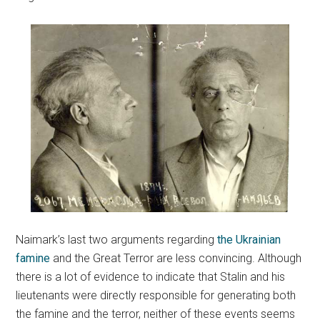
Naimark’s last two arguments regarding
the Ukrainian
famine
and the Great Terror are less convincing. Although
there is a lot of evidence to indicate that Stalin and his
lieutenants were directly responsible for generating both
the famine and the terror, neither of these events seems