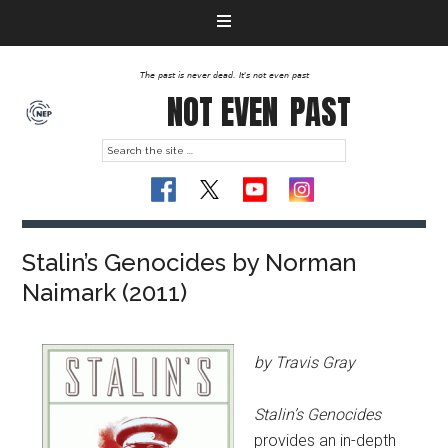
The past is never dead. It's not even past
NOT EVEN
PAST
Stalin’s Genocides by Norman
Naimark (2011)
by Travis Gray
Stalin’s Genocides
provides an in-depth