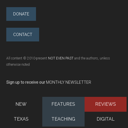
DONATE
CONTACT
All content © 2010-present
NOT EVEN PAST
and the authors, unless
otherwise noted
Sign up to receive our
MONTHLY NEWSLETTER
NEW
FEATURES
REVIEWS
TEXAS
TEACHING
DIGITAL