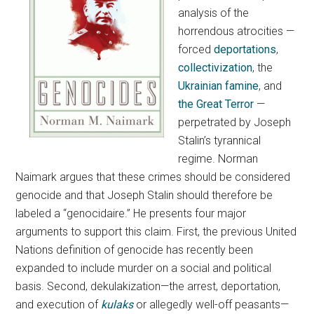
analysis of the
horrendous atrocities —
forced
deportations
,
collectivization
, the
Ukrainian famine
, and
the Great Terror
—
perpetrated by Joseph
Stalin’s tyrannical
regime. Norman
Naimark argues that these crimes should be considered
genocide and that Joseph Stalin should therefore be
labeled a “genocidaire.” He presents four major
arguments to support this claim. First, the previous United
Nations definition of genocide has recently been
expanded to include murder on a social and political
basis. Second, dekulakization—the arrest, deportation,
and execution of
kulaks
or allegedly well-off peasants—