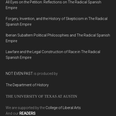
All Eyes on the Petition: Reflections on The Radical Spanish
Empire
Forgery, Invention, and the History of Skepticism in The Radical
Spanish Empire
Iberian Subaltern Political Philosophies and The Radical Spanish
Empire
Lawfare and the Legal Construction of Race in The Radical
Spanish Empire
NOT EVEN PAST
is produced by
The Department of History
THE UNIVERSITY OF TEXAS AT AUSTIN
We are supported by the
College of Liberal Arts
And our
READERS