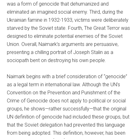
was a form of genocide that dehumanized and
eliminated an imagined social enemy. Third, during the
Ukrainian famine in 1932-1933, victims were deliberately
starved by the Soviet state. Fourth, The Great Terror was
designed to eliminate potential enemies of the Soviet
Union. Overall, Naimark’s arguments are persuasive,
presenting a chilling portrait of Joseph Stalin as a
sociopath bent on destroying his own people.
Naimark begins with a brief consideration of “genocide”
as a legal term in international law. Although the UN’s
Convention on the Prevention and Punishment of the
Crime of Genocide does not apply to political or social
groups, he shows—rather successfully—that the original
UN definition of genocide had included these groups, but
that the Soviet delegation had prevented this language
from being adopted. This definition, however, has been