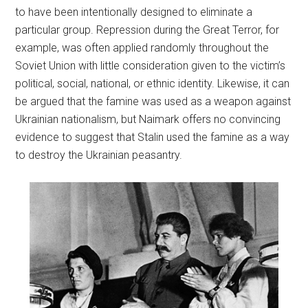
to have been intentionally designed to eliminate a
particular group. Repression during the Great Terror, for
example, was often applied randomly throughout the
Soviet Union with little consideration given to the victim’s
political, social, national, or ethnic identity. Likewise, it can
be argued that the famine was used as a weapon against
Ukrainian nationalism, but Naimark offers no convincing
evidence to suggest that Stalin used the famine as a way
to destroy the Ukrainian peasantry.