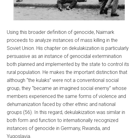
Using this broader definition of genocide, Naimark
proceeds to analyze instances of mass killing in the
Soviet Union. His chapter on dekulakization is particularly
persuasive as an instance of genocidal extermination
both planned and implemented by the state to control its
rural population. He makes the important distinction that
although “the kulaks” were not a conventional social
group, they “became an imagined social enemy” whose
members experienced the same forms of violence and
dehumanization faced by other ethnic and national
groups (56). In this regard, dekulakization was similar in
both form and function to internationally recognized
instances of genocide in Germany, Rwanda, and
Yugoslavia.