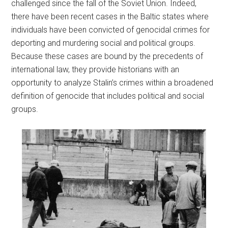
challenged since the fall of the Soviet Union. Indeed,
there have been recent cases in the Baltic states where
individuals have been convicted of genocidal crimes for
deporting and murdering social and political groups.
Because these cases are bound by the precedents of
international law, they provide historians with an
opportunity to analyze Stalin’s crimes within a broadened
definition of genocide that includes political and social
groups.