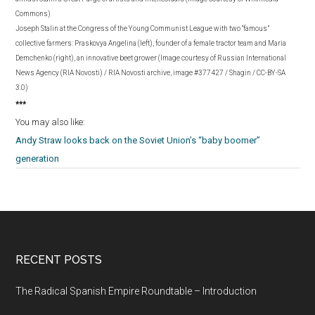
Commons)
Joseph Stalin at the Congress of the Young Communist League with two “famous”
collective farmers: Praskovya Angelina (left), founder of a female tractor team and Maria
Demchenko (right), an innovative beet grower (Image courtesy of Russian International
News Agency (RIA Novosti) / RIA Novosti archive, image #377427 / Shagin / CC-BY-SA
3.0)
***
You may also like:
Andy Straw looks back on the Soviet Union’s “baby boomer”
generation
RECENT POSTS
The Radical Spanish Empire Roundtable – Introduction