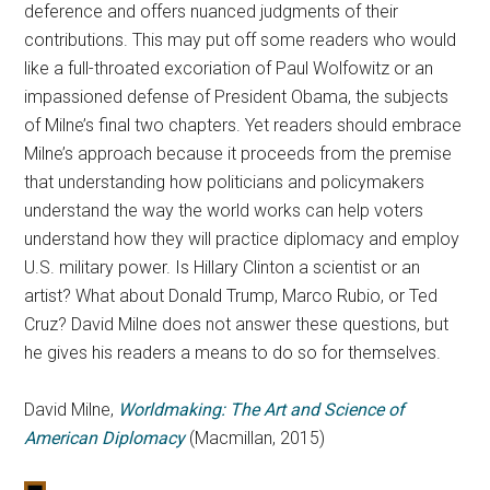
deference and offers nuanced judgments of their
contributions. This may put off some readers who would
like a full-throated excoriation of Paul Wolfowitz or an
impassioned defense of President Obama, the subjects
of Milne’s final two chapters. Yet readers should embrace
Milne’s approach because it proceeds from the premise
that understanding how politicians and policymakers
understand the way the world works can help voters
understand how they will practice diplomacy and employ
U.S. military power. Is Hillary Clinton a scientist or an
artist? What about Donald Trump, Marco Rubio, or Ted
Cruz? David Milne does not answer these questions, but
he gives his readers a means to do so for themselves.
David Milne,
Worldmaking: The Art and Science of
American Diplomacy
(Macmillan, 2015)