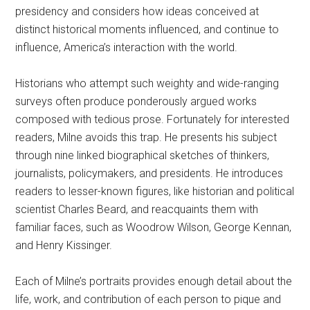
presidency and considers how ideas conceived at
distinct historical moments influenced, and continue to
influence, America’s interaction with the world.
Historians who attempt such weighty and wide-ranging
surveys often produce ponderously argued works
composed with tedious prose. Fortunately for interested
readers, Milne avoids this trap. He presents his subject
through nine linked biographical sketches of thinkers,
journalists, policymakers, and presidents. He introduces
readers to lesser-known figures, like historian and political
scientist Charles Beard, and reacquaints them with
familiar faces, such as Woodrow Wilson, George Kennan,
and Henry Kissinger.
Each of Milne’s portraits provides enough detail about the
life, work, and contribution of each person to pique and