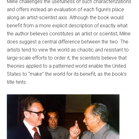
Milne challenges the usefulness of such characterizations
and offers instead an evaluation of each figure’s place
along an artist-scientist axis. Although the book would
benefit from a more explicit description of exactly what
the author believes constitutes an artist or scientist, Milne
does suggest a central difference between the two. The
artists tend to view the world as chaotic and resistant to
large-scale efforts to order it; the scientists believe that
theories applied to a patterned world enable the United
States to “make” the world for its benefit, as the book’s
title hints.