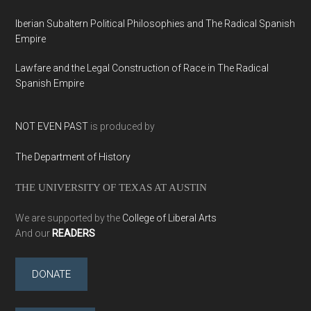
Iberian Subaltern Political Philosophies and The Radical Spanish
Empire
Lawfare and the Legal Construction of Race in The Radical
Spanish Empire
NOT EVEN PAST
is produced by
The Department of History
THE UNIVERSITY OF TEXAS AT AUSTIN
We are supported by the
College of Liberal Arts
And our
READERS
DONATE