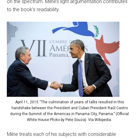
on the spectrum. Milne’s light argumentation contributes
to the book’s readability.
April 11, 2015 “The culmination of years of talks resulted in this
handshake between the President and Cuban President Raúl Castro
during the Summit of the Americas in Panama City, Panama.” (Official
White House Photo by Pete Souza). Via Wikipedia.
Milne treats each of his subjects with considerable