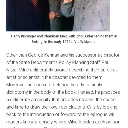
Henry Kissinger and Chairman Mao, with Zhou Enlai behind them in
Beijing, in the early 1970s. Via Wikipedia.
Other than George Kennan and his successor as director
of the State Department’s Policy Planning Staff, Paul
Nitze, Milne deliberately avoids describing the figures as
artist or scientist in the chapter devoted to them.
Moreover, he does not belabor the artist-scientist
dichotomy in the body of the book. Instead, he practices
a deliberate ambiguity that provides readers the space
and time to draw their own conclusions. Only by looking
back to the introduction or forward to the epilogue will
readers know precisely where Milne locates each person