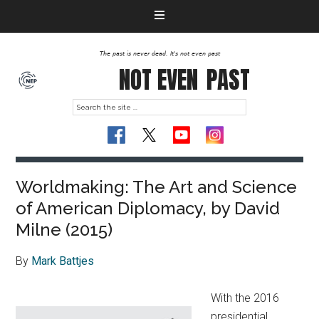
The past is never dead. It's not even past
NOT EVEN
PAST
Worldmaking: The Art and Science
of American Diplomacy, by David
Milne (2015)
By
Mark Battjes
With the 2016
presidential