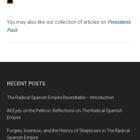
You may also like our collection of articles on
Presidents
Past
.
RECENT POSTS
The Radical Spanish Empire Roundtable – Introduction
All Eyes on the Petition: Reflections on The Radical Spanish
Empire
Forgery, Invention, and the History of Skepticism in The Radical
Spanish Empire