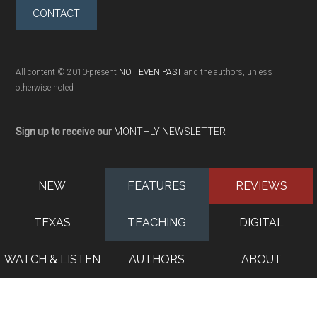
CONTACT
All content © 2010-present
NOT EVEN PAST
and the authors, unless
otherwise noted
Sign up to receive our
MONTHLY NEWSLETTER
NEW
FEATURES
REVIEWS
TEXAS
TEACHING
DIGITAL
WATCH & LISTEN
AUTHORS
ABOUT