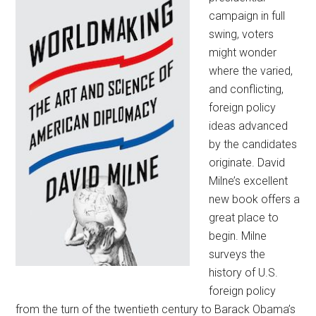
campaign in full
swing, voters
might wonder
where the varied,
and conflicting,
foreign policy
ideas advanced
by the candidates
originate. David
Milne’s excellent
new book offers a
great place to
begin. Milne
surveys the
history of U.S.
foreign policy
from the turn of the twentieth century to Barack Obama’s