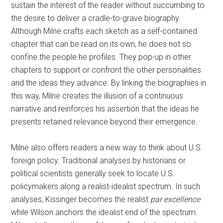
sustain the interest of the reader without succumbing to
the desire to deliver a cradle-to-grave biography.
Although Milne crafts each sketch as a self-contained
chapter that can be read on its own, he does not so
confine the people he profiles. They pop-up in other
chapters to support or confront the other personalities
and the ideas they advance. By linking the biographies in
this way, Milne creates the illusion of a continuous
narrative and reinforces his assertion that the ideas he
presents retained relevance beyond their emergence.
Milne also offers readers a new way to think about U.S.
foreign policy. Traditional analyses by historians or
political scientists generally seek to locate U.S.
policymakers along a realist-idealist spectrum. In such
analyses, Kissinger becomes the realist
par excellence
while Wilson anchors the idealist end of the spectrum.