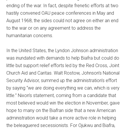
ending of the war. In fact, despite frenetic efforts at two
hastily convened OAU peace conferences in May and
August 1968, the sides could not agree on either an end
to the war or on any agreement to address the
humanitarian concerns.
In the United States, the Lyndon Johnson administration
was inundated with demands to help Biafra but could do
little but support relief efforts led by the Red Cross, Joint
Church Aid and Caritas. Walt Rostow, Johnson’s National
Security Advisor, summed up the administration’s effort
by saying “we are doing everything we can, which is very
little.” Nixon’s statement, coming from a candidate that
most believed would win the election in November, gave
hope to many on the Biafran side that a new American
administration would take a more active role in helping
the beleaguered secessionists. For Ojukwu and Biafra,