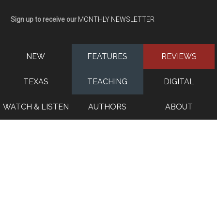
Sign up to receive our
MONTHLY NEWSLETTER
NEW
FEATURES
REVIEWS
TEXAS
TEACHING
DIGITAL
WATCH & LISTEN
AUTHORS
ABOUT