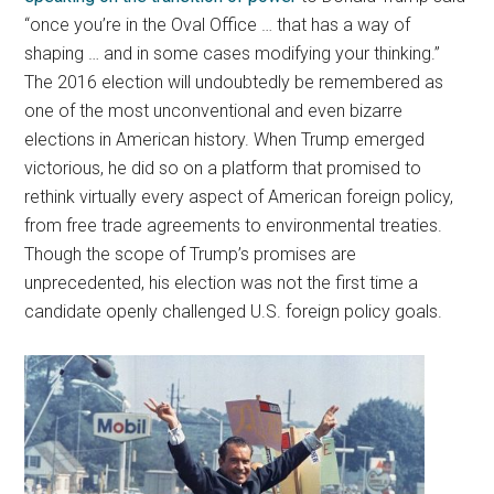
“once you’re in the Oval Office … that has a way of
shaping … and in some cases modifying your thinking.”
The 2016 election will undoubtedly be remembered as
one of the most unconventional and even bizarre
elections in American history. When Trump emerged
victorious, he did so on a platform that promised to
rethink virtually every aspect of American foreign policy,
from free trade agreements to environmental treaties.
Though the scope of Trump’s promises are
unprecedented, his election was not the first time a
candidate openly challenged U.S. foreign policy goals.