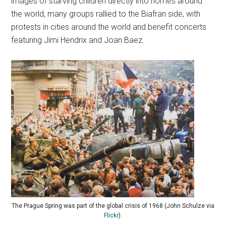
images of starving children directly into homes around
the world, many groups rallied to the Biafran side, with
protests in cities around the world and benefit concerts
featuring Jimi Hendrix and Joan Baez.
The Prague Spring was part of the global crisis of 1968 (John Schulze via
Flickr
).