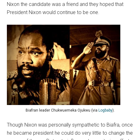
Nixon the candidate was a friend and they hoped that
President Nixon would continue to be one.
Biafran leader Chukwuemeka Ojukwu (via
Logbaby
).
Though Nixon was personally sympathetic to Biafra, once
he became president he could do very little to change the