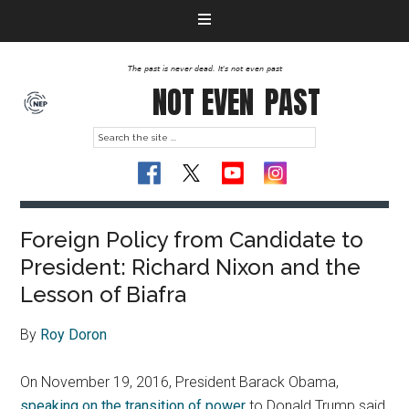
The past is never dead. It's not even past
NOT EVEN
PAST
Foreign Policy from Candidate to
President: Richard Nixon and the
Lesson of Biafra
By
Roy Doron
On November 19, 2016, President Barack Obama,
speaking on the transition of power
to Donald Trump said