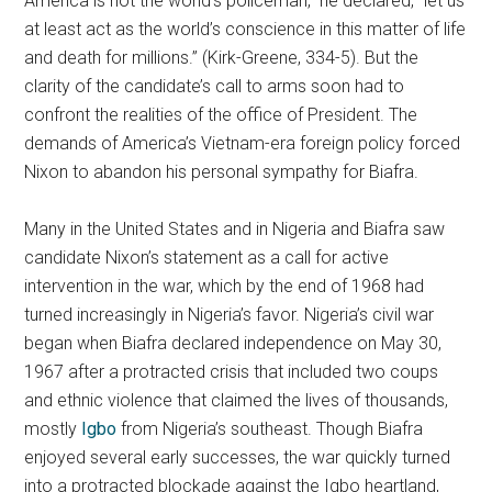
America is not the world’s policeman,” he declared, “let us
at least act as the world’s conscience in this matter of life
and death for millions.” (Kirk-Greene, 334-5). But the
clarity of the candidate’s call to arms soon had to
confront the realities of the office of President. The
demands of America’s Vietnam-era foreign policy forced
Nixon to abandon his personal sympathy for Biafra.
Many in the United States and in Nigeria and Biafra saw
candidate Nixon’s statement as a call for active
intervention in the war, which by the end of 1968 had
turned increasingly in Nigeria’s favor. Nigeria’s civil war
began when Biafra declared independence on May 30,
1967 after a protracted crisis that included two coups
and ethnic violence that claimed the lives of thousands,
mostly
Igbo
from Nigeria’s southeast. Though Biafra
enjoyed several early successes, the war quickly turned
into a protracted blockade against the Igbo heartland,