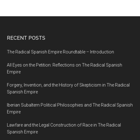
RECENT POSTS
The Radical Spanish Empire Roundtable – Introduction
All Eyes on the Petition: Reflections on The Radical Spanish
Empire
Forgery, Invention, and the History of Skepticism in The Radical
Spanish Empire
Iberian Subaltern Political Philosophies and The Radical Spanish
Empire
Lawfare and the Legal Construction of Race in The Radical
Spanish Empire