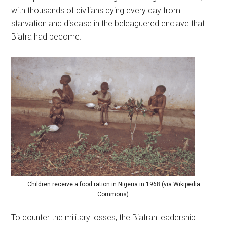
with thousands of civilians dying every day from
starvation and disease in the beleaguered enclave that
Biafra had become.
Children receive a food ration in Nigeria in 1968 (via Wikipedia
Commons).
To counter the military losses, the Biafran leadership