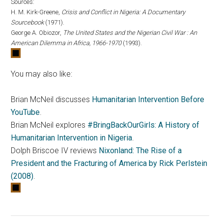
Sources:
H. M. Kirk-Greene,
Crisis and Conflict in Nigeria: A Documentary
Sourcebook
(1971).
George A. Obiozor,
The United States and the Nigerian Civil War : An
American Dilemma in Africa, 1966-1970
(1993).
You may also like:
Brian McNeil discusses
Humanitarian Intervention Before
YouTube
.
Brian McNeil explores
#BringBackOurGirls: A History of
Humanitarian Intervention in Nigeria
.
Dolph Briscoe IV reviews
Nixonland: The Rise of a
President and the Fracturing of America by Rick Perlstein
(2008)
.