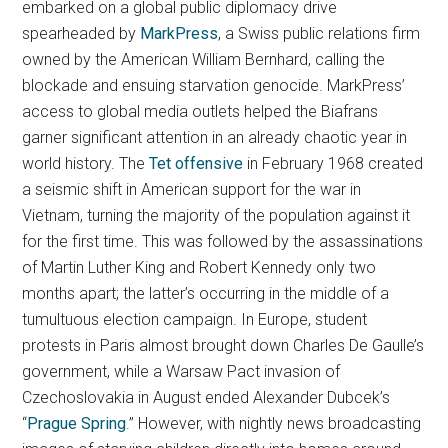
embarked on a global public diplomacy drive
spearheaded by
MarkPress
, a Swiss public relations firm
owned by the American William Bernhard, calling the
blockade and ensuing starvation genocide. MarkPress’
access to global media outlets helped the Biafrans
garner significant attention in an already chaotic year in
world history. The
Tet offensive
in February 1968 created
a seismic shift in American support for the war in
Vietnam, turning the majority of the population against it
for the first time. This was followed by the assassinations
of Martin Luther King and Robert Kennedy only two
months apart; the latter’s occurring in the middle of a
tumultuous election campaign. In Europe, student
protests in Paris almost brought down Charles De Gaulle’s
government, while a Warsaw Pact invasion of
Czechoslovakia in August ended Alexander Dubcek’s
“
Prague Spring
.” However, with nightly news broadcasting