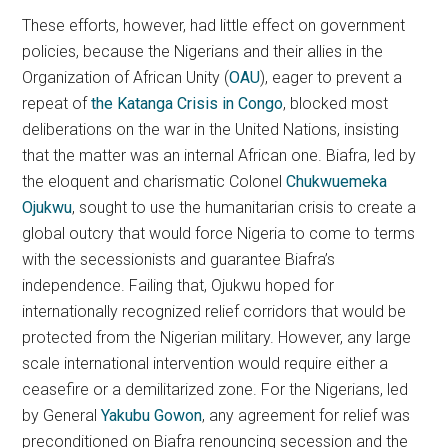
These efforts, however, had little effect on government
policies, because the Nigerians and their allies in the
Organization of African Unity (
OAU
), eager to prevent a
repeat of
the Katanga Crisis in Congo
, blocked most
deliberations on the war in the United Nations, insisting
that the matter was an internal African one. Biafra, led by
the eloquent and charismatic Colonel
Chukwuemeka
Ojukwu
, sought to use the humanitarian crisis to create a
global outcry that would force Nigeria to come to terms
with the secessionists and guarantee Biafra’s
independence. Failing that, Ojukwu hoped for
internationally recognized relief corridors that would be
protected from the Nigerian military. However, any large
scale international intervention would require either a
ceasefire or a demilitarized zone. For the Nigerians, led
by General
Yakubu Gowon
, any agreement for relief was
preconditioned on Biafra renouncing secession and the