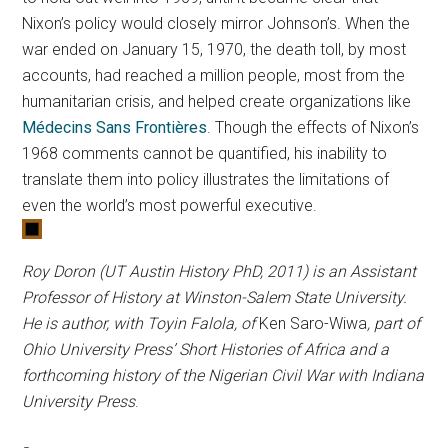
Nixon’s policy would closely mirror Johnson’s. When the
war ended on January 15, 1970, the death toll, by most
accounts, had reached a million people, most from the
humanitarian crisis, and helped create organizations like
Médecins Sans Frontières
. Though the effects of Nixon’s
1968 comments cannot be quantified, his inability to
translate them into policy illustrates the limitations of
even the world’s most powerful executive.
Roy Doron (UT Austin History PhD, 2011) is an Assistant
Professor of History at Winston-Salem State University.
He is author, with Toyin Falola, of
Ken Saro-Wiwa
, part of
Ohio University Press’ Short Histories of Africa and a
forthcoming history of the Nigerian Civil War with Indiana
University Press
.