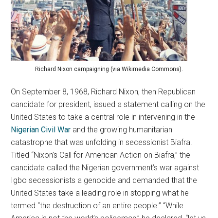
Richard Nixon campaigning (via Wikimedia Commons).
On September 8, 1968, Richard Nixon, then Republican
candidate for president, issued a statement calling on the
United States to take a central role in intervening in the
Nigerian Civil War
and the growing humanitarian
catastrophe that was unfolding in secessionist Biafra.
Titled “Nixon’s Call for American Action on Biafra,” the
candidate called the Nigerian government’s war against
Igbo secessionists a genocide and demanded that the
United States take a leading role in stopping what he
termed “the destruction of an entire people.” “While