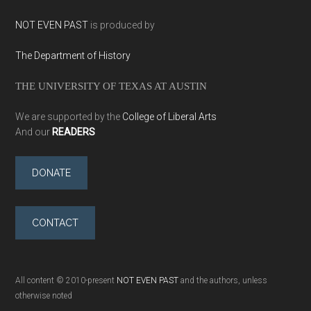
NOT EVEN PAST
is produced by
The Department of History
THE UNIVERSITY OF TEXAS AT AUSTIN
We are supported by the
College of Liberal Arts
And our
READERS
DONATE
CONTACT
All content © 2010-present
NOT EVEN PAST
and the authors, unless
otherwise noted