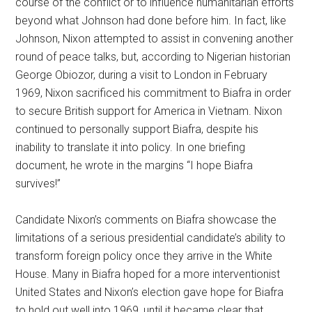
course of the conflict or to influence humanitarian efforts
beyond what Johnson had done before him. In fact, like
Johnson, Nixon attempted to assist in convening another
round of peace talks, but, according to Nigerian historian
George Obiozor, during a visit to London in February
1969, Nixon sacrificed his commitment to Biafra in order
to secure British support for America in Vietnam. Nixon
continued to personally support Biafra, despite his
inability to translate it into policy. In one briefing
document, he wrote in the margins “I hope Biafra
survives!”
Candidate Nixon’s comments on Biafra showcase the
limitations of a serious presidential candidate’s ability to
transform foreign policy once they arrive in the White
House. Many in Biafra hoped for a more interventionist
United States and Nixon’s election gave hope for Biafra
to hold out well into 1969, until it became clear that