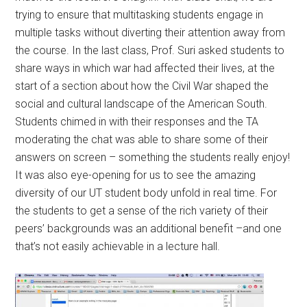
trying to ensure that multitasking students engage in
multiple tasks without diverting their attention away from
the course. In the last class, Prof. Suri asked students to
share ways in which war had affected their lives, at the
start of a section about how the Civil War shaped the
social and cultural landscape of the American South.
Students chimed in with their responses and the TA
moderating the chat was able to share some of their
answers on screen – something the students really enjoy!
It was also eye-opening for us to see the amazing
diversity of our UT student body unfold in real time. For
the students to get a sense of the rich variety of their
peers’ backgrounds was an additional benefit –and one
that’s not easily achievable in a lecture hall.