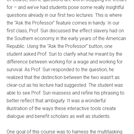
for – and we’ve had students pose some really insightful
questions already in our first two lectures. This is where
the “Ask the Professor” feature comes in handy. In our
first class, Prof. Suri discussed the effect slavery had on
the Southern economy in the early years of the American
Republic. Using the “Ask the Professor” button, one
student asked Prof. Suri to clarify what he meant by the
difference between working for a wage and working for
survival. As Prof. Suri responded to the question, he
realized that the distinction between the two wasn’t as
clear-cut as his lecture had suggested. The student was
able to see Prof. Suri reassess and refine his phrasing to
better reflect that ambiguity. It was a wonderful
illustration of the ways these interactive tools create
dialogue and benefit scholars as well as students.
One goal of this course was to harness the multitasking