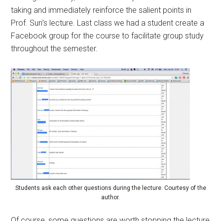
taking and immediately reinforce the salient points in
Prof. Suri’s lecture. Last class we had a student create a
Facebook group for the course to facilitate group study
throughout the semester.
Students ask each other questions during the lecture. Courtesy of the
author.
Of course, some questions are worth stopping the lecture