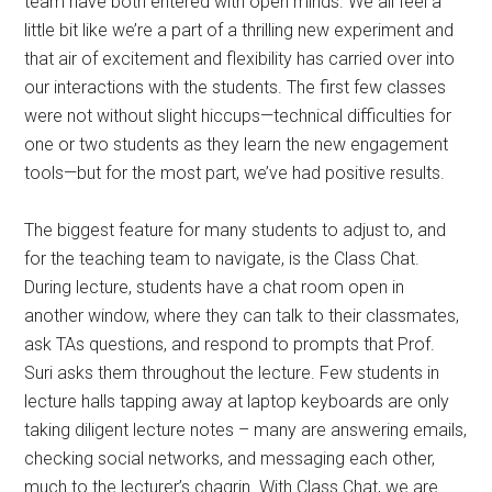
team have both entered with open minds. We all feel a
little bit like we’re a part of a thrilling new experiment and
that air of excitement and flexibility has carried over into
our interactions with the students. The first few classes
were not without slight hiccups—technical difficulties for
one or two students as they learn the new engagement
tools—but for the most part, we’ve had positive results.
The biggest feature for many students to adjust to, and
for the teaching team to navigate, is the Class Chat.
During lecture, students have a chat room open in
another window, where they can talk to their classmates,
ask TAs questions, and respond to prompts that Prof.
Suri asks them throughout the lecture. Few students in
lecture halls tapping away at laptop keyboards are only
taking diligent lecture notes – many are answering emails,
checking social networks, and messaging each other,
much to the lecturer’s chagrin. With Class Chat, we are