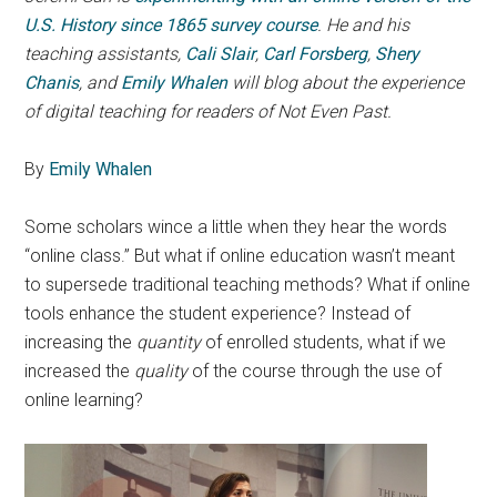
U.S. History since 1865 survey course
. He and his
teaching assistants,
Cali Slair
,
Carl Forsberg
,
Shery
Chanis
, and
Emily Whalen
will blog about the experience
of digital teaching for readers of Not Even Past.
By
Emily Whalen
Some scholars wince a little when they hear the words
“online class.” But what if online education wasn’t meant
to supersede traditional teaching methods? What if online
tools enhance the student experience? Instead of
increasing the
quantity
of enrolled students, what if we
increased the
quality
of the course through the use of
online learning?