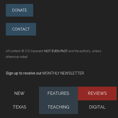
DONATE
CONTACT
All content © 2010-present
NOT EVEN PAST
and the authors, unless
otherwise noted
Sign up to receive our
MONTHLY NEWSLETTER
NEW
FEATURES
REVIEWS
TEXAS
TEACHING
DIGITAL