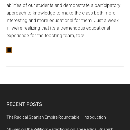
abilities of our students and demonstrate a participatory
approach to knowledge to make the class both more
interesting and more educational for them. Just a week
in, we’re realizing that it’s a tremendous educational
experience for the teaching team, too!
RECENT POSTS
The Radical Spanish Empire Roundtable – Introduction
All Eyes on the Petition: Reflections on The Radical Spanish