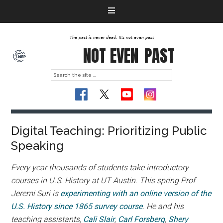
The past is never dead. It's not even past
NOT EVEN
PAST
Digital Teaching: Prioritizing Public
Speaking
Every year thousands of students take introductory
courses in U.S. History at UT Austin. This spring Prof
Jeremi Suri is
experimenting with an online version of the
U.S. History since 1865 survey course
. He and his
teaching assistants,
Cali Slair
,
Carl Forsberg
,
Shery