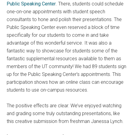
Public Speaking Center
. There, students could schedule
one-on-one appointments with student speech
consultants to hone and polish their presentations. The
Public Speaking Center even reserved a block of time
specifically for our students to come in and take
advantage of this wonderful service. It was also a
fantastic way to showcase for students some of the
fantastic supplemental resources available to them as
members of the UT community! We had 89 students sign
up for the Public Speaking Center’s appointments. This
participation shows how an online class can encourage
students to use on-campus resources.
The positive effects are clear. We’ve enjoyed watching
and grading some truly outstanding presentations, like
this creative submission from freshman Janessa Lynch.