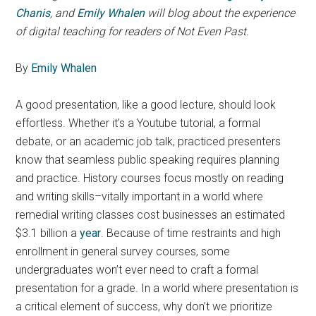
Chanis
, and
Emily Whalen
will blog about the experience
of digital teaching for readers of Not Even Past.
By
Emily Whalen
A good presentation, like a good lecture, should look
effortless. Whether it’s a Youtube tutorial, a formal
debate, or an academic job talk, practiced presenters
know that seamless public speaking requires planning
and practice. History courses focus mostly on reading
and writing skills–vitally important in a world where
remedial writing classes cost businesses an estimated
$3.1 billion a
year
. Because of time restraints and high
enrollment in general survey courses, some
undergraduates won’t ever need to craft a formal
presentation for a grade. In a world where presentation is
a critical element of success, why don’t we prioritize