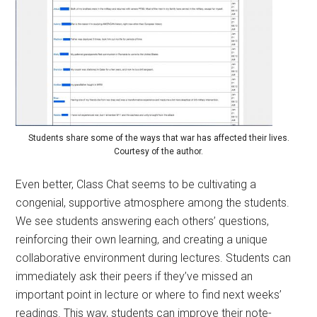
Students share some of the ways that war has affected their lives.
Courtesy of the author.
Even better, Class Chat seems to be cultivating a
congenial, supportive atmosphere among the students.
We see students answering each others’ questions,
reinforcing their own learning, and creating a unique
collaborative environment during lectures. Students can
immediately ask their peers if they’ve missed an
important point in lecture or where to find next weeks’
readings. This way, students can improve their note-