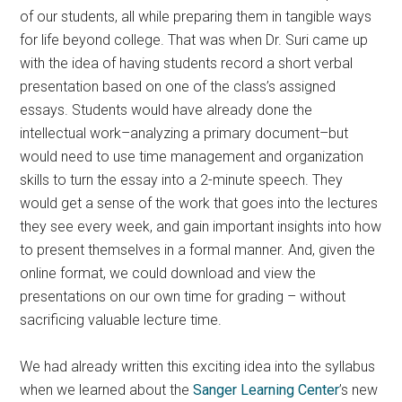
of our students, all while preparing them in tangible ways
for life beyond college. That was when Dr. Suri came up
with the idea of having students record a short verbal
presentation based on one of the class’s assigned
essays. Students would have already done the
intellectual work–analyzing a primary document–but
would need to use time management and organization
skills to turn the essay into a 2-minute speech. They
would get a sense of the work that goes into the lectures
they see every week, and gain important insights into how
to present themselves in a formal manner. And, given the
online format, we could download and view the
presentations on our own time for grading – without
sacrificing valuable lecture time.
We had already written this exciting idea into the syllabus
when we learned about the
Sanger Learning Center
’s new