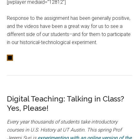
[jwplayer mediaid=”12812″]
Response to the assignment has been generally positive,
and the videos have been a great way for us to see a
different side of our students–and for them to participate
in our historical-technological experiment.
Digital Teaching: Talking in Class?
Yes, Please!
Every year thousands of students take introductory
courses in U.S. History at UT Austin. This spring Prof
Jeremi Suri is
experimenting with an online version of the