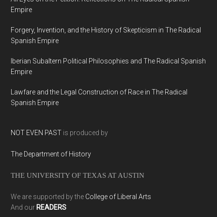
Empire
Forgery, Invention, and the History of Skepticism in The Radical
Spanish Empire
Iberian Subaltern Political Philosophies and The Radical Spanish
Empire
Lawfare and the Legal Construction of Race in The Radical
Spanish Empire
NOT EVEN PAST
is produced by
The Department of History
THE UNIVERSITY OF TEXAS AT AUSTIN
We are supported by the
College of Liberal Arts
And our
READERS