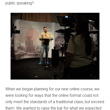
public speaking?
When we began planning for our new online course, we
were looking for ways that the online format could not
only meet the standards of a traditional class, but exceed
them. We wanted to raise the bar for what we expected