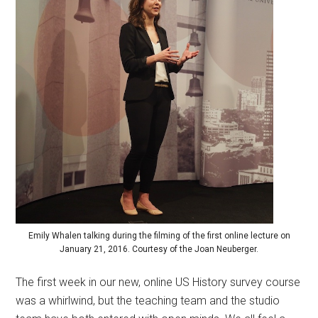
Emily Whalen talking during the filming of the first online lecture on
January 21, 2016. Courtesy of the Joan Neuberger.
The first week in our new, online US History survey course
was a whirlwind, but the teaching team and the studio