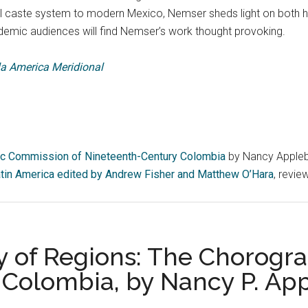
ial caste system to modern Mexico, Nemser sheds light on both h
demic audiences will find Nemser’s work thought provoking.
 la America Meridional
ic Commission of Nineteenth-Century Colombia
by Nancy Appleb
 Latin America edited by Andrew Fisher and Matthew O’Hara
, revie
 of Regions: The Chorogr
 Colombia, by Nancy P. Ap