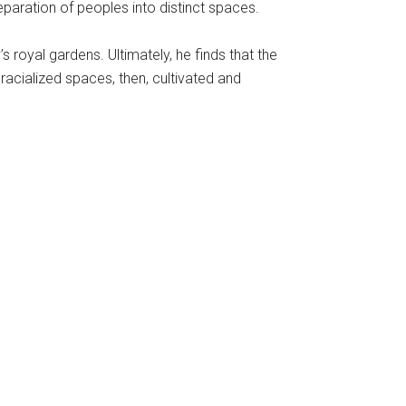
eparation of peoples into distinct spaces.
royal gardens. Ultimately, he finds that the
racialized spaces, then, cultivated and