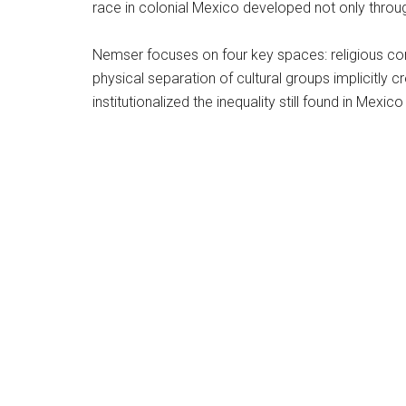
race in colonial Mexico developed not only throug
Nemser focuses on four key spaces: religious cong
physical separation of cultural groups implicitly 
institutionalized the inequality still found in Mexic