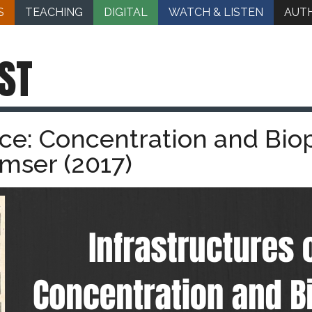
S
TEACHING
DIGITAL
WATCH & LISTEN
AUT
ST
ace: Concentration and Biopo
mser (2017)