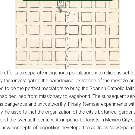
sh efforts to separate indigenous populations into religious set
 then investigating the paradoxical existence of the mestizo an
ed to be the perfect mediators to bring the Spanish Catholic fai
ty had declined from missionary to vagabond. The subsequent sep
n as dangerous and untrustworthy. Finally, Nemser experiments 
 he asserts that the organization of the city’s botanical garden
c of the twentieth century. As imperial botanists in Mexico City 
s, new concepts of biopolitics developed to address New Spain’s 