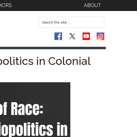
HORS
ABOUT
litics in Colonial