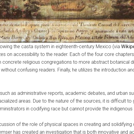
howing the casta system in eighteenth-century Mexico (via
Wikip
zes on accessibility to the reader. Each of the four core chapt
concrete religious congregations to more abstract botanical div
 without confusing readers. Finally, he utilizes the introduction 
s such as administrative reports, academic debates, and urban 
cialized areas. Due to the nature of the sources, it is difficult 
ministrators in codifying race but cannot provide the indigenou
ussion of the role of physical spaces in creating and solidifying 
ser has created an investigation that is both innovative and acc