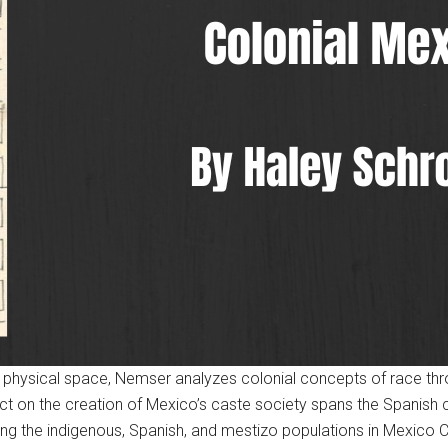
 physical space, Nemser analyzes colonial concepts of race thr
ect on the creation of Mexico’s caste society spans the Spanish c
g the indigenous, Spanish, and mestizo populations in Mexico Ci