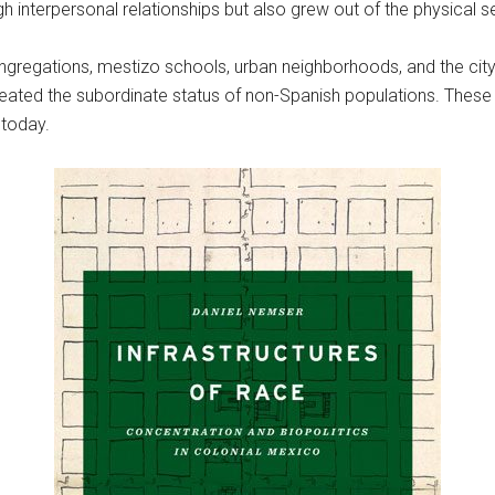
h interpersonal relationships but also grew out of the physical s
regations, mestizo schools, urban neighborhoods, and the city’s 
created the subordinate status of non-Spanish populations. These 
o today.