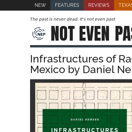
NEW
FEATURES
REVIEWS
TEXA
The past is never dead. It's not even past
NOT EVEN
PA
Infrastructures of R
Mexico by Daniel Ne