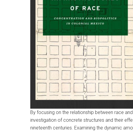
By focusing on the relationship between race and
investigation of concrete structures and their eff
nineteenth centuries. Examining the dynamic amon