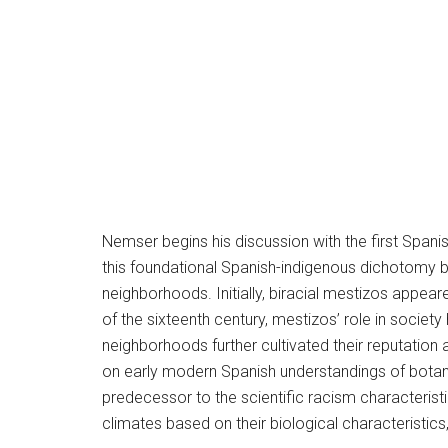
Nemser begins his discussion with the first Spani
this foundational Spanish-indigenous dichotomy by
neighborhoods. Initially, biracial mestizos appear
of the sixteenth century, mestizos’ role in socie
neighborhoods further cultivated their reputatio
on early modern Spanish understandings of botany,
predecessor to the scientific racism characteristi
climates based on their biological characteristic