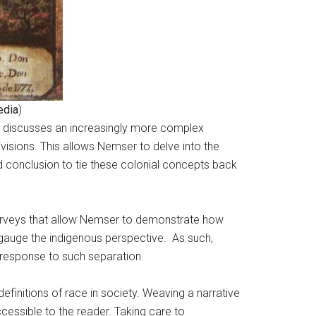
edia
)
ers discusses an increasingly more complex
isions. This allows Nemser to delve into the
and conclusion to tie these colonial concepts back
surveys that allow Nemser to demonstrate how
to gauge the indigenous perspective. As such,
s response to such separation.
definitions of race in society. Weaving a narrative
essible to the reader. Taking care to