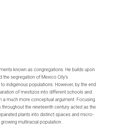
tlements known as congregations. He builds upon
d the segregation of Mexico City’s
th to indigenous populations. However, by the end
aration of mestizos into different schools and
with a much more conceptual argument. Focusing
s throughout the nineteenth century acted as the
separated plants into distinct spaces and micro-
growing multiracial population.