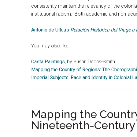
consistently maintain the relevancy of the colon
institutional racism. Both academic and non-aca
Antonio de Ulloa’s
Relación Histórica del Viage a
You may also like:
Casta Paintings
, by Susan Deans-Smith
Mapping the Country of Regions: The Chorograph
Imperial Subjects: Race and Identity in Colonial
Mapping the Country
Nineteenth-Century