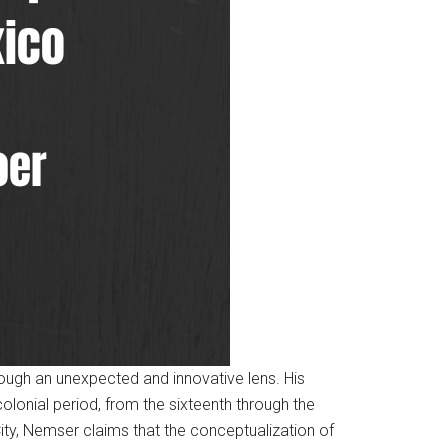
ough an unexpected and innovative lens. His
olonial period, from the sixteenth through the
ty, Nemser claims that the conceptualization of