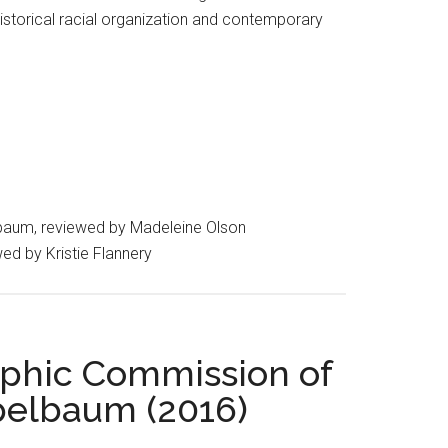
istorical racial organization and contemporary
aum, reviewed by Madeleine Olson
wed by Kristie Flannery
aphic Commission of
pelbaum (2016)