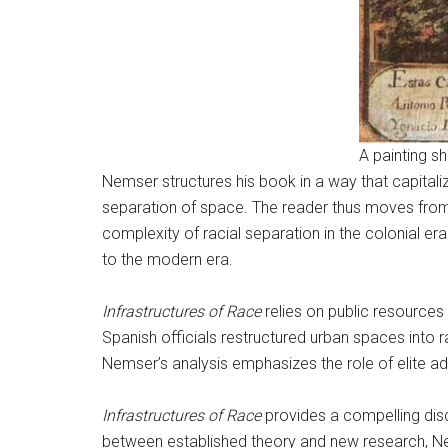
A painting s
Nemser structures his book in a way that capitali
separation of space. The reader thus moves from 
complexity of racial separation in the colonial era
to the modern era.
Infrastructures of Race
relies on public resource
Spanish officials restructured urban spaces into ra
Nemser’s analysis emphasizes the role of elite ad
Infrastructures of Race
provides a compelling disc
between established theory and new research, Nem