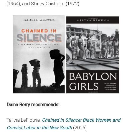
(1964), and Shirley Chisholm (1972).
Daina Berry recommends:
Talitha LeFlouria,
Chained in Silence: Black Women and
Convict Labor in the New South
(2016)