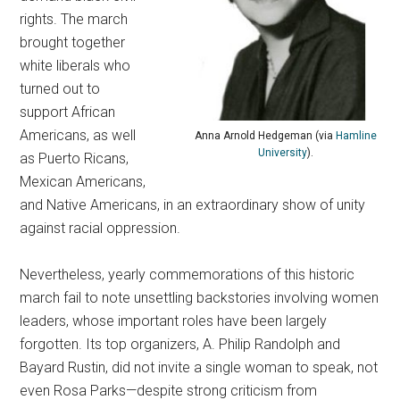
rights. The march
brought together
white liberals who
turned out to
support African
Americans, as well
Anna Arnold Hedgeman (via
Hamline
University
).
as Puerto Ricans,
Mexican Americans,
and Native Americans, in an extraordinary show of unity
against racial oppression.
Nevertheless, yearly commemorations of this historic
march fail to note unsettling backstories involving women
leaders, whose important roles have been largely
forgotten.
Its top organizers, A. Philip Randolph and
Bayard Rustin, did not invite a single woman to speak, not
even Rosa Parks—despite strong criticism from