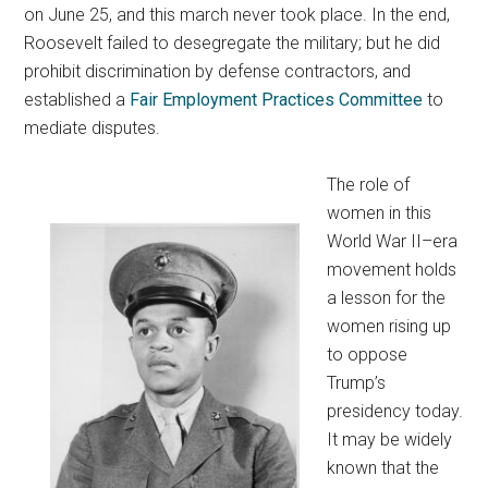
on June 25, and this march never took place. In the end,
Roosevelt failed to desegregate the military; but he did
prohibit discrimination by defense contractors, and
established a
Fair Employment Practices Committee
to
mediate disputes.
The role of
women in this
World War II–era
movement holds
a lesson for the
women rising up
to oppose
Trump’s
presidency today.
It may be widely
known that the