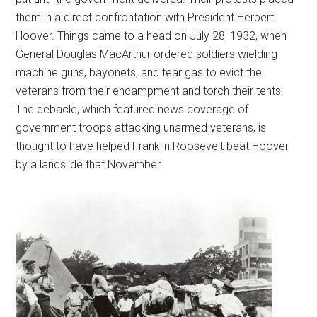
them in a direct confrontation with President Herbert
Hoover. Things came to a head on July 28, 1932, when
General Douglas MacArthur ordered soldiers wielding
machine guns, bayonets, and tear gas to evict the
veterans from their encampment and torch their tents.
The debacle, which featured news coverage of
government troops attacking unarmed veterans, is
thought to have helped Franklin Roosevelt beat Hoover
by a landslide that November.