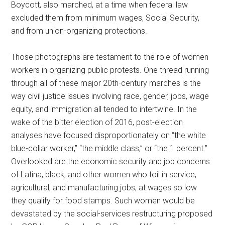
Boycott, also marched, at a time when federal law
excluded them from minimum wages, Social Security,
and from union-organizing protections.
Those photographs are testament to the role of women
workers in organizing public protests. One thread running
through all of these major 20th-century marches is the
way civil justice issues involving race, gender, jobs, wage
equity, and immigration all tended to intertwine. In the
wake of the bitter election of 2016, post-election
analyses have focused disproportionately on “the white
blue-collar worker,” “the middle class,” or “the 1 percent.”
Overlooked are the economic security and job concerns
of Latina, black, and other women who toil in service,
agricultural, and manufacturing jobs, at wages so low
they qualify for food stamps. Such women would be
devastated by the social-services restructuring proposed