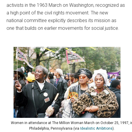
activists in the 1963 March on Washington, recognized as
a high point of the civil rights movement. The new
national committee explicitly describes its mission as
one that builds on earlier movements for social justice.
Women in attendance at The Million Woman March on October 25, 1997, i
Philadelphia, Pennsylvania (via
Idealistic Ambitions
).