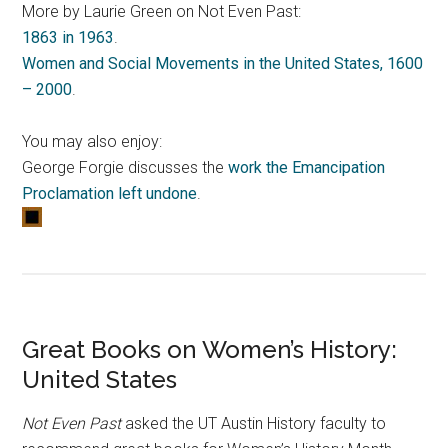
More by Laurie Green on Not Even Past:
1863 in 1963
.
Women and Social Movements in the United States, 1600
– 2000
.
You may also enjoy:
George Forgie discusses the
work the Emancipation
Proclamation left undone
.
Great Books on Women’s History:
United States
Not Even Past
asked the UT Austin History faculty to