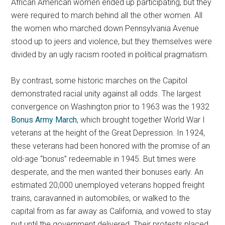
African American women ended up participating, but they
were required to march behind all the other women. All
the women who marched down Pennsylvania Avenue
stood up to jeers and violence, but they themselves were
divided by an ugly racism rooted in political pragmatism.
By contrast, some historic marches on the Capitol
demonstrated racial unity against all odds. The largest
convergence on Washington prior to 1963 was the 1932
Bonus Army March
, which brought together World War I
veterans at the height of the Great Depression. In 1924,
these veterans had been honored with the promise of an
old-age “bonus” redeemable in 1945. But times were
desperate, and the men wanted their bonuses early. An
estimated 20,000 unemployed veterans hopped freight
trains, caravanned in automobiles, or walked to the
capital from as far away as California, and vowed to stay
put until the government delivered. Their protests placed