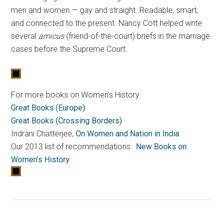
men and women — gay and straight. Readable, smart,
and connected to the present. Nancy Cott helped write
several
amicus
(friend-of-the-court) briefs in the marriage
cases before the Supreme Court.
For more books on Women’s History:
Great Books (Europe)
Great Books (Crossing Borders)
Indrani Chatterjee,
On Women and Nation in India
Our 2013 list of recommendations:
New Books on
Women’s History