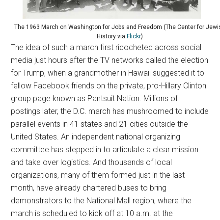
The 1963 March on Washington for Jobs and Freedom (The Center for Jewi
History via
Flickr
)
The idea of such a march first ricocheted across social
media just hours after the TV networks called the election
for Trump, when a grandmother in Hawaii suggested it to
fellow Facebook friends on the private, pro-Hillary Clinton
group page known as Pantsuit Nation. Millions of
postings later, the D.C. march has mushroomed to include
parallel events in 41 states and 21 cities outside the
United States. An independent national organizing
committee has stepped in to articulate a clear mission
and take over logistics. And thousands of local
organizations, many of them formed just in the last
month, have already chartered buses to bring
demonstrators to the National Mall region, where the
march is scheduled to kick off at 10 a.m. at the