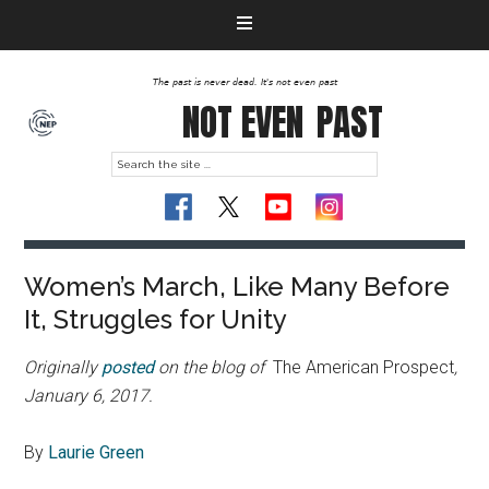
The past is never dead. It's not even past
NOT EVEN
PAST
Women’s March, Like Many Before
It, Struggles for Unity
Originally
posted
on the blog of
The American Prospect
,
January 6, 2017.
By
Laurie Green