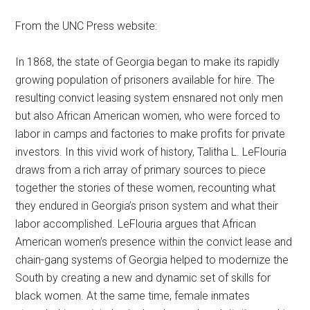
From the UNC Press website:
In 1868, the state of Georgia began to make its rapidly
growing population of prisoners available for hire. The
resulting convict leasing system ensnared not only men
but also African American women, who were forced to
labor in camps and factories to make profits for private
investors. In this vivid work of history, Talitha L. LeFlouria
draws from a rich array of primary sources to piece
together the stories of these women, recounting what
they endured in Georgia’s prison system and what their
labor accomplished. LeFlouria argues that African
American women’s presence within the convict lease and
chain-gang systems of Georgia helped to modernize the
South by creating a new and dynamic set of skills for
black women. At the same time, female inmates