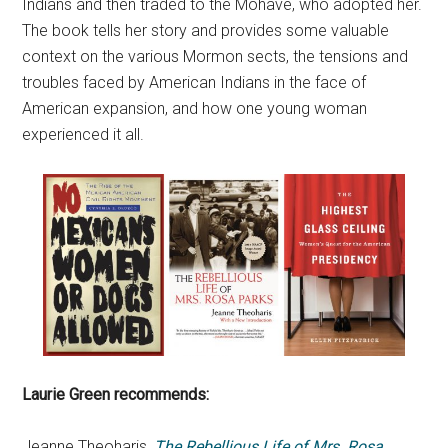
Indians and then traded to the Mohave, who adopted her.
The book tells her story and provides some valuable
context on the various Mormon sects, the tensions and
troubles faced by American Indians in the face of
American expansion, and how one young woman
experienced it all.
Laurie Green recommends:
Jeanne Theoharis,
The Rebellious Life of Mrs. Rosa