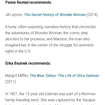
Penne Restad recommends:
Jill Lepore,
The Secret History of Wonder Woman
(2014).
A lively, often surprising, narrative history that chronicles
the adventures of Wonder Woman, the comic strip
devoted to her prowess, and Marston, the man who
imagined her, in the center of the struggle for women’s
rights in the U.S.
Erika Bsumek
recommends:
Margot Mifflin,
The Blue Tattoo: The Life of Olive Oatman
(2011).
In 1851, the 13 year old Oatman was part of a Mormon
family traveling west. She was captured by the Yavapai