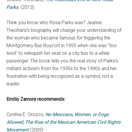
Parks
.
(2013)
Think you know who Rosa Parks was? Jeanne
Theoharis’s biography will change your understanding of
the woman who became famous for triggering the
Montgomery Bus Boycott in 1955 when she was “too
tired” to relinquish her seat on a city bus to a white
passenger. The book tells you the real story of Parks’s
militant activism from the 1930s to the 1990s and her
frustration with being recognized as a symbol, not a
leader.
Emilio Zamora
recommends:
Cynthia E. Orozco,
No Mexicans, Women, or Dogs
Allowed; The Rise of the Mexican American Civil Rights
Movement
(2009)