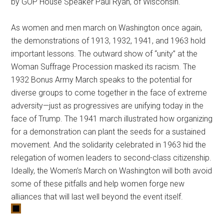
by GOP House Speaker Paul Ryan, of Wisconsin.
As women and men march on Washington once again,
the demonstrations of 1913, 1932, 1941, and 1963 hold
important lessons. The outward show of “unity” at the
Woman Suffrage Procession masked its racism. The
1932 Bonus Army March speaks to the potential for
diverse groups to come together in the face of extreme
adversity—just as progressives are unifying today in the
face of Trump. The 1941 march illustrated how organizing
for a demonstration can plant the seeds for a sustained
movement. And the solidarity celebrated in 1963 hid the
relegation of women leaders to second-class citizenship.
Ideally, the Women’s March on Washington will both avoid
some of these pitfalls and help women forge new
alliances that will last well beyond the event itself.