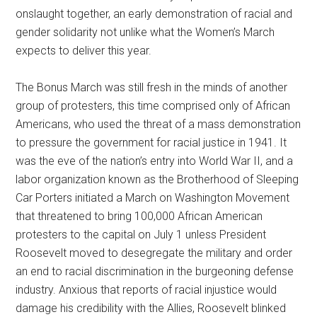
onslaught together, an early demonstration of racial and
gender solidarity not unlike what the Women’s March
expects to deliver this year.
The Bonus March was still fresh in the minds of another
group of protesters, this time comprised only of African
Americans, who used the threat of a mass demonstration
to pressure the government for racial justice in 1941. It
was the eve of the nation’s entry into World War II, and a
labor organization known as the Brotherhood of Sleeping
Car Porters initiated a March on Washington Movement
that threatened to bring 100,000 African American
protesters to the capital on July 1 unless President
Roosevelt moved to desegregate the military and order
an end to racial discrimination in the burgeoning defense
industry. Anxious that reports of racial injustice would
damage his credibility with the Allies, Roosevelt blinked