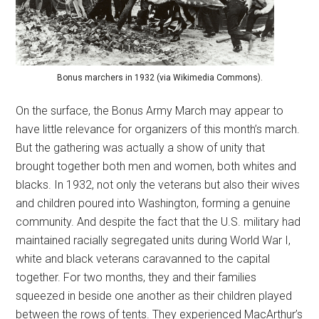
Bonus marchers in 1932 (via Wikimedia Commons).
On the surface, the Bonus Army March may appear to
have little relevance for organizers of this month’s march.
But the gathering was actually a show of unity that
brought together both men and women, both whites and
blacks. In 1932, not only the veterans but also their wives
and children poured into Washington, forming a genuine
community. And despite the fact that the U.S. military had
maintained racially segregated units during World War I,
white and black veterans caravanned to the capital
together. For two months, they and their families
squeezed in beside one another as their children played
between the rows of tents. They experienced MacArthur’s