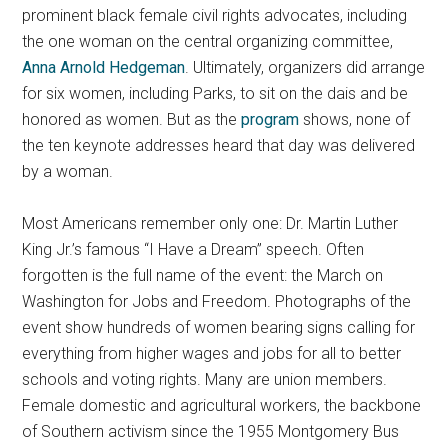
prominent black female civil rights advocates, including
the one woman on the central organizing committee,
Anna Arnold Hedgeman
.
Ultimately, organizers did arrange
for six women, including Parks, to sit on the dais and be
honored as women. But as the
program
shows, none of
the ten keynote addresses heard that day was delivered
by a woman.
Most Americans remember only one: Dr. Martin Luther
King Jr.’s famous “I Have a Dream” speech. Often
forgotten is the full name of the event: the March on
Washington for Jobs and Freedom. Photographs of the
event show hundreds of women bearing signs calling for
everything from higher wages and jobs for all to better
schools and voting rights. Many are union members.
Female domestic and agricultural workers, the backbone
of Southern activism since the 1955 Montgomery Bus