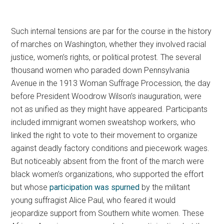
Such internal tensions are par for the course in the history
of marches on Washington, whether they involved racial
justice, women’s rights, or political protest.
The several
thousand women who paraded down Pennsylvania
Avenue in the 1913 Woman Suffrage Procession, the day
before President Woodrow Wilson’s inauguration, were
not as unified as they might have appeared. Participants
included immigrant women sweatshop workers, who
linked the right to vote to their movement to organize
against deadly factory conditions and piecework wages.
But noticeably absent from the front of the march were
black women’s organizations, who supported the effort
but whose
participation was spurned
by the militant
young suffragist Alice Paul, who feared it would
jeopardize support from Southern white women. These