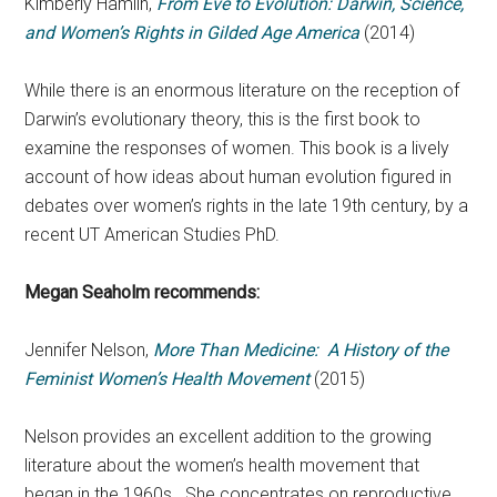
Kimberly Hamlin,
From Eve to Evolution: Darwin, Science,
and Women’s Rights in Gilded Age America
(2014)
While there is an enormous literature on the reception of
Darwin’s evolutionary theory, this is the first book to
examine the responses of women. This book is a lively
account of how ideas about human evolution figured in
debates over women’s rights in the late 19th century, by a
recent UT American Studies PhD.
Megan Seaholm recommends:
Jennifer Nelson,
More Than Medicine: A History of the
Feminist Women’s Health Movement
(2015)
Nelson provides an excellent addition to the growing
literature about the women’s health movement that
began in the 1960s. She concentrates on reproductive