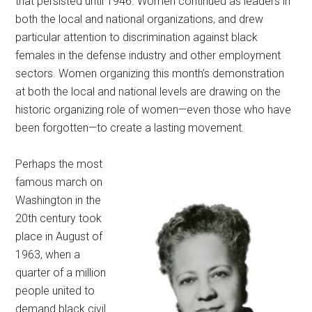
that persisted until 1946. Women continued as leaders in
both the local and national organizations, and drew
particular attention to discrimination against black
females in the defense industry and other employment
sectors. Women organizing this month’s demonstration
at both the local and national levels are drawing on the
historic organizing role of women—even those who have
been forgotten—to create a lasting movement.
Perhaps the most
famous march on
Washington in the
20th century took
place in August of
1963, when a
quarter of a million
people united to
demand black civil