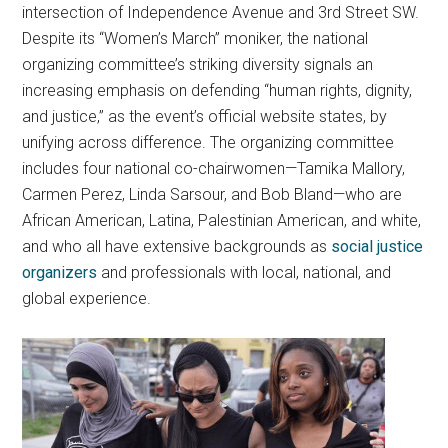
intersection of Independence Avenue and 3rd Street SW.
Despite its “Women’s March” moniker, the national
organizing committee’s striking diversity signals an
increasing emphasis on defending “human rights, dignity,
and justice,” as the event’s official website states, by
unifying across difference. The organizing committee
includes four national co-chairwomen—Tamika Mallory,
Carmen Perez, Linda Sarsour, and Bob Bland—who are
African American, Latina, Palestinian American, and white,
and who all have extensive backgrounds as
social justice
organizers
and professionals with local, national, and
global experience.