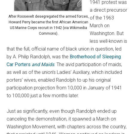
1941 protest was
a direct precursor
After Roosevelt desegregated the armed forces,
of the 1963
Howard Perry became the first African American
March on
US Marine Corps recruit in 1942 (via Wikimedia
Washington. But
Commons).
less well-known is
that the full, official name of black union in question, led
by A. Philip Randolph, was the
Brotherhood of Sleeping
Car Porters
and Maids
. The avid participation of maids,
as well as of the union’s Ladies’ Auxiliary, which included
porters’ wives, enabled Randolph to up his original
participation projection from 10,000 in January of 1941
to 100,000 just a few months later.
Just as significantly, even though Randolph ended up
canceling the demonstration, it spawned a March on
Washington Movement, with chapters across the country,