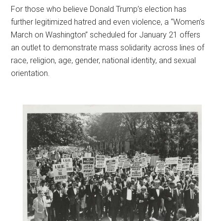
F
or those who believe Donald Trump’s election has
further legitimized hatred and even violence, a “Women’s
March on Washington” scheduled for January 21 offers
an outlet to demonstrate mass solidarity across lines of
race, religion, age, gender, national identity, and sexual
orientation.