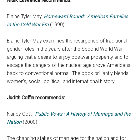
Mark Lawrence recommends:
Elaine Tyler May,
Homeward Bound: American Families
in the Cold War Era
(1990)
Elaine Tyler May examines the resurgence of traditional
gender roles in the years after the Second World War,
arguing that a desire to enjoy postwar prosperity and to
escape the dangers of the nuclear age drove Americans
back to conventional norms. The book brilliantly blends
women’s, social, political, and international history.
Judith Coffin recommends:
Nancy Cott,
Public Vows : A History of Marriage and the
Nation
(2000)
The changing stakes of marriage for the nation and for