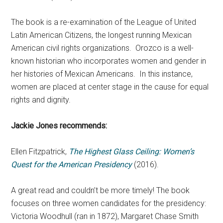
The book is a re-examination of the League of United
Latin American Citizens, the longest running Mexican
American civil rights organizations. Orozco is a well-
known historian who incorporates women and gender in
her histories of Mexican Americans. In this instance,
women are placed at center stage in the cause for equal
rights and dignity.
Jackie Jones recommends:
Ellen Fitzpatrick,
The Highest Glass Ceiling: Women’s
Quest for the American Presidency
(2016).
A great read and couldn’t be more timely! The book
focuses on three women candidates for the presidency:
Victoria Woodhull (ran in 1872), Margaret Chase Smith