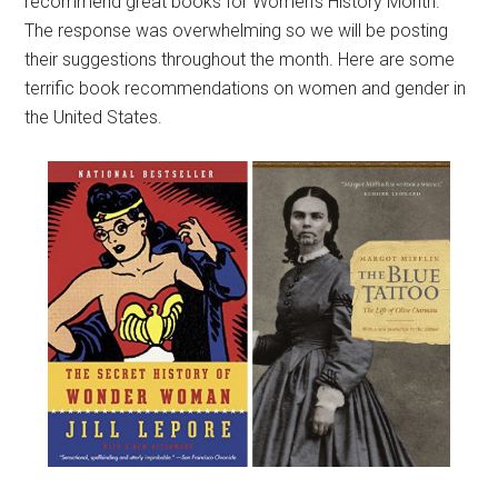
recommend great books for Women’s History Month.
The response was overwhelming so we will be posting
their suggestions throughout the month. Here are some
terrific book recommendations on women and gender in
the United States.