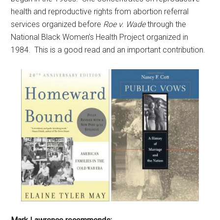
health and reproductive rights from abortion referral
services organized before
Roe v. Wade
through the
National Black Women’s Health Project organized in
1984. This is a good read and an important contribution.