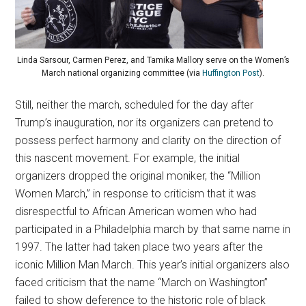
Linda Sarsour, Carmen Perez, and Tamika Mallory serve on the Women’s
March national organizing committee (via
Huffington Post
).
Still, neither the march, scheduled for the day after
Trump’s inauguration, nor its organizers can pretend to
possess perfect harmony and clarity on the direction of
this nascent movement. For example, the initial
organizers dropped the original moniker, the “Million
Women March,” in response to criticism that it was
disrespectful to African American women who had
participated in a Philadelphia march by that same name in
1997. The latter had taken place two years after the
iconic Million Man March. This year’s initial organizers also
faced criticism that the name “March on Washington”
failed to show deference to the historic role of black