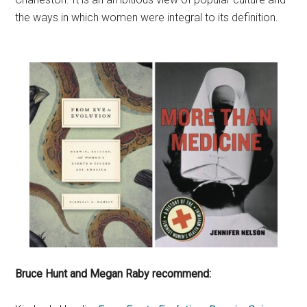
the ways in which women were integral to its definition.
Bruce Hunt and Megan Raby recommend: