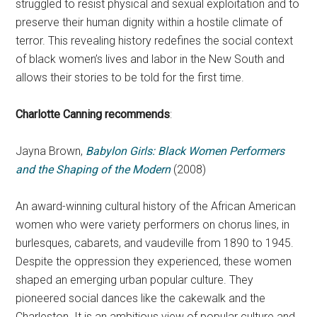
struggled to resist physical and sexual exploitation and to
preserve their human dignity within a hostile climate of
terror. This revealing history redefines the social context
of black women’s lives and labor in the New South and
allows their stories to be told for the first time.
Charlotte Canning recommends
:
Jayna Brown,
Babylon Girls: Black Women Performers
and the Shaping of the Modern
(2008)
An award-winning cultural history of the African American
women who were variety performers on chorus lines, in
burlesques, cabarets, and vaudeville from 1890 to 1945.
Despite the oppression they experienced, these women
shaped an emerging urban popular culture. They
pioneered social dances like the cakewalk and the
Charleston. It is an ambitious view of popular culture and