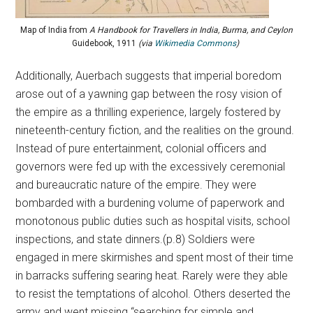
Map of India from
A Handbook for Travellers in India, Burma, and Ceylon
Guidebook, 1911
(via
Wikimedia Commons
)
Additionally, Auerbach suggests that imperial boredom
arose out of a yawning gap between the rosy vision of
the empire as a thrilling experience, largely fostered by
nineteenth-century fiction, and the realities on the ground.
Instead of pure entertainment, colonial officers and
governors were fed up with the excessively ceremonial
and bureaucratic nature of the empire. They were
bombarded with a burdening volume of paperwork and
monotonous public duties such as hospital visits, school
inspections, and state dinners.(p.8) Soldiers were
engaged in mere skirmishes and spent most of their time
in barracks suffering searing heat. Rarely were they able
to resist the temptations of alcohol. Others deserted the
army and went missing “searching for simple and