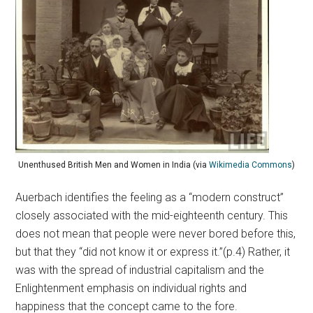
Unenthused British Men and Women in India (via
Wikimedia Commons
)
Auerbach identifies the feeling as a “modern construct”
closely associated with the mid-eighteenth century. This
does not mean that people were never bored before this,
but that they “did not know it or express it.”(p.4) Rather, it
was with the spread of industrial capitalism and the
Enlightenment emphasis on individual rights and
happiness that the concept came to the fore.