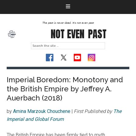
The past is never dead. It's not even past
NOT EVEN
PAST
Imperial Boredom: Monotony and
the British Empire by Jeffrey A.
Auerbach (2018)
by
Amina Marzouk Chouchene
|
First Published by
The
Imperial and Global Forum
The British Empire has been firmly tied to myth,