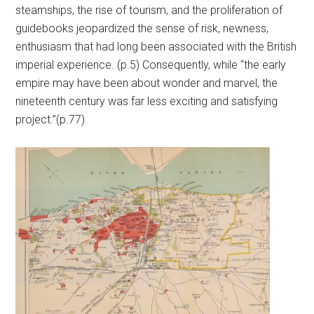
steamships, the rise of tourism, and the proliferation of
guidebooks jeopardized the sense of risk, newness,
enthusiasm that had long been associated with the British
imperial experience. (p.5) Consequently, while “the early
empire may have been about wonder and marvel, the
nineteenth century was far less exciting and satisfying
project.”(p.77)