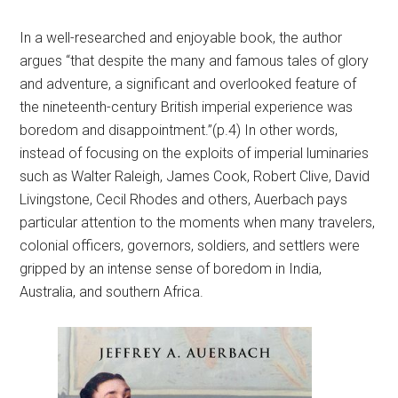
In a well-researched and enjoyable book, the author
argues “that despite the many and famous tales of glory
and adventure, a significant and overlooked feature of
the nineteenth-century British imperial experience was
boredom and disappointment.”(p.4) In other words,
instead of focusing on the exploits of imperial luminaries
such as Walter Raleigh, James Cook, Robert Clive, David
Livingstone, Cecil Rhodes and others, Auerbach pays
particular attention to the moments when many travelers,
colonial officers, governors, soldiers, and settlers were
gripped by an intense sense of boredom in India,
Australia, and southern Africa.