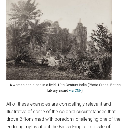
A woman sits alone in a field, 19th Century India (Photo Credit: British
Library Board
via CNN
)
All of these examples are compellingly relevant and
illustrative of some of the colonial circumstances that
drove Britons mad with boredom, challenging one of the
enduring myths about the British Empire as a site of