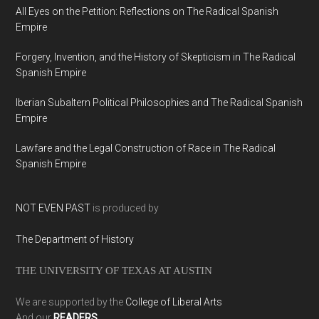
All Eyes on the Petition: Reflections on The Radical Spanish
Empire
Forgery, Invention, and the History of Skepticism in The Radical
Spanish Empire
Iberian Subaltern Political Philosophies and The Radical Spanish
Empire
Lawfare and the Legal Construction of Race in The Radical
Spanish Empire
NOT EVEN PAST
is produced by
The Department of History
THE UNIVERSITY OF TEXAS AT AUSTIN
We are supported by the
College of Liberal Arts
And our
READERS