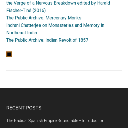
the Verge of a Nervous Breakdown edited by Harald
Fischer-Tiné (2016)
The Public Archive: Mercenary Monks
Indrani Chatterjee on Monasteries and Memory in
Northeast India
The Public Archive: Indian Revolt of 1857
RECENT POSTS
The Radical Spanish Empire Roundtable – Introduction