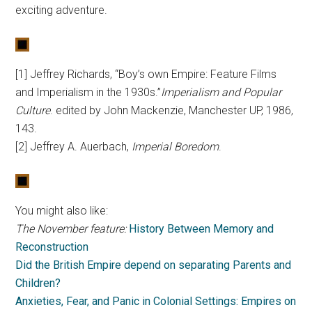
exciting adventure.
[1] Jeffrey Richards, “Boy’s own Empire: Feature Films
and Imperialism in the 1930s.”
Imperialism and Popular
Culture
. edited by John Mackenzie, Manchester UP, 1986,
143.
[2] Jeffrey A. Auerbach,
Imperial Boredom
.
You might also like:
The November feature:
History Between Memory and
Reconstruction
Did the British Empire depend on separating Parents and
Children?
Anxieties, Fear, and Panic in Colonial Settings: Empires on