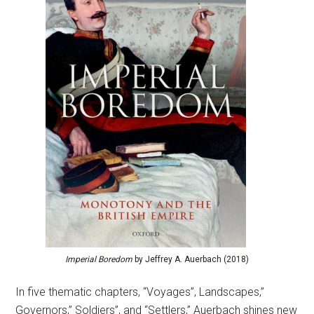
Imperial Boredom
by Jeffrey A. Auerbach (2018)
In five thematic chapters, “Voyages”, Landscapes,”
Governors,” Soldiers”, and “Settlers,” Auerbach shines new