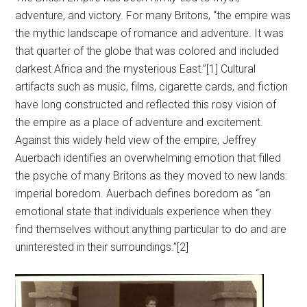
adventure, and victory. For many Britons, “the empire was
the mythic landscape of romance and adventure. It was
that quarter of the globe that was colored and included
darkest Africa and the mysterious East.”[1] Cultural
artifacts such as music, films, cigarette cards, and fiction
have long constructed and reflected this rosy vision of
the empire as a place of adventure and excitement.
Against this widely held view of the empire, Jeffrey
Auerbach identifies an overwhelming emotion that filled
the psyche of many Britons as they moved to new lands:
imperial boredom. Auerbach defines boredom as “an
emotional state that individuals experience when they
find themselves without anything particular to do and are
uninterested in their surroundings.”[2]