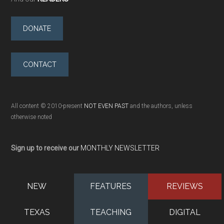
DONATE
CONTACT
All content © 2010-present
NOT EVEN PAST
and the authors, unless
otherwise noted
Sign up to receive our
MONTHLY NEWSLETTER
NEW
FEATURES
REVIEWS
TEXAS
TEACHING
DIGITAL