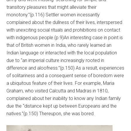
transitory pleasures that might alleviate their
monotony.”(p.116) Settler women incessantly
complained about the dullness of their lives, interspersed
with unexciting social rituals and prohibitions on contact
with indigenous people.(p.9)An interesting case in point is
that of British women in India, who rarely learned an
Indian language or interacted with the local population
due to “an imperial culture increasingly rooted in
difference and aloofness.”(p.150) As a result, experiences
of solitariness and a consequent sense of boredom were
a ubiquitous feature of their lives. For example, Maria
Graham, who visited Calcutta and Madras in 1810,
complained about her inability to know any Indian family
due the “distance kept up between Europeans and the
natives.”(p.150) Thereupon, she was bored.