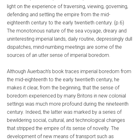
light on the experience of traversing, viewing, governing,
defending and settling the empire from the mid-
eighteenth century to the early twentieth century. (p.6)
The monotonous nature of the sea voyage, dreary and
uninteresting imperial lands, daily routine, depressingly dull
dispatches, mind-numbing meetings are some of the
sources of an utter sense of imperial boredom.
Although Auerbach’s book traces imperial boredom from
the mid-eighteenth to the early twentieth century, he
makes it clear, from the beginning, that the sense of
boredom experienced by many Britons in new colonial
settings was much more profound during the nineteenth
century. Indeed, the latter was marked by a series of
bewildering social, cultural, and technological changes
that stripped the empire of its sense of novelty. The
development of new means of transport such as