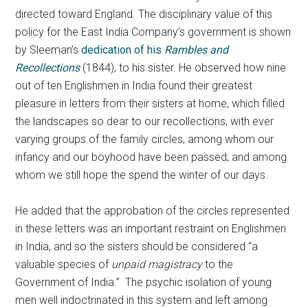
directed toward England. The disciplinary value of this
policy for the East India Company’s government is shown
by Sleeman’s
dedication of his
Rambles and
Recollections
(1844), to his sister. He observed how nine
out of ten Englishmen in India found their greatest
pleasure in letters from their sisters at home, which filled
the landscapes so dear to our recollections, with ever
varying groups of the family circles, among whom our
infancy and our boyhood have been passed; and among
whom we still hope the spend the winter of our days.
He added that the approbation of the circles represented
in these letters was an important restraint on Englishmen
in India, and so the sisters should be considered “a
valuable species of
unpaid magistracy
to the
Government of India.” The psychic isolation of young
men well indoctrinated in this system and left among