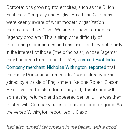
Corporations growing into empires, such as the Dutch
East India Company and English East India Company
were keenly aware of what modern organization
theorists, such as Oliver Williamson, have termed the
“agency problem.” This is simply the difficulty of
monitoring subordinates and ensuring that they act mainly
in the interest of those (“the principals”) whose “agents”
they had been hired to be. In 1613,
a vexed East India
Company merchant, Nicholas Withington reported
that
the many Portuguese “renegades” were already being
joined by a trickle of Englishmen, like one Robert Claxon.
He converted to Islam for money but, dissatisfied with
something, returned and appeared penitent. He was then
trusted with Company funds and absconded for good. As
the vexed Withington recounted it, Claxon:
had also turned Mahometan in the Decan, with a good