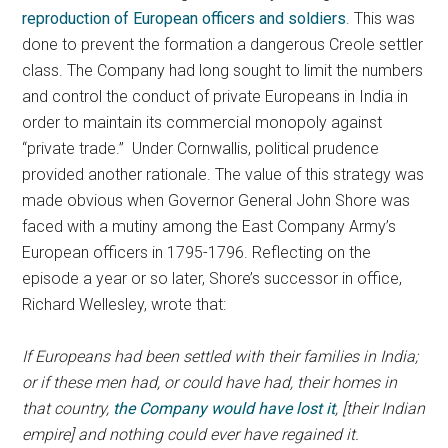
reproduction of European officers and soldiers
. This was
done to prevent the formation a dangerous Creole settler
class. The Company had long sought to limit the numbers
and control the conduct of private Europeans in India in
order to maintain its commercial monopoly against
“private trade.” Under Cornwallis, political prudence
provided another rationale. The value of this strategy was
made obvious when Governor General John Shore was
faced with a mutiny among the East Company Army’s
European officers in 1795-1796. Reflecting on the
episode a year or so later, Shore’s successor in office,
Richard Wellesley, wrote that:
If Europeans had been settled with their families in India;
or if these men had, or could have had, their homes in
that country,
the Company would have lost it
, [their Indian
empire] and nothing could ever have regained it.