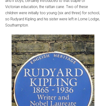
and if boys, certainly introduced to that staple of
Victorian education, the rattan cane. Two of these
children were initially too young (six and three) for school,
so Rudyard Kipling and his sister were left in Lorne Lodge,
Southampton.