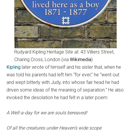
Rudyard Kipling Heritage Site at: 43 Villiers Street,
Charing Cross, London (via
Wikimedia
)
Kipling
later wrote of himself and his sister that, when he
was told his parents had left him “for ever,” he “went out
and wept bitterly with Judy, into whose fair head he had
driven some ideas of the meaning of separation.” He also
invoked the desolation he had felt in a later poem:
A Well-a-day for we are souls bereaved!
Of all the creatures under Heaven’s wide scope