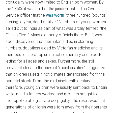
conjugality were now limited to English-born women. By
the 1850s it was said of the junior-most Indian Civil
Service officer that he
was worth
“three hundred [pounds
sterling] a year, dead or alive.” Numbers of young women
sailed out to India as part of what was archly termed “the
Fishing Fleet.” Many did marry officials there. But it was
soon discovered that their infants died in alarming
numbers, doubtless aided by Victorian medicine and its
therapeutic use of opium, alcohol, mercury and blood-
letting for all ages and sexes. Furthermore, the still
prevalent climatic theories of “racial qualities” suggested
that children raised in hot climates deteriorated from the
parental stock. From the mid-nineteenth century
therefore, young children were usually sent back to Britain
while in India fathers worked and mothers sought to
monopolize all legitimate conjugality. The result was that
generations of children were torn away from their parents