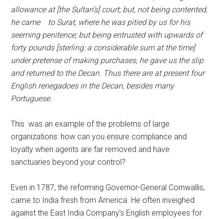
allowance at [the Sultan’s] court; but, not being contented,
he came to Surat, where he was pitied by us for his
seeming penitence; but being entrusted with upwards of
forty pounds [sterling: a considerable sum at the time]
under pretense of making purchases, he gave us the slip
and returned to the Decan. Thus there are at present four
English renegadoes in the Decan, besides many
Portuguese.
This was an example of the problems of large
organizations: how can you ensure compliance and
loyalty when agents are far removed and have
sanctuaries beyond your control?
Even in 1787, the reforming Governor-General Cornwallis,
came to India fresh from America. He often inveighed
against the East India Company’s English employees for