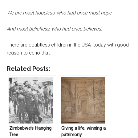
We are most hopeless, who had once most hope
And most beliefless, who had once believed.
There are doubtless children in the USA today with good
reason to echo that.
Related Posts:
Zimbabwe’s Hanging
Giving a life, winning a
Tree
patrimony