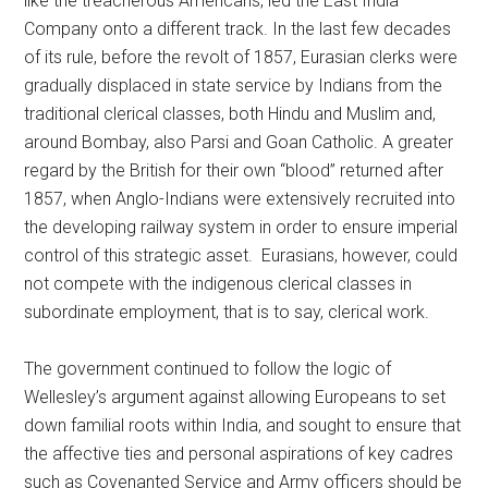
like the treacherous Americans, led the East India
Company onto a different track. In the last few decades
of its rule, before the revolt of 1857, Eurasian clerks were
gradually displaced in state service by Indians from the
traditional clerical classes, both Hindu and Muslim and,
around Bombay, also Parsi and Goan Catholic. A greater
regard by the British for their own “blood” returned after
1857, when Anglo-Indians were extensively recruited into
the developing railway system in order to ensure imperial
control of this strategic asset. Eurasians, however, could
not compete with the indigenous clerical classes in
subordinate employment, that is to say, clerical work.
The government continued to follow the logic of
Wellesley’s argument against allowing Europeans to set
down familial roots within India, and sought to ensure that
the affective ties and personal aspirations of key cadres
such as Covenanted Service and Army officers should be