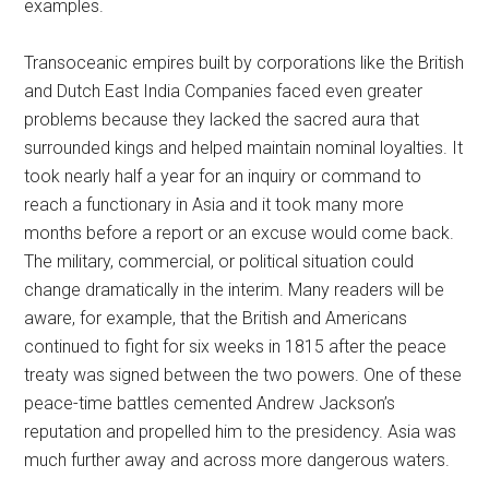
examples.
Transoceanic empires built by corporations like the British
and Dutch East India Companies faced even greater
problems because they lacked the sacred aura that
surrounded kings and helped maintain nominal loyalties. It
took nearly half a year for an inquiry or command to
reach a functionary in Asia and it took many more
months before a report or an excuse would come back.
The military, commercial, or political situation could
change dramatically in the interim. Many readers will be
aware, for example, that the British and Americans
continued to fight for six weeks in 1815 after the peace
treaty was signed between the two powers. One of these
peace-time battles cemented Andrew Jackson’s
reputation and propelled him to the presidency. Asia was
much further away and across more dangerous waters.