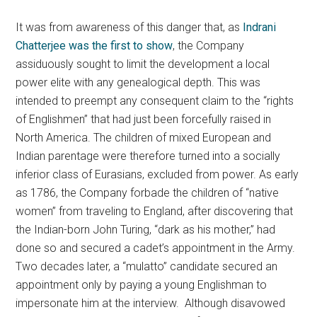
It was from awareness of this danger that, as
Indrani
Chatterjee was the first to show
, the Company
assiduously sought to limit the development a local
power elite with any genealogical depth. This was
intended to preempt any consequent claim to the “rights
of Englishmen” that had just been forcefully raised in
North America. The children of mixed European and
Indian parentage were therefore turned into a socially
inferior class of Eurasians, excluded from power. As early
as 1786, the Company forbade the children of “native
women” from traveling to England, after discovering that
the Indian-born John Turing, “dark as his mother,” had
done so and secured a cadet’s appointment in the Army.
Two decades later, a “mulatto” candidate secured an
appointment only by paying a young Englishman to
impersonate him at the interview. Although disavowed