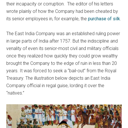
their incapacity or corruption. The editor of his letters
wrote plainly of how the Company had been cheated by
its senior employees in, for example, the
purchase of silk
.
The East India Company was an established ruling power
in large parts of India after 1757. But the indiscipline and
venality of even its senior-most civil and military officials
once they realized how quickly they could grow wealthy
brought the Company to the edge of ruin in less than 20
years. It was forced to seek a “bail-out” from the Royal
Treasury. The illustration below depicts an East India
Company official in regal guise, lording it over the
“natives.”