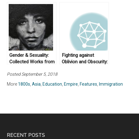
Gender & Sexuality:
Fighting against
Collected Works from
Oblivion and Obscurity:
Not Even Past
Asian American
Posted September 5, 2018
Studies and its Place
in U.S. Education
More
1800s
,
Asia
,
Education
,
Empire
,
Features
,
Immigration
RECENT POSTS