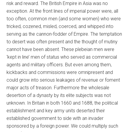
risk and reward. The British Empire in Asia was no
exception. At the front lines of imperial power were, all
too often, common men (and some women) who were
tricked, cozened, misled, coerced, and whipped into
serving as the cannon-fodder of Empire. The temptation
to desert was often present and the thought of mutiny
cannot have been absent. These plebeian men were
‘kept in line’ men of status who served as commercial
agents and military officers. But even among them,
kickbacks and commissions were omnipresent and
could grow into serious leakages of revenue or foment
major acts of treason. Furthermore the wholesale
desertion of a dynasty by its elite subjects was not
unknown. In Britain in both 1660 and 1688, the political
establishment and key army units deserted their
established government to side with an invader
sponsored by a foreign power. We could multiply such