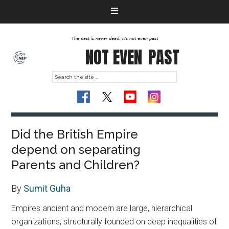
The past is never dead. It's not even past
NOT EVEN
PAST
Did the British Empire
depend on separating
Parents and Children?
By
Sumit Guha
Empires ancient and modern are large, hierarchical
organizations, structurally founded on deep inequalities of