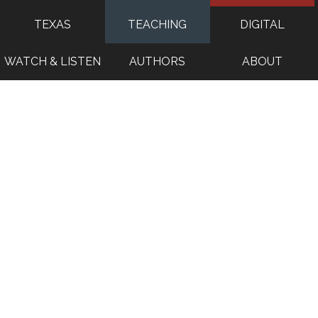
TEXAS
TEACHING
DIGITAL
WATCH & LISTEN
AUTHORS
ABOUT