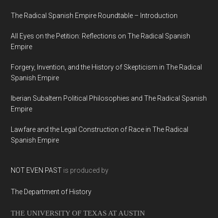
The Radical Spanish Empire Roundtable – Introduction
All Eyes on the Petition: Reflections on The Radical Spanish
Empire
Forgery, Invention, and the History of Skepticism in The Radical
Spanish Empire
Iberian Subaltern Political Philosophies and The Radical Spanish
Empire
Lawfare and the Legal Construction of Race in The Radical
Spanish Empire
NOT EVEN PAST
is produced by
The Department of History
THE UNIVERSITY OF TEXAS AT AUSTIN