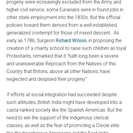
progeny were increasingly excluded from the Army and
higher civil service, some Eurasians were in found jobs in
other state employment into the 1830s. But the official
policies toward them derived from a well-established,
generalized contempt for those of mixed descent. As
early as 1786, Surgeon
Richard Wilson
, in proposing the
creation of a charity school to raise such children as loyal
Protestants, remarked that it “hath long been a severe
and unanswerable Reproach from the Natives of this
Country that Britons, above all other Nations, have
neglected and despised their progeny.”
If efforts at social integration had succeeded despite
such attitudes, British India might have developed into a
casta-ranked society like the Spanish Americas. But the
need to win the support of the indigenous clerical
classes, as well as the fear of promoting a Creole elite