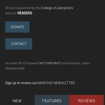
We are supported by the
College of Liberal Arts
And our
READERS
DONATE
CONTACT
All content © 2010-present
NOT EVEN PAST
and the authors, unless
otherwise noted
Sign up to receive our
MONTHLY NEWSLETTER
NEW
FEATURES
REVIEWS