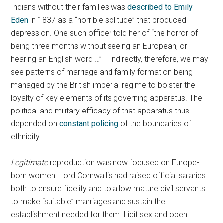
Indians without their families was
described to Emily
Eden
in 1837 as a “horrible solitude” that produced
depression. One such officer told her of “the horror of
being three months without seeing an European, or
hearing an English word …” Indirectly, therefore, we may
see patterns of marriage and family formation being
managed by the British imperial regime to bolster the
loyalty of key elements of its governing apparatus. The
political and military efficacy of that apparatus thus
depended on
constant policing
of the boundaries of
ethnicity.
Legitimate
reproduction was now focused on Europe-
born women. Lord Cornwallis had raised official salaries
both to ensure fidelity and to allow mature civil servants
to make “suitable” marriages and sustain the
establishment needed for them. Licit sex and open