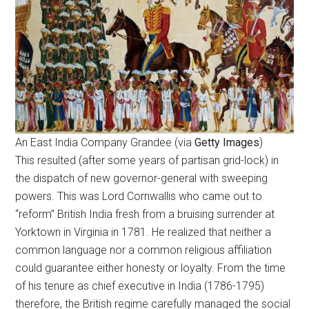
An East India Company Grandee (via
Getty Images
)
This resulted (after some years of partisan grid-lock) in
the dispatch of new governor-general with sweeping
powers. This was Lord Cornwallis who came out to
“reform” British India fresh from a bruising surrender at
Yorktown in Virginia in 1781. He realized that neither a
common language nor a common religious affiliation
could guarantee either honesty or loyalty. From the time
of his tenure as chief executive in India (1786-1795)
therefore, the British regime carefully managed the social