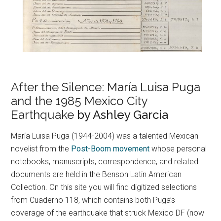
After the Silence: María Luisa Puga
and the 1985 Mexico City
Earthquake
by Ashley Garcia
María Luisa Puga (1944-2004) was a talented Mexican
novelist from the
Post-Boom movement
whose personal
notebooks, manuscripts, correspondence, and related
documents are held in the Benson Latin American
Collection. On this site you will find digitized selections
from Cuaderno 118, which contains both Puga’s
coverage of the earthquake that struck Mexico DF (now