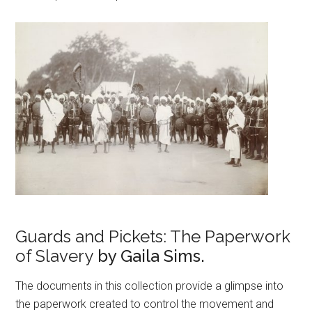
Guards and Pickets: The Paperwork
of Slavery
by Gaila Sims.
The documents in this collection provide a glimpse into
the paperwork created to control the movement and