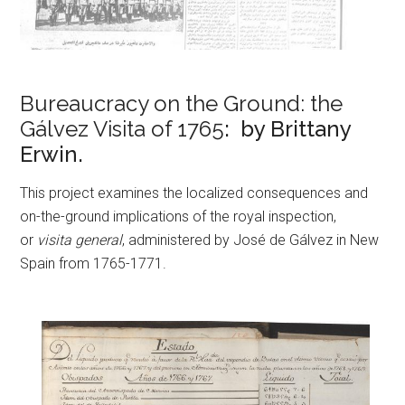
Bureaucracy on the Ground: the
Gálvez Visita of 1765
: by Brittany
Erwin.
This project examines the localized consequences and
on-the-ground implications of the royal inspection,
or
visita general
, administered by José de Gálvez in New
Spain from 1765-1771.