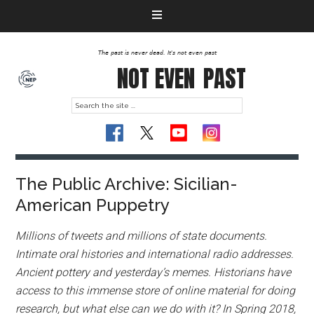
The past is never dead. It's not even past
NOT EVEN
PAST
The Public Archive: Sicilian-
American Puppetry
Millions of tweets and millions of state documents.
Intimate oral histories and international radio addresses.
Ancient pottery and yesterday’s memes. Historians have
access to this immense store of online material for doing
research, but what else can we do with it? In Spring 2018,