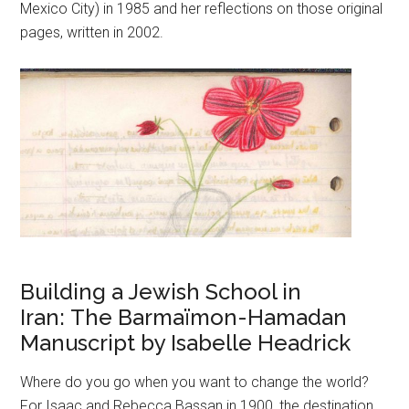
Mexico City) in 1985 and her reflections on those original
pages, written in 2002.
Building a Jewish School in
Iran: The Barmaïmon-Hamadan
Manuscript by Isabelle Headrick
Where do you go when you want to change the world?
For Isaac and Rebecca Bassan in 1900, the destination