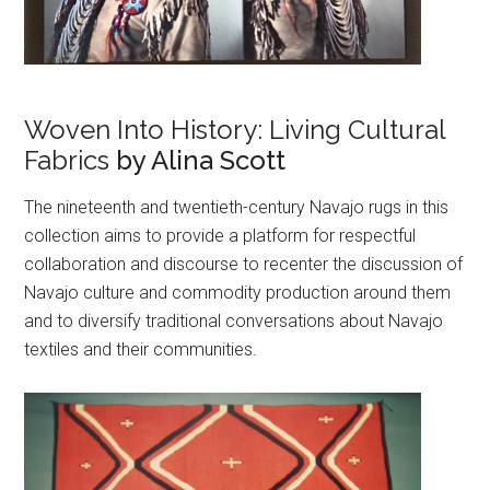
Woven Into History: Living Cultural
Fabrics
by Alina Scott
The nineteenth and twentieth-century Navajo rugs in this
collection aims to provide a platform for respectful
collaboration and discourse to recenter the discussion of
Navajo culture and commodity production around them
and to diversify traditional conversations about Navajo
textiles and their communities.