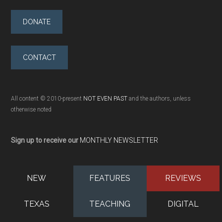
DONATE
CONTACT
All content © 2010-present
NOT EVEN PAST
and the authors, unless
otherwise noted
Sign up to receive our
MONTHLY NEWSLETTER
NEW
FEATURES
REVIEWS
TEXAS
TEACHING
DIGITAL