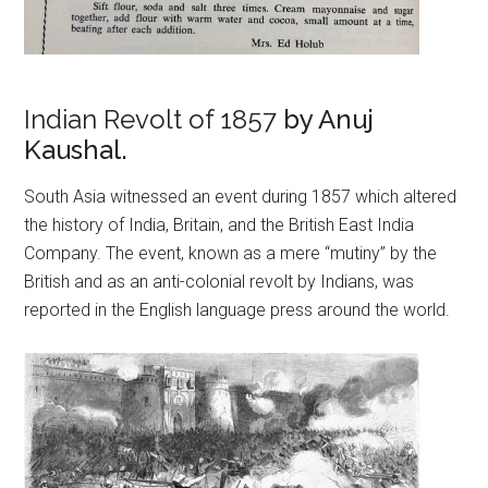
Indian Revolt of 1857
by Anuj
Kaushal.
South Asia witnessed an event during 1857 which altered
the history of India, Britain, and the British East India
Company. The event, known as a mere “mutiny” by the
British and as an anti-colonial revolt by Indians, was
reported in the English language press around the world.