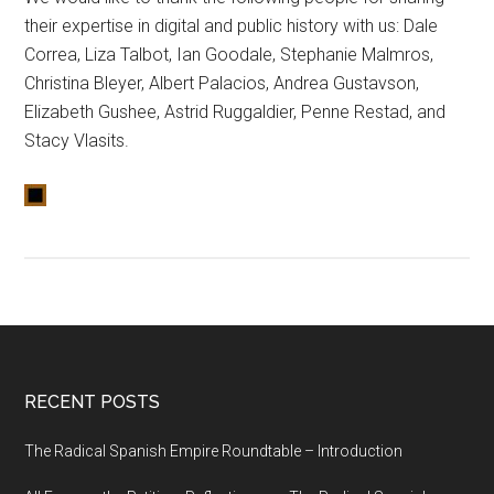
their expertise in digital and public history with us: Dale
Correa, Liza Talbot, Ian Goodale, Stephanie Malmros,
Christina Bleyer, Albert Palacios, Andrea Gustavson,
Elizabeth Gushee, Astrid Ruggaldier, Penne Restad, and
Stacy Vlasits.
RECENT POSTS
The Radical Spanish Empire Roundtable – Introduction