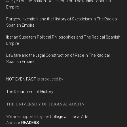
All Eyes on the Petition: Reflections on The Radical Spanish
Empire
Forgery, Invention, and the History of Skepticism in The Radical
Spanish Empire
Iberian Subaltern Political Philosophies and The Radical Spanish
Empire
Lawfare and the Legal Construction of Race in The Radical
Spanish Empire
NOT EVEN PAST
is produced by
The Department of History
THE UNIVERSITY OF TEXAS AT AUSTIN
We are supported by the
College of Liberal Arts
And our
READERS