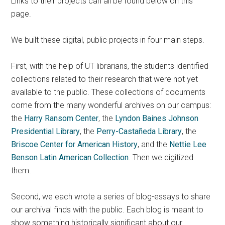
Links to their projects can all be found below on this
page.
We built these digital, public projects in four main steps.
First, with the help of UT librarians, the students identified
collections related to their research that were not yet
available to the public. These collections of documents
come from the many wonderful archives on our campus:
the
Harry Ransom Center
, the
Lyndon Baines Johnson
Presidential Library
, the
Perry-Castañeda Library
, the
Briscoe Center for American History
, and the
Nettie Lee
Benson Latin American Collection
. Then we digitized
them.
Second, we each wrote a series of blog-essays to share
our archival finds with the public. Each blog is meant to
show something historically significant about our