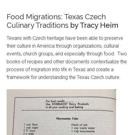
Food Migrations: Texas Czech
Culinary Traditions
by Tracy Heim
Texans with Czech heritage have been able to preserve
their culture in America through organizations, cultural
events, church groups, and especially through food. Two
books of recipes and other documents contextualize the
process of migration into life in Texas and create a
framework for understanding the Texas Czech culture.