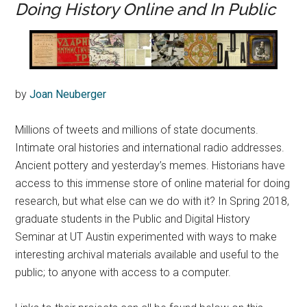
Doing History Online and In Public
by
Joan Neuberger
Millions of tweets and millions of state documents.
Intimate oral histories and international radio addresses.
Ancient pottery and yesterday’s memes. Historians have
access to this immense store of online material for doing
research, but what else can we do with it? In Spring 2018,
graduate students in the Public and Digital History
Seminar at UT Austin experimented with ways to make
interesting archival materials available and useful to the
public; to anyone with access to a computer.