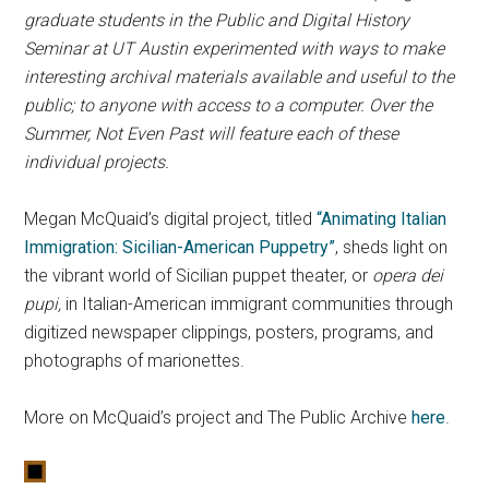
graduate students in the Public and Digital History
Seminar at UT Austin experimented with ways to make
interesting archival materials available and useful to the
public; to anyone with access to a computer. Over the
Summer, Not Even Past will feature each of these
individual projects.
Megan McQuaid’s digital project, titled
“Animating Italian
Immigration: Sicilian-American Puppetry”
, sheds light on
the vibrant world of Sicilian puppet theater, or
opera dei
pupi,
in Italian-American immigrant communities through
digitized newspaper clippings, posters, programs, and
photographs of marionettes.
More on McQuaid’s project and The Public Archive
here
.