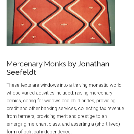
Mercenary Monks
by Jonathan
Seefeldt
These texts are windows into a thriving monastic world
whose varied activities included: raising mercenary
armies, caring for widows and child brides, providing
credit and other banking services, collecting tax revenue
from farmers, providing merit and prestige to an
emerging merchant class, and asserting a (short-lived)
form of political independence.