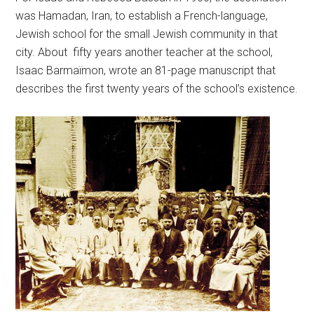
was Hamadan, Iran, to establish a French-language,
Jewish school for the small Jewish community in that
city. About fifty years another teacher at the school,
Isaac Barmaïmon, wrote an 81-page manuscript that
describes the first twenty years of the school’s existence.