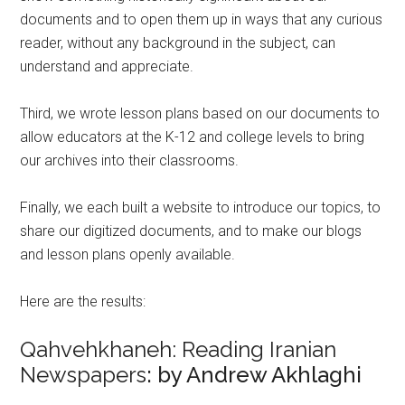
documents and to open them up in ways that any curious
reader, without any background in the subject, can
understand and appreciate.
Third, we wrote lesson plans based on our documents to
allow educators at the K-12 and college levels to bring
our archives into their classrooms.
Finally, we each built a website to introduce our topics, to
share our digitized documents, and to make our blogs
and lesson plans openly available.
Here are the results:
Qahvehkhaneh: Reading Iranian
Newspapers
: by Andrew Akhlaghi