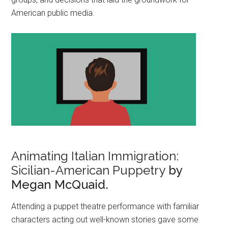
American public media.
Animating Italian Immigration:
Sicilian-American Puppetry
by
Megan McQuaid.
Attending a puppet theatre performance with familiar
characters acting out well-known stories gave some