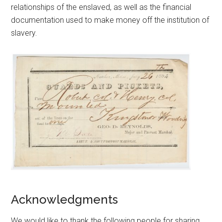
relationships of the enslaved, as well as the financial
documentation used to make money off the institution of
slavery.
Acknowledgments
We would like to thank the following people for sharing