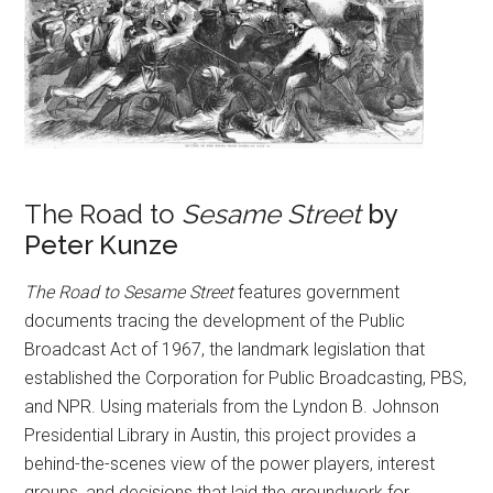
The Road to
Sesame Street
by
Peter Kunze
The Road to Sesame Street
features government
documents tracing the development of the Public
Broadcast Act of 1967, the landmark legislation that
established the Corporation for Public Broadcasting, PBS,
and NPR. Using materials from the Lyndon B. Johnson
Presidential Library in Austin, this project provides a
behind-the-scenes view of the power players, interest
groups, and decisions that laid the groundwork for