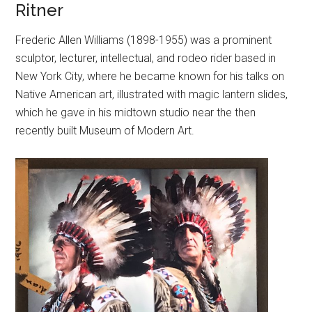
Ritner
Frederic Allen Williams (1898-1955) was a prominent
sculptor, lecturer, intellectual, and rodeo rider based in
New York City, where he became known for his talks on
Native American art, illustrated with magic lantern slides,
which he gave in his midtown studio near the then
recently built Museum of Modern Art.