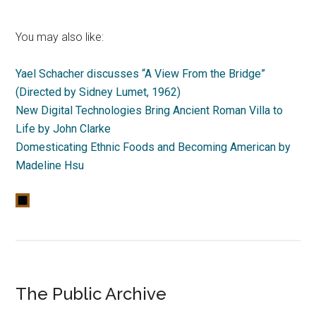
You may also like:
Yael Schacher discusses “A View From the Bridge”
(Directed by Sidney Lumet, 1962)
New Digital Technologies Bring Ancient Roman Villa to
Life by John Clarke
Domesticating Ethnic Foods and Becoming American by
Madeline Hsu
The Public Archive