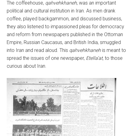
The coffeehouse,
qahvehkhaneh
, was an important
political and cultural institution in Iran. As men drank
coffee, played backgammon, and discussed business,
they also listened to impassioned pleas for democracy
and reform from newspapers published in the Ottoman
Empire, Russian Caucasus, and British India, smuggled
into Iran and read aloud. This
qahvehkhaneh
is meant to
spread the issues of one newspaper,
Etella’at,
to those
curious about Iran.