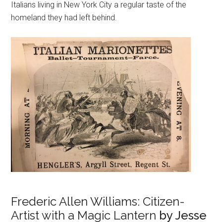
Italians living in New York City a regular taste of the
homeland they had left behind.
Frederic Allen Williams: Citizen-
Artist with a Magic Lantern
by Jesse