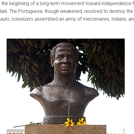
d the beginning of a long-term movement toward independence f
 Haiti. The Portuguese, though weakened, resolved to destroy th
lo, colonizers assembled an army of mercenaries, Indians, an