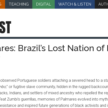
S
TEACHING
DIGITAL
WATCH & LISTEN
AUT
ST
s: Brazil’s Lost Nation of 
)
observed Portuguese soldiers attaching a severed head to a stak
mbo,
” or fugitive slave community, hidden in the rugged backcoun
cks, Indians, and settlers of mixed ancestry who repelled the r
at Zumbi’s guerrillas, memories of Palmares evolved into myths 
esistance and inspired future generations of black activists and 