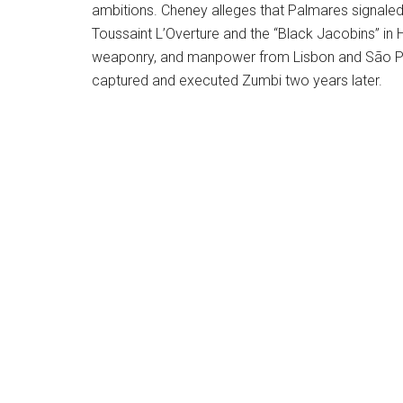
ambitions. Cheney alleges that Palmares signale
Toussaint L’Overture and the “Black Jacobins” in
weaponry, and manpower from Lisbon and São Pau
captured and executed Zumbi two years later.