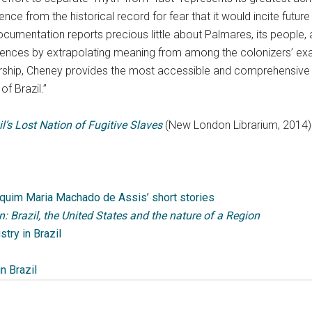
e from the historical record for fear that it would incite future s
ocumentation reports precious little about Palmares, its people, 
iences by extrapolating meaning from among the colonizers’ exa
olarship, Cheney provides the most accessible and comprehensive 
of Brazil.”
’s Lost Nation of Fugitive Slaves
(New London Librarium, 2014)
quim Maria Machado de Assis’ short stories
: Brazil, the United States and the nature of a Region
stry in Brazil
in Brazil