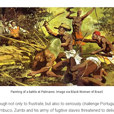
Painting of a battle at Palmares. Image via Black Women of Brazil.
 not only to frustrate, but also to seriously challenge Portugue
buco, Zumbi and his army of fugitive slaves threatened to deliver