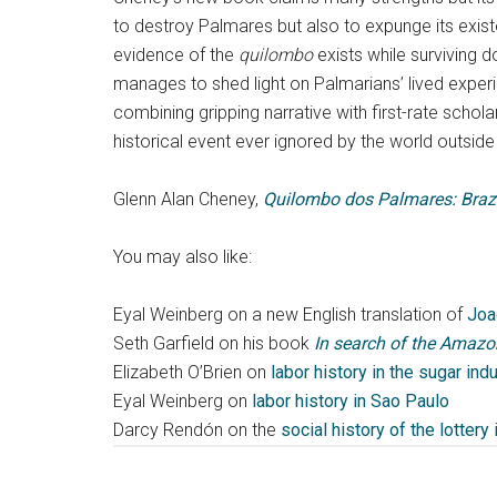
to destroy Palmares but also to expunge its existenc
evidence of the
quilombo
exists while surviving d
manages to shed light on Palmarians’ lived exper
combining gripping narrative with first-rate sch
historical event ever ignored by the world outside 
Glenn Alan Cheney,
Quilombo dos Palmares: Brazil
You may also like:
Eyal Weinberg on a new English translation of
Joa
Seth Garfield on his book
In search of the Amazon
Elizabeth O’Brien on
labor history in the sugar indu
Eyal Weinberg on
labor history in Sao Paulo
Darcy Rendón on the
social history of the lottery 