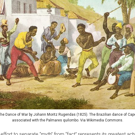
the Dance of War by Johann Moritz Rugendas (1825). The Brazilian dance of Capo
associated with the Palmares quilombo. Via Wikimedia Commons.
effort to separate “myth” from “fact” represents its greatest a