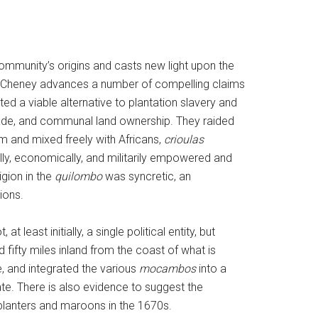
mmunity’s origins and casts new light upon the
s, Cheney advances a number of compelling claims
ed a viable alternative to plantation slavery and
rade, and communal land ownership. They raided
em and mixed freely with Africans,
crioulas
ly, economically, and militarily empowered and
igion in the
quilombo
was syncretic, an
ions.
 at least initially, a single political entity, but
 fifty miles inland from the coast of what is
, and integrated the various
mocambos
into a
ate. There is also evidence to suggest the
lanters and maroons in the 1670s.