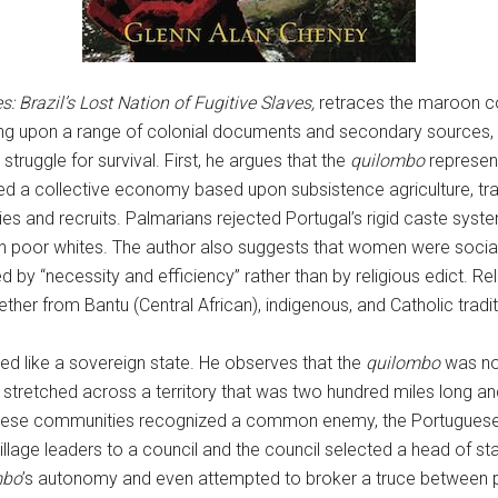
 Brazil’s Lost Nation of Fugitive Slaves,
retraces the maroon co
rawing upon a range of colonial documents and secondary source
truggle for survival. First, he argues that the
quilombo
represent
hed a collective economy based upon subsistence agriculture, t
ies and recruits. Palmarians rejected Portugal’s rigid caste syst
n poor whites. The author also suggests that women were social
 by “necessity and efficiency” rather than by religious edict. Rel
her from Bantu (Central African), indigenous, and Catholic tradit
d like a sovereign state. He observes that the
quilombo
was not,
t stretched across a territory that was two hundred miles long and
y, these communities recognized a common enemy, the Portuguese
village leaders to a council and the council selected a head of st
mbo
’s autonomy and even attempted to broker a truce between p