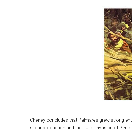
Cheney concludes that Palmares grew strong enough
sugar production and the Dutch invasion of Pernam