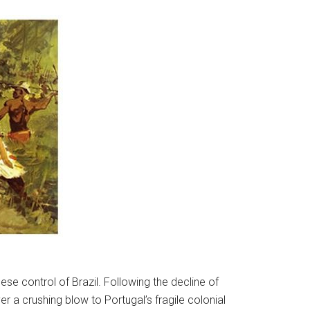
se control of Brazil. Following the decline of
 a crushing blow to Portugal’s fragile colonial