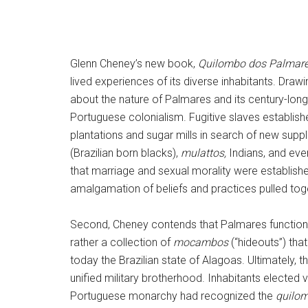
Glenn Cheney’s new book,
Quilombo dos Palmares:
lived experiences of its diverse inhabitants. D
about the nature of Palmares and its century-long s
Portuguese colonialism. Fugitive slaves establis
plantations and sugar mills in search of new suppl
(Brazilian born blacks),
mulattos,
Indians, and eve
that marriage and sexual morality were established
amalgamation of beliefs and practices pulled toget
Second, Cheney contends that Palmares functione
rather a collection of
mocambos
(“hideouts”) tha
today the Brazilian state of Alagoas. Ultimatel
unified military brotherhood. Inhabitants elected 
Portuguese monarchy had recognized the
quilo