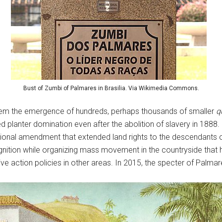
Bust of Zumbi of Palmares in Brasilia. Via Wikimedia Commons.
stem the emergence of hundreds, perhaps thousands of smaller
q
d planter domination even after the abolition of slavery in 1888
tional amendment that extended land rights to the descendants 
nition while organizing mass movement in the countryside tha
ve action policies in other areas. In 2015, the specter of Palmar