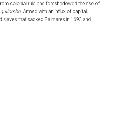
rom colonial rule and foreshadowed the rise of
e
quilombo
. Armed with an influx of capital,
d slaves that sacked Palmares in 1693 and