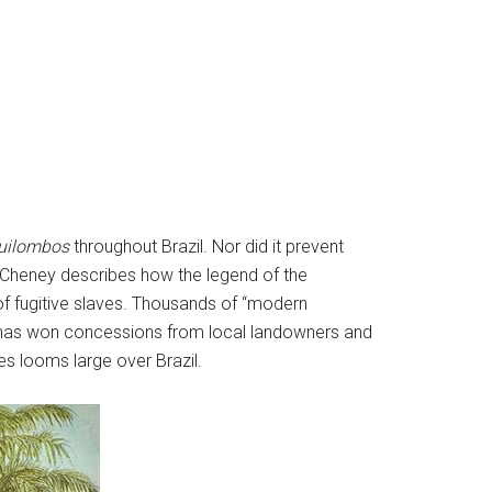
uilombos
throughout Brazil. Nor did it prevent
. Cheney describes how the legend of the
of fugitive slaves. Thousands of “modern
t has won concessions from local landowners and
es looms large over Brazil.