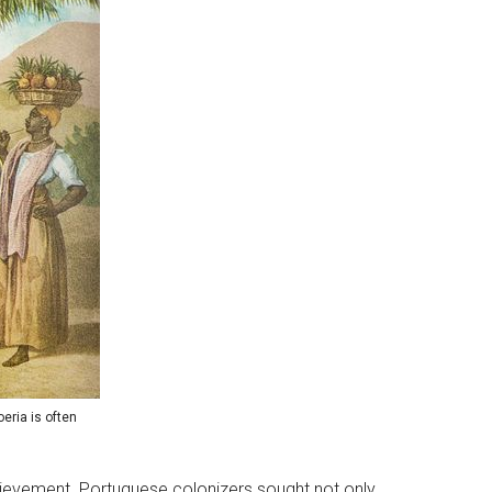
eria is often
chievement. Portuguese colonizers sought not only