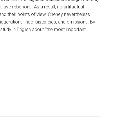
lave rebellions. As a result, no artifactual
and their points of view. Cheney nevertheless
ggerations, inconsistencies, and omissions. By
study in English about “the most important