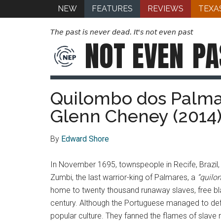
NEW
FEATURES
REVIEWS
TEXA
The past is never dead. It's not even past
NOT EVEN
PA
Quilombo dos Palmare
Glenn Cheney (2014
By
Edward Shore
In November 1695, townspeople in Recife, Brazil, 
Zumbi, the last warrior-king of Palmares, a
“
quilo
home to twenty thousand runaway slaves, free bla
century. Although the Portuguese managed to defe
popular culture. They fanned the flames of slave r