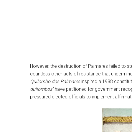
However, the destruction of Palmares failed to 
countless other acts of resistance that undermine
Quilombo dos Palmares
inspired a 1988 constitu
quilombos”
have petitioned for government recog
pressured elected officials to implement affirmati