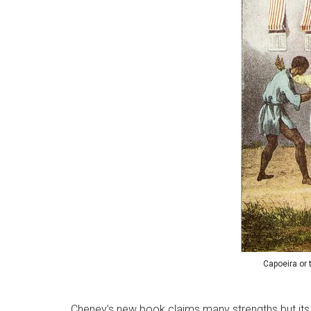
Capoeira or 
Cheney’s new book claims many strengths but its 