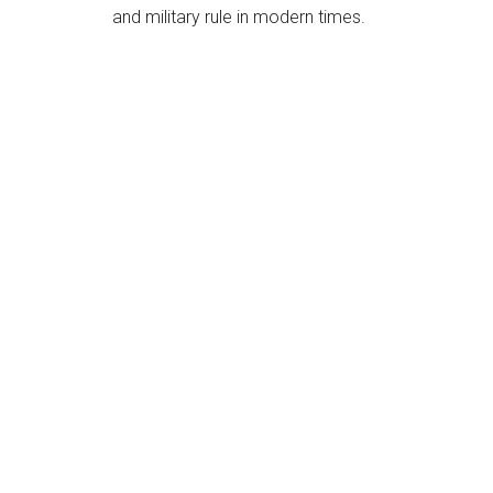
and military rule in modern times.