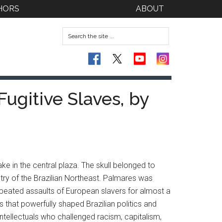
HORS
ABOUT
Fugitive Slaves, by
e in the central plaza. The skull belonged to
try of the Brazilian Northeast. Palmares was
epeated assaults of European slavers for almost a
that powerfully shaped Brazilian politics and
intellectuals who challenged racism, capitalism,