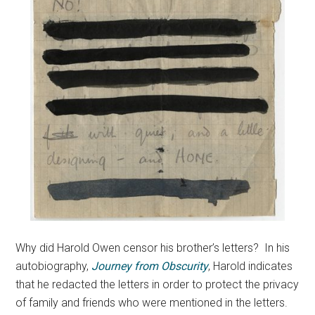
Why did Harold Owen censor his brother’s letters? In his
autobiography,
Journey from Obscurity
, Harold indicates
that he redacted the letters in order to protect the privacy
of family and friends who were mentioned in the letters.