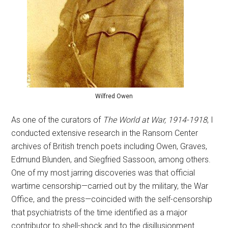
Wilfred Owen
As one of the curators of
The World at War, 1914-1918
, I
conducted extensive research in the Ransom Center
archives of British trench poets including Owen, Graves,
Edmund Blunden, and Siegfried Sassoon, among others.
One of my most jarring discoveries was that official
wartime censorship—carried out by the military, the War
Office, and the press—coincided with the self-censorship
that psychiatrists of the time identified as a major
contributor to shell-shock and to the disillusionment