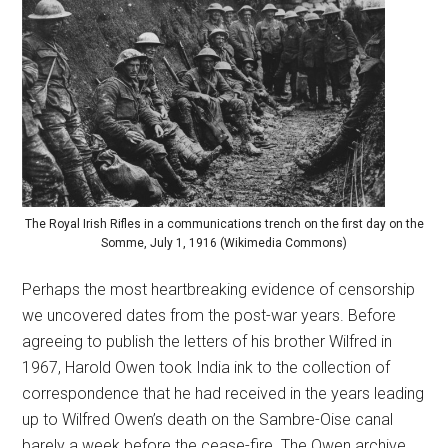
The Royal Irish Rifles in a communications trench on the first day on the
Somme, July 1, 1916 (Wikimedia Commons)
Perhaps the most heartbreaking evidence of censorship
we uncovered dates from the post-war years. Before
agreeing to publish the letters of his brother Wilfred in
1967, Harold Owen took India ink to the collection of
correspondence that he had received in the years leading
up to Wilfred Owen’s death on the Sambre-Oise canal
barely a week before the cease-fire. The Owen archive