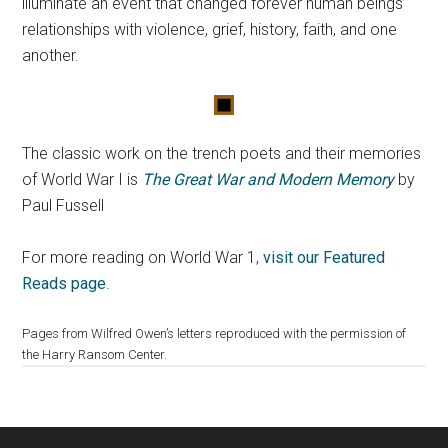
illuminate an event that changed forever human beings’
relationships with violence, grief, history, faith, and one
another.
The classic work on the trench poets and their memories
of World War I is
The Great War and Modern Memory
by
Paul Fussell
For more reading on World War 1,
visit our Featured
Reads page
.
Pages from Wilfred Owen’s letters reproduced with the permission of
the Harry Ransom Center.