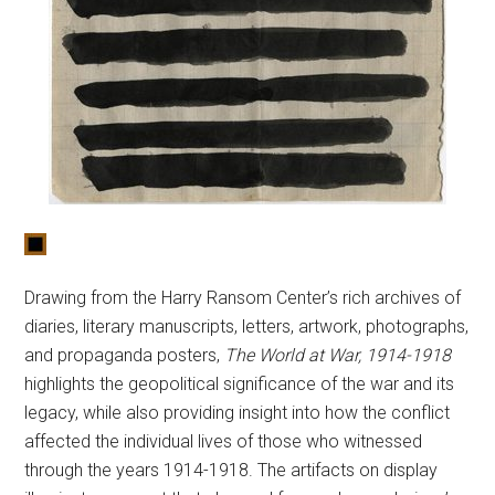
Drawing from the Harry Ransom Center’s rich archives of
diaries, literary manuscripts, letters, artwork, photographs,
and propaganda posters,
The World at War, 1914-1918
highlights the geopolitical significance of the war and its
legacy, while also providing insight into how the conflict
affected the individual lives of those who witnessed
through the years 1914-1918. The artifacts on display