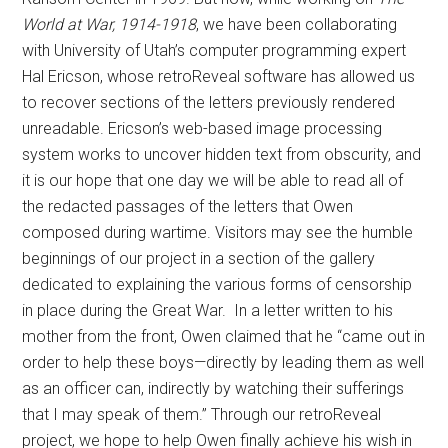
World at War, 1914-1918
, we have been collaborating
with University of Utah’s computer programming expert
Hal Ericson, whose retroReveal software has allowed us
to recover sections of the letters previously rendered
unreadable. Ericson’s web-based image processing
system works to uncover hidden text from obscurity, and
it is our hope that one day we will be able to read all of
the redacted passages of the letters that Owen
composed during wartime. Visitors may see the humble
beginnings of our project in a section of the gallery
dedicated to explaining the various forms of censorship
in place during the Great War. In a letter written to his
mother from the front, Owen claimed that he “came out in
order to help these boys—directly by leading them as well
as an officer can, indirectly by watching their sufferings
that I may speak of them.” Through our retroReveal
project, we hope to help Owen finally achieve his wish in