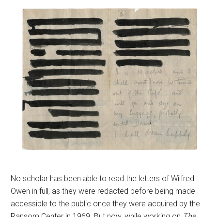
No scholar has been able to read the letters of Wilfred
Owen in full, as they were redacted before being made
accessible to the public once they were acquired by the
Ransom Center in 1969. But now, while working on
The