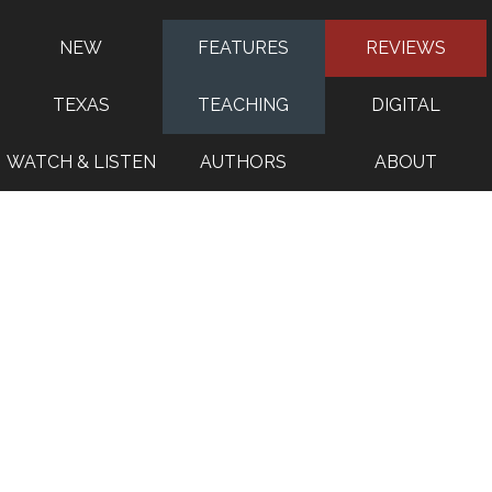
NEW
FEATURES
REVIEWS
TEXAS
TEACHING
DIGITAL
WATCH & LISTEN
AUTHORS
ABOUT