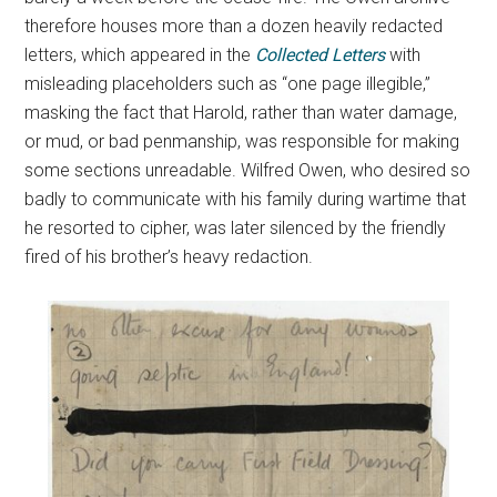
therefore houses more than a dozen heavily redacted
letters, which appeared in the
Collected Letters
with
misleading placeholders such as “one page illegible,”
masking the fact that Harold, rather than water damage,
or mud, or bad penmanship, was responsible for making
some sections unreadable. Wilfred Owen, who desired so
badly to communicate with his family during wartime that
he resorted to cipher, was later silenced by the friendly
fired of his brother’s heavy redaction.