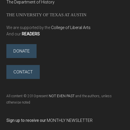
The Department of History
THE UNIVERSITY OF TEXAS AT AUSTIN
We are supported by the
College of Liberal Arts
And our
READERS
DONATE
CONTACT
All content © 2010-present
NOT EVEN PAST
and the authors, unless
otherwise noted
Sign up to receive our
MONTHLY NEWSLETTER