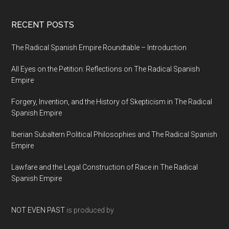
RECENT POSTS
The Radical Spanish Empire Roundtable – Introduction
All Eyes on the Petition: Reflections on The Radical Spanish
Empire
Forgery, Invention, and the History of Skepticism in The Radical
Spanish Empire
Iberian Subaltern Political Philosophies and The Radical Spanish
Empire
Lawfare and the Legal Construction of Race in The Radical
Spanish Empire
NOT EVEN PAST
is produced by