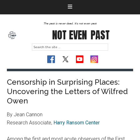
The past is never dead. It's not even past
NOT EVEN
PAST
Censorship in Surprising Places:
Uncovering the Letters of Wilfred
Owen
By Jean Cannon
Research Associate,
Harry Ransom Center
Among the first and most acute observers of the First