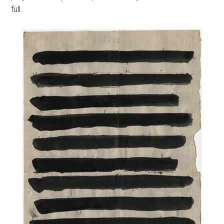
full.