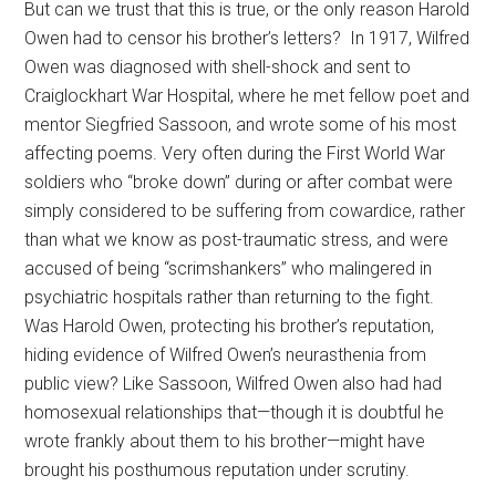
But can we trust that this is true, or the only reason Harold
Owen had to censor his brother’s letters? In 1917, Wilfred
Owen was diagnosed with shell-shock and sent to
Craiglockhart War Hospital, where he met fellow poet and
mentor Siegfried Sassoon, and wrote some of his most
affecting poems. Very often during the First World War
soldiers who “broke down” during or after combat were
simply considered to be suffering from cowardice, rather
than what we know as post-traumatic stress, and were
accused of being “scrimshankers” who malingered in
psychiatric hospitals rather than returning to the fight.
Was Harold Owen, protecting his brother’s reputation,
hiding evidence of Wilfred Owen’s neurasthenia from
public view? Like Sassoon, Wilfred Owen also had had
homosexual relationships that—though it is doubtful he
wrote frankly about them to his brother—might have
brought his posthumous reputation under scrutiny.