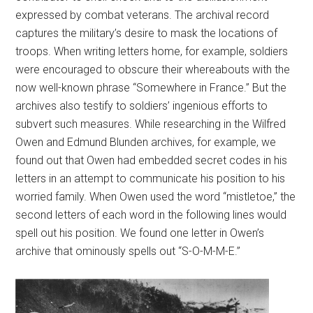
expressed by combat veterans. The archival record
captures the military’s desire to mask the locations of
troops. When writing letters home, for example, soldiers
were encouraged to obscure their whereabouts with the
now well-known phrase “Somewhere in France.” But the
archives also testify to soldiers’ ingenious efforts to
subvert such measures. While researching in the Wilfred
Owen and Edmund Blunden archives, for example, we
found out that Owen had embedded secret codes in his
letters in an attempt to communicate his position to his
worried family. When Owen used the word “mistletoe,” the
second letters of each word in the following lines would
spell out his position. We found one letter in Owen’s
archive that ominously spells out “S-O-M-M-E.”