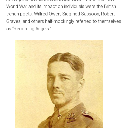
World War and its impact on individuals were the British
trench poets. Wilfred Owen, Siegfried Sassoon, Robert
Graves, and others half-mockingly referred to themselves
as “Recording Angels.”