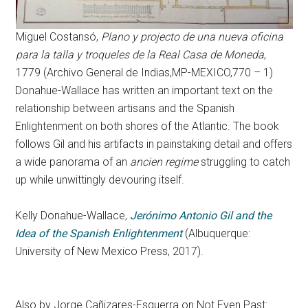
Miguel Costansó,
Plano y projecto de una nueva oficina
para la talla y troqueles de la Real Casa de Moneda
,
1779 (Archivo General de Indias,MP-MEXICO,770 – 1)
Donahue-Wallace has written an important text on the
relationship between artisans and the Spanish
Enlightenment on both shores of the Atlantic. The book
follows Gil and his artifacts in painstaking detail and offers
a wide panorama of an
ancien regime
struggling to catch
up while unwittingly devouring itself.
Kelly Donahue-Wallace,
Jerónimo Antonio Gil and the
Idea of the Spanish Enlightenment
(Albuquerque:
University of New Mexico Press, 2017).
Also by Jorge Cañizares-Esguerra on Not Even Past: