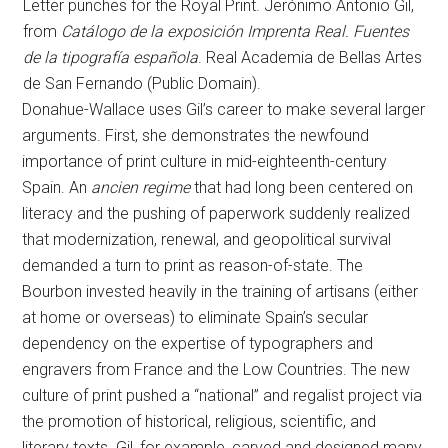
Letter punches for the Royal Print. Jerónimo Antonio Gil,
from
Catálogo de la exposición Imprenta Real. Fuentes
de la tipografía española
. Real Academia de Bellas Artes
de San Fernando (Public Domain).
Donahue-Wallace uses Gil’s career to make several larger
arguments. First, she demonstrates the newfound
importance of print culture in mid-eighteenth-century
Spain. An
ancien regime
that had long been centered on
literacy and the pushing of paperwork suddenly realized
that modernization, renewal, and geopolitical survival
demanded a turn to print as reason-of-state. The
Bourbon invested heavily in the training of artisans (either
at home or overseas) to eliminate Spain’s secular
dependency on the expertise of typographers and
engravers from France and the Low Countries. The new
culture of print pushed a “national” and regalist project via
the promotion of historical, religious, scientific, and
literary texts. Gil, for example, carved and designed many