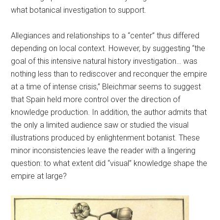
what botanical investigation to support.
Allegiances and relationships to a “center” thus differed
depending on local context. However, by suggesting “the
goal of this intensive natural history investigation… was
nothing less than to rediscover and reconquer the empire
at a time of intense crisis,” Bleichmar seems to suggest
that Spain held more control over the direction of
knowledge production. In addition, the author admits that
the only a limited audience saw or studied the visual
illustrations produced by enlightenment botanist. These
minor inconsistencies leave the reader with a lingering
question: to what extent did “visual” knowledge shape the
empire at large?