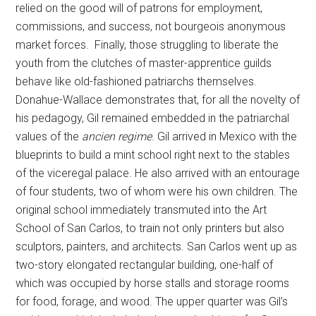
relied on the good will of patrons for employment,
commissions, and success, not bourgeois anonymous
market forces. Finally, those struggling to liberate the
youth from the clutches of master-apprentice guilds
behave like old-fashioned patriarchs themselves.
Donahue-Wallace demonstrates that, for all the novelty of
his pedagogy, Gil remained embedded in the patriarchal
values of the
ancien regime
. Gil arrived in Mexico with the
blueprints to build a mint school right next to the stables
of the viceregal palace. He also arrived with an entourage
of four students, two of whom were his own children. The
original school immediately transmuted into the Art
School of San Carlos, to train not only printers but also
sculptors, painters, and architects. San Carlos went up as
two-story elongated rectangular building, one-half of
which was occupied by horse stalls and storage rooms
for food, forage, and wood. The upper quarter was Gil’s