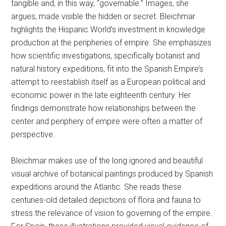
tangible and, in this way, “governable.” Images, she
argues, made visible the hidden or secret. Bleichmar
highlights the Hispanic World’s investment in knowledge
production at the peripheries of empire. She emphasizes
how scientific investigations, specifically botanist and
natural history expeditions, fit into the Spanish Empire’s
attempt to reestablish itself as a European political and
economic power in the late eighteenth century. Her
findings demonstrate how relationships between the
center and periphery of empire were often a matter of
perspective.
Bleichmar makes use of the long ignored and beautiful
visual archive of botanical paintings produced by Spanish
expeditions around the Atlantic. She reads these
centuries-old detailed depictions of flora and fauna to
stress the relevance of vision to governing of the empire.