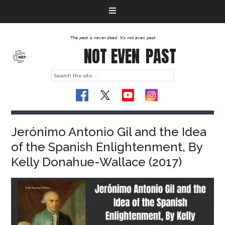
The past is never dead. It's not even past
NOT EVEN
PAST
Jerónimo Antonio Gil and the Idea
of the Spanish Enlightenment, By
Kelly Donahue-Wallace (2017)