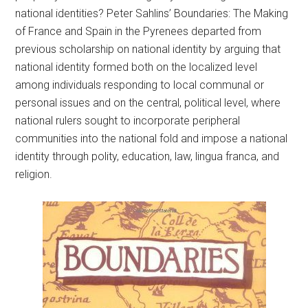
national identities? Peter Sahlins’ Boundaries: The Making
of France and Spain in the Pyrenees departed from
previous scholarship on national identity by arguing that
national identity formed both on the localized level
among individuals responding to local communal or
personal issues and on the central, political level, where
national rulers sought to incorporate peripheral
communities into the national fold and impose a national
identity through polity, education, law, lingua franca, and
religion.