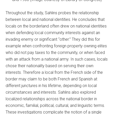
Throughout the study, Sahlins probes the relationship
between local and national identities. He concludes that
locals on the borderland often drew on national identities
when defending local community interests against an
invading enemy or significant “other.” They did this for
example when confronting foreign property owning elites
who did not pay taxes to the community, or when faced
with an attack from a national army. In such cases, locals
chose their nationality based on serving their own
interests. Therefore a local from the French side of the
border may claim to be both French and Spanish at
different junctures in his lifetime, depending on local
circumstances and interests. Sahlins also explored
localized relationships across the national border in
economic, familial, political, cultural, and linguistic terms.
These investigations complicate the notion of a single