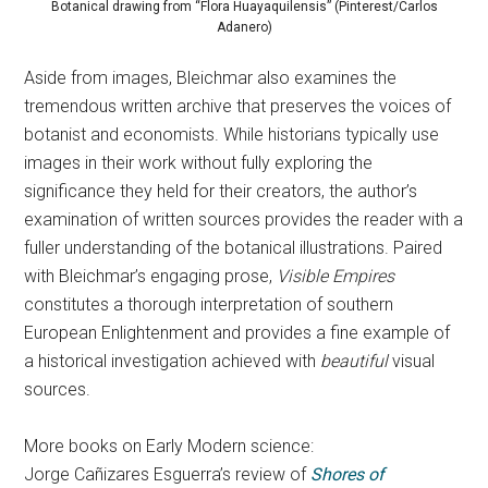
Botanical drawing from “Flora Huayaquilensis” (Pinterest/Carlos
Adanero)
Aside from images, Bleichmar also examines the
tremendous written archive that preserves the voices of
botanist and economists. While historians typically use
images in their work without fully exploring the
significance they held for their creators, the author’s
examination of written sources provides the reader with a
fuller understanding of the botanical illustrations. Paired
with Bleichmar’s engaging prose,
Visible Empires
constitutes a thorough interpretation of southern
European Enlightenment and provides a fine example of
a historical investigation achieved with
beautiful
visual
sources.
More books on Early Modern science:
Jorge Cañizares Esguerra’s review of
Shores of