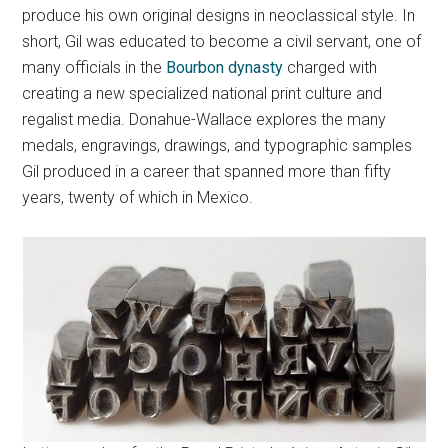
produce his own original designs in neoclassical style. In
short, Gil was educated to become a civil servant, one of
many officials in the
Bourbon dynasty
charged with
creating a new specialized national print culture and
regalist media. Donahue-Wallace explores the many
medals, engravings, drawings, and typographic samples
Gil produced in a career that spanned more than fifty
years, twenty of which in Mexico.