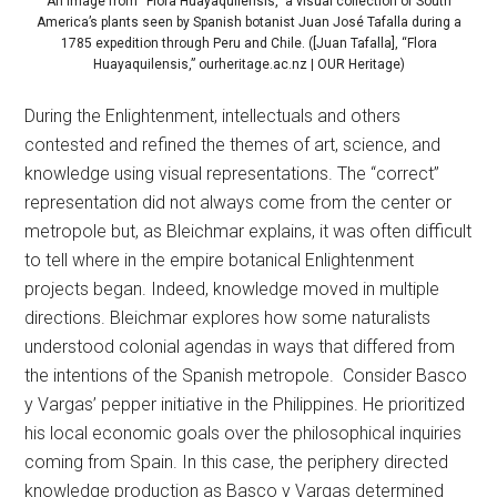
An image from “Flora Huayaquilensis,” a visual collection of South
America’s plants seen by Spanish botanist Juan José Tafalla during a
1785 expedition through Peru and Chile. ([Juan Tafalla], “Flora
Huayaquilensis,” ourheritage.ac.nz | OUR Heritage)
During the Enlightenment, intellectuals and others
contested and refined the themes of art, science, and
knowledge using visual representations. The “correct”
representation did not always come from the center or
metropole but, as Bleichmar explains, it was often difficult
to tell where in the empire botanical Enlightenment
projects began. Indeed, knowledge moved in multiple
directions. Bleichmar explores how some naturalists
understood colonial agendas in ways that differed from
the intentions of the Spanish metropole. Consider Basco
y Vargas’ pepper initiative in the Philippines. He prioritized
his local economic goals over the philosophical inquiries
coming from Spain. In this case, the periphery directed
knowledge production as Basco y Vargas determined