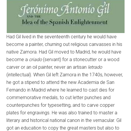
Had Gil lived in the seventeenth century he would have
become a painter, churning out religious canvasses in his
native Zamora. Had Gil moved to Madrid, he would have
become a
criado
(servant) for a stonecutter or a wood
carver or an oil painter, never an artisan
letrado
(intellectual). When Gil left Zamora in the 1740s, however,
he got a stipend to attend the new Academia de San
Fernando in Madrid where he learned to cast dies for
commemorative medals, to cut letter punches and
counterpunches for typesetting, and to carve copper
plates for engravings. He was also trained to master a
literary and historical national canon in the vernacular. Gil
got an education to copy the great masters but also to