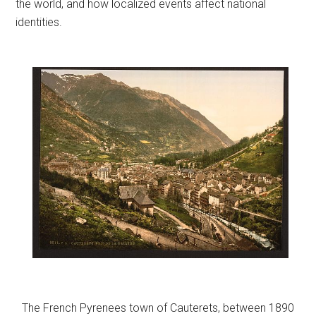
the world, and how localized events affect national
identities.
The French Pyrenees town of Cauterets, between 1890