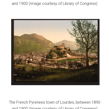
and 1900 (Image courtesy of Library of Congress)
The French Pyrenees town of Lourdes, between 1890
and 1900 (Image courtesy of Library of Congress)