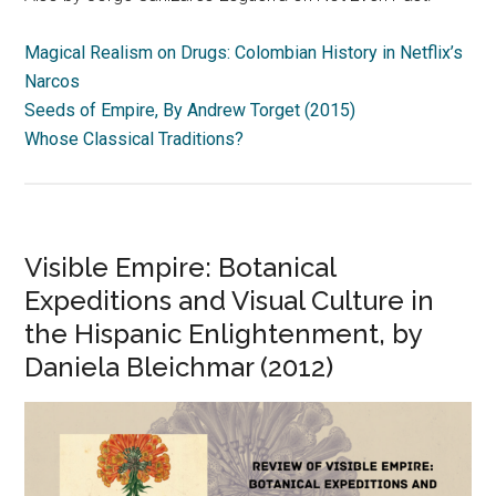
Magical Realism on Drugs: Colombian History in Netflix’s
Narcos
Seeds of Empire, By Andrew Torget (2015)
Whose Classical Traditions?
Visible Empire: Botanical
Expeditions and Visual Culture in
the Hispanic Enlightenment, by
Daniela Bleichmar (2012)