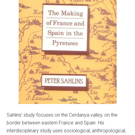
Sahlins’ study focuses on the Cerdanya valley, on the
border between eastern France and Spain. His
interdisciplinary study uses sociological, anthropological,