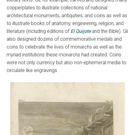
copperplates to illustrate collections of national
architectural monuments, antiquities, and coins as well as
to illustrate books of anatomy, engineering, religion, and
literature (including editions of
El Quijote
and the Bible). Gil
also designed dozens of commemorative medals and
coins to celebrate the lives of monarchs as well as the
myriad institutions these monarchs had created. Coins
were not only currency but also non-ephemeral media to
circulate like engravings.