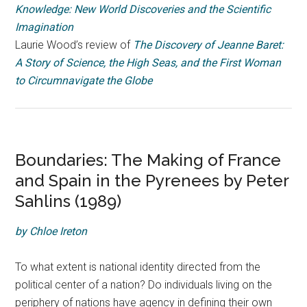
Knowledge: New World Discoveries and the Scientific
Imagination
Laurie Wood’s review of
The Discovery of Jeanne Baret:
A Story of Science, the High Seas, and the First Woman
to Circumnavigate the Globe
Boundaries: The Making of France
and Spain in the Pyrenees by Peter
Sahlins (1989)
by Chloe Ireton
To what extent is national identity directed from the
political center of a nation? Do individuals living on the
periphery of nations have agency in defining their own