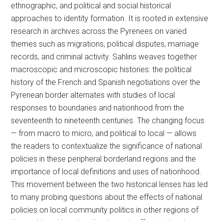
ethnographic, and political and social historical
approaches to identity formation. It is rooted in extensive
research in archives across the Pyrenees on varied
themes such as migrations, political disputes, marriage
records, and criminal activity. Sahlins weaves together
macroscopic and microscopic histories: the political
history of the French and Spanish negotiations over the
Pyrenean border alternates with studies of local
responses to boundaries and nationhood from the
seventeenth to nineteenth centuries. The changing focus
— from macro to micro, and political to local — allows
the readers to contextualize the significance of national
policies in these peripheral borderland regions and the
importance of local definitions and uses of nationhood.
This movement between the two historical lenses has led
to many probing questions about the effects of national
policies on local community politics in other regions of