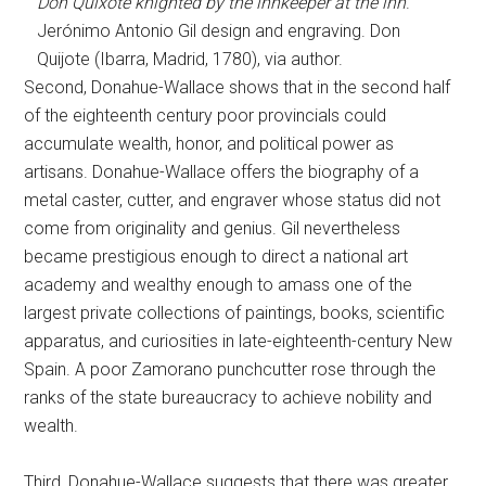
Don Quixote knighted by the innkeeper at the inn
.
Jerónimo Antonio Gil design and engraving. Don
Quijote (Ibarra, Madrid, 1780), via author.
Second, Donahue-Wallace shows that in the second half
of the eighteenth century poor provincials could
accumulate wealth, honor, and political power as
artisans. Donahue-Wallace offers the biography of a
metal caster, cutter, and engraver whose status did not
come from originality and genius. Gil nevertheless
became prestigious enough to direct a national art
academy and wealthy enough to amass one of the
largest private collections of paintings, books, scientific
apparatus, and curiosities in late-eighteenth-century New
Spain. A poor Zamorano punchcutter rose through the
ranks of the state bureaucracy to achieve nobility and
wealth.
Third, Donahue-Wallace suggests that there was greater