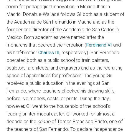
room for pedagogical innovation in Mexico than in
Madrid. Donahue-Wallace follows Gil both as a student of
the Academia de San Fernando in Madrid and as the
founder and director of the Academia de San Carlos in
Mexico. Both academies were named after the
monarchs that decreed their creation (
Ferdinand VI
and
his half-brother
Charles III
, respectively). San Fernando
operated both as a public school to train painters,
sculptors, architects, and engravers and as the recruiting
space of apprentices for professors. The young Gil
received a public education in the evenings at San
Fernando, where teachers checked his drawing skills
before live models, casts, or prints. During the day,
however, Gil went to the household of the school’s
leading printer-medal caster. Gil worked for almost a
decade as the
criado
of Tomas Francisco Prieto, one of
the teachers of San Fernando. To declare independence