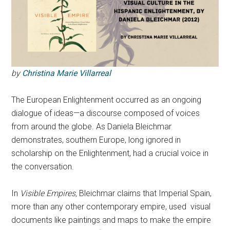
by
Christina Marie Villarreal
The European Enlightenment occurred as an ongoing
dialogue of ideas—a discourse composed of voices
from around the globe. As Daniela Bleichmar
demonstrates, southern Europe, long ignored in
scholarship on the Enlightenment, had a crucial voice in
the conversation.
In
Visible Empires,
Bleichmar claims that Imperial Spain,
more than any other contemporary empire, used visual
documents like paintings and maps to make the empire