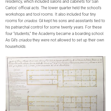
residency, which included salons and cabinets for San
Carlos’ official acts. The lower quarter held the school’s
workshops and tool rooms. It also included four tiny
rooms for
criados
. Gil kept his sons and assistants tied to
his patriarchal control for some twenty years. For these
four “students,” the Academy became a boarding school.
As Gil’s
criados
they were not allowed to set up their own
households.