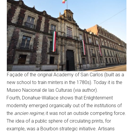
Façade of the original Academy of San Carlos (built as a
new school to train minters in the 1780s). Today it is the
Museo Nacional de las Culturas (via author).
Fourth, Donahue-Wallace shows that Enlightenment
modernity emerged organically out of the institutions of
the
ancien regime
; it was not an outside competing force.
The idea of a public sphere of circulating prints, for
example, was a Bourbon strategic initiative. Artisans