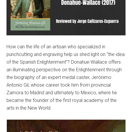
How can the life of an artisan who specialized in
punchcutting and engraving help us shed light on “the idea
of the Spanish Enlightenment”? Donahue-Wallace offers
an illuminating perspective on the Enlightenment through
the biography of an expert medal caster, Jerónimo
Antonio Gil, whose career took him from provincial
Zamora to Madrid and ultimately to Mexico, where he
became the founder of the first royal academy of the
arts in the New World.