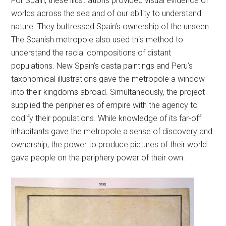
For Spain, these illustrations provided visual evidence of
worlds across the sea and of our ability to understand
nature. They buttressed Spain’s ownership of the unseen.
The Spanish metropole also used this method to
understand the racial compositions of distant
populations. New Spain’s casta paintings and Peru’s
taxonomical illustrations gave the metropole a window
into their kingdoms abroad. Simultaneously, the project
supplied the peripheries of empire with the agency to
codify their populations. While knowledge of its far-off
inhabitants gave the metropole a sense of discovery and
ownership, the power to produce pictures of their world
gave people on the periphery power of their own.