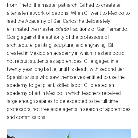
from Prieto, the master patriarch, Gil had to create an
alternate network of patrons. When Gil went to Mexico to
lead the Academy of San Carlos, he deliberately
eliminated the master-
criado
traditions of San Fernando.
Going against the authority of the professors of
architecture, painting, sculpture, and engraving, Gil
created in Mexico an academy in which masters could
not recruit students as apprentices. Gil engaged in a
twenty-year long battle, until his death, with second-tier
Spanish artists who saw themselves entitled to use the
academy to get pliant, skilled labor. Gil created an
academy of art in Mexico in which teachers received
large enough salaries to be expected to be full-time
professors, not freelance agents in search of apprentices
and commissions.