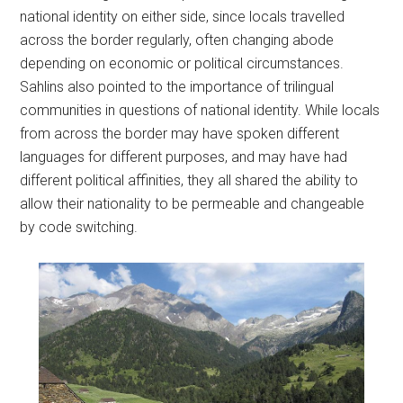
national identity on either side, since locals travelled
across the border regularly, often changing abode
depending on economic or political circumstances.
Sahlins also pointed to the importance of trilingual
communities in questions of national identity. While locals
from across the border may have spoken different
languages for different purposes, and may have had
different political affinities, they all shared the ability to
allow their nationality to be permeable and changeable
by code switching.