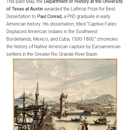
This past May, the
Department of History at the University
of Texas at Austin
awarded the Lathrop Prize for Best
Dissertation to
Paul Conrad,
a PhD graduate in early
American history. His dissertation, titled “Captive Fates:
Displaced American Indians in the Southwest
Borderlands, Mexico, and Cuba, 1500-1800,” chronicles
the history of Native American capture by Euroamerican
settlers in the Greater Rio Grande River Basin.