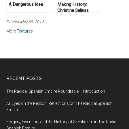
A Dangerous Idea
Making History:
Christina Salinas
Posted May 30, 2012
More
Features
RECENT POSTS
The Radical Spanish Empire Roundtable – Introduction
All Eyes on the Petition: Reflections on The Radical Spanish
Empire
Forgery, Invention, and the History of Skepticism in The Radical
Spanish Empire