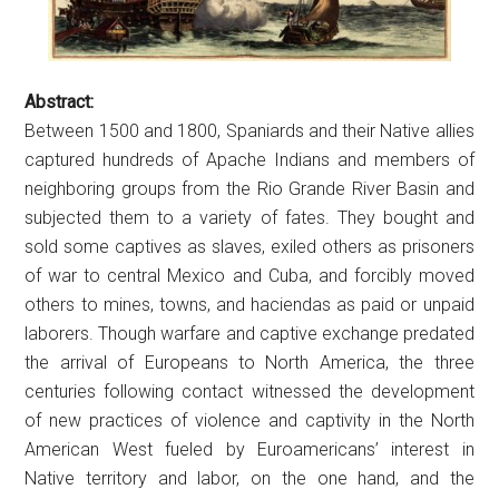
Abstract:
Between 1500 and 1800, Spaniards and their Native allies
captured hundreds of Apache Indians and members of
neighboring groups from the Rio Grande River Basin and
subjected them to a variety of fates. They bought and
sold some captives as slaves, exiled others as prisoners
of war to central Mexico and Cuba, and forcibly moved
others to mines, towns, and haciendas as paid or unpaid
laborers. Though warfare and captive exchange predated
the arrival of Europeans to North America, the three
centuries following contact witnessed the development
of new practices of violence and captivity in the North
American West fueled by Euroamericans’ interest in
Native territory and labor, on the one hand, and the