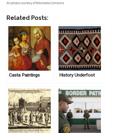
All photos courtesy of Wikimedia Commons.
Related Posts:
Casta Paintings
History Underfoot