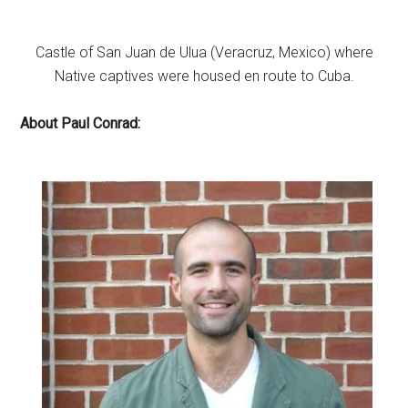
Castle of San Juan de Ulua (Veracruz, Mexico) where
Native captives were housed en route to Cuba.
About Paul Conrad: