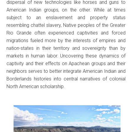
dispersal of new technologies like horses and guns to
American Indian groups, on the other. While at times
subject to an enslavement and property status
resembling chattel slavery, Native peoples of the Greater
Rio Grande often experienced captivities and forced
migrations fueled more by the interests of empires and
nation-states in their territory and sovereignty than by
markets in human labor. Uncovering these dynamics of
captivity and their effects on Apachean groups and their
neighbors serves to better integrate American Indian and
Borderlands histories into central narratives of colonial
North American scholarship.