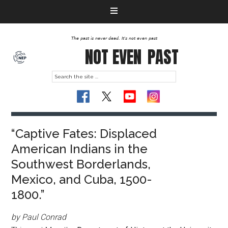
The past is never dead. It's not even past
NOT EVEN
PAST
“Captive Fates: Displaced
American Indians in the
Southwest Borderlands,
Mexico, and Cuba, 1500-
1800.”
by Paul Conrad