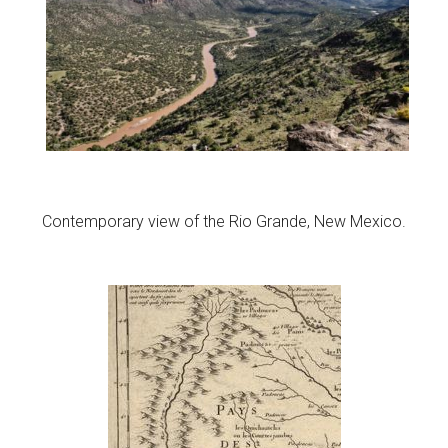
Contemporary view of the Rio Grande, New Mexico.