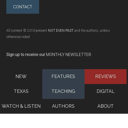
CONTACT
All content © 2010-present
NOT EVEN PAST
and the authors, unless
otherwise noted
Sign up to receive our
MONTHLY NEWSLETTER
NEW
FEATURES
REVIEWS
TEXAS
TEACHING
DIGITAL
WATCH & LISTEN
AUTHORS
ABOUT