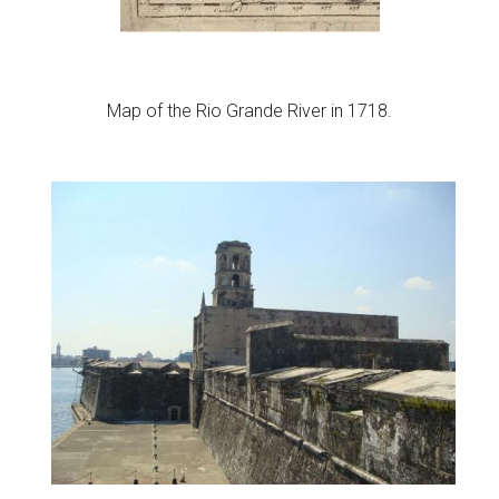
Map of the Rio Grande River in 1718.