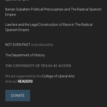
Iberian Subaltern Political Philosophies and The Radical Spanish
Empire
Lawfare and the Legal Construction of Race in The Radical
Spanish Empire
NOT EVEN PAST
is produced by
The Department of History
THE UNIVERSITY OF TEXAS AT AUSTIN
We are supported by the
College of Liberal Arts
And our
READERS
DONATE