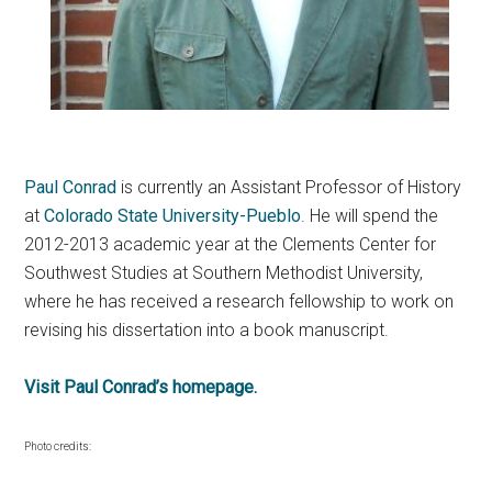
Paul Conrad
is currently an Assistant Professor of History
at
Colorado State University-Pueblo
. He will spend the
2012-2013 academic year at the Clements Center for
Southwest Studies at Southern Methodist University,
where he has received a research fellowship to work on
revising his dissertation into a book manuscript.
Visit Paul Conrad’s homepage.
Photo credits: