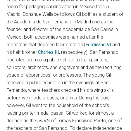
room for pedagogical innovation in Mexico than in
Madrid. Donahue-Wallace follows Gil both as a student of
the Academia de San Fernando in Madrid and as the
founder and director of the Academia de San Carlos in
Mexico. Both academies were named after the
monarchs that decreed their creation (
Ferdinand VI
and
his half-brother
Charles III
, respectively). San Fernando
operated both as a public school to train painters,
sculptors, architects, and engravers and as the recruiting
space of apprentices for professors. The young Gil
received a public education in the evenings at San
Fernando, where teachers checked his drawing skills
before live models, casts, or prints. During the day,
however, Gil went to the household of the school’s
leading printer-medal caster. Gil worked for almost a
decade as the
criado
of Tomas Francisco Prieto, one of
the teachers of San Fernando. To declare independence