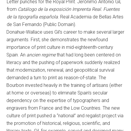
Letter punches for the Royal Print. Jerónimo Antonio Gil,
from
Catálogo de la exposición Imprenta Real. Fuentes
de la tipografía española
. Real Academia de Bellas Artes
de San Fernando (Public Domain).
Donahue-Wallace uses Gil’s career to make several larger
arguments. First, she demonstrates the newfound
importance of print culture in mid-eighteenth-century
Spain. An
ancien regime
that had long been centered on
literacy and the pushing of paperwork suddenly realized
that modernization, renewal, and geopolitical survival
demanded a turn to print as reason-of-state. The
Bourbon invested heavily in the training of artisans (either
at home or overseas) to eliminate Spain’s secular
dependency on the expertise of typographers and
engravers from France and the Low Countries. The new
culture of print pushed a “national” and regalist project via
the promotion of historical, religious, scientific, and
literary texts. Gil, for example, carved and designed many