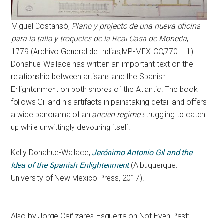
Miguel Costansó,
Plano y projecto de una nueva oficina
para la talla y troqueles de la Real Casa de Moneda
,
1779 (Archivo General de Indias,MP-MEXICO,770 – 1)
Donahue-Wallace has written an important text on the
relationship between artisans and the Spanish
Enlightenment on both shores of the Atlantic. The book
follows Gil and his artifacts in painstaking detail and offers
a wide panorama of an
ancien regime
struggling to catch
up while unwittingly devouring itself.
Kelly Donahue-Wallace,
Jerónimo Antonio Gil and the
Idea of the Spanish Enlightenment
(Albuquerque:
University of New Mexico Press, 2017).
Also by Jorge Cañizares-Esguerra on Not Even Past: