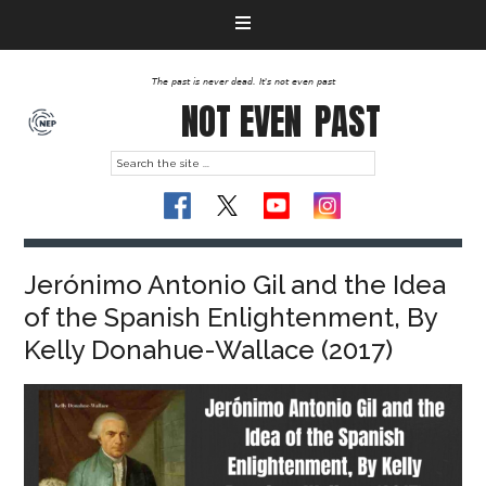
The past is never dead. It's not even past
NOT EVEN
PAST
Jerónimo Antonio Gil and the Idea
of the Spanish Enlightenment, By
Kelly Donahue-Wallace (2017)