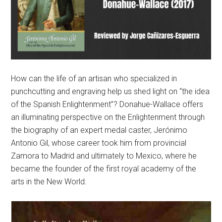
How can the life of an artisan who specialized in
punchcutting and engraving help us shed light on “the idea
of the Spanish Enlightenment”? Donahue-Wallace offers
an illuminating perspective on the Enlightenment through
the biography of an expert medal caster, Jerónimo
Antonio Gil, whose career took him from provincial
Zamora to Madrid and ultimately to Mexico, where he
became the founder of the first royal academy of the
arts in the New World.