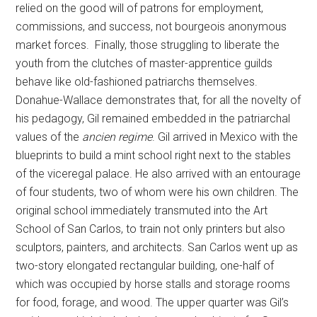
relied on the good will of patrons for employment,
commissions, and success, not bourgeois anonymous
market forces. Finally, those struggling to liberate the
youth from the clutches of master-apprentice guilds
behave like old-fashioned patriarchs themselves.
Donahue-Wallace demonstrates that, for all the novelty of
his pedagogy, Gil remained embedded in the patriarchal
values of the
ancien regime
. Gil arrived in Mexico with the
blueprints to build a mint school right next to the stables
of the viceregal palace. He also arrived with an entourage
of four students, two of whom were his own children. The
original school immediately transmuted into the Art
School of San Carlos, to train not only printers but also
sculptors, painters, and architects. San Carlos went up as
two-story elongated rectangular building, one-half of
which was occupied by horse stalls and storage rooms
for food, forage, and wood. The upper quarter was Gil’s