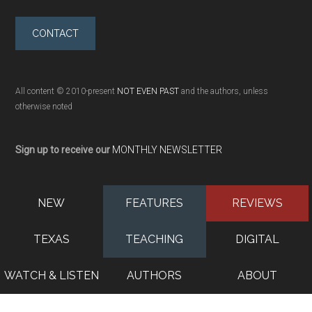
CONTACT
All content © 2010-present
NOT EVEN PAST
and the authors, unless
otherwise noted
Sign up to receive our
MONTHLY NEWSLETTER
NEW
FEATURES
REVIEWS
TEXAS
TEACHING
DIGITAL
WATCH & LISTEN
AUTHORS
ABOUT