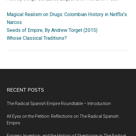
Magical Realism on Drugs: Colombian History in Netflix’s
Narcos
Seeds of Empire, By Andrew Torget (2015)
Whose Classical Traditions?
RECENT POSTS
The Radical Spanish Empire Roundtable – Introduction
All Eyes on the Petition: Reflections on The Radical Spanish
Empire
Forgery, Invention, and the History of Skepticism in The Radical