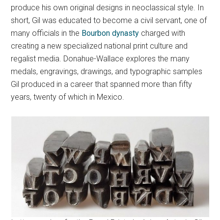
produce his own original designs in neoclassical style. In
short, Gil was educated to become a civil servant, one of
many officials in the
Bourbon dynasty
charged with
creating a new specialized national print culture and
regalist media. Donahue-Wallace explores the many
medals, engravings, drawings, and typographic samples
Gil produced in a career that spanned more than fifty
years, twenty of which in Mexico.