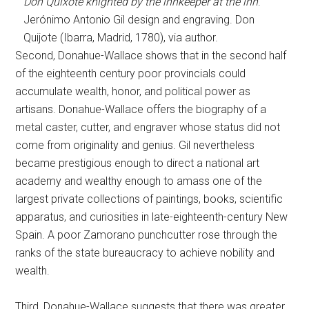
Don Quixote knighted by the innkeeper at the inn
.
Jerónimo Antonio Gil design and engraving. Don
Quijote (Ibarra, Madrid, 1780), via author.
Second, Donahue-Wallace shows that in the second half
of the eighteenth century poor provincials could
accumulate wealth, honor, and political power as
artisans. Donahue-Wallace offers the biography of a
metal caster, cutter, and engraver whose status did not
come from originality and genius. Gil nevertheless
became prestigious enough to direct a national art
academy and wealthy enough to amass one of the
largest private collections of paintings, books, scientific
apparatus, and curiosities in late-eighteenth-century New
Spain. A poor Zamorano punchcutter rose through the
ranks of the state bureaucracy to achieve nobility and
wealth.
Third, Donahue-Wallace suggests that there was greater