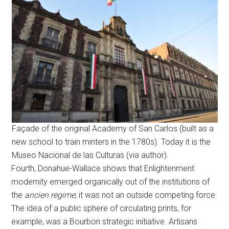
Façade of the original Academy of San Carlos (built as a
new school to train minters in the 1780s). Today it is the
Museo Nacional de las Culturas (via author).
Fourth, Donahue-Wallace shows that Enlightenment
modernity emerged organically out of the institutions of
the
ancien regime
; it was not an outside competing force.
The idea of a public sphere of circulating prints, for
example, was a Bourbon strategic initiative. Artisans