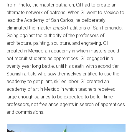
from Prieto, the master patriarch, Gil had to create an
alternate network of patrons. When Gil went to Mexico to
lead the Academy of San Carlos, he deliberately
eliminated the master-
criado
traditions of San Fernando.
Going against the authority of the professors of
architecture, painting, sculpture, and engraving, Gil
created in Mexico an academy in which masters could
not recruit students as apprentices. Gil engaged in a
twenty-year long battle, until his death, with second-tier
Spanish artists who saw themselves entitled to use the
academy to get pliant, skilled labor. Gil created an
academy of art in Mexico in which teachers received
large enough salaries to be expected to be full-time
professors, not freelance agents in search of apprentices
and commissions.