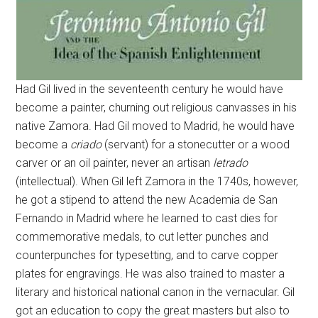
Had Gil lived in the seventeenth century he would have
become a painter, churning out religious canvasses in his
native Zamora. Had Gil moved to Madrid, he would have
become a
criado
(servant) for a stonecutter or a wood
carver or an oil painter, never an artisan
letrado
(intellectual). When Gil left Zamora in the 1740s, however,
he got a stipend to attend the new Academia de San
Fernando in Madrid where he learned to cast dies for
commemorative medals, to cut letter punches and
counterpunches for typesetting, and to carve copper
plates for engravings. He was also trained to master a
literary and historical national canon in the vernacular. Gil
got an education to copy the great masters but also to