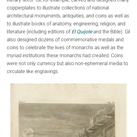
copperplates to illustrate collections of national
architectural monuments, antiquities, and coins as well as
to illustrate books of anatomy, engineering, religion, and
literature (including editions of
El Quijote
and the Bible). Gil
also designed dozens of commemorative medals and
coins to celebrate the lives of monarchs as well as the
myriad institutions these monarchs had created. Coins
were not only currency but also non-ephemeral media to
circulate like engravings.