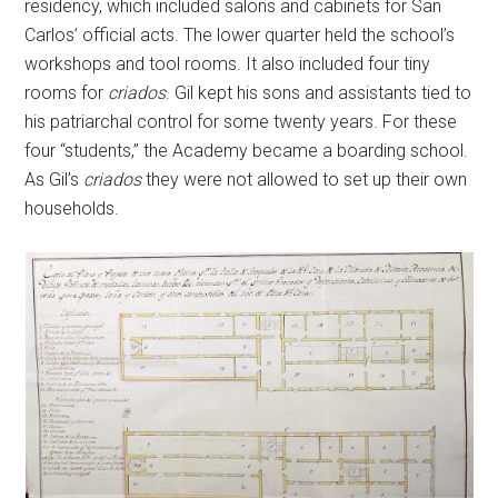
residency, which included salons and cabinets for San
Carlos’ official acts. The lower quarter held the school’s
workshops and tool rooms. It also included four tiny
rooms for
criados
. Gil kept his sons and assistants tied to
his patriarchal control for some twenty years. For these
four “students,” the Academy became a boarding school.
As Gil’s
criados
they were not allowed to set up their own
households.