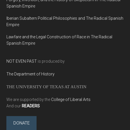
Spanish Empire
Iberian Subaltern Political Philosophies and The Radical Spanish
Empire
Lawfare and the Legal Construction of Race in The Radical
Spanish Empire
NOT EVEN PAST
is produced by
The Department of History
THE UNIVERSITY OF TEXAS AT AUSTIN
We are supported by the
College of Liberal Arts
And our
READERS
DONATE