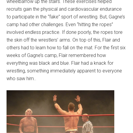
wheelbarrow up the stairs. These exercises helped
recruits gain the physical and cardiovascular endurance
to participate in the “fake” sport of wrestling. But, Gagne’s
camp had other challenges. Even “hitting the ropes”
involved endless practice. If done poorly, the ropes tore
the skin off the wrestlers’ arms. On top of this, Flair and
others had to learn how to fall on the mat. For the first six
weeks of Gagne’s camp, Flair remembered how
everything was black and blue. Flair had a knack for
wrestling, something immediately apparent to everyone
who saw him..