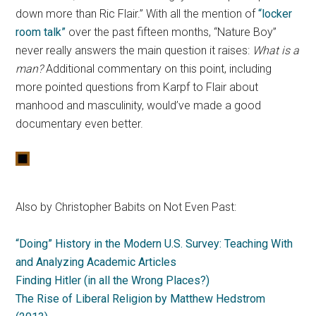
down more than Ric Flair.” With all the mention of
“locker
room talk”
over the past fifteen months, “Nature Boy”
never really answers the main question it raises:
What is a
man?
Additional commentary on this point, including
more pointed questions from Karpf to Flair about
manhood and masculinity, would’ve made a good
documentary even better.
Also by Christopher Babits on Not Even Past:
“Doing” History in the Modern U.S. Survey: Teaching With
and Analyzing Academic Articles
Finding Hitler (in all the Wrong Places?)
The Rise of Liberal Religion by Matthew Hedstrom