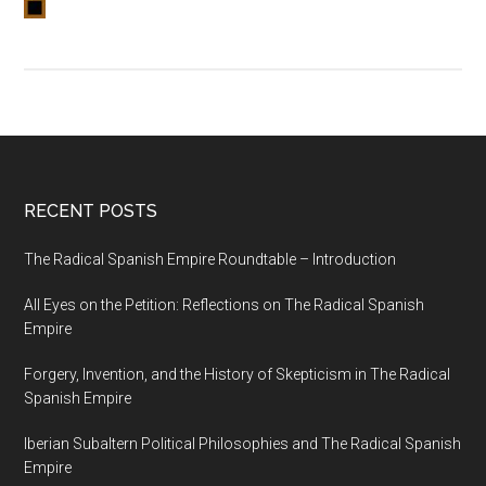
RECENT POSTS
The Radical Spanish Empire Roundtable – Introduction
All Eyes on the Petition: Reflections on The Radical Spanish
Empire
Forgery, Invention, and the History of Skepticism in The Radical
Spanish Empire
Iberian Subaltern Political Philosophies and The Radical Spanish
Empire