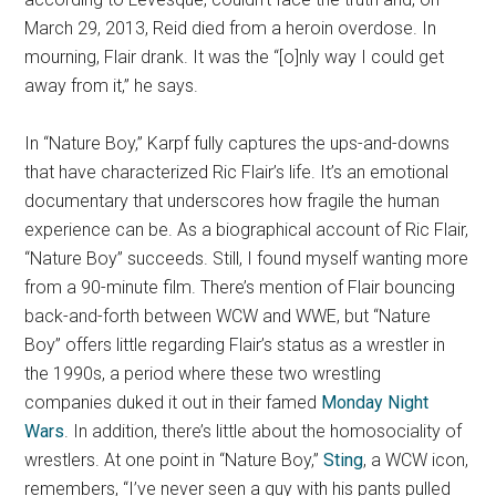
March 29, 2013, Reid died from a heroin overdose. In
mourning, Flair drank. It was the “[o]nly way I could get
away from it,” he says.
In “Nature Boy,” Karpf fully captures the ups-and-downs
that have characterized Ric Flair’s life. It’s an emotional
documentary that underscores how fragile the human
experience can be. As a biographical account of Ric Flair,
“Nature Boy” succeeds. Still, I found myself wanting more
from a 90-minute film. There’s mention of Flair bouncing
back-and-forth between WCW and WWE, but “Nature
Boy” offers little regarding Flair’s status as a wrestler in
the 1990s, a period where these two wrestling
companies duked it out in their famed
Monday Night
Wars
. In addition, there’s little about the homosociality of
wrestlers. At one point in “Nature Boy,”
Sting
, a WCW icon,
remembers, “I’ve never seen a guy with his pants pulled