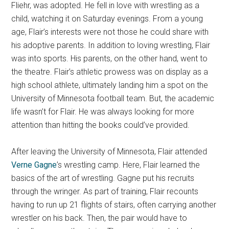
Fliehr, was adopted. He fell in love with wrestling as a
child, watching it on Saturday evenings. From a young
age, Flair’s interests were not those he could share with
his adoptive parents. In addition to loving wrestling, Flair
was into sports. His parents, on the other hand, went to
the theatre. Flair’s athletic prowess was on display as a
high school athlete, ultimately landing him a spot on the
University of Minnesota football team. But, the academic
life wasn’t for Flair. He was always looking for more
attention than hitting the books could’ve provided.
After leaving the University of Minnesota, Flair attended
Verne Gagne
’s wrestling camp. Here, Flair learned the
basics of the art of wrestling. Gagne put his recruits
through the wringer. As part of training, Flair recounts
having to run up 21 flights of stairs, often carrying another
wrestler on his back. Then, the pair would have to