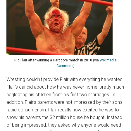
Ric Flair after winning a Hardcore match in 2010 (via
Wikimedia
Commons
)
Wrestling couldn’t provide Flair with everything he wanted.
Flair’s candid about how he was never home, pretty much
neglecting his children from his first two marriages. In
addition, Flair’s parents were not impressed by their son’s
rabid consumerism. Flair recalls how excited he was to
show his parents the $2 million house he bought. Instead
of being impressed, they asked why anyone would need