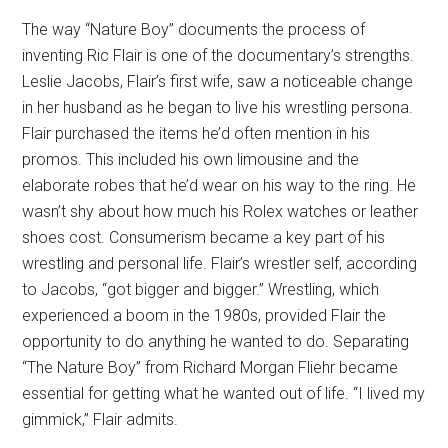
The way “Nature Boy” documents the process of
inventing Ric Flair is one of the documentary’s strengths.
Leslie Jacobs, Flair’s first wife, saw a noticeable change
in her husband as he began to live his wrestling persona.
Flair purchased the items he’d often mention in his
promos. This included his own limousine and the
elaborate robes that he’d wear on his way to the ring. He
wasn’t shy about how much his Rolex watches or leather
shoes cost. Consumerism became a key part of his
wrestling and personal life. Flair’s wrestler self, according
to Jacobs, “got bigger and bigger.” Wrestling, which
experienced a boom in the 1980s, provided Flair the
opportunity to do anything he wanted to do. Separating
“The Nature Boy” from Richard Morgan Fliehr became
essential for getting what he wanted out of life. “I lived my
gimmick,” Flair admits.