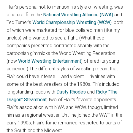
Flair’s persona, not to mention his style of wrestling, was
a natural fit in the
National Wrestling Alliance (NWA)
and
Ted Turner’s
World Championship Wrestling (WCW)
, both
of which were marketed for blue-collared men (like my
uncles) who wanted to see a fight. (What these
companies presented contrasted sharply with the
cartoonish gimmicks the World Wrestling Federation
(now
World Wrestling Entertainment
) offered its young
audience.) The different styles of wrestling meant that
Flair could have intense — and violent — rivalries with
some of the best wrestlers of the 1980s. This included
longstanding feuds with
Dusty Rhodes
and
Ricky “The
Dragon” Steamboat
, two of Flair’s favorite opponents.
Flair’s association with NWA and WCW, though, limited
him as a regional wrestler. Until he joined the WWF in the
early 1990s, Flair’s fame remained restricted to parts of
the South and the Midwest.