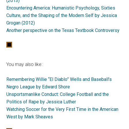
(2013)
Encountering America: Humanistic Psychology, Sixties
Culture, and the Shaping of the Modern Self by Jessica
Grogan (2012)
Another perspective on the Texas Textbook Controversy
You may also like:
Remembering Willie “El Diablo” Wells and Baseball’s
Negro League by Edward Shore
Unsportsmanlike Conduct: College Football and the
Politics of Rape by Jessica Luther
Watching Soccer for the Very First Time in the American
West by Mark Sheaves