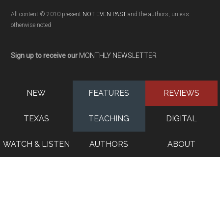
All content © 2010-present
NOT EVEN PAST
and the authors, unless
otherwise noted
Sign up to receive our
MONTHLY NEWSLETTER
NEW
FEATURES
REVIEWS
TEXAS
TEACHING
DIGITAL
WATCH & LISTEN
AUTHORS
ABOUT