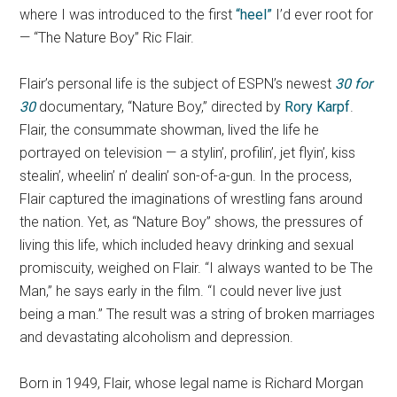
where I was introduced to the first
“heel”
I’d ever root for
— “The Nature Boy” Ric Flair.
Flair’s personal life is the subject of ESPN’s newest
30 for
30
documentary, “Nature Boy,” directed by
Rory Karpf
.
Flair, the consummate showman, lived the life he
portrayed on television — a stylin’, profilin’, jet flyin’, kiss
stealin’, wheelin’ n’ dealin’ son-of-a-gun. In the process,
Flair captured the imaginations of wrestling fans around
the nation. Yet, as “Nature Boy” shows, the pressures of
living this life, which included heavy drinking and sexual
promiscuity, weighed on Flair. “I always wanted to be The
Man,” he says early in the film. “I could never live just
being a man.” The result was a string of broken marriages
and devastating alcoholism and depression.
Born in 1949, Flair, whose legal name is Richard Morgan