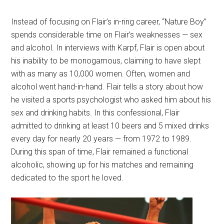
Instead of focusing on Flair’s in-ring career, “Nature Boy”
spends considerable time on Flair’s weaknesses — sex
and alcohol. In interviews with Karpf, Flair is open about
his inability to be monogamous, claiming to have slept
with as many as 10,000 women. Often, women and
alcohol went hand-in-hand. Flair tells a story about how
he visited a sports psychologist who asked him about his
sex and drinking habits. In this confessional, Flair
admitted to drinking at least 10 beers and 5 mixed drinks
every day for nearly 20 years — from 1972 to 1989.
During this span of time, Flair remained a functional
alcoholic, showing up for his matches and remaining
dedicated to the sport he loved.