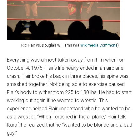
Ric Flair vs. Douglas Williams (via
Wikimedia Commons
)
Everything was almost taken away from him when, on
October 4, 1975, Flair’s life nearly ended in an airplane
crash. Flair broke his back in three places; his spine was
smashed together. Not being able to exercise caused
Flair’s body to wither from 225 to 180 lbs. He had to start
working out again if he wanted to wrestle. This
experience helped Flair understand who he wanted to be
as a wrestler. “When I crashed in the airplane,” Flair tells
Karpf, he realized that he “wanted to be blonde and a bad
guy.”