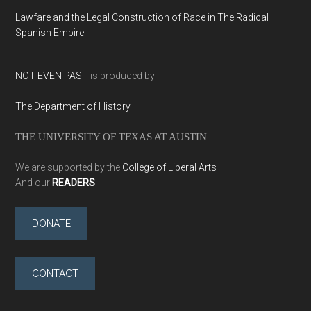
Lawfare and the Legal Construction of Race in The Radical
Spanish Empire
NOT EVEN PAST
is produced by
The Department of History
THE UNIVERSITY OF TEXAS AT AUSTIN
We are supported by the
College of Liberal Arts
And our
READERS
DONATE
CONTACT