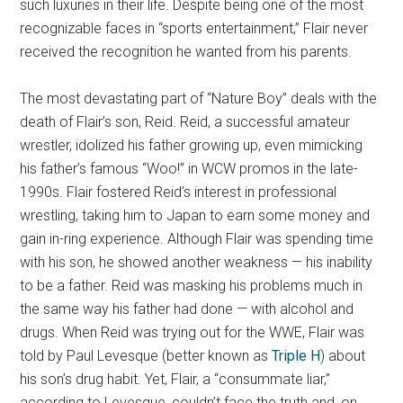
such luxuries in their life. Despite being one of the most
recognizable faces in “sports entertainment,” Flair never
received the recognition he wanted from his parents.
The most devastating part of “Nature Boy” deals with the
death of Flair’s son, Reid. Reid, a successful amateur
wrestler, idolized his father growing up, even mimicking
his father’s famous “Woo!” in WCW promos in the late-
1990s. Flair fostered Reid’s interest in professional
wrestling, taking him to Japan to earn some money and
gain in-ring experience. Although Flair was spending time
with his son, he showed another weakness — his inability
to be a father. Reid was masking his problems much in
the same way his father had done — with alcohol and
drugs. When Reid was trying out for the WWE, Flair was
told by Paul Levesque (better known as
Triple H
) about
his son’s drug habit. Yet, Flair, a “consummate liar,”
according to Levesque, couldn’t face the truth and, on