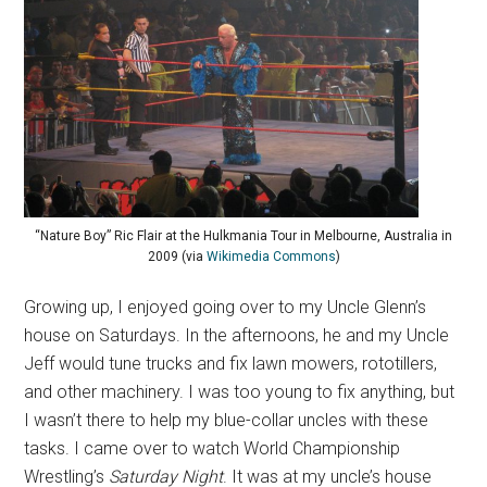
“Nature Boy” Ric Flair at the Hulkmania Tour in Melbourne, Australia in
2009 (via
Wikimedia Commons
)
Growing up, I enjoyed going over to my Uncle Glenn’s
house on Saturdays. In the afternoons, he and my Uncle
Jeff would tune trucks and fix lawn mowers, rototillers,
and other machinery. I was too young to fix anything, but
I wasn’t there to help my blue-collar uncles with these
tasks. I came over to watch World Championship
Wrestling’s
Saturday Night
. It was at my uncle’s house