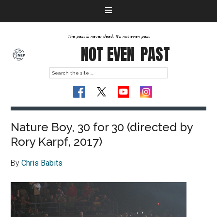
The past is never dead. It's not even past
NOT EVEN
PAST
Nature Boy, 30 for 30 (directed by
Rory Karpf, 2017)
By
Chris Babits